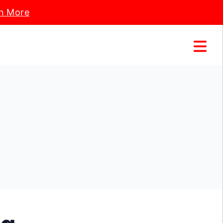
n More