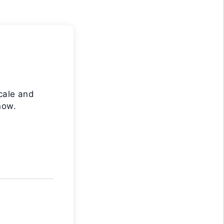
cale and
now.