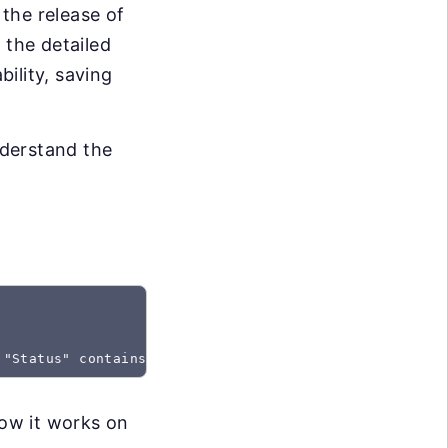
the release of
 the detailed
bility, saving
nderstand the
 "Status" contains "Created"
how it works on