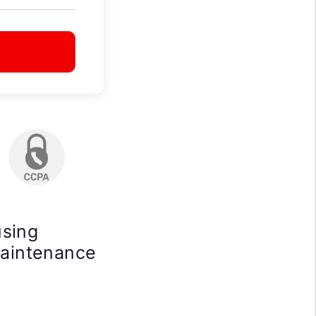
using
maintenance