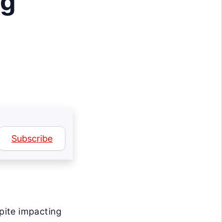
ng
Subscribe
spite impacting