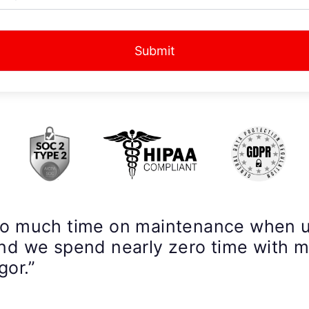
Submit
so much time on maintenance when 
nd we spend nearly zero time with 
gor.”