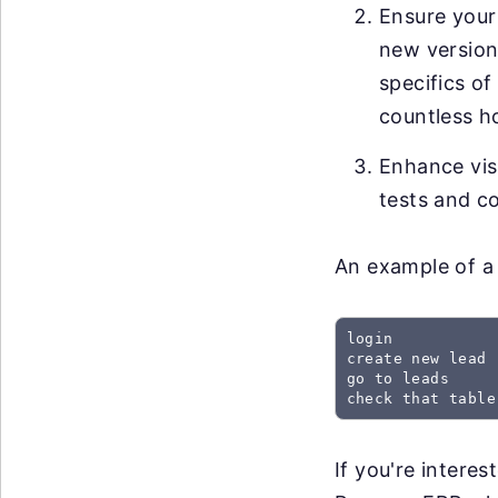
Ensure your
new versions
specifics of
countless h
Enhance visi
tests and co
An example of a 
login

create new lead

go to leads

check that table
If you're intere