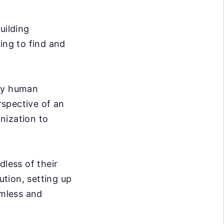
uilding
ing to find and
ary human
rspective of an
nization to
dless of their
ution, setting up
mless and