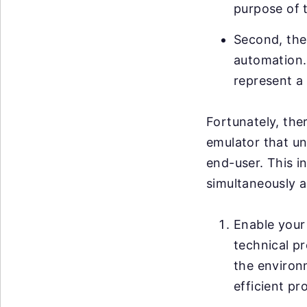
purpose of 
Second, ther
automation. 
represent a 
Fortunately, ther
emulator that un
end-user. This i
simultaneously a
Enable your 
technical pr
the environ
efficient pr