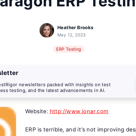
aragon ERP Testi
Heather Brooks
May 12, 2023
ERP Testing
letter
stRigor newsletters packed with insights on test
ess testing, and the latest advancements in AI.
Website:
http://www.jonar.com
ERP is terrible, and it’s not improving de