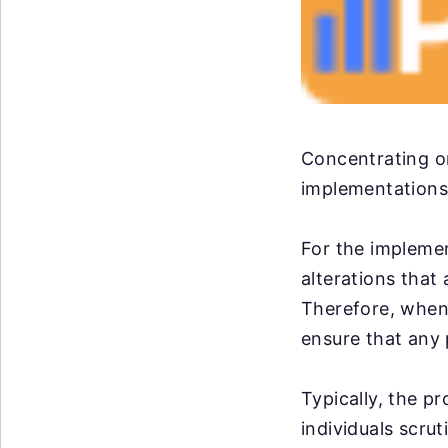
Concentrating on
implementations,
For the impleme
alterations that
Therefore, when 
ensure that any 
Typically, the p
individuals scrut