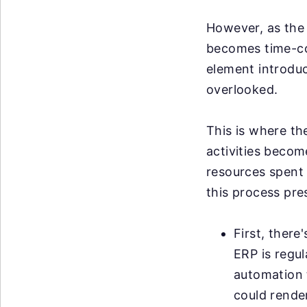
However, as the 
becomes time-co
element introduce
overlooked.
This is where th
activities becom
resources spent 
this process pre
First, ther
ERP is regu
automation t
could render