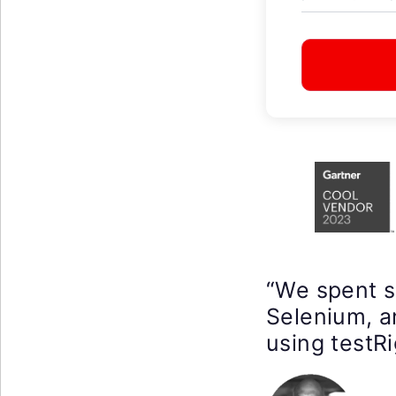
“We spent 
Selenium, a
using testRi