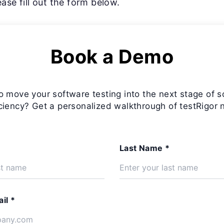
ase fill out the form below.
Book a Demo
o move your software testing into the next stage of s
iciency? Get a personalized walkthrough of testRigor 
Last Name *
il *