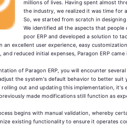
millions of lives. Having spent almost th
the industry, we realized it was time for 
So, we started from scratch in designin
We identified all the aspects that people
poor ERP and developed a solution to ta
 an excellent user experience, easy customizatio
 and reduced initial expenses, Paragon ERP came i
ntation of Paragon ERP, you will encounter severa
 adjust the system's default behavior to better suit
rolling out and updating this implementation, it's e
previously made modifications still function as exp
rocess begins with manual validation, whereby cert
inize existing functionality to ensure it operates co