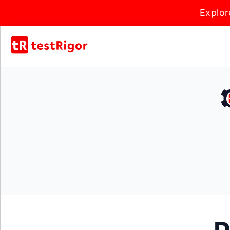
Explor