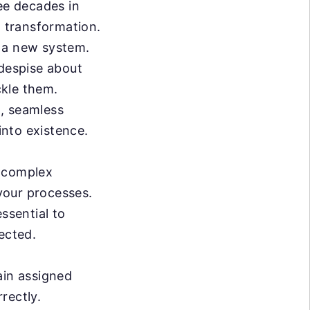
ree decades in
a transformation.
g a new system.
 despise about
ckle them.
n, seamless
nto existence.
l complex
 your processes.
ssential to
ected.
ain assigned
rrectly.