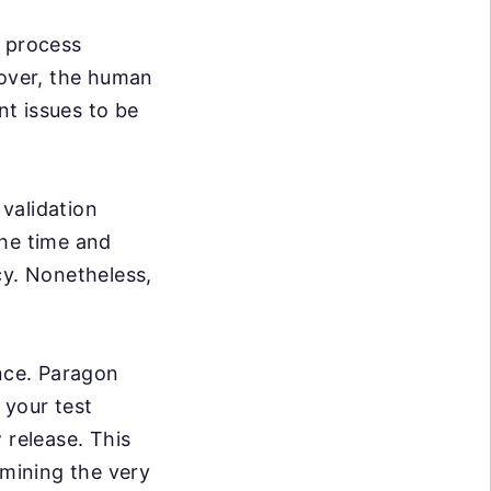
e process
over, the human
nt issues to be
validation
the time and
cy. Nonetheless,
ance. Paragon
 your test
 release. This
rmining the very