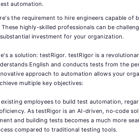
test automation.
e's the requirement to hire engineers capable of b
These highly-skilled professionals can be challeng
substantial investment for your organization.
e's a solution: testRigor. testRigor is a revolution
derstands English and conducts tests from the pe
nnovative approach to automation allows your orga
chieve multiple key objectives:
existing employees to build test automation, regar
oficiency. As testRigor is an AI-driven, no-code sol
ment and building tests becomes a much more sea
ocess compared to traditional testing tools.