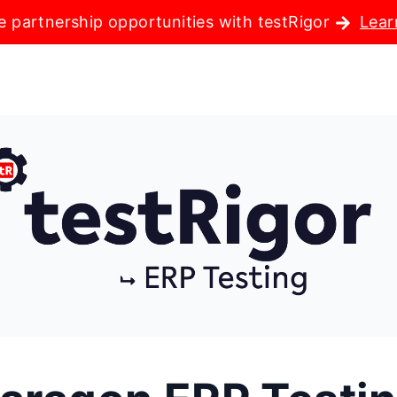
e partnership opportunities with testRigor
Lear