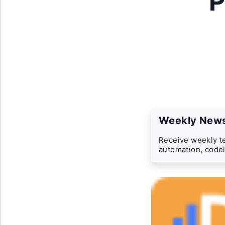
P
Weekly News
Receive weekly te
automation, codel