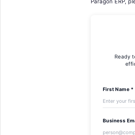
Paragon ERP, ple
Ready t
eff
First Name *
Business Ema