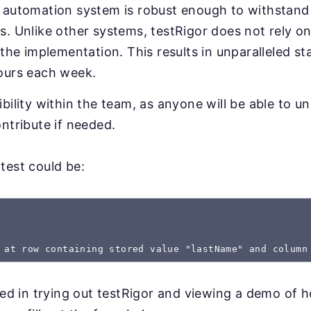
 automation system is robust enough to withstand 
. Unlike other systems, testRigor does not rely on
 the implementation. This results in unparalleled sta
ours each week.
bility within the team, as anyone will be able to u
ntribute if needed.
test could be:
 at row containing stored value "lastName" and column
sted in trying out testRigor and viewing a demo of 