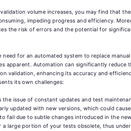
validation volume increases, you may find that th
nsuming, impeding progress and efficiency. More
s the risk of errors and the potential for significa
e need for an automated system to replace manual 
es apparent. Automation can significantly reduce 
on validation, enhancing its accuracy and efficien
sents its own challenges:
e's the issue of constant updates and test mainten
larly updated with new versions, which could cause
o fail due to subtle changes introduced in the new
 a large portion of your tests obsolete, thus unde