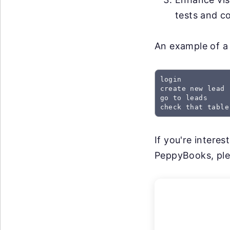
tests and co
An example of a 
login

create new lead

go to leads

check that table
If you're intere
PeppyBooks, plea