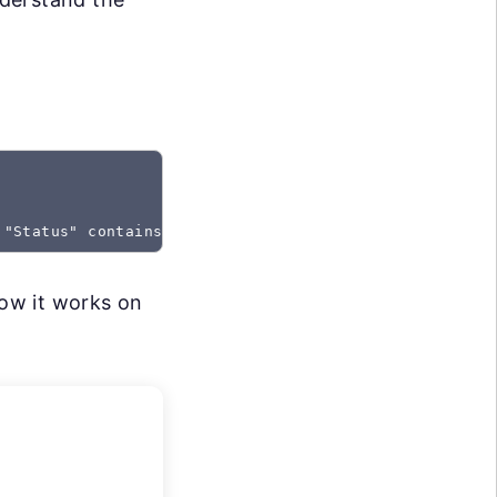
 "Status" contains "Created"
how it works on