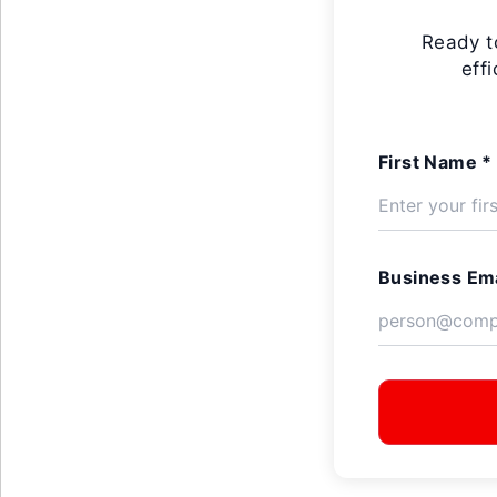
Ready t
eff
First Name *
Business Ema