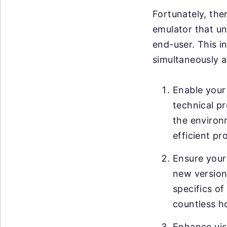
Fortunately, ther
emulator that un
end-user. This i
simultaneously a
Enable your 
technical pr
the environ
efficient pr
Ensure your
new versions
specifics of
countless h
Enhance visi