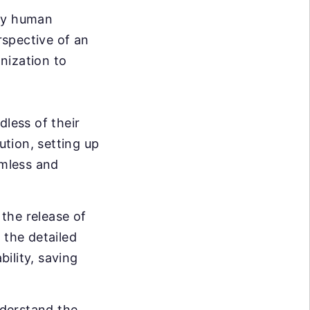
ary human
rspective of an
nization to
dless of their
ution, setting up
mless and
the release of
 the detailed
bility, saving
nderstand the