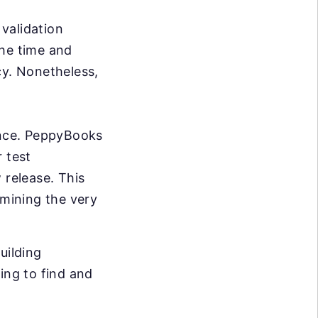
validation
the time and
cy. Nonetheless,
ance. PeppyBooks
 test
 release. This
rmining the very
uilding
ing to find and