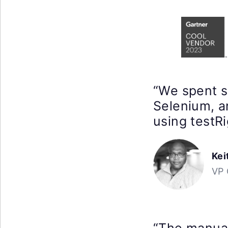
“We spent 
Selenium, a
using testRi
Kei
VP 