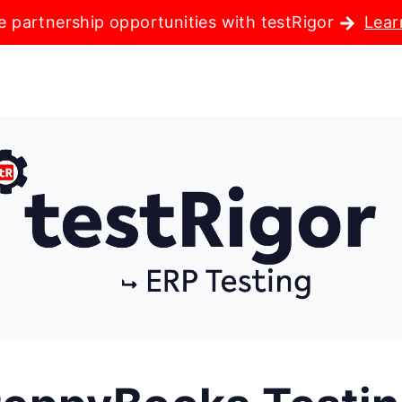
e partnership opportunities with testRigor
Lear