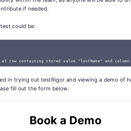
ntribute if needed.
test could be:
 at row containing stored value "lastName" and column
sted in trying out testRigor and viewing a demo of 
se fill out the form below.
Book a Demo