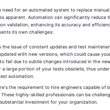
e need for an automated system to replace manual 
es apparent. Automation can significantly reduce 
on validation, enhancing its accuracy and efficien
sents its own challenges:
e's the issue of constant updates and test mainten
y updated with new versions, which could cause your
o fail due to subtle changes introduced in the new
 a large portion of your tests obsolete, thus unde
test automation.
e's the requirement to hire engineers capable of b
These highly-skilled professionals can be challeng
substantial investment for your organization.