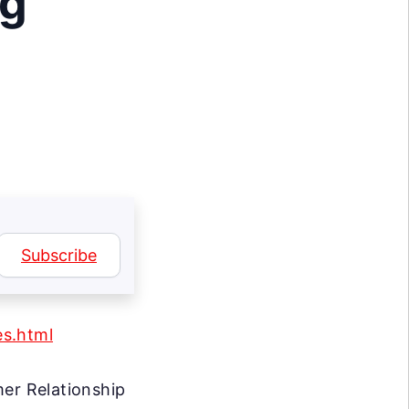
ng
Subscribe
es.html
r Relationship