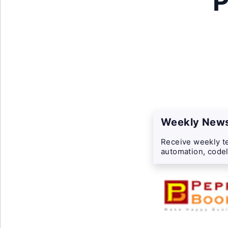
P
Weekly News
Receive weekly te
automation, codel