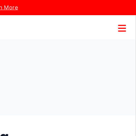
n More