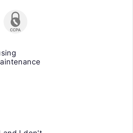
using
maintenance