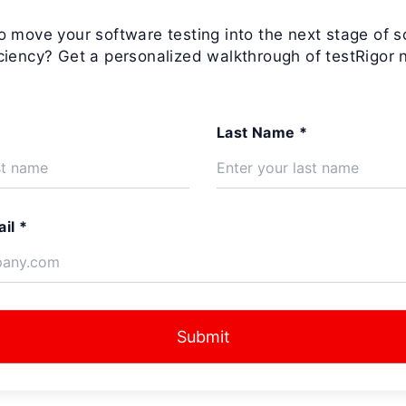
o move your software testing into the next stage of s
iciency? Get a personalized walkthrough of testRigor 
Last Name *
il *
Submit