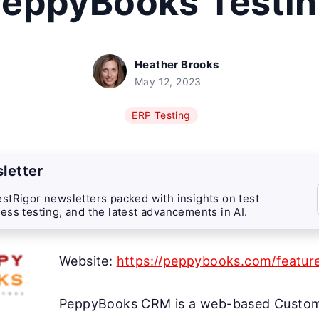
eppyBooks Testi
Heather Brooks
May 12, 2023
ERP Testing
letter
stRigor newsletters packed with insights on test
ess testing, and the latest advancements in AI.
Website:
https://peppybooks.com/featur
PeppyBooks CRM is a web-based Custome