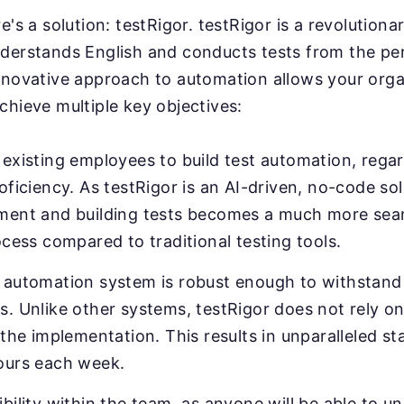
e's a solution: testRigor. testRigor is a revolution
derstands English and conducts tests from the pe
nnovative approach to automation allows your orga
chieve multiple key objectives:
existing employees to build test automation, regar
oficiency. As testRigor is an AI-driven, no-code sol
ment and building tests becomes a much more sea
ocess compared to traditional testing tools.
 automation system is robust enough to withstand 
. Unlike other systems, testRigor does not rely on
 the implementation. This results in unparalleled sta
ours each week.
bility within the team, as anyone will be able to u