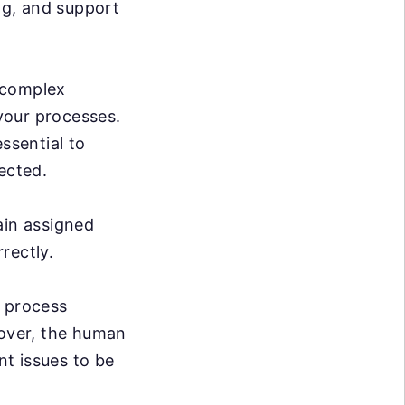
ng, and support
 complex
 your processes.
ssential to
ected.
ain assigned
rrectly.
e process
over, the human
nt issues to be