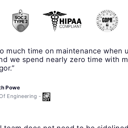
so much time on maintenance when 
nd we spend nearly zero time with 
gor.”
th Powe
Of Engineering -