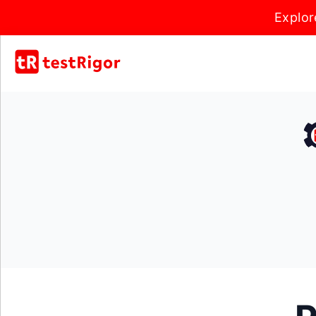
Explor