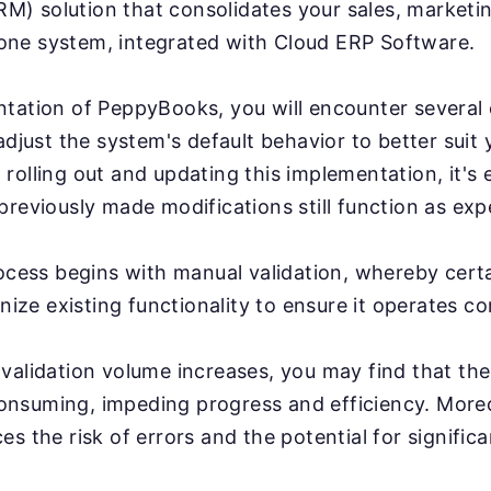
) solution that consolidates your sales, marketi
ne system, integrated with Cloud ERP Software.
ntation of PeppyBooks, you will encounter several
 adjust the system's default behavior to better suit
rolling out and updating this implementation, it's e
previously made modifications still function as exp
rocess begins with manual validation, whereby cert
inize existing functionality to ensure it operates co
validation volume increases, you may find that th
nsuming, impeding progress and efficiency. More
s the risk of errors and the potential for significa