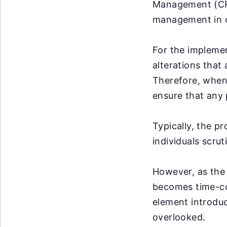
Management (CRM
management in o
For the impleme
alterations that
Therefore, when 
ensure that any 
Typically, the p
individuals scrut
However, as the 
becomes time-co
element introduce
overlooked.