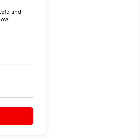
cale and
now.