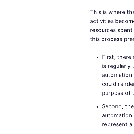
This is where th
activities becom
resources spent 
this process pre
First, ther
is regularl
automation t
could render
purpose of 
Second, ther
automation. 
represent a 