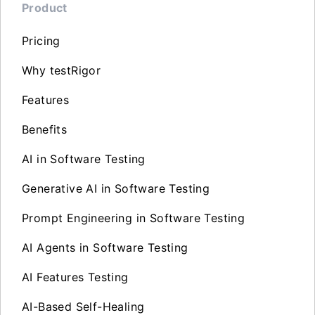
Product
Pricing
Why testRigor
Features
Benefits
AI in Software Testing
Generative AI in Software Testing
Prompt Engineering in Software Testing
AI Agents in Software Testing
AI Features Testing
AI-Based Self-Healing