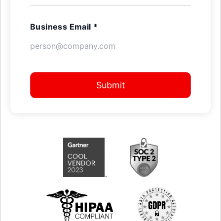
Business Email *
Submit