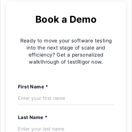
Book a Demo
Ready to move your software testing
into the next stage of scale and
efficiency? Get a personalized
walkthrough of testRigor now.
First Name *
Last Name *