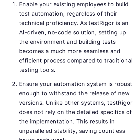
Enable your existing employees to build
test automation, regardless of their
technical proficiency. As testRigor is an
AI-driven, no-code solution, setting up
the environment and building tests
becomes a much more seamless and
efficient process compared to traditional
testing tools.
Ensure your automation system is robust
enough to withstand the release of new
versions. Unlike other systems, testRigor
does not rely on the detailed specifics of
the implementation. This results in
unparalleled stability, saving countless