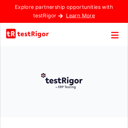
Explore partnership opportunities with
testRigor
Learn More