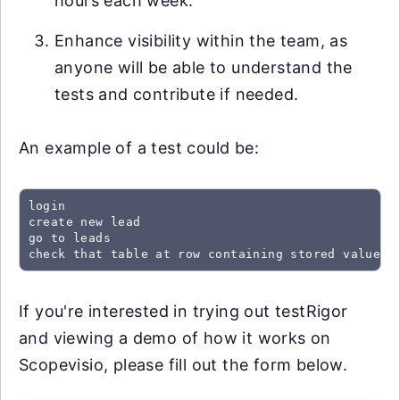
hours each week.
Enhance visibility within the team, as
anyone will be able to understand the
tests and contribute if needed.
An example of a test could be:
login

create new lead

go to leads

check that table at row containing stored value "
If you're interested in trying out testRigor
and viewing a demo of how it works on
Scopevisio, please fill out the form below.