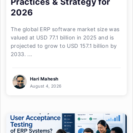
Practices & Strategy for
2026
The global ERP software market size was
valued at USD 77.1 billion in 2025 and is
projected to grow to USD 157.1 billion by
2033. ...
Hari Mahesh
August 4, 2026