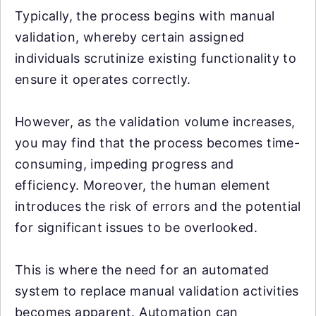
Typically, the process begins with manual
validation, whereby certain assigned
individuals scrutinize existing functionality to
ensure it operates correctly.
However, as the validation volume increases,
you may find that the process becomes time-
consuming, impeding progress and
efficiency. Moreover, the human element
introduces the risk of errors and the potential
for significant issues to be overlooked.
This is where the need for an automated
system to replace manual validation activities
becomes apparent. Automation can