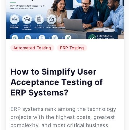
Automated Testing
ERP Testing
How to Simplify User
Acceptance Testing of
ERP Systems?
ERP systems rank among the technology
projects with the highest costs, greatest
complexity, and most critical business