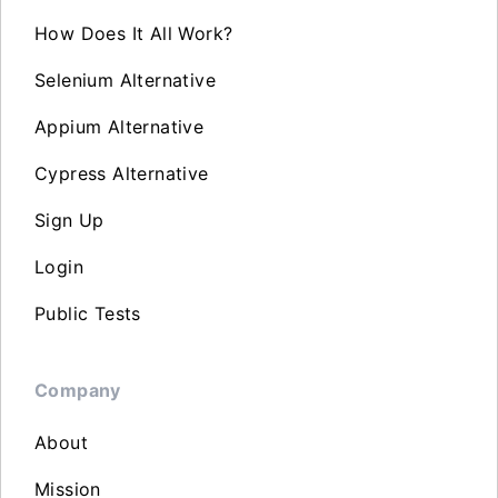
How Does It All Work?
Selenium Alternative
Appium Alternative
Cypress Alternative
Sign Up
Login
Public Tests
Company
About
Mission