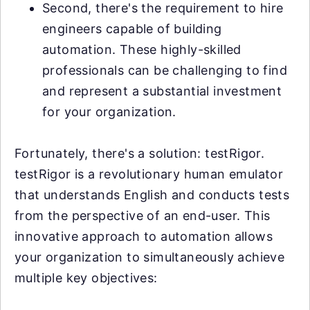
Second, there's the requirement to hire
engineers capable of building
automation. These highly-skilled
professionals can be challenging to find
and represent a substantial investment
for your organization.
Fortunately, there's a solution: testRigor.
testRigor is a revolutionary human emulator
that understands English and conducts tests
from the perspective of an end-user. This
innovative approach to automation allows
your organization to simultaneously achieve
multiple key objectives: