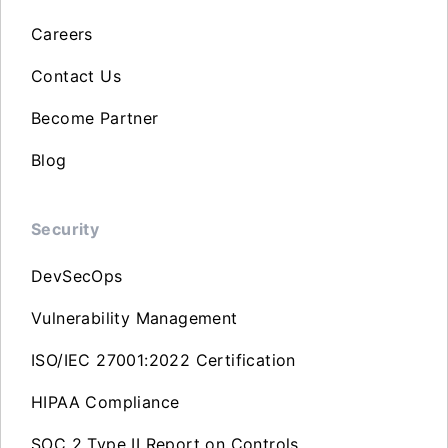
Careers
Contact Us
Become Partner
Blog
Security
DevSecOps
Vulnerability Management
ISO/IEC 27001:2022 Certification
HIPAA Compliance
SOC 2 Type II Report on Controls