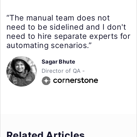
“The manual team does not
need to be sidelined and I don't
need to hire separate experts for
automating scenarios.”
Sagar Bhute
Director of QA -
Related Articles