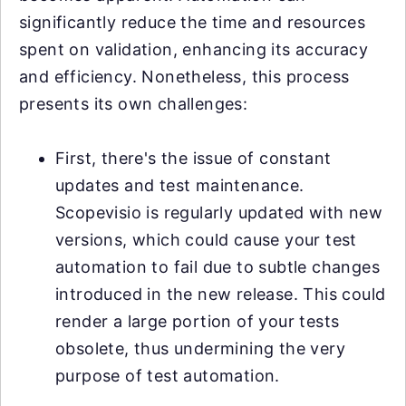
significantly reduce the time and resources
spent on validation, enhancing its accuracy
and efficiency. Nonetheless, this process
presents its own challenges:
First, there's the issue of constant
updates and test maintenance.
Scopevisio is regularly updated with new
versions, which could cause your test
automation to fail due to subtle changes
introduced in the new release. This could
render a large portion of your tests
obsolete, thus undermining the very
purpose of test automation.