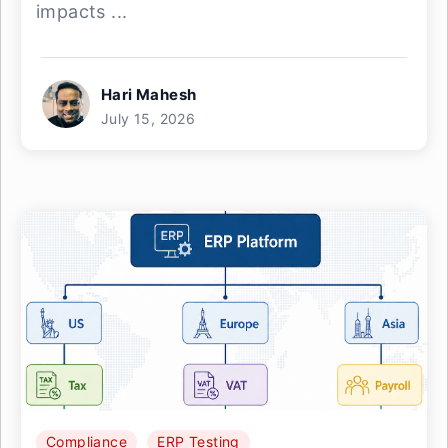
impacts ...
Hari Mahesh
July 15, 2026
Compliance
ERP Testing