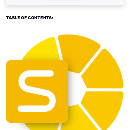
TABLE OF CONTENTS: