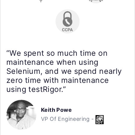
“We spent so much time on
maintenance when using
Selenium, and we spend nearly
zero time with maintenance
using testRigor.”
Keith Powe
VP Of Engineering -