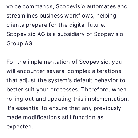
voice commands, Scopevisio automates and
streamlines business workflows, helping
clients prepare for the digital future.
Scopevisio AG is a subsidiary of Scopevisio
Group AG.
For the implementation of Scopevisio, you
will encounter several complex alterations
that adjust the system's default behavior to
better suit your processes. Therefore, when
rolling out and updating this implementation,
it's essential to ensure that any previously
made modifications still function as
expected.