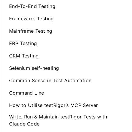
End-To-End Testing
Framework Testing
Mainframe Testing
ERP Testing
CRM Testing
Selenium self-healing
Common Sense in Test Automation
Command Line
How to Utilise testRigor’s MCP Server
Write, Run & Maintain testRigor Tests with
Claude Code