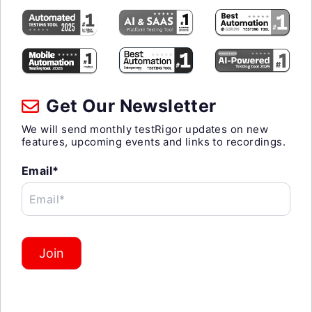
Get Our Newsletter
We will send monthly testRigor updates on new
features, upcoming events and links to recordings.
Email*
Email*
Join