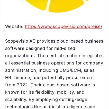
Website:
https://www.scopevisio.com/preise/
Scopevisio AG provides cloud-based business
software designed for mid-sized
organizations. The central solution integrates
all essential business operations for company
administration, including DMS/ECM, sales,
HR, finance, and potentially procurement
from 2022. Their cloud-based software is
known for its flexibility, mobility, and
scalability. By employing cutting-edge
technologies like artificial intelligence and