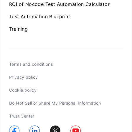
ROI of Nocode Test Automation Calculator
Test Automation Blueprint
Training
Terms and conditions
Privacy policy
Cookie policy
Do Not Sell or Share My Personal Information
Trust Center