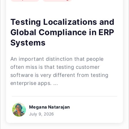
Testing Localizations and
Global Compliance in ERP
Systems
An important distinction that people
often miss is that testing customer
software is very different from testing
enterprise apps. ...
Megana Natarajan
July 9, 2026