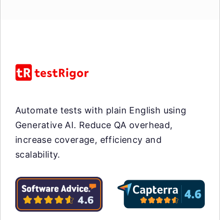
Automate tests with plain English using
Generative AI. Reduce QA overhead,
increase coverage, efficiency and
scalability.