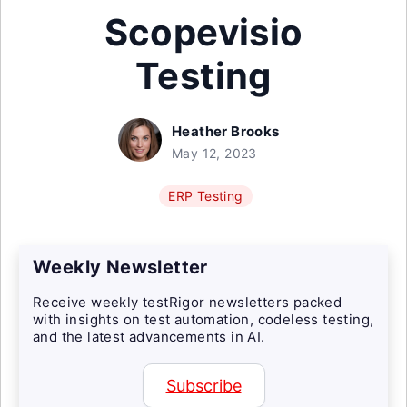
Scopevisio
Testing
Heather Brooks
May 12, 2023
ERP Testing
Weekly Newsletter
Receive weekly testRigor newsletters packed
with insights on test automation, codeless testing,
and the latest advancements in AI.
Subscribe