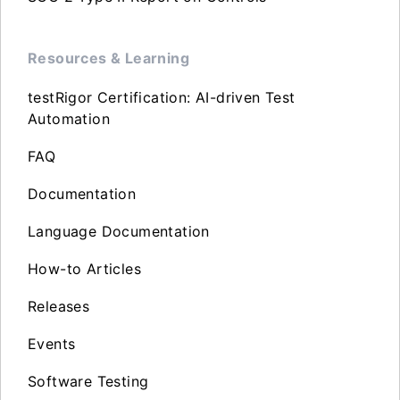
Resources & Learning
testRigor Certification: AI-driven Test
Automation
FAQ
Documentation
Language Documentation
How-to Articles
Releases
Events
Software Testing