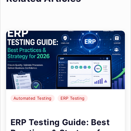
Automated Testing
ERP Testing
ERP Testing Guide: Best