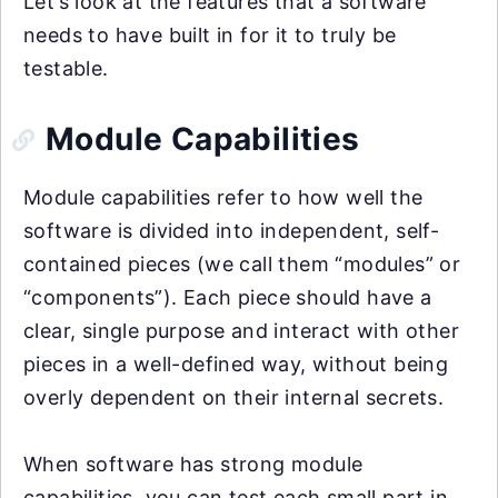
Let’s look at the features that a software
needs to have built in for it to truly be
testable.
Module Capabilities
Module capabilities refer to how well the
software is divided into independent, self-
contained pieces (we call them “modules” or
“components”). Each piece should have a
clear, single purpose and interact with other
pieces in a well-defined way, without being
overly dependent on their internal secrets.
When software has strong module
capabilities, you can test each small part in