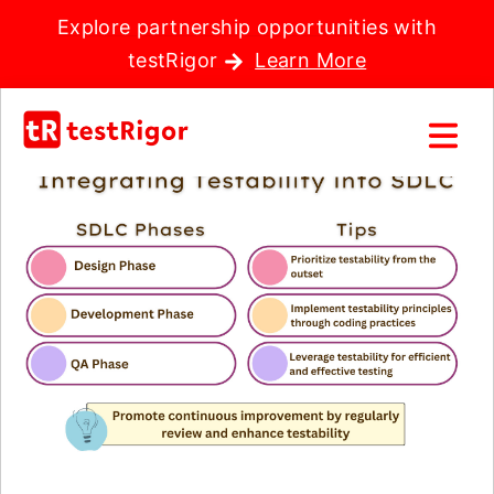
Explore partnership opportunities with
testRigor
Learn More