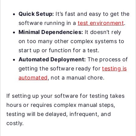
Quick Setup:
It’s fast and easy to get the
software running in a
test environment
.
Minimal Dependencies:
It doesn’t rely
on too many other complex systems to
start up or function for a test.
Automated Deployment:
The process of
getting the software ready for
testing is
automated
, not a manual chore.
If setting up your software for testing takes
hours or requires complex manual steps,
testing will be delayed, infrequent, and
costly.