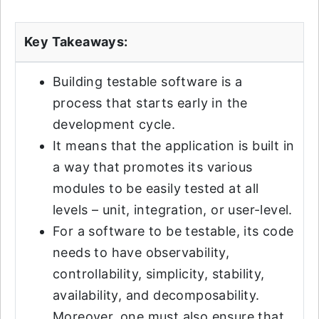
Key Takeaways:
Building testable software is a
process that starts early in the
development cycle.
It means that the application is built in
a way that promotes its various
modules to be easily tested at all
levels – unit, integration, or user-level.
For a software to be testable, its code
needs to have observability,
controllability, simplicity, stability,
availability, and decomposability.
Moreover, one must also ensure that