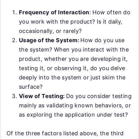
Frequency of Interaction
: How often do
you work with the product? Is it daily,
occasionally, or rarely?
Usage of the System:
How do you use
the system? When you interact with the
product, whether you are developing it,
testing it, or observing it, do you delve
deeply into the system or just skim the
surface?
View of Testing:
Do you consider testing
mainly as validating known behaviors, or
as exploring the application under test?
Of the three factors listed above, the third