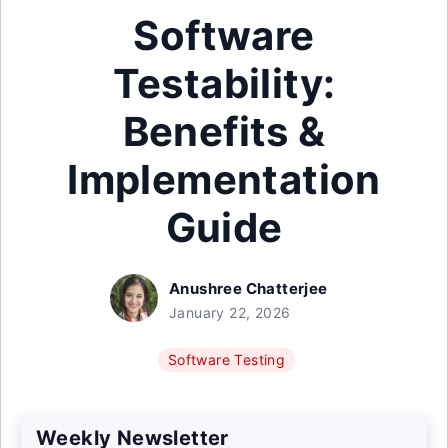
Software
Testability:
Benefits &
Implementation
Guide
Anushree Chatterjee
January 22, 2026
Software Testing
Weekly Newsletter