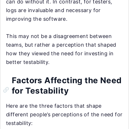
can do without it. In contrast, for testers,
logs are invaluable and necessary for
improving the software.
This may not be a disagreement between
teams, but rather a perception that shaped
how they viewed the need for investing in
better testability.
Factors Affecting the Need
for Testability
Here are the three factors that shape
different people’s perceptions of the need for
testability: