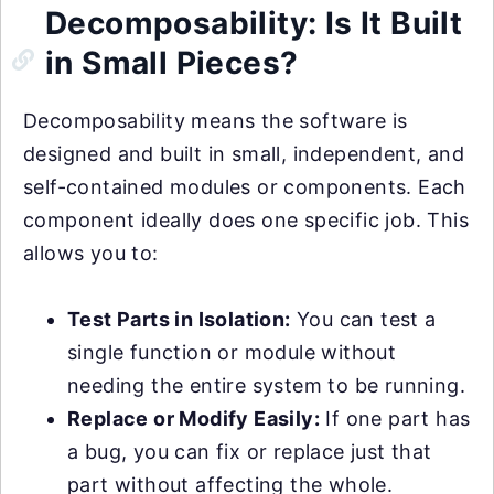
Decomposability: Is It Built
in Small Pieces?
Decomposability means the software is
designed and built in small, independent, and
self-contained modules or components. Each
component ideally does one specific job. This
allows you to:
Test Parts in Isolation:
You can test a
single function or module without
needing the entire system to be running.
Replace or Modify Easily:
If one part has
a bug, you can fix or replace just that
part without affecting the whole.