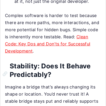
at it, not just the original developer.
Complex software is harder to test because
there are more paths, more interactions, and
more potential for hidden bugs. Simple code
is inherently more testable. Read:
Clean
Code: Key Dos and Don’ts for Successful
Development
.
Stability: Does It Behave
Predictably?
Imagine a bridge that’s always changing its
shape or location. You’d never trust it! A
stable bridge stays put and reliably supports