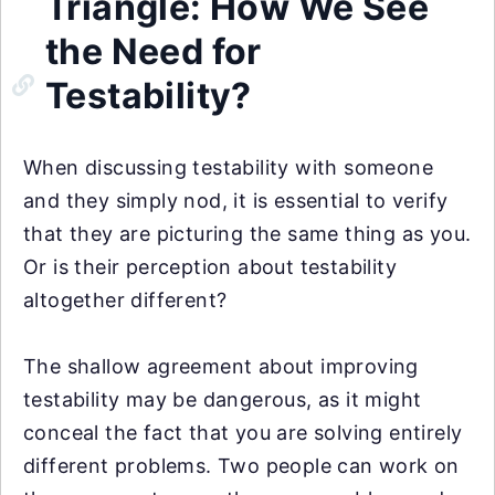
Triangle: How We See
the Need for
Testability?
When discussing testability with someone
and they simply nod, it is essential to verify
that they are picturing the same thing as you.
Or is their perception about testability
altogether different?
The shallow agreement about improving
testability may be dangerous, as it might
conceal the fact that you are solving entirely
different problems. Two people can work on