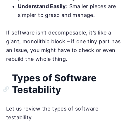
Understand Easily:
Smaller pieces are
simpler to grasp and manage.
If software isn’t decomposable, it’s like a
giant, monolithic block – if one tiny part has
an issue, you might have to check or even
rebuild the whole thing.
Types of Software
Testability
Let us review the types of software
testability.