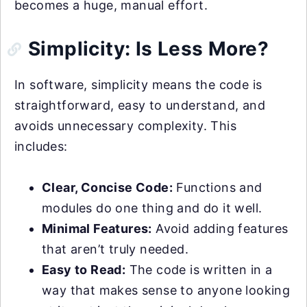
becomes a huge, manual effort.
Simplicity: Is Less More?
In software, simplicity means the code is
straightforward, easy to understand, and
avoids unnecessary complexity. This
includes:
Clear, Concise Code:
Functions and
modules do one thing and do it well.
Minimal Features:
Avoid adding features
that aren’t truly needed.
Easy to Read:
The code is written in a
way that makes sense to anyone looking