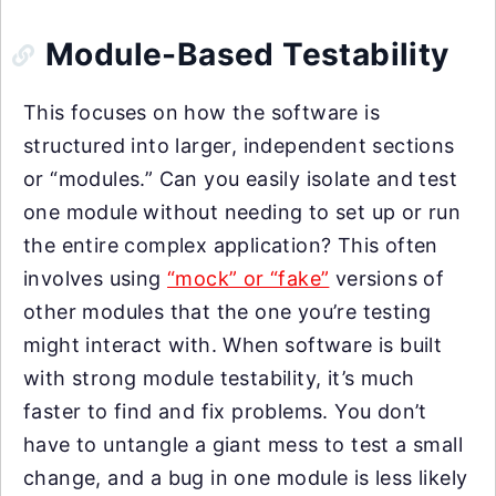
Module-Based Testability
This focuses on how the software is
structured into larger, independent sections
or “modules.” Can you easily isolate and test
one module without needing to set up or run
the entire complex application? This often
involves using
“mock” or “fake”
versions of
other modules that the one you’re testing
might interact with. When software is built
with strong module testability, it’s much
faster to find and fix problems. You don’t
have to untangle a giant mess to test a small
change, and a bug in one module is less likely