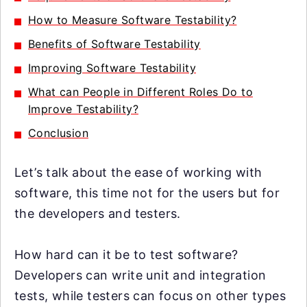
How to Measure Software Testability?
Benefits of Software Testability
Improving Software Testability
What can People in Different Roles Do to
Improve Testability?
Conclusion
Let’s talk about the ease of working with
software, this time not for the users but for
the developers and testers.
How hard can it be to test software?
Developers can write unit and integration
tests, while testers can focus on other types