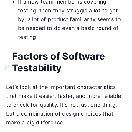
If a new team member is covering
testing, then they struggle a lot to get
by; a lot of product familiarity seems to
be needed to do even a basic round of
testing.
Factors of Software
Testability
Let’s look at the important characteristics
that make it easier, faster, and more reliable
to check for quality. It’s not just one thing,
but a combination of design choices that
make a big difference.