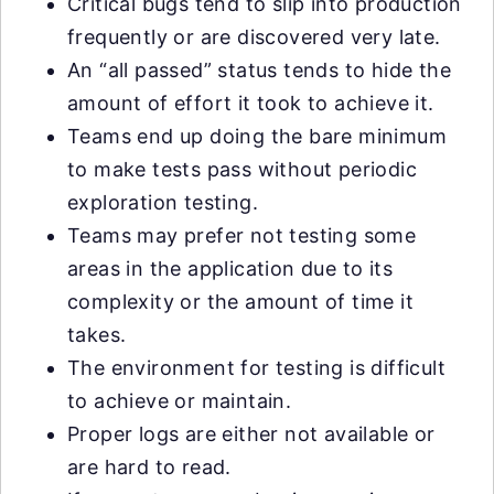
Critical bugs tend to slip into production
frequently or are discovered very late.
An “all passed” status tends to hide the
amount of effort it took to achieve it.
Teams end up doing the bare minimum
to make tests pass without periodic
exploration testing.
Teams may prefer not testing some
areas in the application due to its
complexity or the amount of time it
takes.
The environment for testing is difficult
to achieve or maintain.
Proper logs are either not available or
are hard to read.