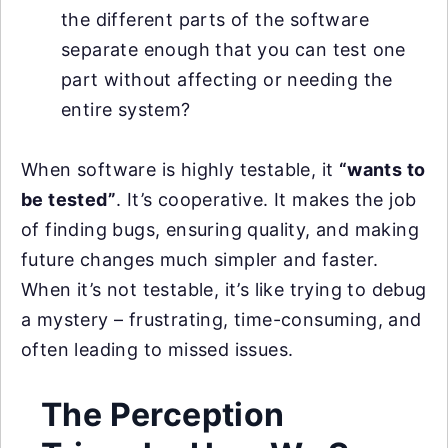
the different parts of the software
separate enough that you can test one
part without affecting or needing the
entire system?
When software is highly testable, it
“wants to
be tested”
. It’s cooperative. It makes the job
of finding bugs, ensuring quality, and making
future changes much simpler and faster.
When it’s not testable, it’s like trying to debug
a mystery – frustrating, time-consuming, and
often leading to missed issues.
The Perception