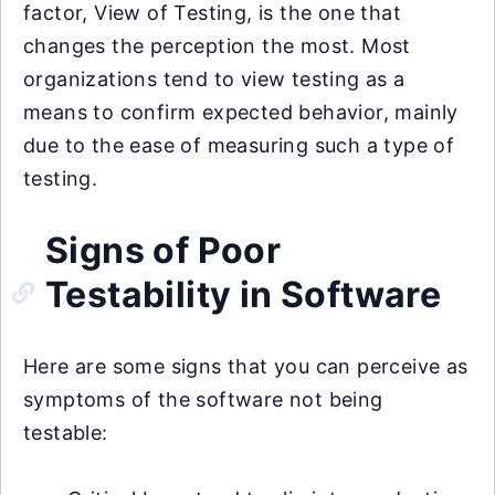
factor, View of Testing, is the one that
changes the perception the most. Most
organizations tend to view testing as a
means to confirm expected behavior, mainly
due to the ease of measuring such a type of
testing.
Signs of Poor
Testability in Software
Here are some signs that you can perceive as
symptoms of the software not being
testable: