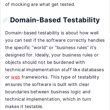
of mocking are what get tested.
Domain-Based Testability
Domain-based testability is about how well
you can test if the software correctly handles
the specific “world” or “business rules” it’s
designed for. Ideally, your business rules or
objects should not be burdened with
technical implementation stuff like databases
or
web
frameworks. This type of testability
ensures the software is built with clear
boundaries between business logic and
technical implementation, which in turn
makes it testable.