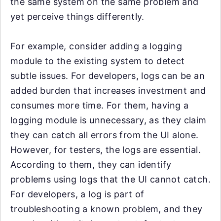
the same system on the same problem and
yet perceive things differently.
For example, consider adding a logging
module to the existing system to detect
subtle issues. For developers, logs can be an
added burden that increases investment and
consumes more time. For them, having a
logging module is unnecessary, as they claim
they can catch all errors from the UI alone.
However, for testers, the logs are essential.
According to them, they can identify
problems using logs that the UI cannot catch.
For developers, a log is part of
troubleshooting a known problem, and they