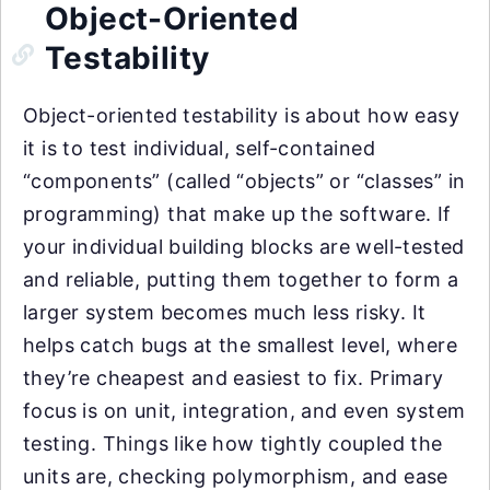
Object-Oriented
Testability
Object-oriented testability is about how easy
it is to test individual, self-contained
“components” (called “objects” or “classes” in
programming) that make up the software. If
your individual building blocks are well-tested
and reliable, putting them together to form a
larger system becomes much less risky. It
helps catch bugs at the smallest level, where
they’re cheapest and easiest to fix. Primary
focus is on unit, integration, and even system
testing. Things like how tightly coupled the
units are, checking polymorphism, and ease