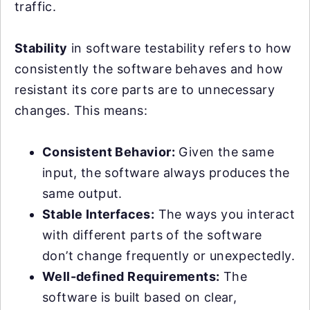
traffic.
Stability
in software testability refers to how
consistently the software behaves and how
resistant its core parts are to unnecessary
changes. This means:
Consistent Behavior:
Given the same
input, the software always produces the
same output.
Stable Interfaces:
The ways you interact
with different parts of the software
don’t change frequently or unexpectedly.
Well-defined Requirements:
The
software is built based on clear,