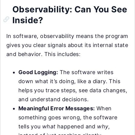
Observability: Can You See
Inside?
In software, observability means the program
gives you clear signals about its internal state
and behavior. This includes:
Good Logging:
The software writes
down what it’s doing, like a diary. This
helps you trace steps, see data changes,
and understand decisions.
Meaningful Error Messages:
When
something goes wrong, the software
tells you
what
happened and
why
,