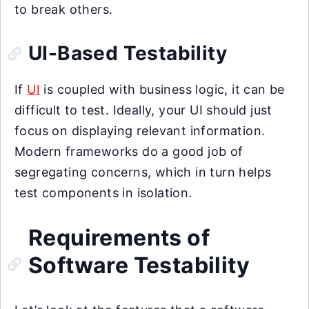
to break others.
UI-Based Testability
If
UI
is coupled with business logic, it can be
difficult to test. Ideally, your UI should just
focus on displaying relevant information.
Modern frameworks do a good job of
segregating concerns, which in turn helps
test components in isolation.
Requirements of
Software Testability