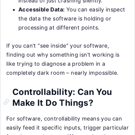
instead of just crashing silently.
Accessible Data:
You can easily inspect
the data the software is holding or
processing at different points.
If you can’t “see inside” your software,
finding out why something isn’t working is
like trying to diagnose a problem in a
completely dark room – nearly impossible.
Controllability: Can You
Make It Do Things?
For software, controllability means you can
easily feed it specific inputs, trigger particular