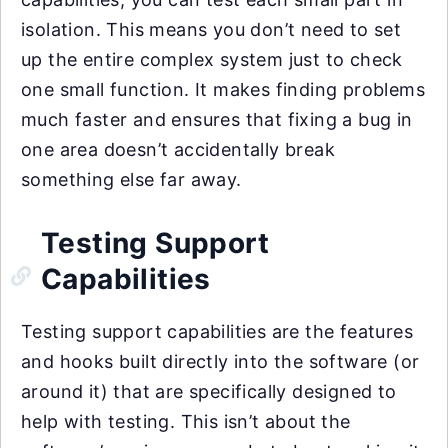
isolation. This means you don’t need to set
up the entire complex system just to check
one small function. It makes finding problems
much faster and ensures that fixing a bug in
one area doesn’t accidentally break
something else far away.
Testing Support
Capabilities
Testing support capabilities are the features
and hooks built directly into the software (or
around it) that are specifically designed to
help with testing. This isn’t about the