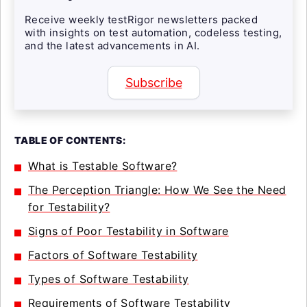
Receive weekly testRigor newsletters packed
with insights on test automation, codeless testing,
and the latest advancements in AI.
Subscribe
TABLE OF CONTENTS:
What is Testable Software?
The Perception Triangle: How We See the Need
for Testability?
Signs of Poor Testability in Software
Factors of Software Testability
Types of Software Testability
Requirements of Software Testability