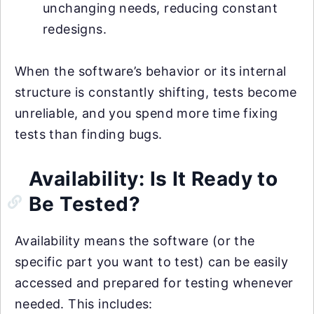
unchanging needs, reducing constant
redesigns.
When the software’s behavior or its internal
structure is constantly shifting, tests become
unreliable, and you spend more time fixing
tests than finding bugs.
Availability: Is It Ready to
Be Tested?
Availability means the software (or the
specific part you want to test) can be easily
accessed and prepared for testing whenever
needed. This includes: