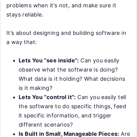
problems when it’s not, and make sure it
stays reliable.
It’s about designing and building software in
a way that:
Lets You “see inside”:
Can you easily
observe what the software is doing?
What data is it holding? What decisions
is it making?
Lets You “control it”:
Can you easily tell
the software to do specific things, feed
it specific information, and trigger
different scenarios?
Is Built in Small, Manageable Pieces:
Are