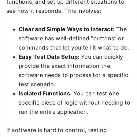
functions, and set up different situations to
see how it responds. This involves:
Clear and Simple Ways to Interact:
The
software has well-defined “buttons” or
commands that let you tell it what to do.
Easy Test Data Setup:
You can quickly
provide the exact information the
software needs to process for a specific
test scenario.
Isolated Functions:
You can test one
specific piece of logic without needing to
run the entire application.
If software is hard to control, testing