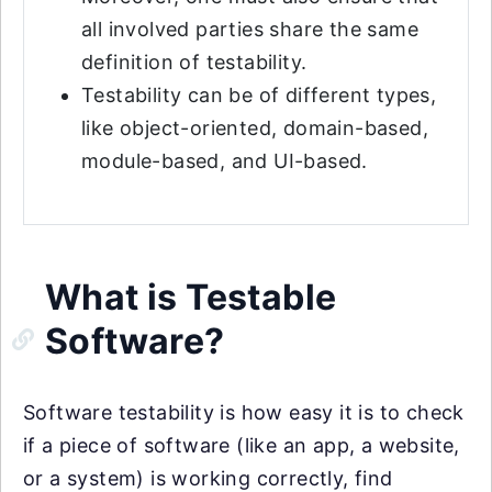
all involved parties share the same
definition of testability.
Testability can be of different types,
like object-oriented, domain-based,
module-based, and UI-based.
What is Testable
Software?
Software testability is how easy it is to check
if a piece of software (like an app, a website,
or a system) is working correctly, find