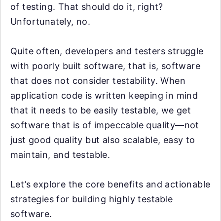
of testing. That should do it, right?
Unfortunately, no.
Quite often, developers and testers struggle
with poorly built software, that is, software
that does not consider testability. When
application code is written keeping in mind
that it needs to be easily testable, we get
software that is of impeccable quality—not
just good quality but also scalable, easy to
maintain, and testable.
Let’s explore the core benefits and actionable
strategies for building highly testable
software.