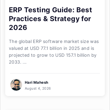
ERP Testing Guide: Best
Practices & Strategy for
2026
The global ERP software market size was
valued at USD 77.1 billion in 2025 and is
projected to grow to USD 157.1 billion by
2033. ...
Hari Mahesh
August 4, 2026