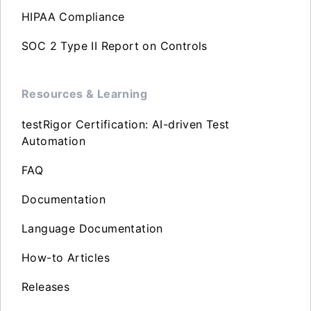
HIPAA Compliance
SOC 2 Type II Report on Controls
Resources & Learning
testRigor Certification: AI-driven Test
Automation
FAQ
Documentation
Language Documentation
How-to Articles
Releases