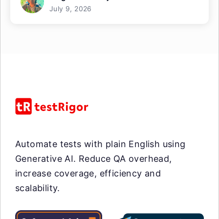
July 9, 2026
Automate tests with plain English using
Generative AI. Reduce QA overhead,
increase coverage, efficiency and
scalability.