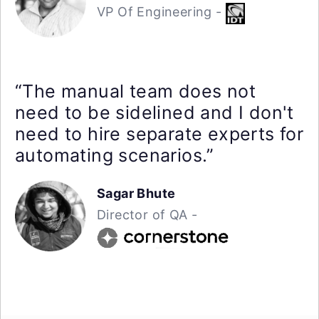
VP Of Engineering -
“The manual team does not
need to be sidelined and I don't
need to hire separate experts for
automating scenarios.”
Sagar Bhute
Director of QA -