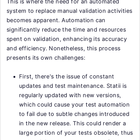
This is where the need for an automated
system to replace manual validation activities
becomes apparent. Automation can
significantly reduce the time and resources
spent on validation, enhancing its accuracy
and efficiency. Nonetheless, this process
presents its own challenges:
First, there's the issue of constant
updates and test maintenance. Statii is
regularly updated with new versions,
which could cause your test automation
to fail due to subtle changes introduced
in the new release. This could render a
large portion of your tests obsolete, thus