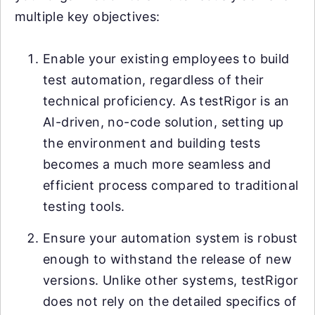
multiple key objectives:
Enable your existing employees to build
test automation, regardless of their
technical proficiency. As testRigor is an
AI-driven, no-code solution, setting up
the environment and building tests
becomes a much more seamless and
efficient process compared to traditional
testing tools.
Ensure your automation system is robust
enough to withstand the release of new
versions. Unlike other systems, testRigor
does not rely on the detailed specifics of