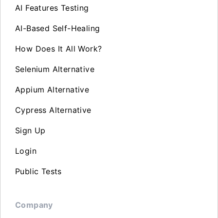
AI Features Testing
AI-Based Self-Healing
How Does It All Work?
Selenium Alternative
Appium Alternative
Cypress Alternative
Sign Up
Login
Public Tests
Company