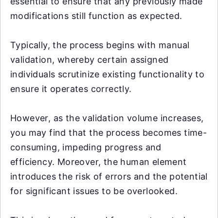
essential to ensure that any previously made
modifications still function as expected.
Typically, the process begins with manual
validation, whereby certain assigned
individuals scrutinize existing functionality to
ensure it operates correctly.
However, as the validation volume increases,
you may find that the process becomes time-
consuming, impeding progress and
efficiency. Moreover, the human element
introduces the risk of errors and the potential
for significant issues to be overlooked.