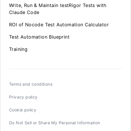
Write, Run & Maintain testRigor Tests with
Claude Code
ROI of Nocode Test Automation Calculator
Test Automation Blueprint
Training
Terms and conditions
Privacy policy
Cookie policy
Do Not Sell or Share My Personal Information