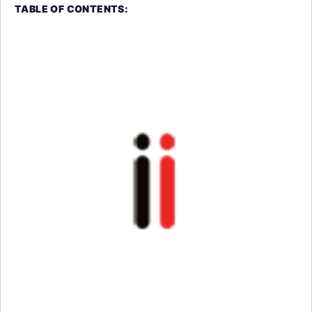
TABLE OF CONTENTS: