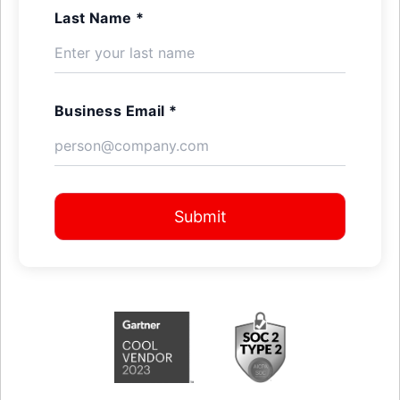
Last Name *
Business Email *
Submit