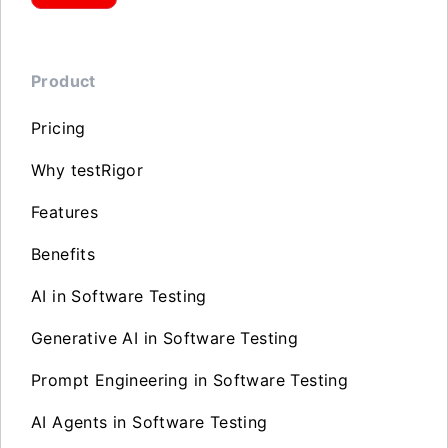
Product
Pricing
Why testRigor
Features
Benefits
AI in Software Testing
Generative AI in Software Testing
Prompt Engineering in Software Testing
AI Agents in Software Testing