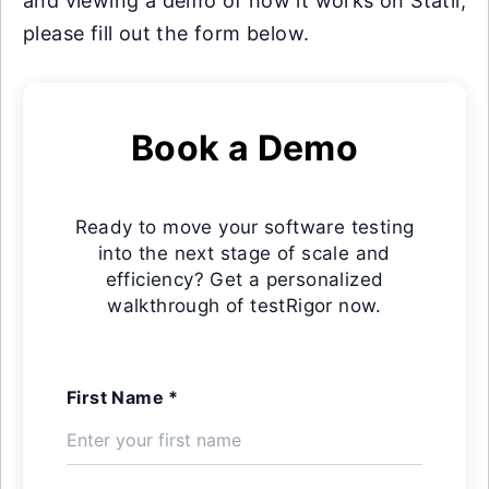
and viewing a demo of how it works on Statii,
please fill out the form below.
Book a Demo
Ready to move your software testing
into the next stage of scale and
efficiency? Get a personalized
walkthrough of testRigor now.
First Name *