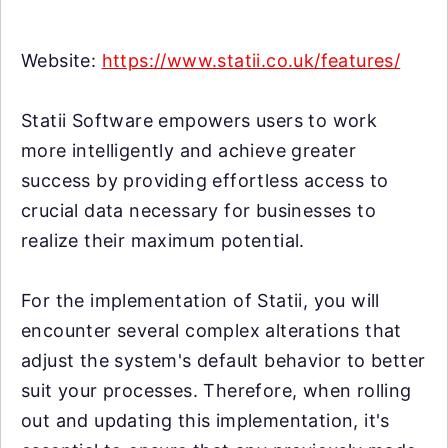
Website:
https://www.statii.co.uk/features/
Statii Software empowers users to work
more intelligently and achieve greater
success by providing effortless access to
crucial data necessary for businesses to
realize their maximum potential.
For the implementation of Statii, you will
encounter several complex alterations that
adjust the system's default behavior to better
suit your processes. Therefore, when rolling
out and updating this implementation, it's