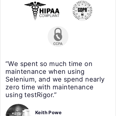
“We spent so much time on
maintenance when using
Selenium, and we spend nearly
zero time with maintenance
using testRigor.”
Keith Powe