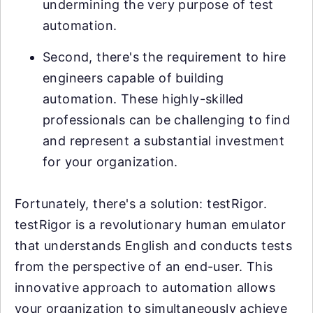
undermining the very purpose of test
automation.
Second, there's the requirement to hire
engineers capable of building
automation. These highly-skilled
professionals can be challenging to find
and represent a substantial investment
for your organization.
Fortunately, there's a solution: testRigor.
testRigor is a revolutionary human emulator
that understands English and conducts tests
from the perspective of an end-user. This
innovative approach to automation allows
your organization to simultaneously achieve