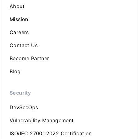
About
Mission
Careers
Contact Us
Become Partner
Blog
Security
DevSecOps
Vulnerability Management
ISO/IEC 27001:2022 Certification