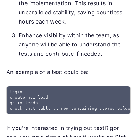
the implementation. This results in
unparalleled stability, saving countless
hours each week.
Enhance visibility within the team, as
anyone will be able to understand the
tests and contribute if needed.
An example of a test could be:
login

create new lead

go to leads

check that table at row containing stored value "
If you're interested in trying out testRigor