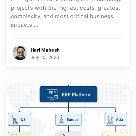
projects with the highest costs, greatest
complexity, and most critical business
impacts ...
Hari Mahesh
July 15, 2026