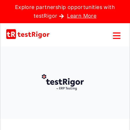
Explore partnership opportunities with
testRigor
Learn More