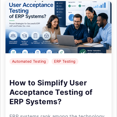
Automated Testing
ERP Testing
How to Simplify User
Acceptance Testing of
ERP Systems?
ERP systems rank among the technology