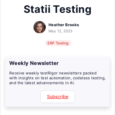
Statii Testing
Heather Brooks
May 12, 2023
ERP Testing
Weekly Newsletter
Receive weekly testRigor newsletters packed
with insights on test automation, codeless testing,
and the latest advancements in AI.
Subscribe