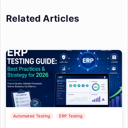
Related Articles
Automated Testing
ERP Testing