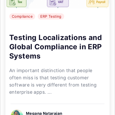
Compliance
ERP Testing
Testing Localizations and
Global Compliance in ERP
Systems
An important distinction that people
often miss is that testing customer
software is very different from testing
enterprise apps. ...
Megana Natarajan