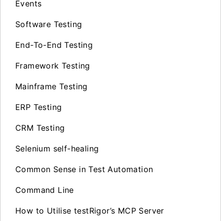
Events
Software Testing
End-To-End Testing
Framework Testing
Mainframe Testing
ERP Testing
CRM Testing
Selenium self-healing
Common Sense in Test Automation
Command Line
How to Utilise testRigor’s MCP Server