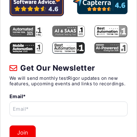
Get Our Newsletter
We will send monthly testRigor updates on new
features, upcoming events and links to recordings.
Email*
Email*
Join