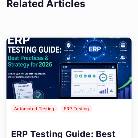
Related Articles
Automated Testing
ERP Testing
ERP Testing Guide: Best