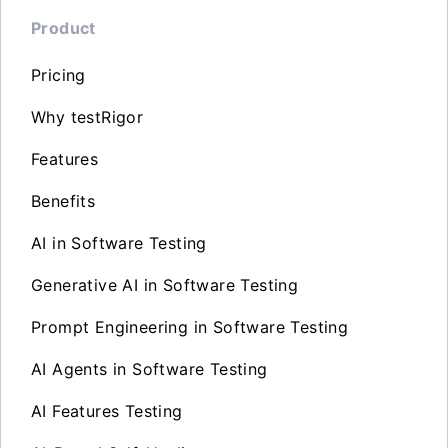
Product
Pricing
Why testRigor
Features
Benefits
AI in Software Testing
Generative AI in Software Testing
Prompt Engineering in Software Testing
AI Agents in Software Testing
AI Features Testing