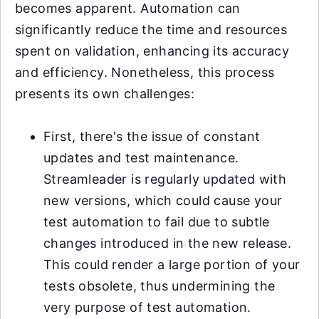
becomes apparent. Automation can
significantly reduce the time and resources
spent on validation, enhancing its accuracy
and efficiency. Nonetheless, this process
presents its own challenges:
First, there's the issue of constant
updates and test maintenance.
Streamleader is regularly updated with
new versions, which could cause your
test automation to fail due to subtle
changes introduced in the new release.
This could render a large portion of your
tests obsolete, thus undermining the
very purpose of test automation.