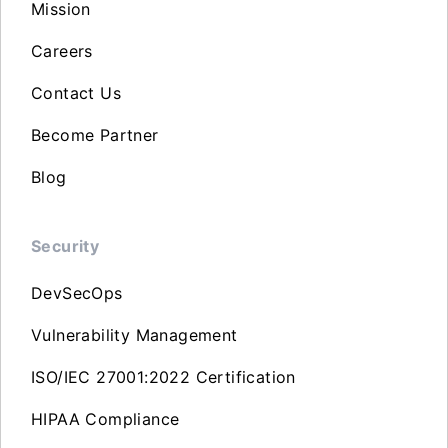
Mission
Careers
Contact Us
Become Partner
Blog
Security
DevSecOps
Vulnerability Management
ISO/IEC 27001:2022 Certification
HIPAA Compliance