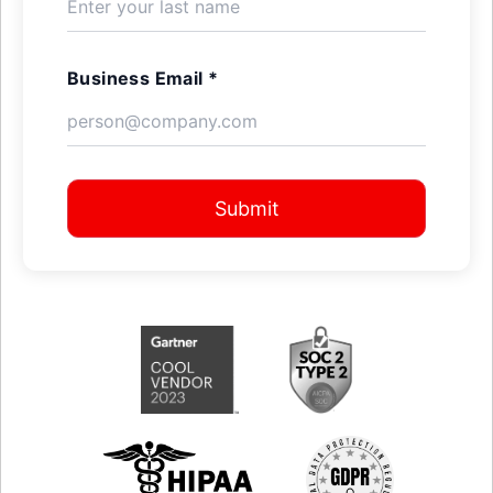
Business Email *
Submit