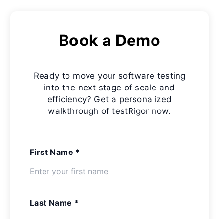
Book a Demo
Ready to move your software testing
into the next stage of scale and
efficiency? Get a personalized
walkthrough of testRigor now.
First Name *
Last Name *