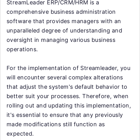
StreamLeader ERP/CRM/HRM is a
comprehensive business administration
software that provides managers with an
unparalleled degree of understanding and
oversight in managing various business
operations.
For the implementation of Streamleader, you
will encounter several complex alterations
that adjust the system's default behavior to
better suit your processes. Therefore, when
rolling out and updating this implementation,
it's essential to ensure that any previously
made modifications still function as
expected.