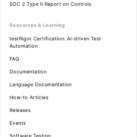
SOC 2 Type II Report on Controls
Resources & Learning
testRigor Certification: AI-driven Test
Automation
FAQ
Documentation
Language Documentation
How-to Articles
Releases
Events
Software Testing