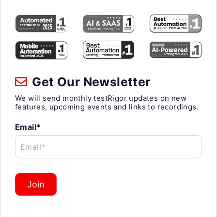
Get Our Newsletter
We will send monthly testRigor updates on new
features, upcoming events and links to recordings.
Email*
Email*
Join