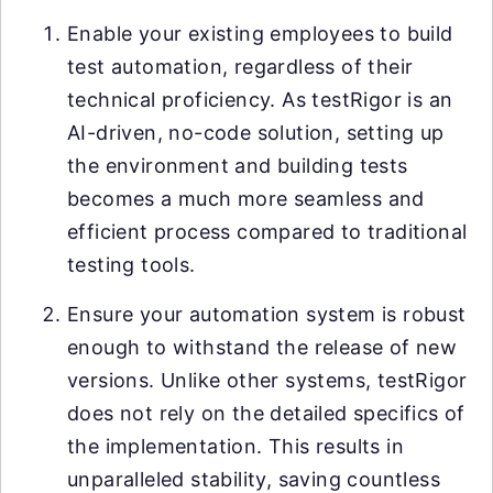
Enable your existing employees to build
test automation, regardless of their
technical proficiency. As testRigor is an
AI-driven, no-code solution, setting up
the environment and building tests
becomes a much more seamless and
efficient process compared to traditional
testing tools.
Ensure your automation system is robust
enough to withstand the release of new
versions. Unlike other systems, testRigor
does not rely on the detailed specifics of
the implementation. This results in
unparalleled stability, saving countless