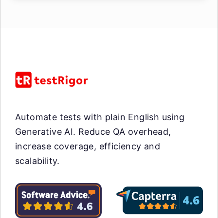
Automate tests with plain English using
Generative AI. Reduce QA overhead,
increase coverage, efficiency and
scalability.