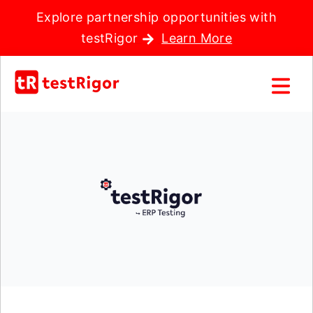
Explore partnership opportunities with
testRigor
Learn More