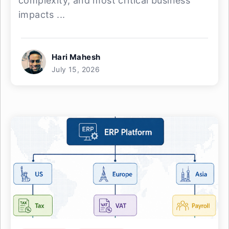
complexity, and most critical business
impacts ...
Hari Mahesh
July 15, 2026