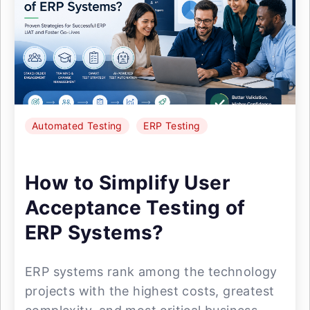
Automated Testing
ERP Testing
How to Simplify User
Acceptance Testing of
ERP Systems?
ERP systems rank among the technology
projects with the highest costs, greatest