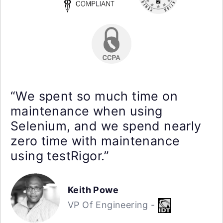
“We spent so much time on
maintenance when using
Selenium, and we spend nearly
zero time with maintenance
using testRigor.”
Keith Powe
VP Of Engineering -