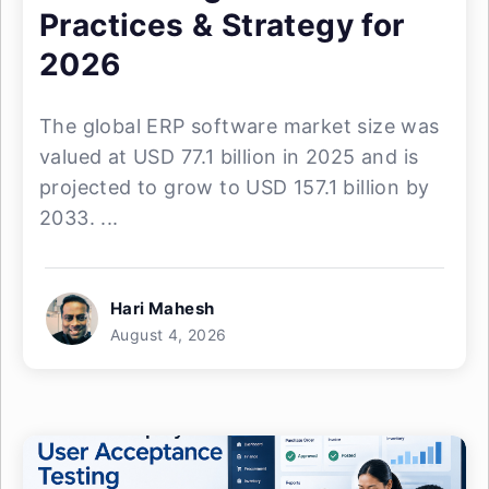
Practices & Strategy for
2026
The global ERP software market size was
valued at USD 77.1 billion in 2025 and is
projected to grow to USD 157.1 billion by
2033. ...
Hari Mahesh
August 4, 2026