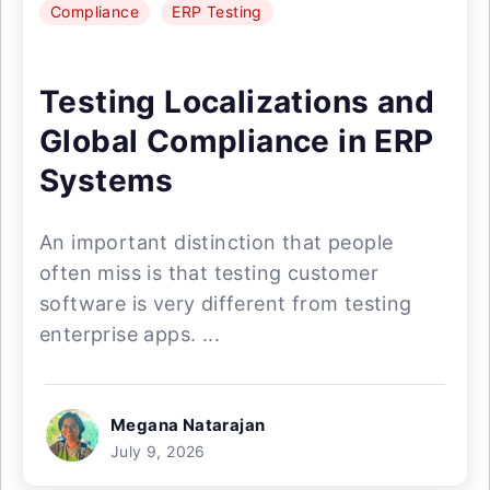
Compliance
ERP Testing
Testing Localizations and
Global Compliance in ERP
Systems
An important distinction that people
often miss is that testing customer
software is very different from testing
enterprise apps. ...
Megana Natarajan
July 9, 2026