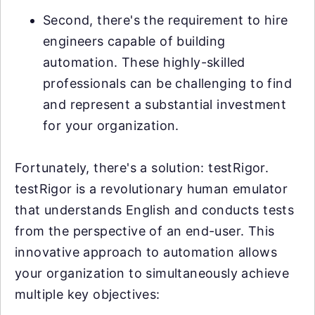
Second, there's the requirement to hire
engineers capable of building
automation. These highly-skilled
professionals can be challenging to find
and represent a substantial investment
for your organization.
Fortunately, there's a solution: testRigor.
testRigor is a revolutionary human emulator
that understands English and conducts tests
from the perspective of an end-user. This
innovative approach to automation allows
your organization to simultaneously achieve
multiple key objectives: