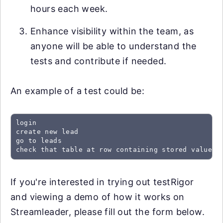
hours each week.
Enhance visibility within the team, as
anyone will be able to understand the
tests and contribute if needed.
An example of a test could be:
login

create new lead

go to leads

check that table at row containing stored value "
If you're interested in trying out testRigor
and viewing a demo of how it works on
Streamleader, please fill out the form below.