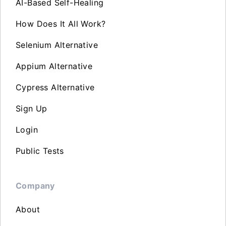
AI-Based Self-Healing
How Does It All Work?
Selenium Alternative
Appium Alternative
Cypress Alternative
Sign Up
Login
Public Tests
Company
About