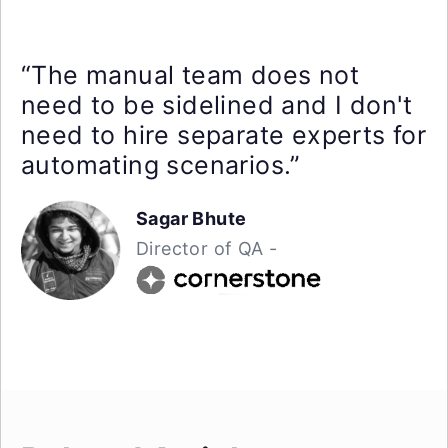
“The manual team does not
need to be sidelined and I don't
need to hire separate experts for
automating scenarios.”
Sagar Bhute
Director of QA -