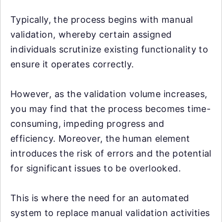
Typically, the process begins with manual
validation, whereby certain assigned
individuals scrutinize existing functionality to
ensure it operates correctly.
However, as the validation volume increases,
you may find that the process becomes time-
consuming, impeding progress and
efficiency. Moreover, the human element
introduces the risk of errors and the potential
for significant issues to be overlooked.
This is where the need for an automated
system to replace manual validation activities