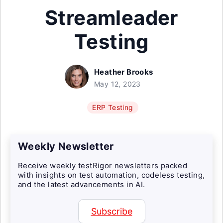
Streamleader
Testing
Heather Brooks
May 12, 2023
ERP Testing
Weekly Newsletter
Receive weekly testRigor newsletters packed
with insights on test automation, codeless testing,
and the latest advancements in AI.
Subscribe