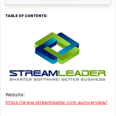
TABLE OF CONTENTS:
Website:
https://www.streamleader.com.au/overview/