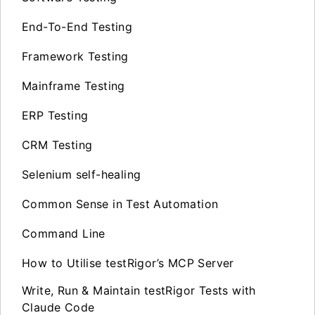
End-To-End Testing
Framework Testing
Mainframe Testing
ERP Testing
CRM Testing
Selenium self-healing
Common Sense in Test Automation
Command Line
How to Utilise testRigor’s MCP Server
Write, Run & Maintain testRigor Tests with
Claude Code