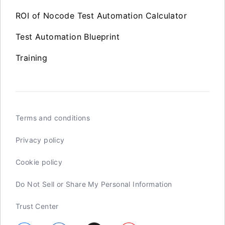
ROI of Nocode Test Automation Calculator
Test Automation Blueprint
Training
Terms and conditions
Privacy policy
Cookie policy
Do Not Sell or Share My Personal Information
Trust Center