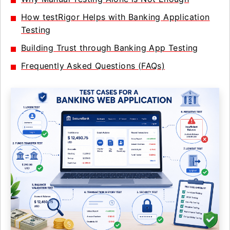
How testRigor Helps with Banking Application
Testing
Building Trust through Banking App Testing
Frequently Asked Questions (FAQs)