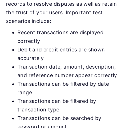
records to resolve disputes as well as retain
the trust of your users. Important test
scenarios include:
Recent transactions are displayed
correctly
Debit and credit entries are shown
accurately
Transaction date, amount, description,
and reference number appear correctly
Transactions can be filtered by date
range
Transactions can be filtered by
transaction type
Transactions can be searched by
keyword or amount