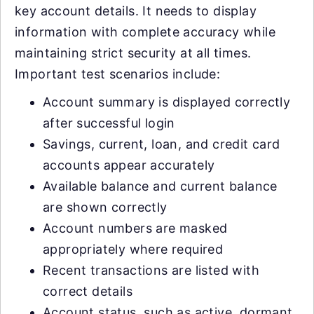
key account details. It needs to display
information with complete accuracy while
maintaining strict security at all times.
Important test scenarios include:
Account summary is displayed correctly
after successful login
Savings, current, loan, and credit card
accounts appear accurately
Available balance and current balance
are shown correctly
Account numbers are masked
appropriately where required
Recent transactions are listed with
correct details
Account status, such as active, dormant,