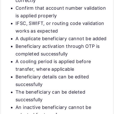
correctly
Confirm that account number validation
is applied properly
IFSC, SWIFT, or routing code validation
works as expected
A duplicate beneficiary cannot be added
Beneficiary activation through OTP is
completed successfully
A cooling period is applied before
transfer, where applicable
Beneficiary details can be edited
successfully
The beneficiary can be deleted
successfully
An inactive beneficiary cannot be