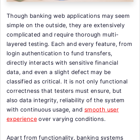
Though banking web applications may seem
simple on the outside, they are extensively
complicated and require thorough multi-
layered testing. Each and every feature, from
login authentication to fund transfers,
directly interacts with sensitive financial
data, and even a slight defect may be
classified as critical. It is not only functional
correctness that testers must ensure, but
also data integrity, reliability of the system
with continuous usage, and
smooth user
experience
over varying conditions.
Apart from functionality, banking systems