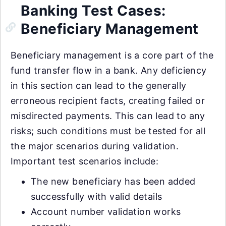
Banking Test Cases:
Beneficiary Management
Beneficiary management is a core part of the
fund transfer flow in a bank. Any deficiency
in this section can lead to the generally
erroneous recipient facts, creating failed or
misdirected payments. This can lead to any
risks; such conditions must be tested for all
the major scenarios during validation.
Important test scenarios include:
The new beneficiary has been added
successfully with valid details
Account number validation works