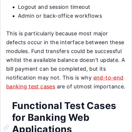
Logout and session timeout
Admin or back-office workflows
This is particularly because most major
defects occur in the interface between these
modules. Fund transfers could be successful
whilst the available balance doesn’t update. A
bill payment can be completed, but its
notification may not. This is why
end-to-end
banking test cases
are of utmost importance.
Functional Test Cases
for Banking Web
Applications