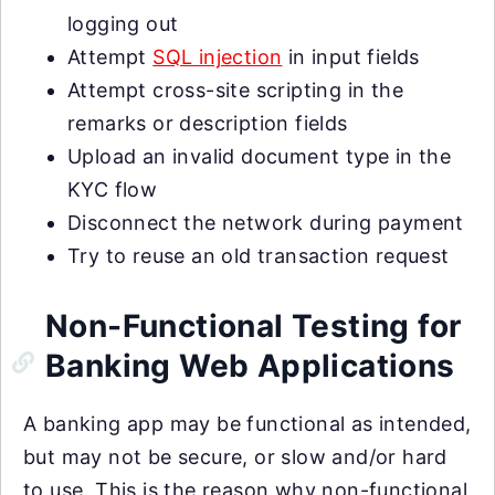
logging out
Attempt
SQL injection
in input fields
Attempt cross-site scripting in the
remarks or description fields
Upload an invalid document type in the
KYC flow
Disconnect the network during payment
Try to reuse an old transaction request
Non-Functional Testing for
Banking Web Applications
A banking app may be functional as intended,
but may not be secure, or slow and/or hard
to use. This is the reason why non-functional