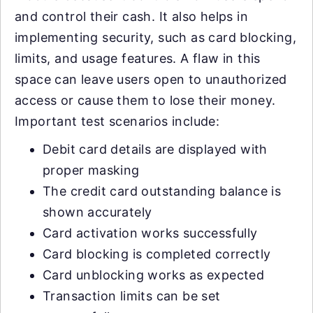
and control their cash. It also helps in
implementing security, such as card blocking,
limits, and usage features. A flaw in this
space can leave users open to unauthorized
access or cause them to lose their money.
Important test scenarios include:
Debit card details are displayed with
proper masking
The credit card outstanding balance is
shown accurately
Card activation works successfully
Card blocking is completed correctly
Card unblocking works as expected
Transaction limits can be set