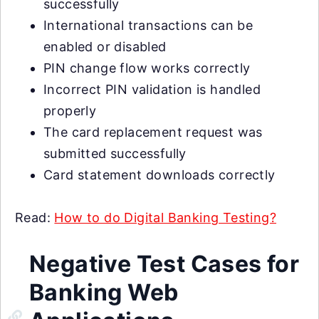
successfully
International transactions can be
enabled or disabled
PIN change flow works correctly
Incorrect PIN validation is handled
properly
The card replacement request was
submitted successfully
Card statement downloads correctly
Read:
How to do Digital Banking Testing?
Negative Test Cases for
Banking Web