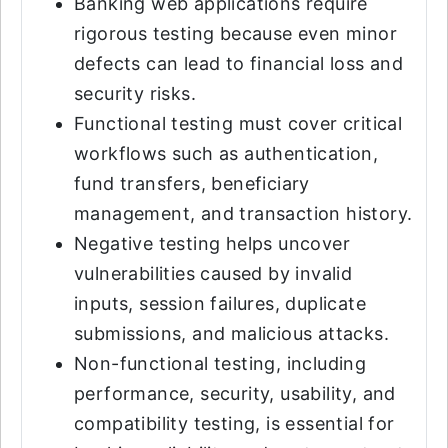
Banking web applications require
rigorous testing because even minor
defects can lead to financial loss and
security risks.
Functional testing must cover critical
workflows such as authentication,
fund transfers, beneficiary
management, and transaction history.
Negative testing helps uncover
vulnerabilities caused by invalid
inputs, session failures, duplicate
submissions, and malicious attacks.
Non-functional testing, including
performance, security, usability, and
compatibility testing, is essential for