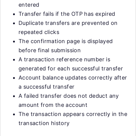
entered
Transfer fails if the OTP has expired
Duplicate transfers are prevented on
repeated clicks
The confirmation page is displayed
before final submission
A transaction reference number is
generated for each successful transfer
Account balance updates correctly after
a successful transfer
A failed transfer does not deduct any
amount from the account
The transaction appears correctly in the
transaction history