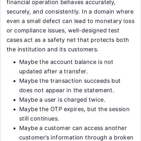
financial operation behaves accurately,
securely, and consistently. In a domain where
even a small defect can lead to monetary loss
or compliance issues, well-designed test
cases act as a safety net that protects both
the institution and its customers.
Maybe the account balance is not
updated after a transfer.
Maybe the transaction succeeds but
does not appear in the statement.
Maybe a user is charged twice.
Maybe the OTP expires, but the session
still continues.
Maybe a customer can access another
customer’s information through a broken