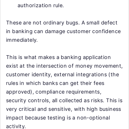
authorization rule.
These are not ordinary bugs. A small defect
in banking can damage customer confidence
immediately.
This is what makes a banking application
exist at the intersection of money movement,
customer identity, external integrations (the
rules in which banks can get their fees
approved), compliance requirements,
security controls, all collected as risks. This is
very critical and sensitive, with high business
impact because testing is a non-optional
activity.