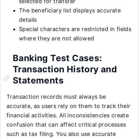
selected for transfer
The beneficiary list displays accurate
details
Special characters are restricted in fields
where they are not allowed
Banking Test Cases:
Transaction History and
Statements
Transaction records must always be
accurate, as users rely on them to track their
financial activities. All inconsistencies create
confusion that can affect critical processes
such as tax filing. You also use accurate