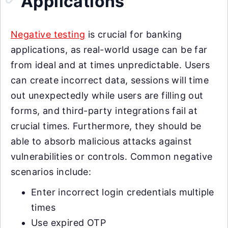
Applications
Negative testing
is crucial for banking
applications, as real-world usage can be far
from ideal and at times unpredictable. Users
can create incorrect data, sessions will time
out unexpectedly while users are filling out
forms, and third-party integrations fail at
crucial times. Furthermore, they should be
able to absorb malicious attacks against
vulnerabilities or controls. Common negative
scenarios include:
Enter incorrect login credentials multiple
times
Use expired OTP