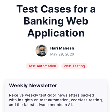
Test Cases for a
Banking Web
Application
Hari Mahesh
May 29, 2026
Test Automation
Web Testing
Weekly Newsletter
Receive weekly testRigor newsletters packed
with insights on test automation, codeless testing,
and the latest advancements in AI.