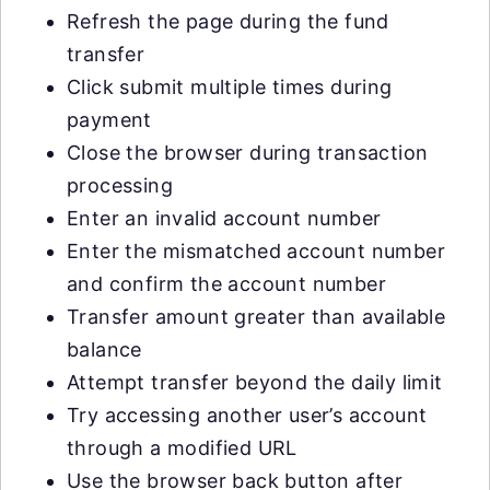
Refresh the page during the fund
transfer
Click submit multiple times during
payment
Close the browser during transaction
processing
Enter an invalid account number
Enter the mismatched account number
and confirm the account number
Transfer amount greater than available
balance
Attempt transfer beyond the daily limit
Try accessing another user’s account
through a modified URL
Use the browser back button after