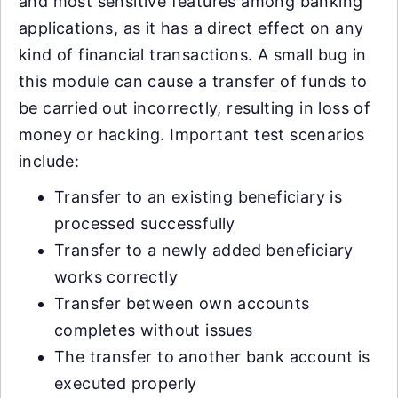
and most sensitive features among banking
applications, as it has a direct effect on any
kind of financial transactions. A small bug in
this module can cause a transfer of funds to
be carried out incorrectly, resulting in loss of
money or hacking. Important test scenarios
include:
Transfer to an existing beneficiary is
processed successfully
Transfer to a newly added beneficiary
works correctly
Transfer between own accounts
completes without issues
The transfer to another bank account is
executed properly