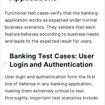
Functional test cases verify that the banking
application works as expected under normal
business scenarios. They validate that each
feature behaves according to business needs
and leads to the expected result for users.
Banking Test Cases: User
Login and Authentication
User login and authentication form the first
line of defense in any banking application,
making them extremely critical to test
thoroughly. Important test scenarios include: