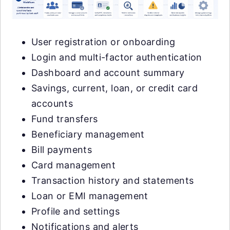
User registration or onboarding
Login and multi-factor authentication
Dashboard and account summary
Savings, current, loan, or credit card
accounts
Fund transfers
Beneficiary management
Bill payments
Card management
Transaction history and statements
Loan or EMI management
Profile and settings
Notifications and alerts