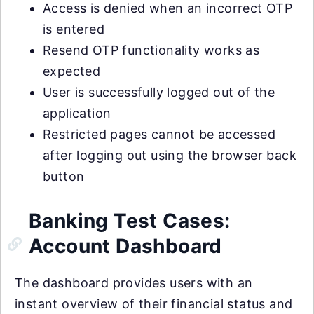
Access is denied when an incorrect OTP
is entered
Resend OTP functionality works as
expected
User is successfully logged out of the
application
Restricted pages cannot be accessed
after logging out using the browser back
button
Banking Test Cases:
Account Dashboard
The dashboard provides users with an
instant overview of their financial status and