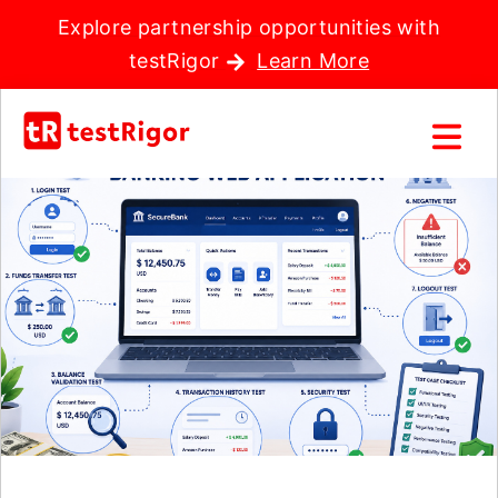
Explore partnership opportunities with
testRigor
Learn More