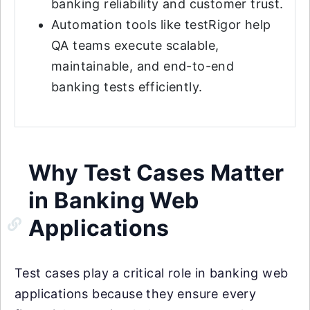
banking reliability and customer trust.
Automation tools like testRigor help
QA teams execute scalable,
maintainable, and end-to-end
banking tests efficiently.
Why Test Cases Matter
in Banking Web
Applications
Test cases play a critical role in banking web
applications because they ensure every