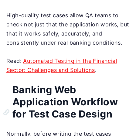
High-quality test cases allow QA teams to
check not just that the application works, but
that it works safely, accurately, and
consistently under real banking conditions.
Read:
Automated Testing in the Financial
Sector: Challenges and Solutions
.
Banking Web
Application Workflow
for Test Case Design
Normally, before writing the test cases