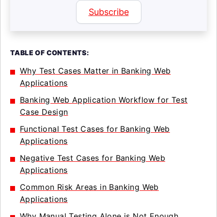
Subscribe
TABLE OF CONTENTS:
Why Test Cases Matter in Banking Web
Applications
Banking Web Application Workflow for Test
Case Design
Functional Test Cases for Banking Web
Applications
Negative Test Cases for Banking Web
Applications
Common Risk Areas in Banking Web
Applications
Why Manual Testing Alone is Not Enough