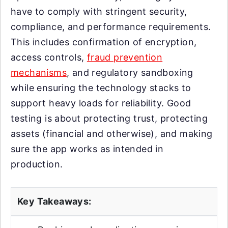
have to comply with stringent security,
compliance, and performance requirements.
This includes confirmation of encryption,
access controls,
fraud prevention
mechanisms
, and regulatory sandboxing
while ensuring the technology stacks to
support heavy loads for reliability. Good
testing is about protecting trust, protecting
assets (financial and otherwise), and making
sure the app works as intended in
production.
Key Takeaways: