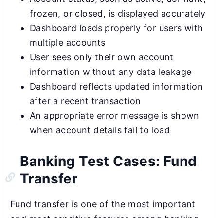
frozen, or closed, is displayed accurately
Dashboard loads properly for users with
multiple accounts
User sees only their own account
information without any data leakage
Dashboard reflects updated information
after a recent transaction
An appropriate error message is shown
when account details fail to load
Banking Test Cases: Fund
Transfer
Fund transfer is one of the most important