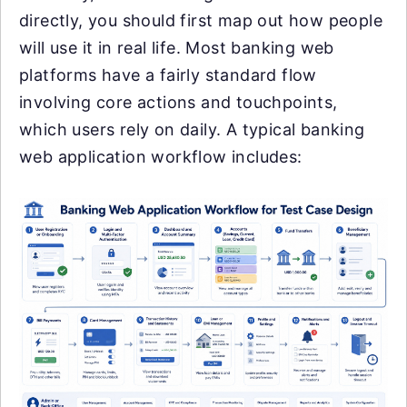
directly, you should first map out how people
will use it in real life. Most banking web
platforms have a fairly standard flow
involving core actions and touchpoints,
which users rely on daily. A typical banking
web application workflow includes: