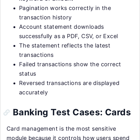
Pagination works correctly in the
transaction history
Account statement downloads
successfully as a PDF, CSV, or Excel
The statement reflects the latest
transactions
Failed transactions show the correct
status
Reversed transactions are displayed
accurately
Banking Test Cases: Cards
Card management is the most sensitive
module because it controls how users spend