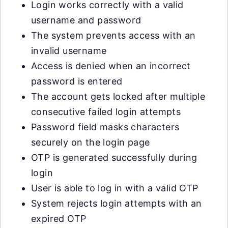
Login works correctly with a valid
username and password
The system prevents access with an
invalid username
Access is denied when an incorrect
password is entered
The account gets locked after multiple
consecutive failed login attempts
Password field masks characters
securely on the login page
OTP is generated successfully during
login
User is able to log in with a valid OTP
System rejects login attempts with an
expired OTP