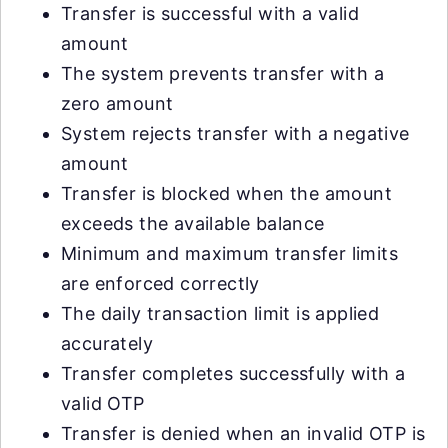
Transfer is successful with a valid
amount
The system prevents transfer with a
zero amount
System rejects transfer with a negative
amount
Transfer is blocked when the amount
exceeds the available balance
Minimum and maximum transfer limits
are enforced correctly
The daily transaction limit is applied
accurately
Transfer completes successfully with a
valid OTP
Transfer is denied when an invalid OTP is