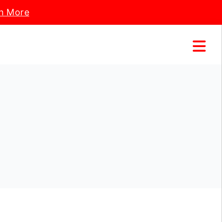
n More