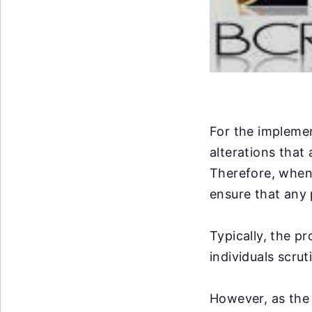
For the implemen
alterations that
Therefore, when 
ensure that any 
Typically, the p
individuals scrut
However, as the 