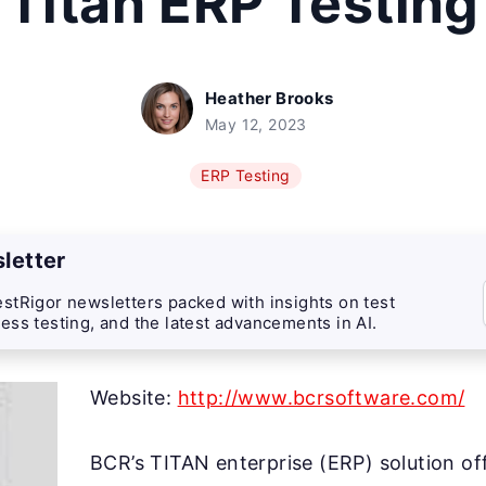
Titan ERP Testing
Heather Brooks
May 12, 2023
ERP Testing
letter
stRigor newsletters packed with insights on test
ess testing, and the latest advancements in AI.
Website:
http://www.bcrsoftware.com/
BCR’s TITAN enterprise (ERP) solution of