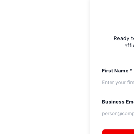
Ready t
eff
First Name *
Business Ema