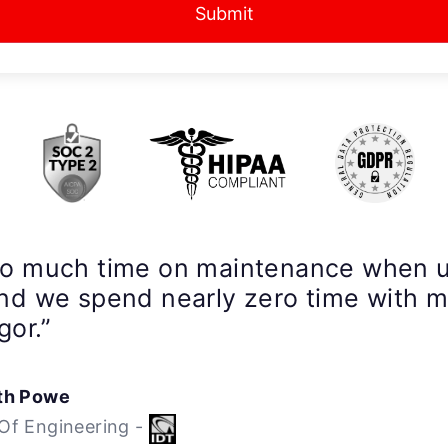
Submit
so much time on maintenance when 
nd we spend nearly zero time with 
gor.”
th Powe
Of Engineering -