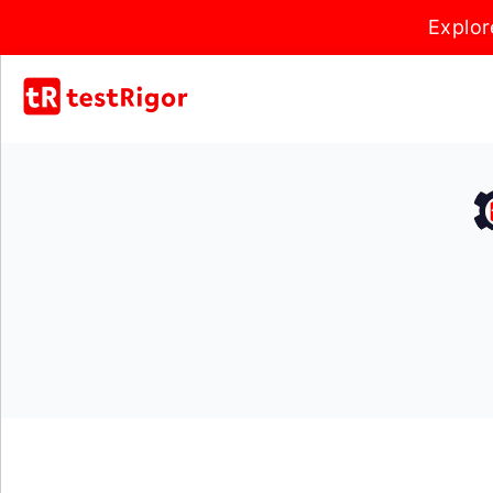
Explor