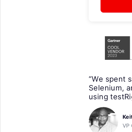
“We spent 
Selenium, a
using testRi
Kei
VP 