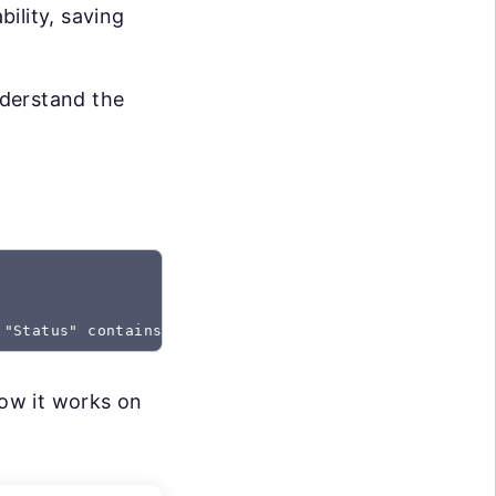
bility, saving
nderstand the
 "Status" contains "Created"
how it works on