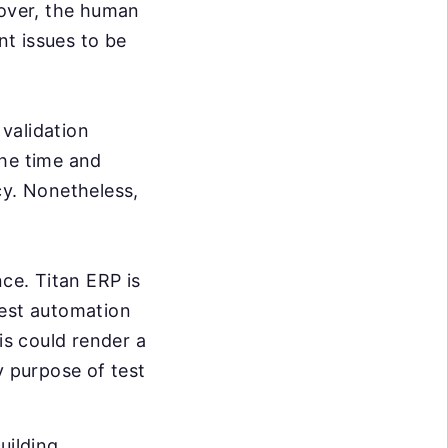
over, the human
nt issues to be
validation
the time and
cy. Nonetheless,
ce. Titan ERP is
test automation
is could render a
y purpose of test
uilding