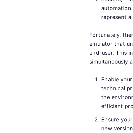
automation. 
represent a 
Fortunately, ther
emulator that un
end-user. This i
simultaneously a
Enable your 
technical pr
the environ
efficient pr
Ensure your
new versions