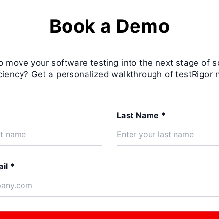
Book a Demo
o move your software testing into the next stage of s
iciency? Get a personalized walkthrough of testRigor 
Last Name *
il *