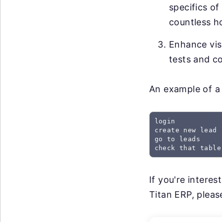
specifics of
countless h
Enhance visi
tests and co
An example of a 
login

create new lead

go to leads

check that table
If you're intere
Titan ERP, please