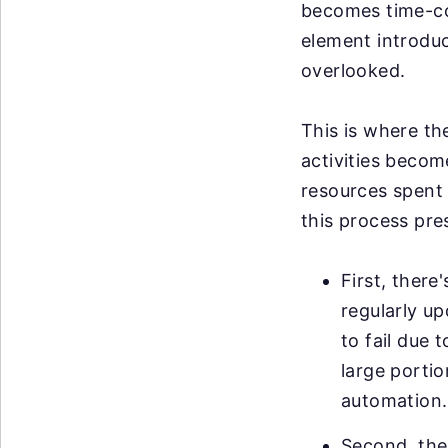
becomes time-co
element introduce
overlooked.
This is where th
activities becom
resources spent 
this process pre
First, there
regularly u
to fail due 
large portio
automation.
Second, ther