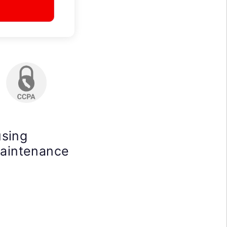
using
maintenance