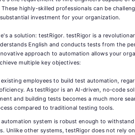
These highly-skilled professionals can be challeng
substantial investment for your organization.
e's a solution: testRigor. testRigor is a revolution
derstands English and conducts tests from the pe
nnovative approach to automation allows your orga
chieve multiple key objectives:
existing employees to build test automation, regar
oficiency. As testRigor is an AI-driven, no-code sol
ment and building tests becomes a much more sea
ocess compared to traditional testing tools.
 automation system is robust enough to withstand 
. Unlike other systems, testRigor does not rely on