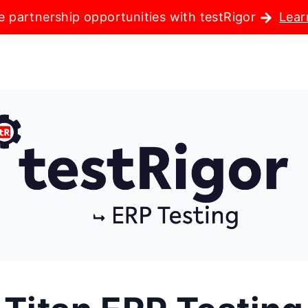
e partnership opportunities with testRigor
Lear