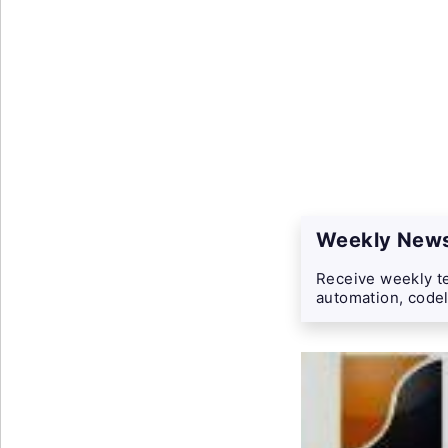
Weekly News
Receive weekly te
automation, codel