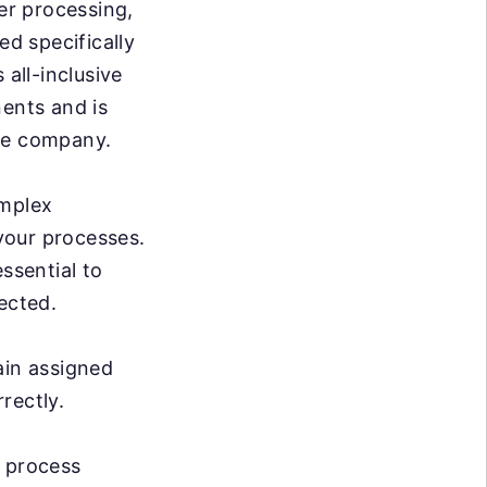
er processing,
d specifically
 all-inclusive
nents and is
ire company.
omplex
 your processes.
ssential to
ected.
ain assigned
rrectly.
e process