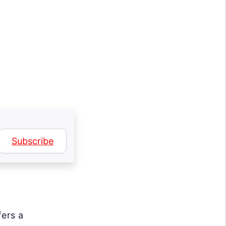
Subscribe
fers a