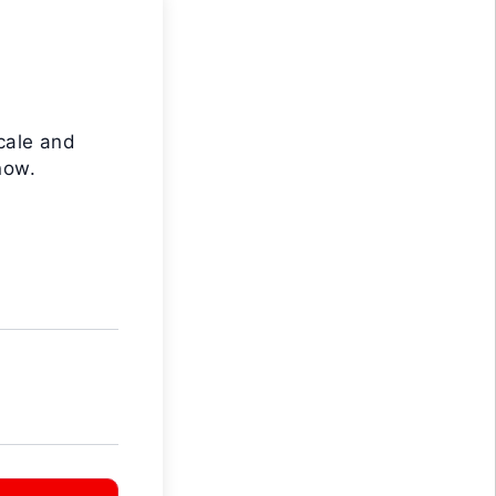
cale and
now.