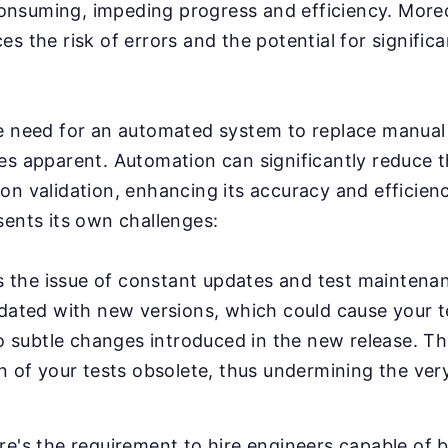
nsuming, impeding progress and efficiency. More
s the risk of errors and the potential for significa
e need for an automated system to replace manual 
es apparent. Automation can significantly reduce 
on validation, enhancing its accuracy and efficien
sents its own challenges:
's the issue of constant updates and test maintenan
pdated with new versions, which could cause your 
to subtle changes introduced in the new release. Th
n of your tests obsolete, thus undermining the ver
e's the requirement to hire engineers capable of b