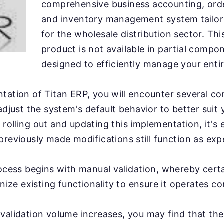
comprehensive business accounting, ord
and inventory management system tailore
for the wholesale distribution sector. This
product is not available in partial compo
designed to efficiently manage your ent
tation of Titan ERP, you will encounter several c
 adjust the system's default behavior to better suit
rolling out and updating this implementation, it's e
previously made modifications still function as exp
rocess begins with manual validation, whereby cert
inize existing functionality to ensure it operates co
validation volume increases, you may find that th