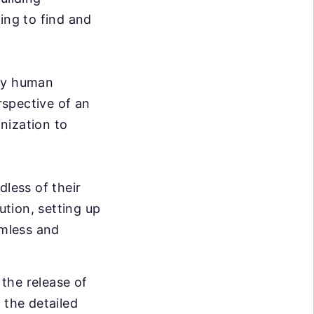
ing to find and
ary human
rspective of an
nization to
dless of their
ution, setting up
mless and
the release of
 the detailed