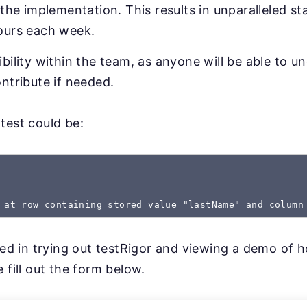
 the implementation. This results in unparalleled sta
ours each week.
bility within the team, as anyone will be able to u
ntribute if needed.
test could be:
 at row containing stored value "lastName" and column
sted in trying out testRigor and viewing a demo of 
 fill out the form below.