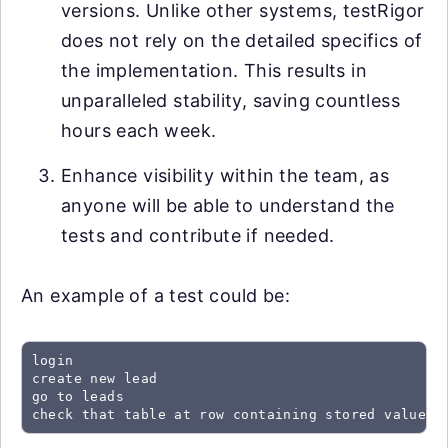
versions. Unlike other systems, testRigor
does not rely on the detailed specifics of
the implementation. This results in
unparalleled stability, saving countless
hours each week.
Enhance visibility within the team, as
anyone will be able to understand the
tests and contribute if needed.
An example of a test could be:
login

create new lead

go to leads

check that table at row containing stored value "