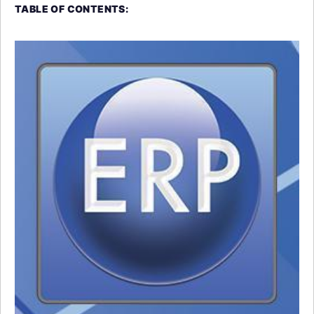
TABLE OF CONTENTS: