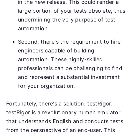
in the new release. This could render a
large portion of your tests obsolete, thus
undermining the very purpose of test
automation.
Second, there's the requirement to hire
engineers capable of building
automation. These highly-skilled
professionals can be challenging to find
and represent a substantial investment
for your organization.
Fortunately, there's a solution: testRigor.
testRigor is a revolutionary human emulator
that understands English and conducts tests
from the perspective of an end-user. This