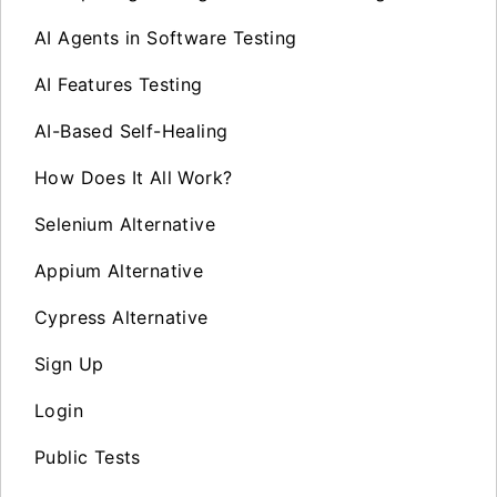
AI Agents in Software Testing
AI Features Testing
AI-Based Self-Healing
How Does It All Work?
Selenium Alternative
Appium Alternative
Cypress Alternative
Sign Up
Login
Public Tests