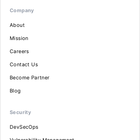
Company
About
Mission
Careers
Contact Us
Become Partner
Blog
Security
DevSecOps
Vulnerability Management