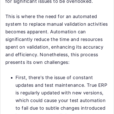
for significant issues to be overlooked.
This is where the need for an automated
system to replace manual validation activities
becomes apparent. Automation can
significantly reduce the time and resources
spent on validation, enhancing its accuracy
and efficiency. Nonetheless, this process
presents its own challenges:
First, there's the issue of constant
updates and test maintenance. True ERP
is regularly updated with new versions,
which could cause your test automation
to fail due to subtle changes introduced