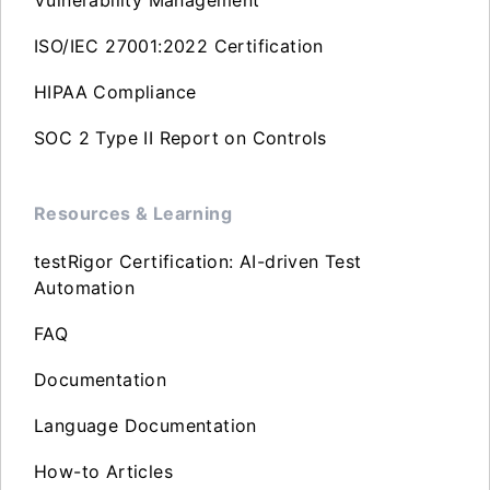
ISO/IEC 27001:2022 Certification
HIPAA Compliance
SOC 2 Type II Report on Controls
Resources & Learning
testRigor Certification: AI-driven Test
Automation
FAQ
Documentation
Language Documentation
How-to Articles