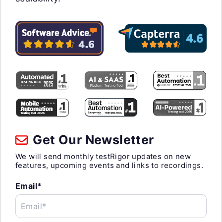
Get Our Newsletter
We will send monthly testRigor updates on new
features, upcoming events and links to recordings.
Email*
Email*