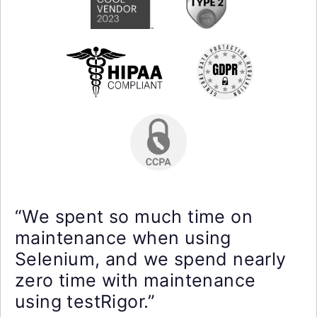
“We spent so much time on
maintenance when using
Selenium, and we spend nearly
zero time with maintenance
using testRigor.”