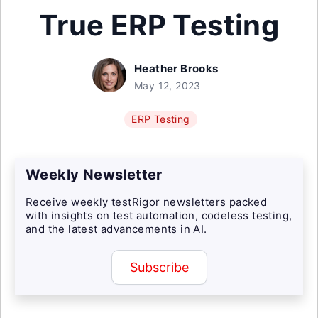
True ERP Testing
Heather Brooks
May 12, 2023
ERP Testing
Weekly Newsletter
Receive weekly testRigor newsletters packed
with insights on test automation, codeless testing,
and the latest advancements in AI.
Subscribe