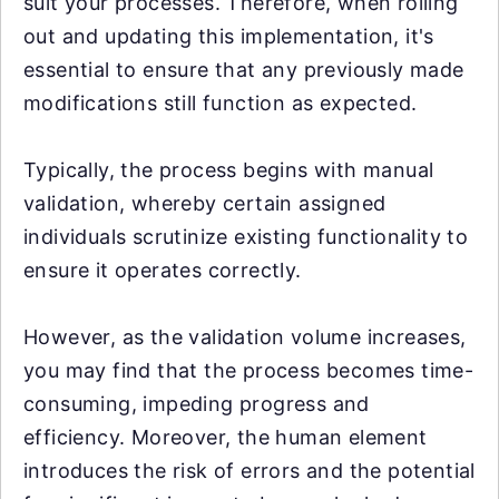
suit your processes. Therefore, when rolling
out and updating this implementation, it's
essential to ensure that any previously made
modifications still function as expected.
Typically, the process begins with manual
validation, whereby certain assigned
individuals scrutinize existing functionality to
ensure it operates correctly.
However, as the validation volume increases,
you may find that the process becomes time-
consuming, impeding progress and
efficiency. Moreover, the human element
introduces the risk of errors and the potential