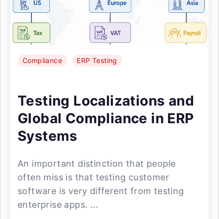
Compliance
ERP Testing
Testing Localizations and
Global Compliance in ERP
Systems
An important distinction that people
often miss is that testing customer
software is very different from testing
enterprise apps. ...