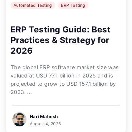
Automated Testing
ERP Testing
ERP Testing Guide: Best
Practices & Strategy for
2026
The global ERP software market size was
valued at USD 77.1 billion in 2025 and is
projected to grow to USD 157.1 billion by
2033. ...
Hari Mahesh
August 4, 2026