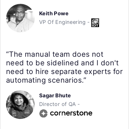
Keith Powe
VP Of Engineering -
“The manual team does not
need to be sidelined and I don't
need to hire separate experts for
automating scenarios.”
Sagar Bhute
Director of QA -