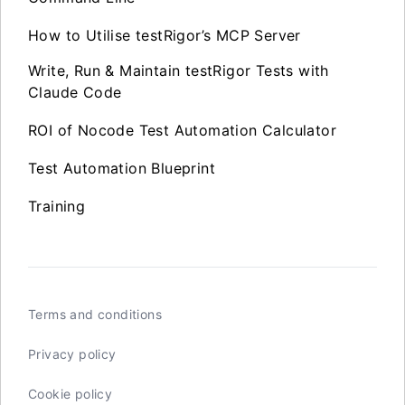
How to Utilise testRigor’s MCP Server
Write, Run & Maintain testRigor Tests with
Claude Code
ROI of Nocode Test Automation Calculator
Test Automation Blueprint
Training
Terms and conditions
Privacy policy
Cookie policy