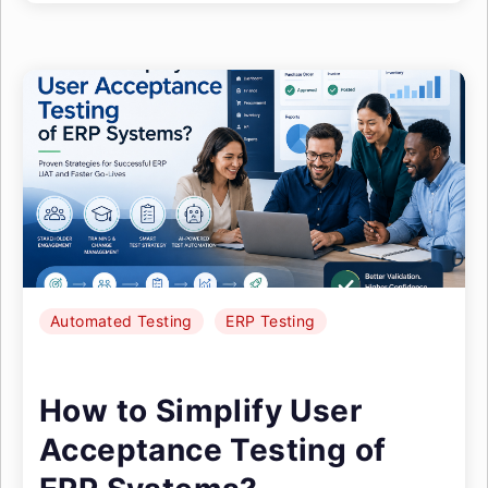
Automated Testing
ERP Testing
How to Simplify User
Acceptance Testing of