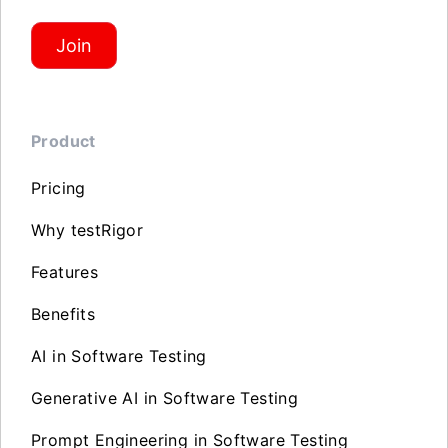
Join
Product
Pricing
Why testRigor
Features
Benefits
AI in Software Testing
Generative AI in Software Testing
Prompt Engineering in Software Testing