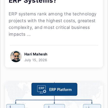
ERP Systems?
ERP systems rank among the technology
projects with the highest costs, greatest
complexity, and most critical business
impacts ...
Hari Mahesh
July 15, 2026