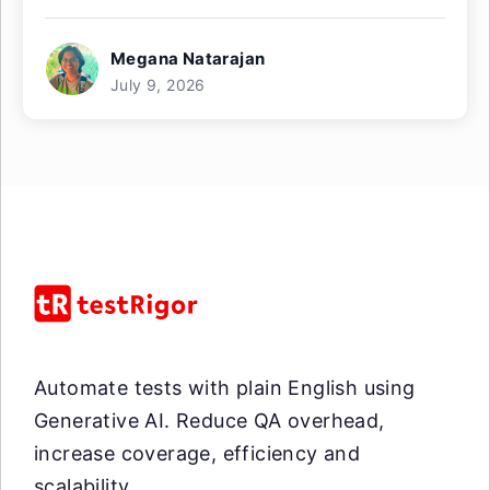
Megana Natarajan
July 9, 2026
Automate tests with plain English using
Generative AI. Reduce QA overhead,
increase coverage, efficiency and
scalability.