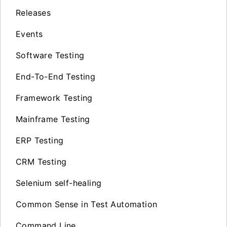
Releases
Events
Software Testing
End-To-End Testing
Framework Testing
Mainframe Testing
ERP Testing
CRM Testing
Selenium self-healing
Common Sense in Test Automation
Command Line