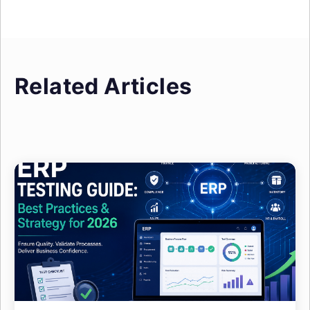
Related Articles