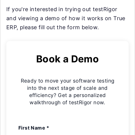
If you're interested in trying out testRigor
and viewing a demo of how it works on True
ERP, please fill out the form below.
Book a Demo
Ready to move your software testing
into the next stage of scale and
efficiency? Get a personalized
walkthrough of testRigor now.
First Name *