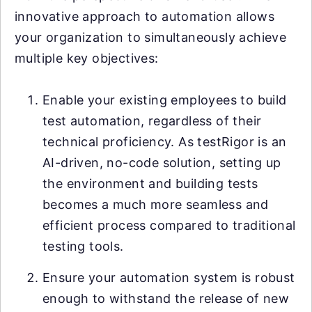
innovative approach to automation allows
your organization to simultaneously achieve
multiple key objectives:
Enable your existing employees to build
test automation, regardless of their
technical proficiency. As testRigor is an
AI-driven, no-code solution, setting up
the environment and building tests
becomes a much more seamless and
efficient process compared to traditional
testing tools.
Ensure your automation system is robust
enough to withstand the release of new