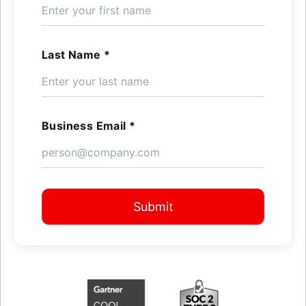
Last Name *
Business Email *
Submit