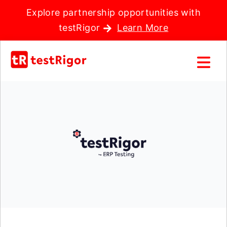
Explore partnership opportunities with
testRigor
Learn More