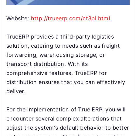
Website:
http://trueerp.com/ct3pl.html
TrueERP provides a third-party logistics
solution, catering to needs such as freight
forwarding, warehousing storage, or
transport distribution. With its
comprehensive features, TrueERP for
distribution ensures that you can effectively
deliver.
For the implementation of True ERP, you will
encounter several complex alterations that
adjust the system's default behavior to better