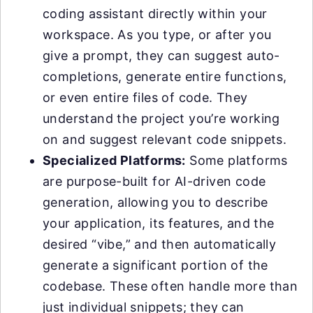
coding assistant directly within your
workspace. As you type, or after you
give a prompt, they can suggest auto-
completions, generate entire functions,
or even entire files of code. They
understand the project you’re working
on and suggest relevant code snippets.
Specialized Platforms:
Some platforms
are purpose-built for AI-driven code
generation, allowing you to describe
your application, its features, and the
desired “vibe,” and then automatically
generate a significant portion of the
codebase. These often handle more than
just individual snippets; they can