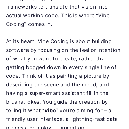
frameworks to translate that vision into
actual working code. This is where “Vibe
Coding” comes in.
At its heart, Vibe Coding is about building
software by focusing on the feel or intention
of what you want to create, rather than
getting bogged down in every single line of
code. Think of it as painting a picture by
describing the scene and the mood, and
having a super-smart assistant fill in the
brushstrokes. You guide the creation by
telling it what “
vibe
” you’re aiming for – a
friendly user interface, a lightning-fast data
process, or a playful animation.