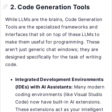
2. Code Generation Tools
While LLMs are the brains, Code Generation
Tools are the specialized frameworks and
interfaces that sit on top of these LLMs to
make them useful for programming. These
aren’t just generic chat windows; they are
designed specifically for the task of writing
code.
Integrated Development Environments
(IDEs) with AI Assistants:
Many modern
coding environments (like Visual Studio
Code) now have built-in AI extensions.
These extensions act as your intelligent