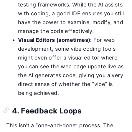
testing frameworks. While the AI assists
with coding, a good IDE ensures you still
have the power to examine, modify, and
manage the code effectively.
Visual Editors (sometimes):
For web
development, some vibe coding tools
might even offer a visual editor where
you can see the web page update live as
the AI generates code, giving you a very
direct sense of whether the “vibe” is
being achieved.
4. Feedback Loops
This isn’t a “one-and-done” process. The