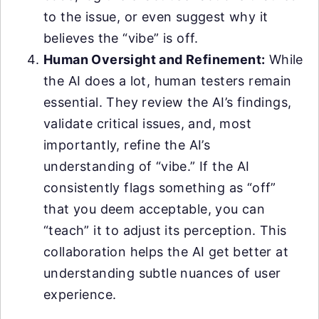
to the issue, or even suggest why it
believes the “vibe” is off.
Human Oversight and Refinement:
While
the AI does a lot, human testers remain
essential. They review the AI’s findings,
validate critical issues, and, most
importantly, refine the AI’s
understanding of “vibe.” If the AI
consistently flags something as “off”
that you deem acceptable, you can
“teach” it to adjust its perception. This
collaboration helps the AI get better at
understanding subtle nuances of user
experience.