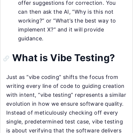
offer suggestions for correction. You
can then ask the AI, “Why is this not
working?” or “What’s the best way to
implement X?” and it will provide
guidance.
What is Vibe Testing?
Just as “vibe coding” shifts the focus from
writing every line of code to guiding creation
with intent, “vibe testing” represents a similar
evolution in how we ensure software quality.
Instead of meticulously checking off every
single, predetermined test case, vibe testing
is about verifying that the software delivers