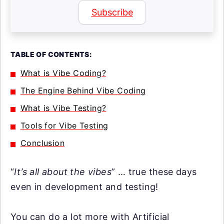
Subscribe
TABLE OF CONTENTS:
What is Vibe Coding?
The Engine Behind Vibe Coding
What is Vibe Testing?
Tools for Vibe Testing
Conclusion
“
It’s all about the vibes
” … true these days
even in development and testing!
You can do a lot more with Artificial