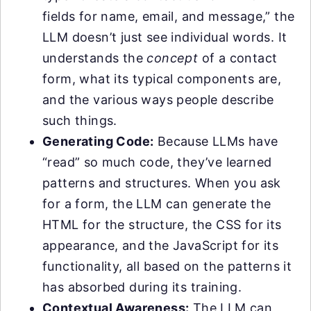
fields for name, email, and message,” the
LLM doesn’t just see individual words. It
understands the
concept
of a contact
form, what its typical components are,
and the various ways people describe
such things.
Generating Code:
Because LLMs have
“read” so much code, they’ve learned
patterns and structures. When you ask
for a form, the LLM can generate the
HTML for the structure, the CSS for its
appearance, and the JavaScript for its
functionality, all based on the patterns it
has absorbed during its training.
Contextual Awareness:
The LLM can