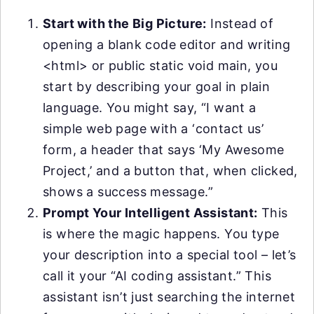
Start with the Big Picture:
Instead of
opening a blank code editor and writing
<html> or public static void main, you
start by describing your goal in plain
language. You might say, “I want a
simple web page with a ‘contact us’
form, a header that says ‘My Awesome
Project,’ and a button that, when clicked,
shows a success message.”
Prompt Your Intelligent Assistant:
This
is where the magic happens. You type
your description into a special tool – let’s
call it your “AI coding assistant.” This
assistant isn’t just searching the internet