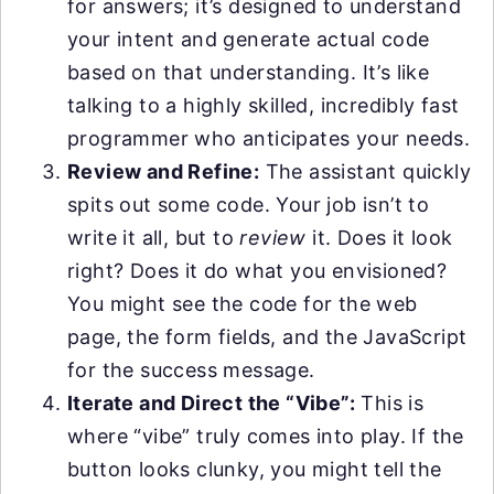
for answers; it’s designed to understand
your intent and generate actual code
based on that understanding. It’s like
talking to a highly skilled, incredibly fast
programmer who anticipates your needs.
Review and Refine:
The assistant quickly
spits out some code. Your job isn’t to
write it all, but to
review
it. Does it look
right? Does it do what you envisioned?
You might see the code for the web
page, the form fields, and the JavaScript
for the success message.
Iterate and Direct the “Vibe”:
This is
where “vibe” truly comes into play. If the
button looks clunky, you might tell the