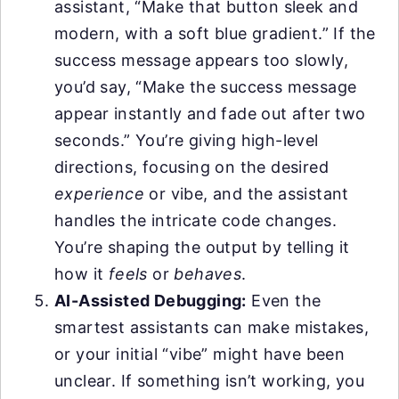
assistant, “Make that button sleek and
modern, with a soft blue gradient.” If the
success message appears too slowly,
you’d say, “Make the success message
appear instantly and fade out after two
seconds.” You’re giving high-level
directions, focusing on the desired
experience
or vibe, and the assistant
handles the intricate code changes.
You’re shaping the output by telling it
how it
feels
or
behaves
.
AI-Assisted Debugging:
Even the
smartest assistants can make mistakes,
or your initial “vibe” might have been
unclear. If something isn’t working, you