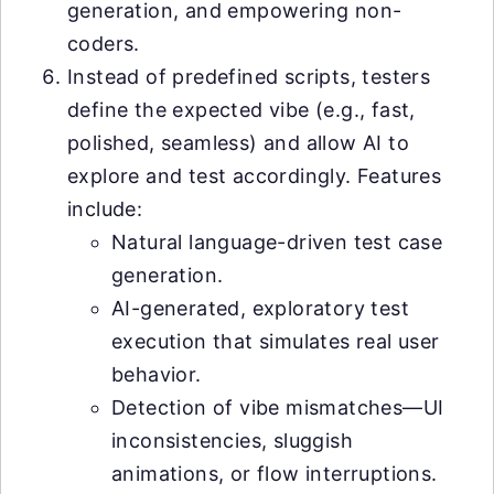
generation, and empowering non-
coders.
Instead of predefined scripts, testers
define the expected vibe (e.g., fast,
polished, seamless) and allow AI to
explore and test accordingly. Features
include:
Natural language-driven test case
generation.
AI-generated, exploratory test
execution that simulates real user
behavior.
Detection of vibe mismatches—UI
inconsistencies, sluggish
animations, or flow interruptions.