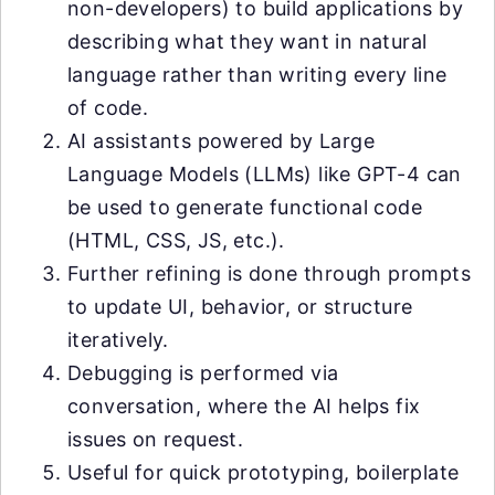
non-developers) to build applications by
describing what they want in natural
language rather than writing every line
of code.
AI assistants powered by Large
Language Models (LLMs) like GPT-4 can
be used to generate functional code
(HTML, CSS, JS, etc.).
Further refining is done through prompts
to update UI, behavior, or structure
iteratively.
Debugging is performed via
conversation, where the AI helps fix
issues on request.
Useful for quick prototyping, boilerplate