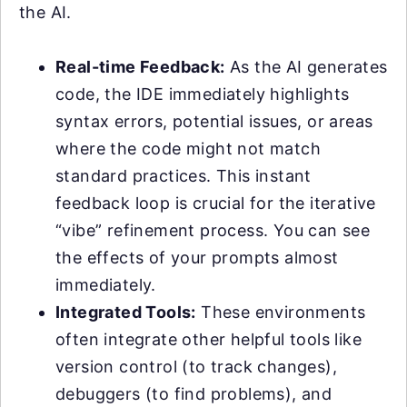
the AI.
Real-time Feedback:
As the AI generates
code, the IDE immediately highlights
syntax errors, potential issues, or areas
where the code might not match
standard practices. This instant
feedback loop is crucial for the iterative
“vibe” refinement process. You can see
the effects of your prompts almost
immediately.
Integrated Tools:
These environments
often integrate other helpful tools like
version control (to track changes),
debuggers (to find problems), and