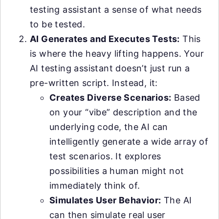
testing assistant a sense of what needs
to be tested.
AI Generates and Executes Tests:
This
is where the heavy lifting happens. Your
AI testing assistant doesn’t just run a
pre-written script. Instead, it:
Creates Diverse Scenarios:
Based
on your “vibe” description and the
underlying code, the AI can
intelligently generate a wide array of
test scenarios. It explores
possibilities a human might not
immediately think of.
Simulates User Behavior:
The AI
can then simulate real user