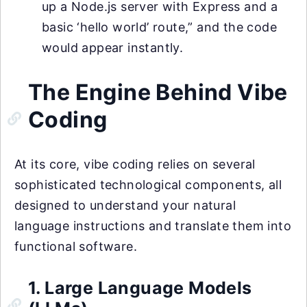
up a Node.js server with Express and a
basic ‘hello world’ route,” and the code
would appear instantly.
The Engine Behind Vibe
Coding
At its core, vibe coding relies on several
sophisticated technological components, all
designed to understand your natural
language instructions and translate them into
functional software.
1. Large Language Models