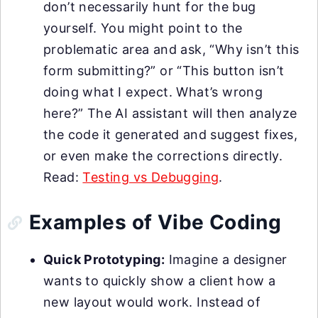
don’t necessarily hunt for the bug
yourself. You might point to the
problematic area and ask, “Why isn’t this
form submitting?” or “This button isn’t
doing what I expect. What’s wrong
here?” The AI assistant will then analyze
the code it generated and suggest fixes,
or even make the corrections directly.
Read:
Testing vs Debugging
.
Examples of Vibe Coding
Quick Prototyping:
Imagine a designer
wants to quickly show a client how a
new layout would work. Instead of