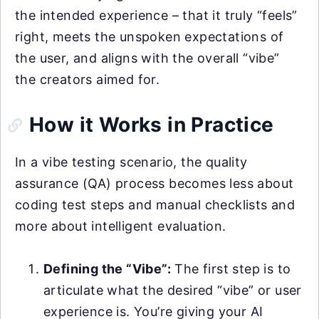
the intended experience – that it truly “feels”
right, meets the unspoken expectations of
the user, and aligns with the overall “vibe”
the creators aimed for.
How it Works in Practice
In a vibe testing scenario, the quality
assurance (QA) process becomes less about
coding test steps and manual checklists and
more about intelligent evaluation.
Defining the “Vibe”:
The first step is to
articulate what the desired “vibe” or user
experience is. You’re giving your AI