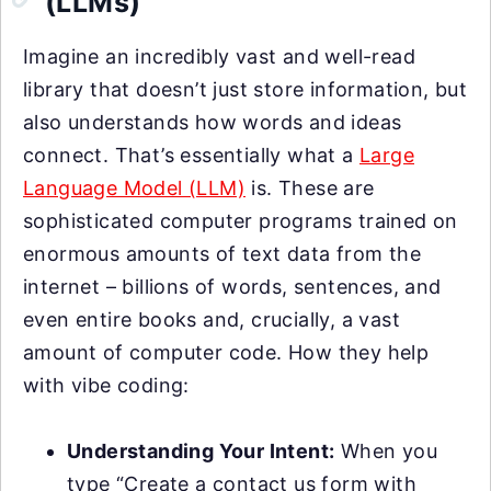
(LLMs)
Imagine an incredibly vast and well-read
library that doesn’t just store information, but
also understands how words and ideas
connect. That’s essentially what a
Large
Language Model (LLM)
is. These are
sophisticated computer programs trained on
enormous amounts of text data from the
internet – billions of words, sentences, and
even entire books and, crucially, a vast
amount of computer code. How they help
with vibe coding:
Understanding Your Intent:
When you
type “Create a contact us form with