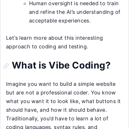
Human oversight is needed to train
and refine the AI’s understanding of
acceptable experiences.
Let’s learn more about this interesting
approach to coding and testing.
What is Vibe Coding?
Imagine you want to build a simple website
but are not a professional coder. You know
what you want it to look like, what buttons it
should have, and how it should behave.
Traditionally, you’d have to learn a lot of
coding languages, syntax rules, and