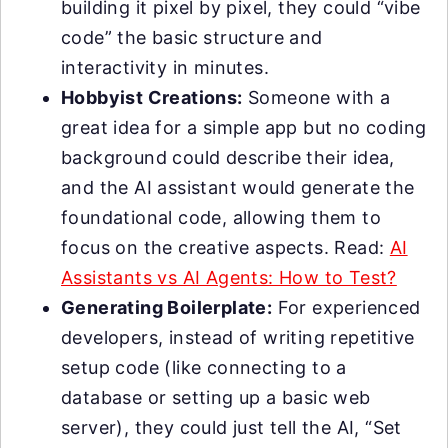
building it pixel by pixel, they could “vibe
code” the basic structure and
interactivity in minutes.
Hobbyist Creations:
Someone with a
great idea for a simple app but no coding
background could describe their idea,
and the AI assistant would generate the
foundational code, allowing them to
focus on the creative aspects. Read:
AI
Assistants vs AI Agents: How to Test?
Generating Boilerplate:
For experienced
developers, instead of writing repetitive
setup code (like connecting to a
database or setting up a basic web
server), they could just tell the AI, “Set