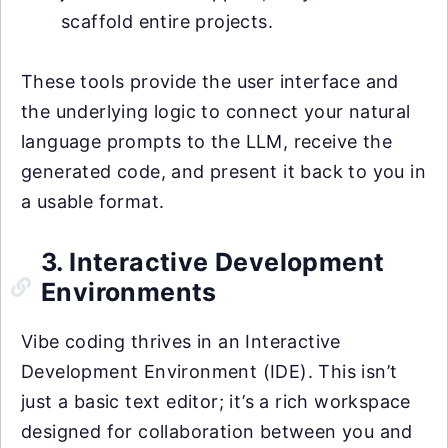
scaffold entire projects.
These tools provide the user interface and
the underlying logic to connect your natural
language prompts to the LLM, receive the
generated code, and present it back to you in
a usable format.
3. Interactive Development
Environments
Vibe coding thrives in an Interactive
Development Environment (IDE). This isn’t
just a basic text editor; it’s a rich workspace
designed for collaboration between you and