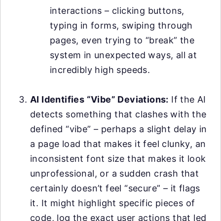
interactions – clicking buttons,
typing in forms, swiping through
pages, even trying to “break” the
system in unexpected ways, all at
incredibly high speeds.
AI Identifies “Vibe” Deviations:
If the AI
detects something that clashes with the
defined “vibe” – perhaps a slight delay in
a page load that makes it feel clunky, an
inconsistent font size that makes it look
unprofessional, or a sudden crash that
certainly doesn’t feel “secure” – it flags
it. It might highlight specific pieces of
code, log the exact user actions that led