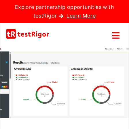
Explore partnership opportunities with
testRigor
Learn More