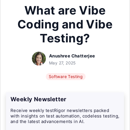
What are Vibe
Coding and Vibe
Testing?
Anushree Chatterjee
May 27, 2025
Software Testing
Weekly Newsletter
Receive weekly testRigor newsletters packed
with insights on test automation, codeless testing,
and the latest advancements in AI.