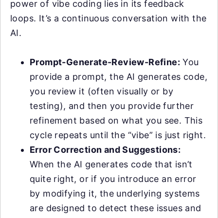
power of vibe coding lies in its feedback
loops. It’s a continuous conversation with the
AI.
Prompt-Generate-Review-Refine:
You
provide a prompt, the AI generates code,
you review it (often visually or by
testing), and then you provide further
refinement based on what you see. This
cycle repeats until the “vibe” is just right.
Error Correction and Suggestions:
When the AI generates code that isn’t
quite right, or if you introduce an error
by modifying it, the underlying systems
are designed to detect these issues and