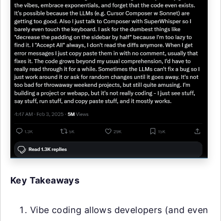
Key Takeaways
Vibe coding allows developers (and even