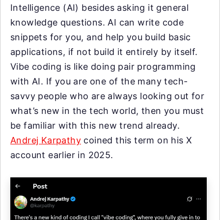
Intelligence (AI) besides asking it general
knowledge questions. AI can write code
snippets for you, and help you build basic
applications, if not build it entirely by itself.
Vibe coding is like doing pair programming
with AI. If you are one of the many tech-
savvy people who are always looking out for
what’s new in the tech world, then you must
be familiar with this new trend already.
Andrej Karpathy
coined this term on his X
account earlier in 2025.