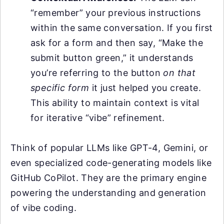
“remember” your previous instructions
within the same conversation. If you first
ask for a form and then say, “Make the
submit button green,” it understands
you’re referring to the button
on that
specific form
it just helped you create.
This ability to maintain context is vital
for iterative “vibe” refinement.
Think of popular LLMs like GPT-4, Gemini, or
even specialized code-generating models like
GitHub CoPilot. They are the primary engine
powering the understanding and generation
of vibe coding.