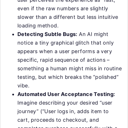
even if the raw numbers are slightly
slower than a different but less intuitive
loading method.
Detecting Subtle Bugs:
An AI might
notice a tiny graphical glitch that only
appears when a user performs a very
specific, rapid sequence of actions –
something a human might miss in routine
testing, but which breaks the “polished”
vibe.
Automated User Acceptance Testing:
Imagine describing your desired “user
journey” (“User logs in, adds item to
cart, proceeds to checkout, and