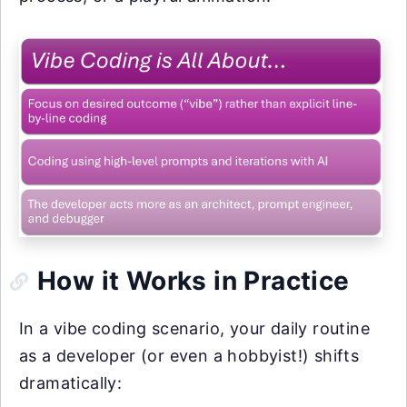
How it Works in Practice
In a vibe coding scenario, your daily routine
as a developer (or even a hobbyist!) shifts
dramatically: