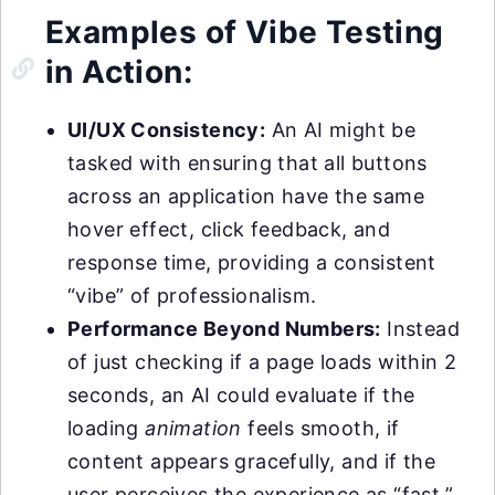
Examples of Vibe Testing
in Action:
UI/UX Consistency:
An AI might be
tasked with ensuring that all buttons
across an application have the same
hover effect, click feedback, and
response time, providing a consistent
“vibe” of professionalism.
Performance Beyond Numbers:
Instead
of just checking if a page loads within 2
seconds, an AI could evaluate if the
loading
animation
feels smooth, if
content appears gracefully, and if the
user perceives the experience as “fast,”