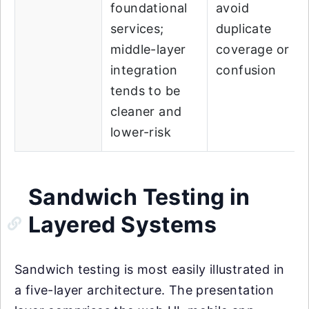
foundational
avoid
services;
duplicate
middle-layer
coverage or
integration
confusion
tends to be
cleaner and
lower-risk
Sandwich Testing in
Layered Systems
Sandwich testing is most easily illustrated in
a five-layer architecture. The presentation