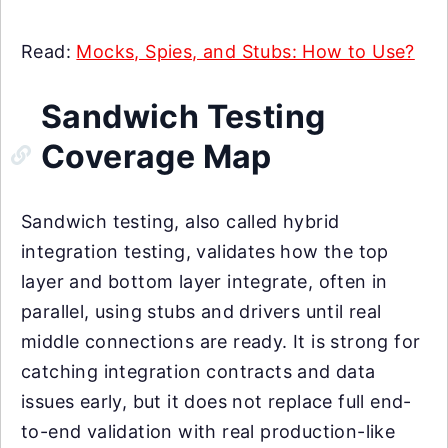
Read:
Mocks, Spies, and Stubs: How to Use?
Sandwich Testing
Coverage Map
Sandwich testing, also called hybrid
integration testing, validates how the top
layer and bottom layer integrate, often in
parallel, using stubs and drivers until real
middle connections are ready. It is strong for
catching integration contracts and data
issues early, but it does not replace full end-
to-end validation with real production-like