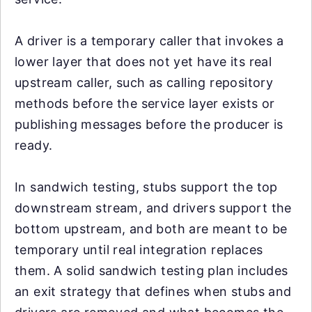
A driver is a temporary caller that invokes a
lower layer that does not yet have its real
upstream caller, such as calling repository
methods before the service layer exists or
publishing messages before the producer is
ready.
In sandwich testing, stubs support the top
downstream stream, and drivers support the
bottom upstream, and both are meant to be
temporary until real integration replaces
them. A solid sandwich testing plan includes
an exit strategy that defines when stubs and