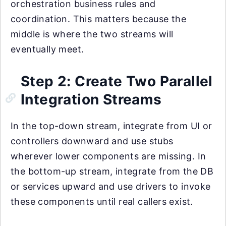
orchestration business rules and
coordination. This matters because the
middle is where the two streams will
eventually meet.
Step 2: Create Two Parallel
Integration Streams
In the top-down stream, integrate from UI or
controllers downward and use stubs
wherever lower components are missing. In
the bottom-up stream, integrate from the DB
or services upward and use drivers to invoke
these components until real callers exist.