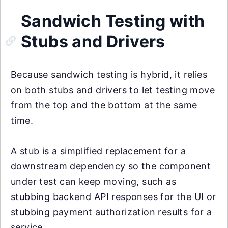
Sandwich Testing with
Stubs and Drivers
Because sandwich testing is hybrid, it relies
on both stubs and drivers to let testing move
from the top and the bottom at the same
time.
A stub is a simplified replacement for a
downstream dependency so the component
under test can keep moving, such as
stubbing backend API responses for the UI or
stubbing payment authorization results for a
service.