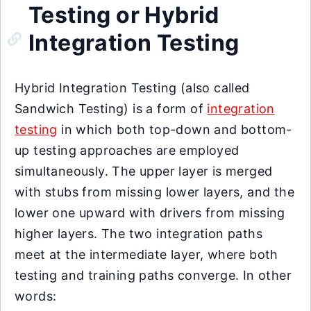
Testing or Hybrid
Integration Testing
Hybrid Integration Testing (also called
Sandwich Testing) is a form of
integration
testing
in which both top-down and bottom-
up testing approaches are employed
simultaneously. The upper layer is merged
with stubs from missing lower layers, and the
lower one upward with drivers from missing
higher layers. The two integration paths
meet at the intermediate layer, where both
testing and training paths converge. In other
words: