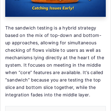
The sandwich testing is a hybrid strategy
based on the mix of top-down and bottom-
up approaches, allowing for simultaneous
checking of flows visible to users as well as
mechanisms lying directly at the heart of the
system. It focuses on meeting in the middle
when “core” features are available. It’s called
“sandwich” because you are testing the top
slice and bottom slice together, while the
integration fades into the middle layer.