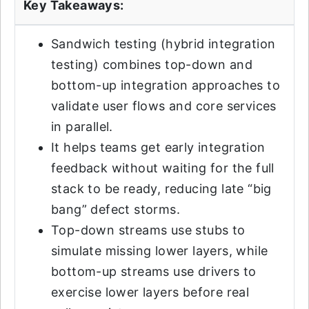
Key Takeaways:
Sandwich testing (hybrid integration
testing) combines top-down and
bottom-up integration approaches to
validate user flows and core services
in parallel.
It helps teams get early integration
feedback without waiting for the full
stack to be ready, reducing late “big
bang” defect storms.
Top-down streams use stubs to
simulate missing lower layers, while
bottom-up streams use drivers to
exercise lower layers before real