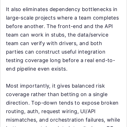
It also eliminates dependency bottlenecks in
large-scale projects where a team completes
before another. The front-end and the API
team can work in stubs, the data/service
team can verify with drivers, and both
parties can construct useful integration
testing coverage long before a real end-to-
end pipeline even exists.
Most importantly, it gives balanced risk
coverage rather than betting on a single
direction. Top-down tends to expose broken
routing, auth, request wiring, UI/API
mismatches, and orchestration failures, while