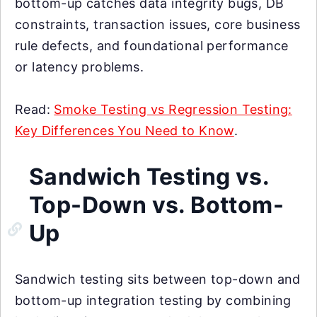
bottom-up catches data integrity bugs, DB
constraints, transaction issues, core business
rule defects, and foundational performance
or latency problems.
Read:
Smoke Testing vs Regression Testing:
Key Differences You Need to Know
.
Sandwich Testing vs.
Top-Down vs. Bottom-
Up
Sandwich testing sits between top-down and
bottom-up integration testing by combining