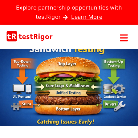
Explore partnership opportunities with
testRigor
Learn More