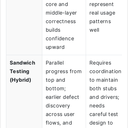
core and
represent
middle-layer
real usage
correctness
patterns
builds
well
confidence
upward
Sandwich
Parallel
Requires
Testing
progress from
coordination
(Hybrid)
top and
to maintain
bottom;
both stubs
earlier defect
and drivers;
discovery
needs
across user
careful test
flows, and
design to