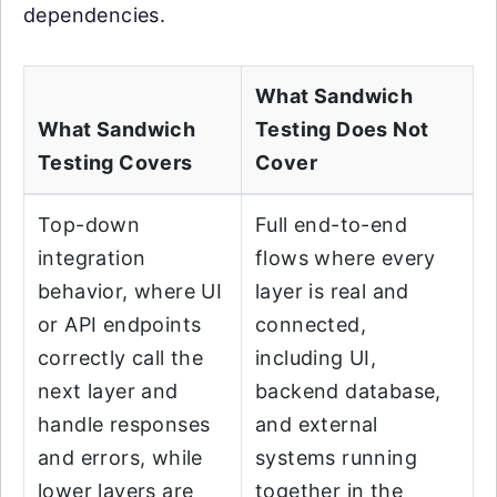
dependencies.
What Sandwich
What Sandwich
Testing Does Not
Testing Covers
Cover
Top-down
Full end-to-end
integration
flows where every
behavior, where UI
layer is real and
or API endpoints
connected,
correctly call the
including UI,
next layer and
backend database,
handle responses
and external
and errors, while
systems running
lower layers are
together in the