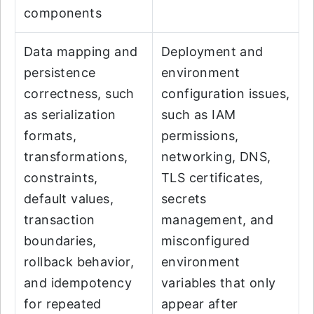
components
Data mapping and
Deployment and
persistence
environment
correctness, such
configuration issues,
as serialization
such as IAM
formats,
permissions,
transformations,
networking, DNS,
constraints,
TLS certificates,
default values,
secrets
transaction
management, and
boundaries,
misconfigured
rollback behavior,
environment
and idempotency
variables that only
for repeated
appear after