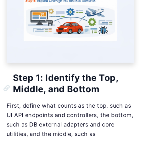
Step 1: Identify the Top,
Middle, and Bottom
First, define what counts as the top, such as
UI API endpoints and controllers, the bottom,
such as DB external adapters and core
utilities, and the middle, such as