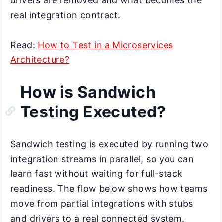
drivers are removed and what becomes the
real integration contract.
Read:
How to Test in a Microservices
Architecture?
How is Sandwich
Testing Executed?
Sandwich testing is executed by running two
integration streams in parallel, so you can
learn fast without waiting for full-stack
readiness. The flow below shows how teams
move from partial integrations with stubs
and drivers to a real connected system.