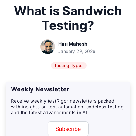
What is Sandwich
Testing?
Hari Mahesh
January 29, 2026
Testing Types
Weekly Newsletter
Receive weekly testRigor newsletters packed
with insights on test automation, codeless testing,
and the latest advancements in AI.
Subscribe