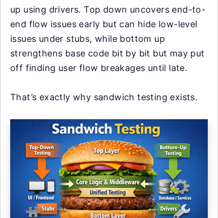
up using drivers. Top down uncovers end-to-
end flow issues early but can hide low-level
issues under stubs, while bottom up
strengthens base code bit by bit but may put
off finding user flow breakages until late.
That’s exactly why sandwich testing exists.