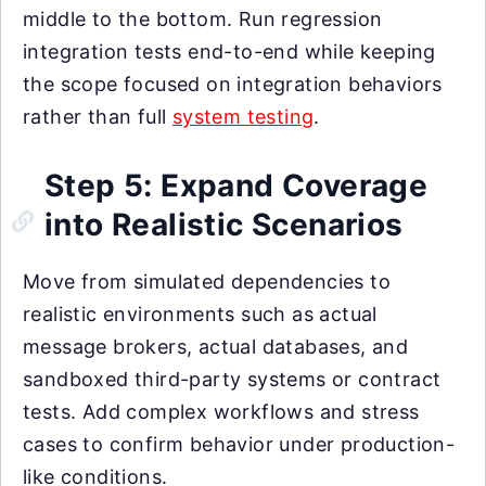
middle to the bottom. Run regression
integration tests end-to-end while keeping
the scope focused on integration behaviors
rather than full
system testing
.
Step 5: Expand Coverage
into Realistic Scenarios
Move from simulated dependencies to
realistic environments such as actual
message brokers, actual databases, and
sandboxed third-party systems or contract
tests. Add complex workflows and stress
cases to confirm behavior under production-
like conditions.