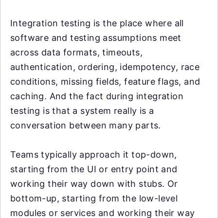
Integration testing is the place where all
software and testing assumptions meet
across data formats, timeouts,
authentication, ordering, idempotency, race
conditions, missing fields, feature flags, and
caching. And the fact during integration
testing is that a system really is a
conversation between many parts.
Teams typically approach it top-down,
starting from the UI or entry point and
working their way down with stubs. Or
bottom-up, starting from the low-level
modules or services and working their way