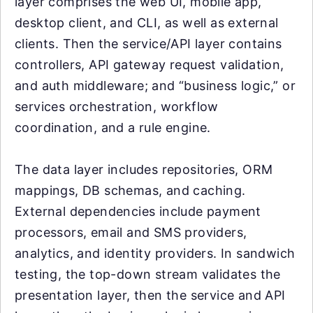
layer comprises the web UI, mobile app,
desktop client, and CLI, as well as external
clients. Then the service/API layer contains
controllers, API gateway request validation,
and auth middleware; and “business logic,” or
services orchestration, workflow
coordination, and a rule engine.
The data layer includes repositories, ORM
mappings, DB schemas, and caching.
External dependencies include payment
processors, email and SMS providers,
analytics, and identity providers. In sandwich
testing, the top-down stream validates the
presentation layer, then the service and API