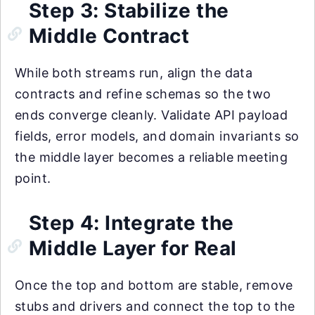
Step 3: Stabilize the
Middle Contract
While both streams run, align the data
contracts and refine schemas so the two
ends converge cleanly. Validate API payload
fields, error models, and domain invariants so
the middle layer becomes a reliable meeting
point.
Step 4: Integrate the
Middle Layer for Real
Once the top and bottom are stable, remove
stubs and drivers and connect the top to the