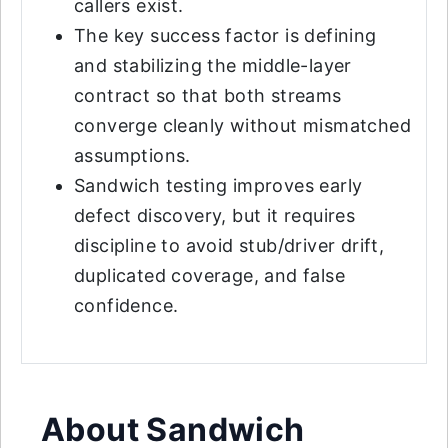
callers exist.
The key success factor is defining
and stabilizing the middle-layer
contract so that both streams
converge cleanly without mismatched
assumptions.
Sandwich testing improves early
defect discovery, but it requires
discipline to avoid stub/driver drift,
duplicated coverage, and false
confidence.
About Sandwich