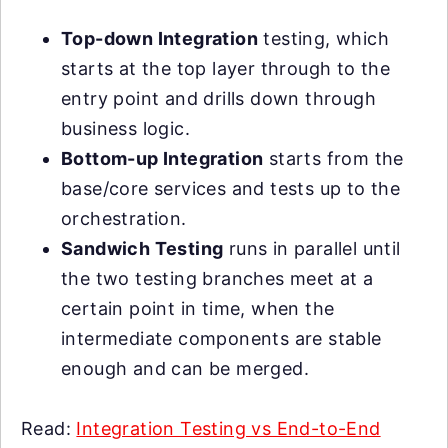
Top-down Integration
testing, which
starts at the top layer through to the
entry point and drills down through
business logic.
Bottom-up Integration
starts from the
base/core services and tests up to the
orchestration.
Sandwich Testing
runs in parallel until
the two testing branches meet at a
certain point in time, when the
intermediate components are stable
enough and can be merged.
Read:
Integration Testing vs End-to-End