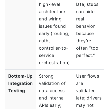
high-level
late; stubs
architecture
can hide
and wiring
real
issues found
behavior
early (routing,
because
auth,
they’re
controller-to-
often “too
service
perfect.”
orchestration)
Bottom-Up
Strong
User flows
Integration
validation of
are
Testing
data access
validated
and internal
late; drivers
APIs early;
may not