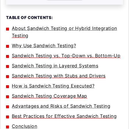
TABLE OF CONTENTS:
About Sandwich Testing or Hybrid Integration
Testing
Why Use Sandwich Testing?
Sandwich Testing vs. Top-Down vs. Bottom-Up
Sandwich Testing in Layered Systems
Sandwich Testing with Stubs and Drivers
How is Sandwich Testing Executed?
Sandwich Testing Coverage Map
Advantages and Risks of Sandwich Testing
Best Practices for Effective Sandwich Testing
Conclusion