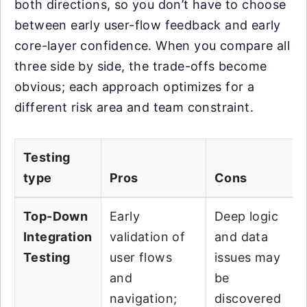
both directions, so you don’t have to choose
between early user-flow feedback and early
core-layer confidence. When you compare all
three side by side, the trade-offs become
obvious; each approach optimizes for a
different risk area and team constraint.
Testing
type
Pros
Cons
Top-Down
Early
Deep logic
Integration
validation of
and data
Testing
user flows
issues may
and
be
navigation;
discovered