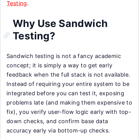
Testing
.
Why Use Sandwich
Testing?
Sandwich testing is not a fancy academic
concept; it is simply a way to get early
feedback when the full stack is not available.
Instead of requiring your entire system to be
integrated before you can test it, exposing
problems late (and making them expensive to
fix), you verify user-flow logic early with top-
down checks, and confirm base data
accuracy early via bottom-up checks.