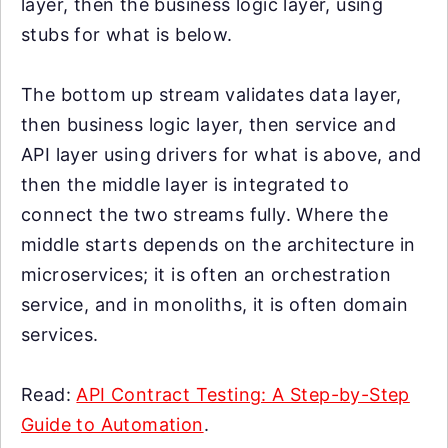
layer, then the business logic layer, using
stubs for what is below.
The bottom up stream validates data layer,
then business logic layer, then service and
API layer using drivers for what is above, and
then the middle layer is integrated to
connect the two streams fully. Where the
middle starts depends on the architecture in
microservices; it is often an orchestration
service, and in monoliths, it is often domain
services.
Read:
API Contract Testing: A Step-by-Step
Guide to Automation
.