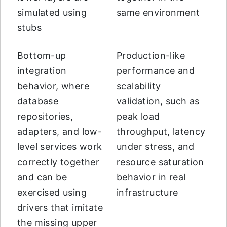
simulated using
same environment
stubs
Bottom-up
Production-like
integration
performance and
behavior, where
scalability
database
validation, such as
repositories,
peak load
adapters, and low-
throughput, latency
level services work
under stress, and
correctly together
resource saturation
and can be
behavior in real
exercised using
infrastructure
drivers that imitate
the missing upper