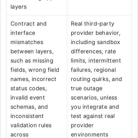
layers
Contract and
Real third-party
interface
provider behavior,
mismatches
including sandbox
between layers,
differences, rate
such as missing
limits, intermittent
fields, wrong field
failures, regional
names, incorrect
routing quirks, and
status codes,
true outage
invalid event
scenarios, unless
schemas, and
you integrate and
inconsistent
test against real
validation rules
provider
across
environments