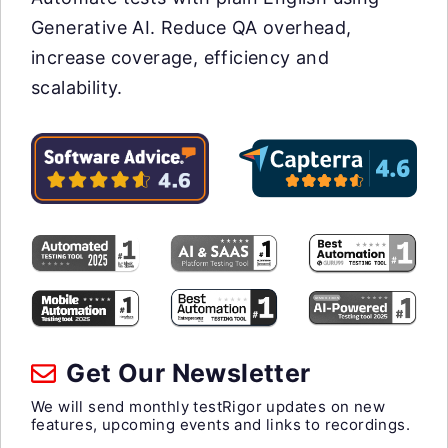
Generative AI. Reduce QA overhead,
increase coverage, efficiency and
scalability.
Get Our Newsletter
We will send monthly testRigor updates on new
features, upcoming events and links to recordings.