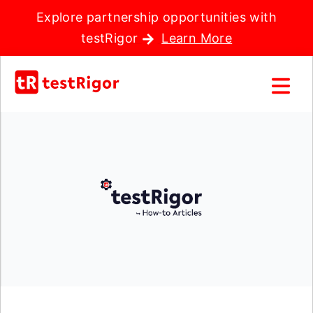
Explore partnership opportunities with
testRigor
Learn More