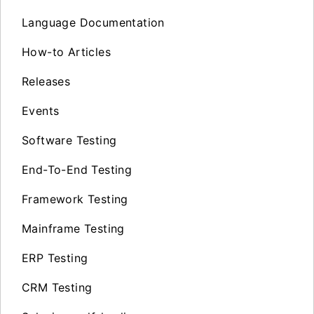
Language Documentation
How-to Articles
Releases
Events
Software Testing
End-To-End Testing
Framework Testing
Mainframe Testing
ERP Testing
CRM Testing