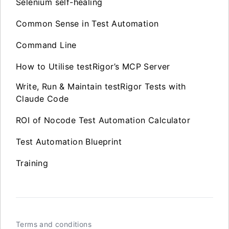
Selenium self-healing
Common Sense in Test Automation
Command Line
How to Utilise testRigor’s MCP Server
Write, Run & Maintain testRigor Tests with
Claude Code
ROI of Nocode Test Automation Calculator
Test Automation Blueprint
Training
Terms and conditions