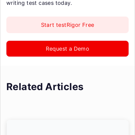
writing test cases today.
Start testRigor Free
Request a Demo
Related Articles