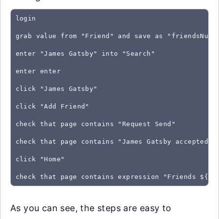
login
grab value from "Friend" and save as "friendsNumb
enter "James Gatsby" into "Search"
enter enter
click "James Gatsby"
click "Add Friend"
check that page contains "Request Send"
check that page contains "James Gatsby accepted y
click "Home"
As you can see, the steps are easy to