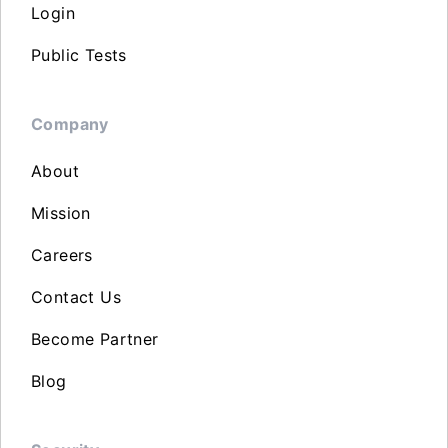
Login
Public Tests
Company
About
Mission
Careers
Contact Us
Become Partner
Blog