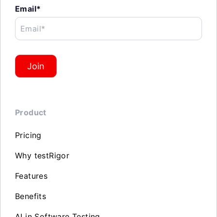
Email*
Email*
Join
Product
Pricing
Why testRigor
Features
Benefits
AI in Software Testing