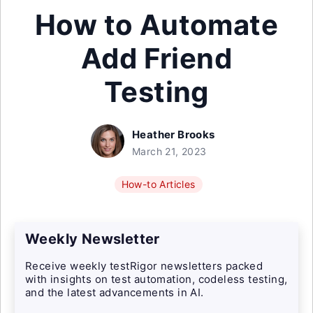
How to Automate
Add Friend
Testing
Heather Brooks
March 21, 2023
How-to Articles
Weekly Newsletter
Receive weekly testRigor newsletters packed
with insights on test automation, codeless testing,
and the latest advancements in AI.