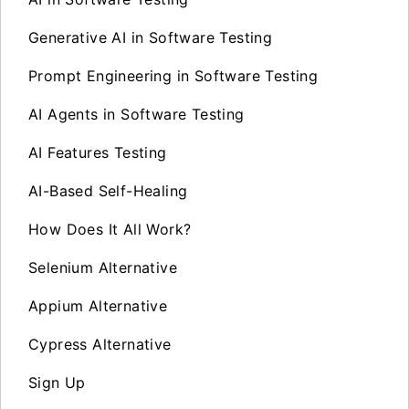
Generative AI in Software Testing
Prompt Engineering in Software Testing
AI Agents in Software Testing
AI Features Testing
AI-Based Self-Healing
How Does It All Work?
Selenium Alternative
Appium Alternative
Cypress Alternative
Sign Up