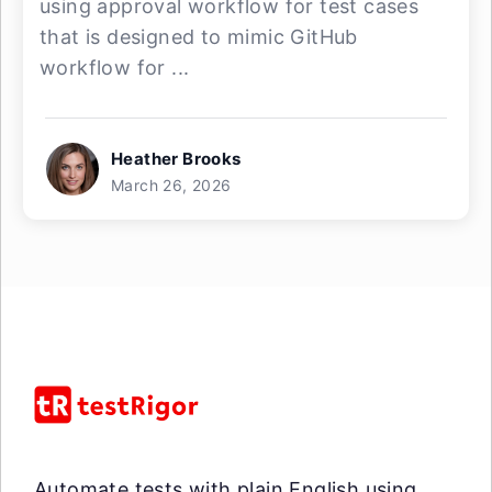
using approval workflow for test cases
that is designed to mimic GitHub
workflow for ...
Heather Brooks
March 26, 2026
Automate tests with plain English using