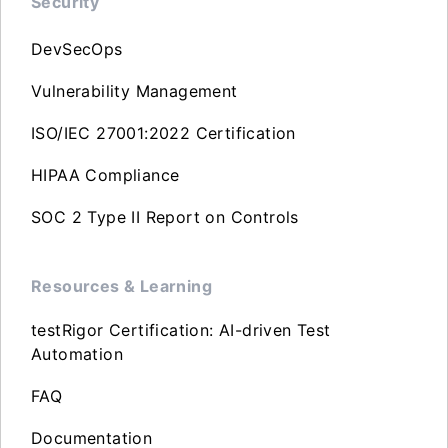
Security
DevSecOps
Vulnerability Management
ISO/IEC 27001:2022 Certification
HIPAA Compliance
SOC 2 Type II Report on Controls
Resources & Learning
testRigor Certification: AI-driven Test
Automation
FAQ
Documentation