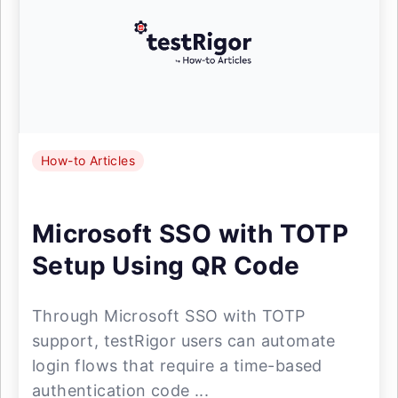
How-to Articles
Microsoft SSO with TOTP
Setup Using QR Code
Through Microsoft SSO with TOTP
support, testRigor users can automate
login flows that require a time-based
authentication code ...