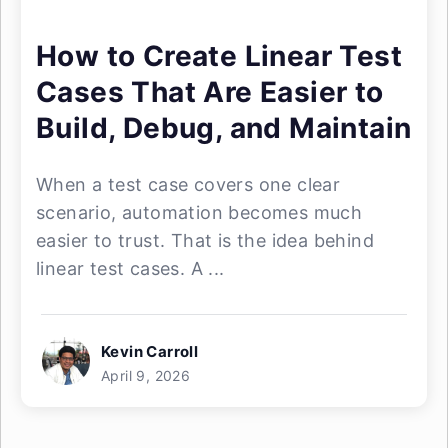
How to Create Linear Test
Cases That Are Easier to
Build, Debug, and Maintain
When a test case covers one clear
scenario, automation becomes much
easier to trust. That is the idea behind
linear test cases. A ...
Kevin Carroll
April 9, 2026