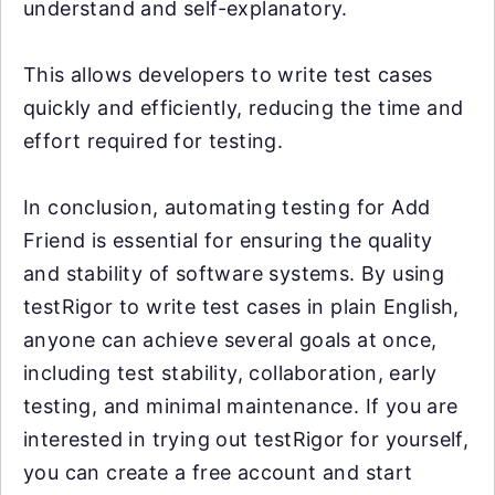
understand and self-explanatory.
This allows developers to write test cases
quickly and efficiently, reducing the time and
effort required for testing.
In conclusion, automating testing for Add
Friend is essential for ensuring the quality
and stability of software systems. By using
testRigor to write test cases in plain English,
anyone can achieve several goals at once,
including test stability, collaboration, early
testing, and minimal maintenance. If you are
interested in trying out testRigor for yourself,
you can create a free account and start