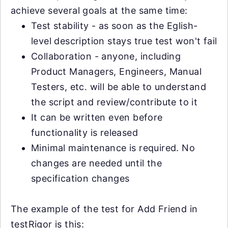
achieve several goals at the same time:
Test stability - as soon as the Eglish-
level description stays true test won't fail
Collaboration - anyone, including
Product Managers, Engineers, Manual
Testers, etc. will be able to understand
the script and review/contribute to it
It can be written even before
functionality is released
Minimal maintenance is required. No
changes are needed until the
specification changes
The example of the test for Add Friend in
testRigor is this: