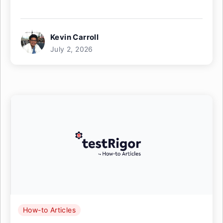
Kevin Carroll
July 2, 2026
How-to Articles