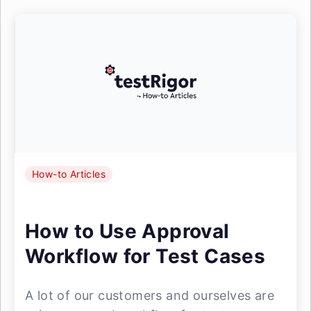
How-to Articles
How to Use Approval
Workflow for Test Cases
A lot of our customers and ourselves are