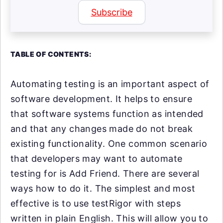
Subscribe
TABLE OF CONTENTS:
Automating testing is an important aspect of
software development. It helps to ensure
that software systems function as intended
and that any changes made do not break
existing functionality. One common scenario
that developers may want to automate
testing for is Add Friend. There are several
ways how to do it. The simplest and most
effective is to use testRigor with steps
written in plain English. This will allow you to