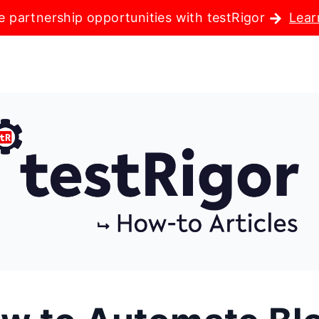
e partnership opportunities with testRigor
Lear