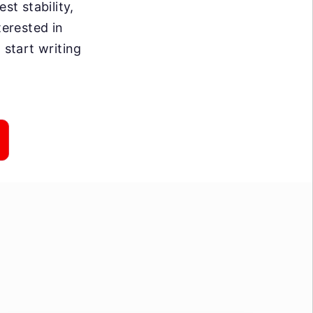
st stability,
terested in
 start writing