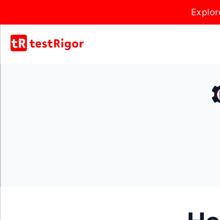
Explor