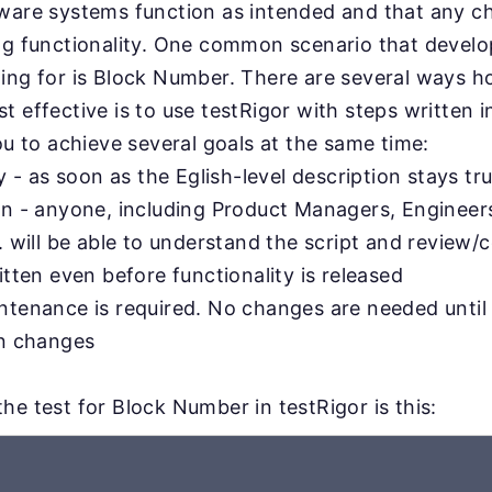
tware systems function as intended and that any 
ing functionality. One common scenario that devel
ing for is Block Number. There are several ways ho
 effective is to use testRigor with steps written in
you to achieve several goals at the same time:
ty - as soon as the Eglish-level description stays tru
on - anyone, including Product Managers, Engineer
. will be able to understand the script and review/c
itten even before functionality is released
ntenance is required. No changes are needed until
on changes
he test for Block Number in testRigor is this: