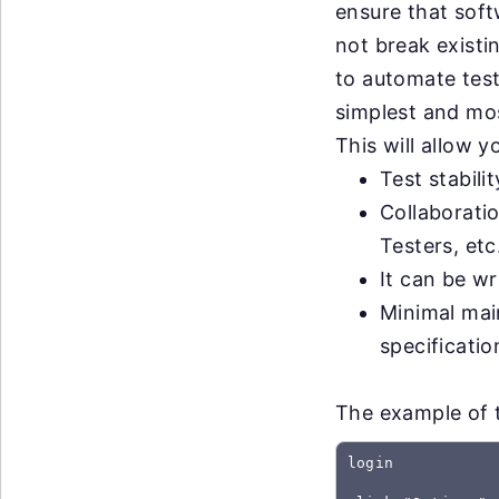
ensure that sof
not break exist
to automate test
simplest and most
This will allow 
Test stabili
Collaborati
Testers, etc
It can be wr
Minimal mai
specificati
The example of t
login