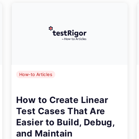
How-to Articles
How to Create Linear
Test Cases That Are
Easier to Build, Debug,
and Maintain