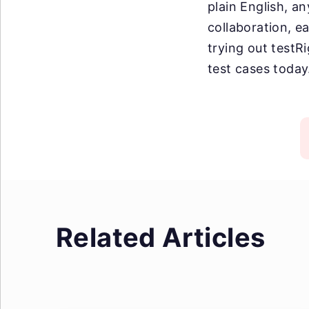
plain English, an
collaboration, e
trying out testR
test cases today
Related Articles