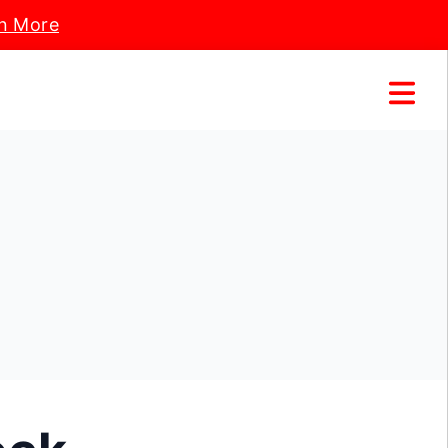
n More