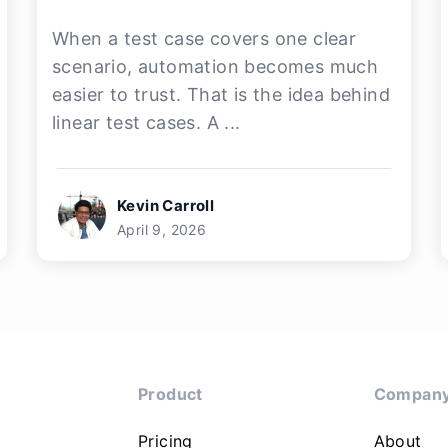
When a test case covers one clear
scenario, automation becomes much
easier to trust. That is the idea behind
linear test cases. A ...
Kevin Carroll
April 9, 2026
Product
Compan
Pricing
About