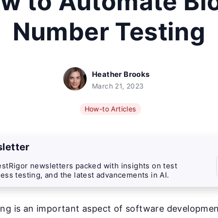
w to Automate Bl
Number Testing
Heather Brooks
March 21, 2023
How-to Articles
letter
stRigor newsletters packed with insights on test
ess testing, and the latest advancements in AI.
ng is an important aspect of software development