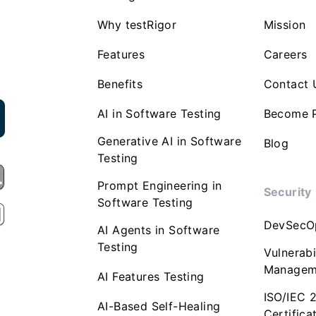
Why testRigor
Mission
Features
Careers
Benefits
Contact 
AI in Software Testing
Become P
Generative AI in Software
Blog
Testing
Prompt Engineering in
Security
Software Testing
DevSecO
AI Agents in Software
Testing
Vulnerabi
Managem
AI Features Testing
ISO/IEC 
AI-Based Self-Healing
Certifica