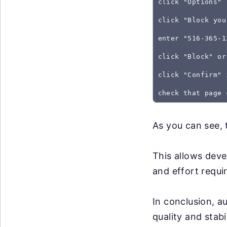
click "Options"
click "Block you
enter "516-365-1
click "Block" or
click "Confirm" 
As you can see, 
This allows deve
and effort requir
In conclusion, a
quality and stabi