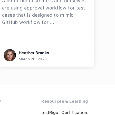
A lot of our customers and ourselves
are using approval workflow for test
cases that is designed to mimic
GitHub workflow for ...
Heather Brooks
March 26, 2026
y
Resources & Learning
testRigor Certification: