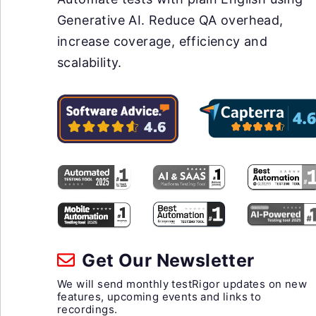
Generative AI. Reduce QA overhead,
increase coverage, efficiency and
scalability.
Get Our Newsletter
We will send monthly testRigor updates on new
features, upcoming events and links to
recordings.