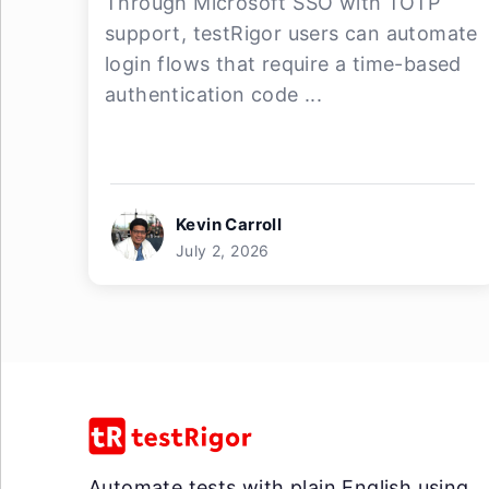
Through Microsoft SSO with TOTP
support, testRigor users can automate
login flows that require a time-based
authentication code ...
Kevin Carroll
July 2, 2026
Automate tests with plain English using