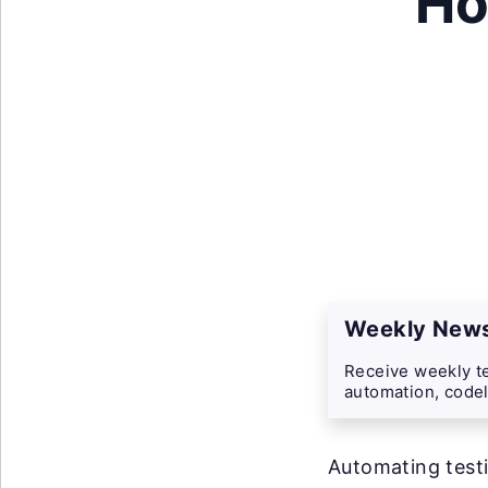
Ho
Weekly News
Receive weekly te
automation, codel
Automating testi