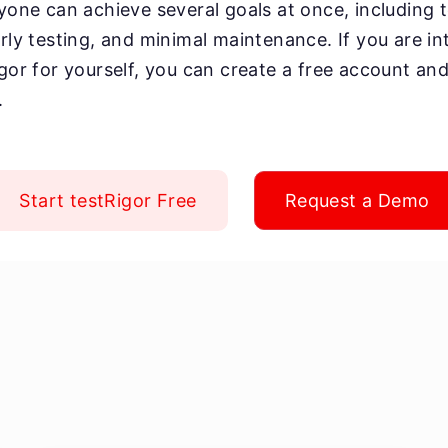
yone can achieve several goals at once, including te
arly testing, and minimal maintenance. If you are in
igor for yourself, you can create a free account and
.
Start testRigor Free
Request a Demo