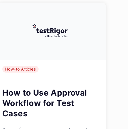
How-to Articles
How to Use Approval
Workflow for Test
Cases