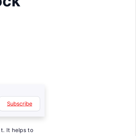
ock
Subscribe
. It helps to