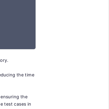
ory.
reducing the time
 ensuring the
e test cases in