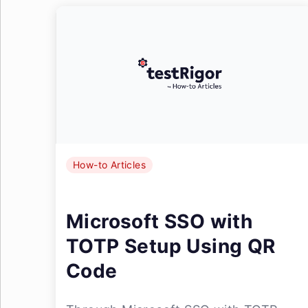
How-to Articles
Microsoft SSO with
TOTP Setup Using QR
Code