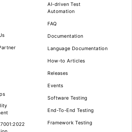
AI-driven Test
Automation
FAQ
Us
Documentation
artner
Language Documentation
How-to Articles
Releases
Events
ps
Software Testing
lity
End-To-End Testing
ent
Framework Testing
27001:2022
tion