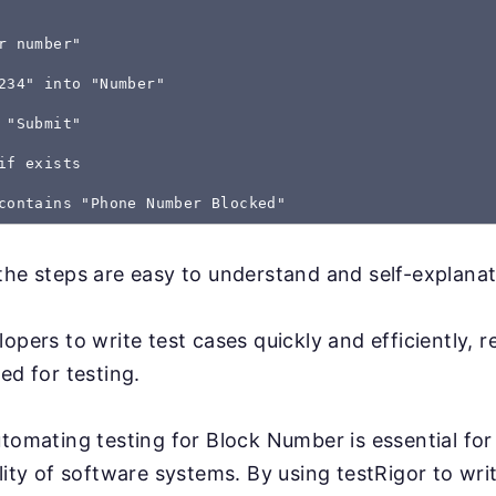
r number"
234" into "Number"
 "Submit"
if exists
the steps are easy to understand and self-explanat
lopers to write test cases quickly and efficiently, 
ed for testing.
utomating testing for Block Number is essential for
lity of software systems. By using testRigor to writ