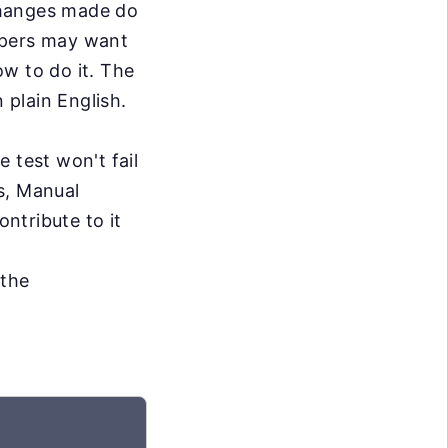
changes made do
opers may want
w to do it. The
 plain English.
e test won't fail
s, Manual
ontribute to it
 the