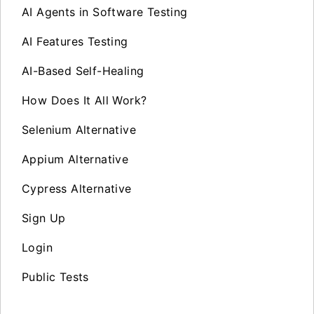
AI Agents in Software Testing
AI Features Testing
AI-Based Self-Healing
How Does It All Work?
Selenium Alternative
Appium Alternative
Cypress Alternative
Sign Up
Login
Public Tests