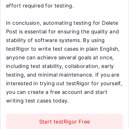
effort required for testing.
In conclusion, automating testing for Delete
Post is essential for ensuring the quality and
stability of software systems. By using
testRigor to write test cases in plain English,
anyone can achieve several goals at once,
including test stability, collaboration, early
testing, and minimal maintenance. If you are
interested in trying out testRigor for yourself,
you can create a free account and start
writing test cases today.
Start testRigor Free