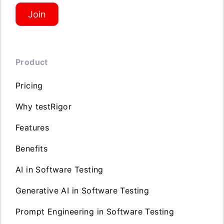
Join
Product
Pricing
Why testRigor
Features
Benefits
AI in Software Testing
Generative AI in Software Testing
Prompt Engineering in Software Testing