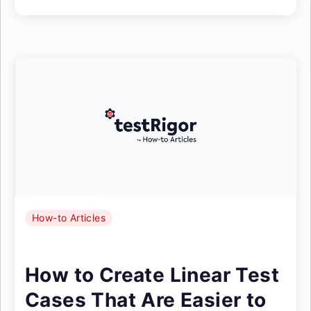
How-to Articles
How to Create Linear Test
Cases That Are Easier to