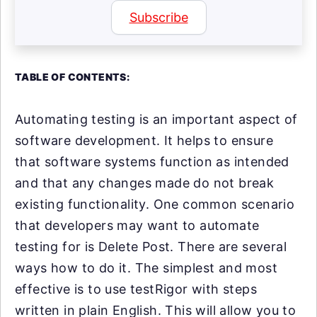
Subscribe
TABLE OF CONTENTS:
Automating testing is an important aspect of
software development. It helps to ensure
that software systems function as intended
and that any changes made do not break
existing functionality. One common scenario
that developers may want to automate
testing for is Delete Post. There are several
ways how to do it. The simplest and most
effective is to use testRigor with steps
written in plain English. This will allow you to