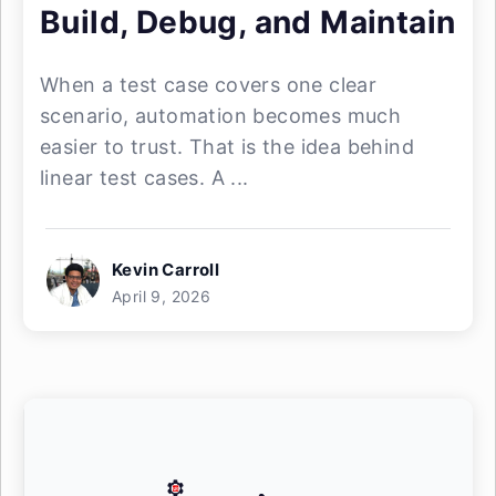
Build, Debug, and Maintain
When a test case covers one clear
scenario, automation becomes much
easier to trust. That is the idea behind
linear test cases. A ...
Kevin Carroll
April 9, 2026