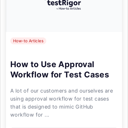
How-to Articles
How to Use Approval
Workflow for Test Cases
A lot of our customers and ourselves are
using approval workflow for test cases
that is designed to mimic GitHub
workflow for ...