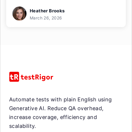
Heather Brooks
March 26, 2026
Automate tests with plain English using
Generative AI. Reduce QA overhead,
increase coverage, efficiency and
scalability.