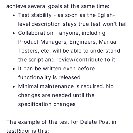
achieve several goals at the same time:
Test stability - as soon as the Eglish-
level description stays true test won't fail
Collaboration - anyone, including
Product Managers, Engineers, Manual
Testers, etc. will be able to understand
the script and review/contribute to it
It can be written even before
functionality is released
Minimal maintenance is required. No
changes are needed until the
specification changes
The example of the test for Delete Post in
testRigor is this: