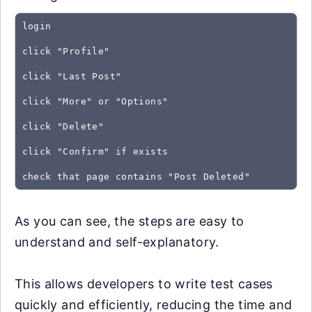
login
click "Profile"
click "Last Post"
click "More" or "Options"
click "Delete"
click "Confirm" if exists
As you can see, the steps are easy to
understand and self-explanatory.
This allows developers to write test cases
quickly and efficiently, reducing the time and