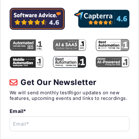
Get Our Newsletter
We will send monthly testRigor updates on new
features, upcoming events and links to recordings.
Email*
Email*