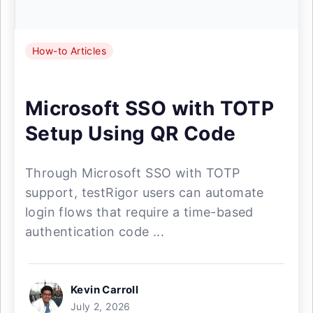
How-to Articles
Microsoft SSO with TOTP
Setup Using QR Code
Through Microsoft SSO with TOTP
support, testRigor users can automate
login flows that require a time-based
authentication code ...
Kevin Carroll
July 2, 2026