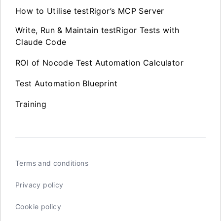
How to Utilise testRigor’s MCP Server
Write, Run & Maintain testRigor Tests with
Claude Code
ROI of Nocode Test Automation Calculator
Test Automation Blueprint
Training
Terms and conditions
Privacy policy
Cookie policy