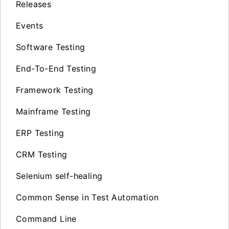
Releases
Events
Software Testing
End-To-End Testing
Framework Testing
Mainframe Testing
ERP Testing
CRM Testing
Selenium self-healing
Common Sense in Test Automation
Command Line