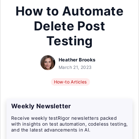
How to Automate
Delete Post
Testing
Heather Brooks
March 21, 2023
How-to Articles
Weekly Newsletter
Receive weekly testRigor newsletters packed
with insights on test automation, codeless testing,
and the latest advancements in AI.