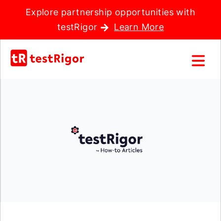
Explore partnership opportunities with
testRigor
Learn More