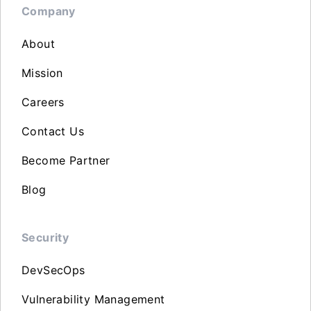
Company
About
Mission
Careers
Contact Us
Become Partner
Blog
Security
DevSecOps
Vulnerability Management