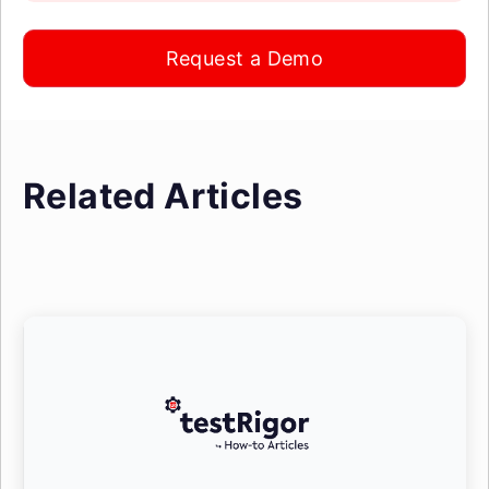
Request a Demo
Related Articles