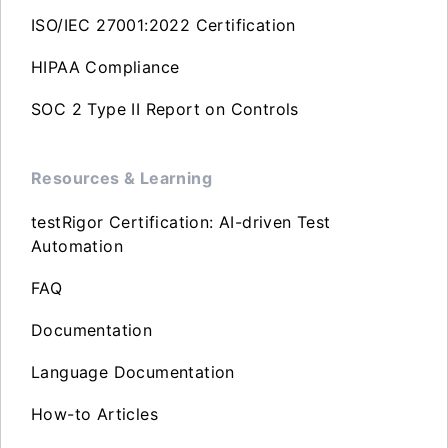
ISO/IEC 27001:2022 Certification
HIPAA Compliance
SOC 2 Type II Report on Controls
Resources & Learning
testRigor Certification: AI-driven Test
Automation
FAQ
Documentation
Language Documentation
How-to Articles