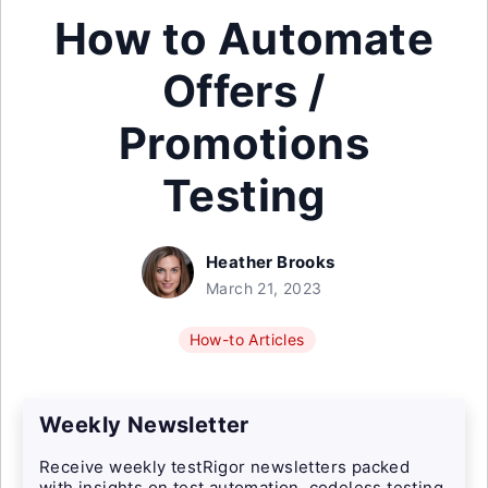
How to Automate
Offers /
Promotions
Testing
Heather Brooks
March 21, 2023
How-to Articles
Weekly Newsletter
Receive weekly testRigor newsletters packed
with insights on test automation, codeless testing,