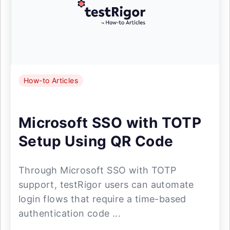
How-to Articles
Microsoft SSO with TOTP
Setup Using QR Code
Through Microsoft SSO with TOTP
support, testRigor users can automate
login flows that require a time-based
authentication code ...