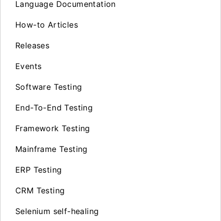
Language Documentation
How-to Articles
Releases
Events
Software Testing
End-To-End Testing
Framework Testing
Mainframe Testing
ERP Testing
CRM Testing
Selenium self-healing