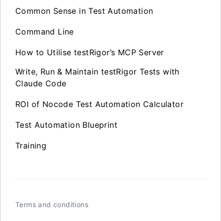
Common Sense in Test Automation
Command Line
How to Utilise testRigor’s MCP Server
Write, Run & Maintain testRigor Tests with
Claude Code
ROI of Nocode Test Automation Calculator
Test Automation Blueprint
Training
Terms and conditions