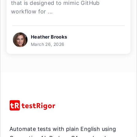
that is designed to mimic GitHub
workflow for ...
Heather Brooks
March 26, 2026
Automate tests with plain English using