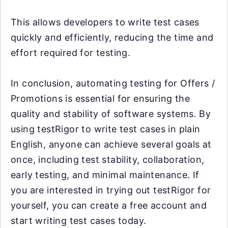
This allows developers to write test cases
quickly and efficiently, reducing the time and
effort required for testing.
In conclusion, automating testing for Offers /
Promotions is essential for ensuring the
quality and stability of software systems. By
using testRigor to write test cases in plain
English, anyone can achieve several goals at
once, including test stability, collaboration,
early testing, and minimal maintenance. If
you are interested in trying out testRigor for
yourself, you can create a free account and
start writing test cases today.