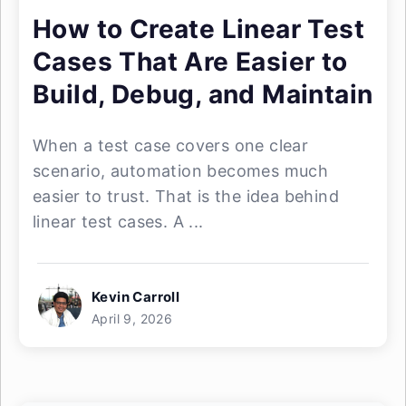
How to Create Linear Test
Cases That Are Easier to
Build, Debug, and Maintain
When a test case covers one clear
scenario, automation becomes much
easier to trust. That is the idea behind
linear test cases. A ...
Kevin Carroll
April 9, 2026