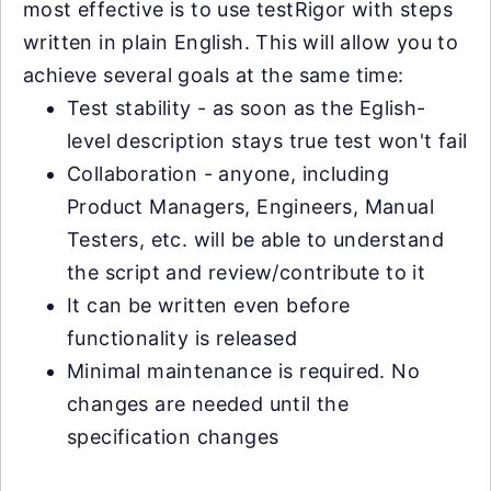
most effective is to use testRigor with steps
written in plain English. This will allow you to
achieve several goals at the same time:
Test stability - as soon as the Eglish-
level description stays true test won't fail
Collaboration - anyone, including
Product Managers, Engineers, Manual
Testers, etc. will be able to understand
the script and review/contribute to it
It can be written even before
functionality is released
Minimal maintenance is required. No
changes are needed until the
specification changes