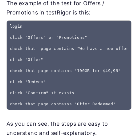
The example of the test for Offers /
Promotions in testRigor is this:
login
click "Offers" or "Promotions"
check that  page contains "We have a new offer fo
click "Offer"
check that page contains "100GB for $49,99"
click "Redeem"
click "Confirm" if exists
As you can see, the steps are easy to
understand and self-explanatory.