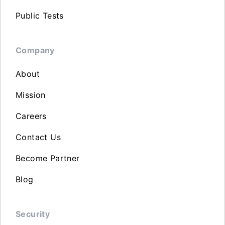
Public Tests
Company
About
Mission
Careers
Contact Us
Become Partner
Blog
Security