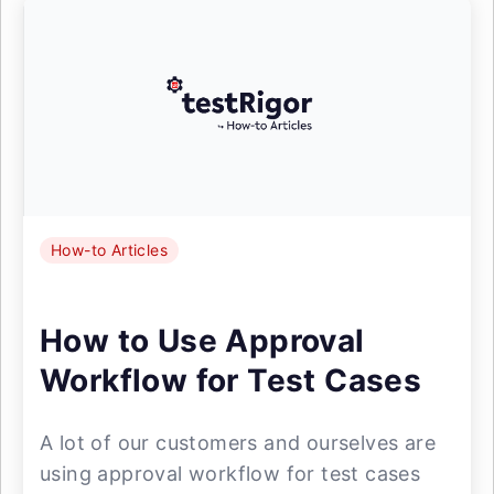
How-to Articles
How to Use Approval
Workflow for Test Cases
A lot of our customers and ourselves are
using approval workflow for test cases