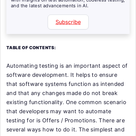
and the latest advancements in AI.
Subscribe
TABLE OF CONTENTS:
Automating testing is an important aspect of
software development. It helps to ensure
that software systems function as intended
and that any changes made do not break
existing functionality. One common scenario
that developers may want to automate
testing for is Offers / Promotions. There are
several ways how to do it. The simplest and