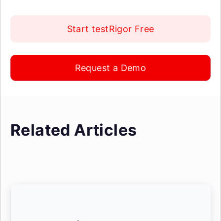
Start testRigor Free
Request a Demo
Related Articles