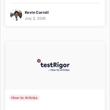
Kevin Carroll
July 2, 2026
How-to Articles