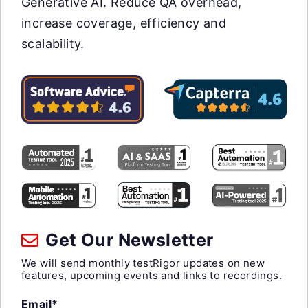
Generative AI. Reduce QA overhead,
increase coverage, efficiency and
scalability.
Get Our Newsletter
We will send monthly testRigor updates on new
features, upcoming events and links to recordings.
Email*