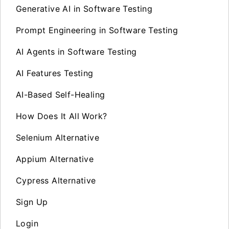
Generative AI in Software Testing
Prompt Engineering in Software Testing
AI Agents in Software Testing
AI Features Testing
AI-Based Self-Healing
How Does It All Work?
Selenium Alternative
Appium Alternative
Cypress Alternative
Sign Up
Login