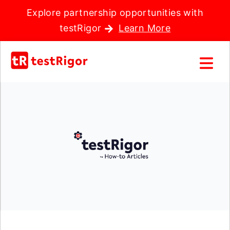
Explore partnership opportunities with
testRigor
Learn More