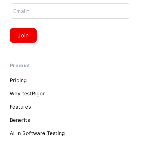
Email*
Join
Product
Pricing
Why testRigor
Features
Benefits
AI in Software Testing