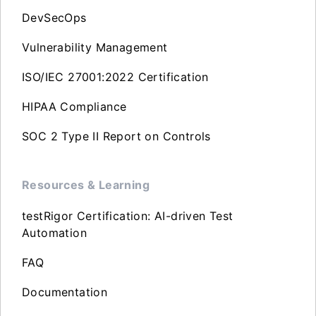
DevSecOps
Vulnerability Management
ISO/IEC 27001:2022 Certification
HIPAA Compliance
SOC 2 Type II Report on Controls
Resources & Learning
testRigor Certification: AI-driven Test
Automation
FAQ
Documentation