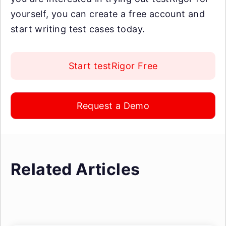
yourself, you can create a free account and
start writing test cases today.
Start testRigor Free
Request a Demo
Related Articles