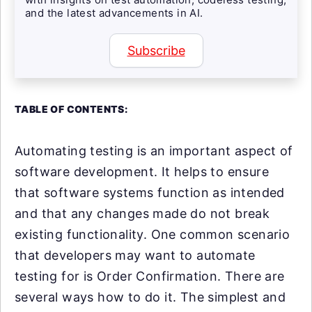
and the latest advancements in AI.
Subscribe
TABLE OF CONTENTS:
Automating testing is an important aspect of
software development. It helps to ensure
that software systems function as intended
and that any changes made do not break
existing functionality. One common scenario
that developers may want to automate
testing for is Order Confirmation. There are
several ways how to do it. The simplest and