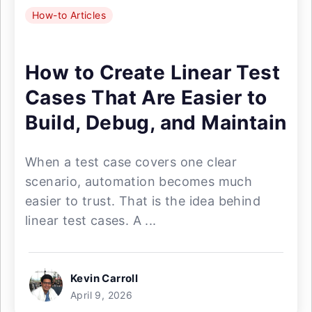
How-to Articles
How to Create Linear Test
Cases That Are Easier to
Build, Debug, and Maintain
When a test case covers one clear
scenario, automation becomes much
easier to trust. That is the idea behind
linear test cases. A ...
Kevin Carroll
April 9, 2026