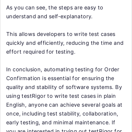
As you can see, the steps are easy to
understand and self-explanatory.
This allows developers to write test cases
quickly and efficiently, reducing the time and
effort required for testing.
In conclusion, automating testing for Order
Confirmation is essential for ensuring the
quality and stability of software systems. By
using testRigor to write test cases in plain
English, anyone can achieve several goals at
once, including test stability, collaboration,
early testing, and minimal maintenance. If
you are interested in trying out testRigor for