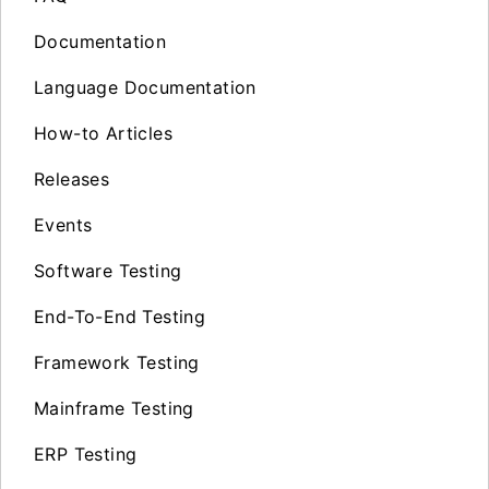
Documentation
Language Documentation
How-to Articles
Releases
Events
Software Testing
End-To-End Testing
Framework Testing
Mainframe Testing
ERP Testing