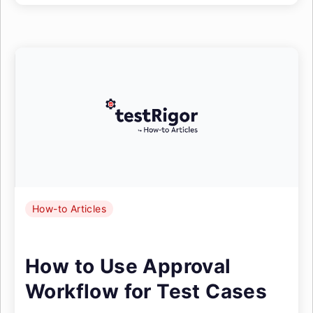
How-to Articles
How to Use Approval
Workflow for Test Cases