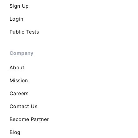
Sign Up
Login
Public Tests
Company
About
Mission
Careers
Contact Us
Become Partner
Blog