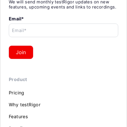
We will send monthly testRigor updates on new
features, upcoming events and links to recordings.
Email*
Email*
Join
Product
Pricing
Why testRigor
Features