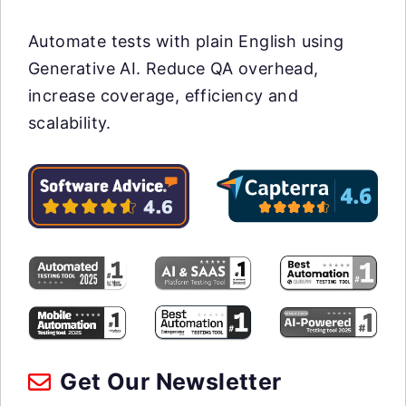
Automate tests with plain English using
Generative AI. Reduce QA overhead,
increase coverage, efficiency and
scalability.
Get Our Newsletter