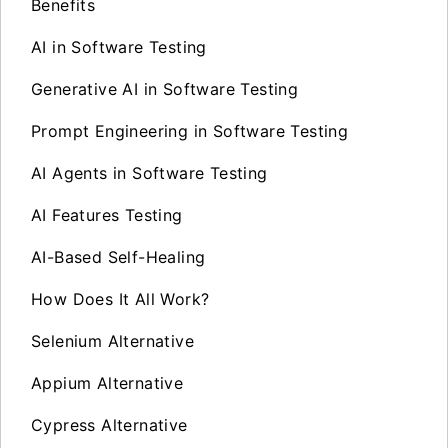
Benefits
AI in Software Testing
Generative AI in Software Testing
Prompt Engineering in Software Testing
AI Agents in Software Testing
AI Features Testing
AI-Based Self-Healing
How Does It All Work?
Selenium Alternative
Appium Alternative
Cypress Alternative