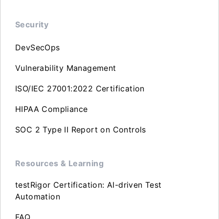
Security
DevSecOps
Vulnerability Management
ISO/IEC 27001:2022 Certification
HIPAA Compliance
SOC 2 Type II Report on Controls
Resources & Learning
testRigor Certification: AI-driven Test
Automation
FAQ