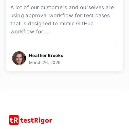
A lot of our customers and ourselves are
using approval workflow for test cases
that is designed to mimic GitHub
workflow for ...
Heather Brooks
March 26, 2026