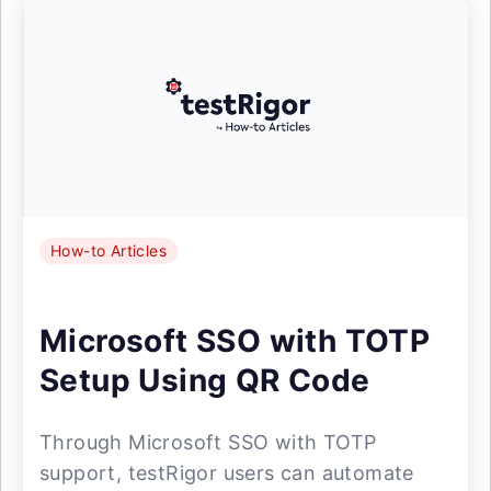
How-to Articles
Microsoft SSO with TOTP
Setup Using QR Code
Through Microsoft SSO with TOTP
support, testRigor users can automate