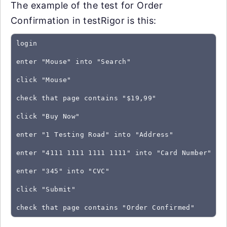
The example of the test for Order
Confirmation in testRigor is this:
login
enter "Mouse" into "Search"
click "Mouse"
check that page contains "$19,99"
click "Buy Now"
enter "1 Testing Road" into "Address"
enter "4111 1111 1111 1111" into "Card Number"
enter "345" into "CVC"
click "Submit"