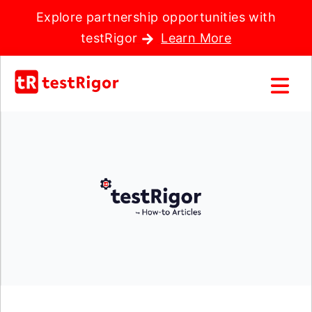
Explore partnership opportunities with
testRigor
Learn More