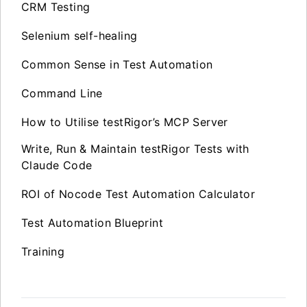
CRM Testing
Selenium self-healing
Common Sense in Test Automation
Command Line
How to Utilise testRigor’s MCP Server
Write, Run & Maintain testRigor Tests with
Claude Code
ROI of Nocode Test Automation Calculator
Test Automation Blueprint
Training