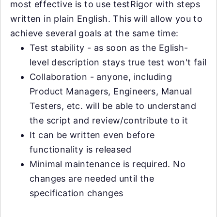
most effective is to use testRigor with steps
written in plain English. This will allow you to
achieve several goals at the same time:
Test stability - as soon as the Eglish-
level description stays true test won't fail
Collaboration - anyone, including
Product Managers, Engineers, Manual
Testers, etc. will be able to understand
the script and review/contribute to it
It can be written even before
functionality is released
Minimal maintenance is required. No
changes are needed until the
specification changes