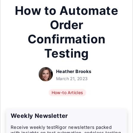
How to Automate
Order
Confirmation
Testing
Heather Brooks
March 21, 2023
How-to Articles
Weekly Newsletter
Receive weekly testRigor newsletters packed
with insights on test automation, codeless testing,