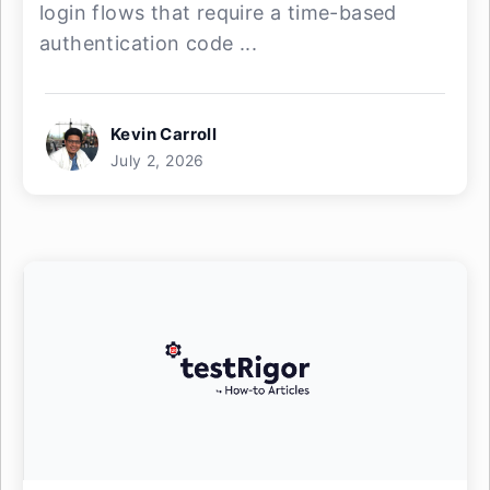
login flows that require a time-based
authentication code ...
Kevin Carroll
July 2, 2026