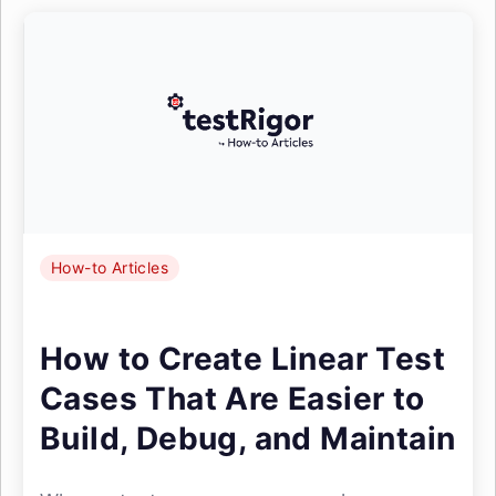
How-to Articles
How to Create Linear Test
Cases That Are Easier to
Build, Debug, and Maintain