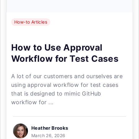
How-to Articles
How to Use Approval
Workflow for Test Cases
A lot of our customers and ourselves are
using approval workflow for test cases
that is designed to mimic GitHub
workflow for ...
Heather Brooks
March 26, 2026