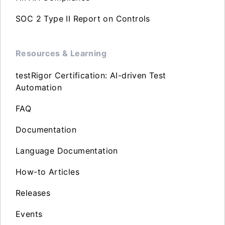
SOC 2 Type II Report on Controls
Resources & Learning
testRigor Certification: AI-driven Test
Automation
FAQ
Documentation
Language Documentation
How-to Articles
Releases
Events