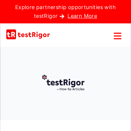
Explore partnership opportunities with
testRigor
Learn More