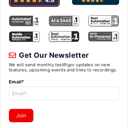
Get Our Newsletter
We will send monthly testRigor updates on new
features, upcoming events and links to recordings.
Email*
Email*
Join