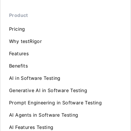
Product
Pricing
Why testRigor
Features
Benefits
AI in Software Testing
Generative AI in Software Testing
Prompt Engineering in Software Testing
AI Agents in Software Testing
AI Features Testing