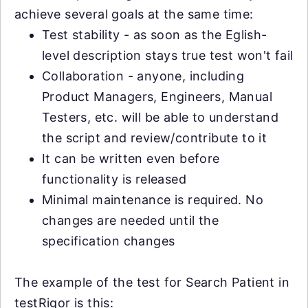
achieve several goals at the same time:
Test stability - as soon as the Eglish-
level description stays true test won't fail
Collaboration - anyone, including
Product Managers, Engineers, Manual
Testers, etc. will be able to understand
the script and review/contribute to it
It can be written even before
functionality is released
Minimal maintenance is required. No
changes are needed until the
specification changes
The example of the test for Search Patient in
testRigor is this: