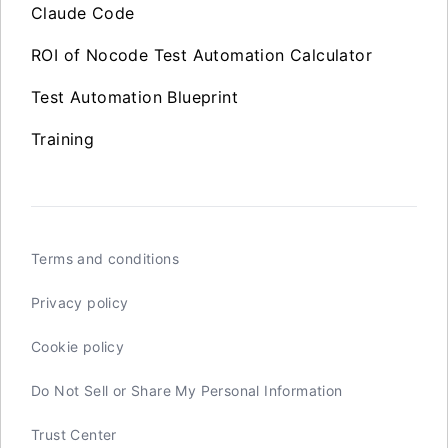
Claude Code
ROI of Nocode Test Automation Calculator
Test Automation Blueprint
Training
Terms and conditions
Privacy policy
Cookie policy
Do Not Sell or Share My Personal Information
Trust Center