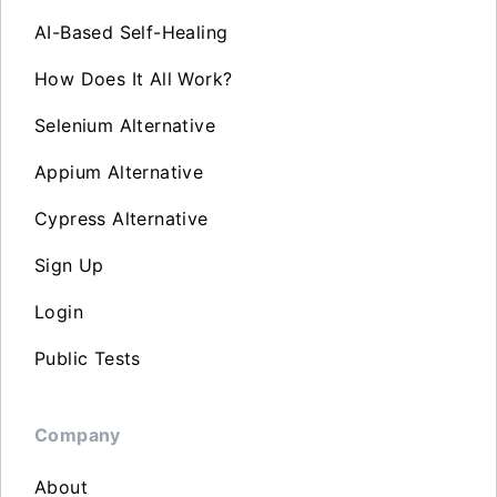
AI-Based Self-Healing
How Does It All Work?
Selenium Alternative
Appium Alternative
Cypress Alternative
Sign Up
Login
Public Tests
Company
About