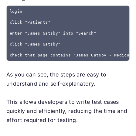
login
click "Patients"
enter "James Gatsby" into "Search"
click "James Gatsby"
As you can see, the steps are easy to
understand and self-explanatory.
This allows developers to write test cases
quickly and efficiently, reducing the time and
effort required for testing.