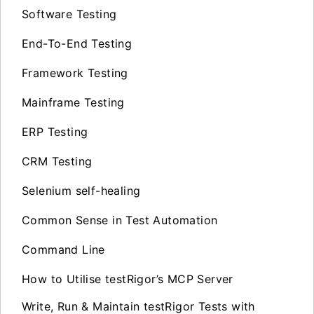
Software Testing
End-To-End Testing
Framework Testing
Mainframe Testing
ERP Testing
CRM Testing
Selenium self-healing
Common Sense in Test Automation
Command Line
How to Utilise testRigor’s MCP Server
Write, Run & Maintain testRigor Tests with