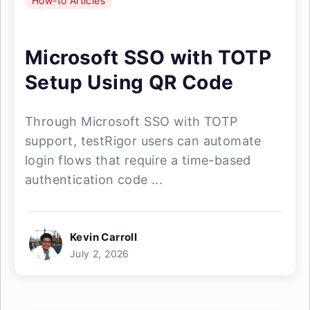
How-to Articles
Microsoft SSO with TOTP
Setup Using QR Code
Through Microsoft SSO with TOTP
support, testRigor users can automate
login flows that require a time-based
authentication code ...
Kevin Carroll
July 2, 2026