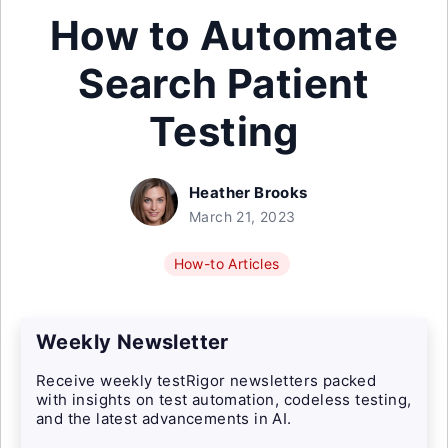
How to Automate
Search Patient
Testing
Heather Brooks
March 21, 2023
How-to Articles
Weekly Newsletter
Receive weekly testRigor newsletters packed
with insights on test automation, codeless testing,
and the latest advancements in AI.