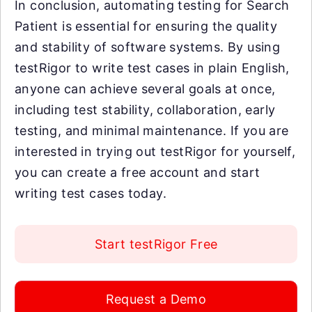
In conclusion, automating testing for Search
Patient is essential for ensuring the quality
and stability of software systems. By using
testRigor to write test cases in plain English,
anyone can achieve several goals at once,
including test stability, collaboration, early
testing, and minimal maintenance. If you are
interested in trying out testRigor for yourself,
you can create a free account and start
writing test cases today.
Start testRigor Free
Request a Demo