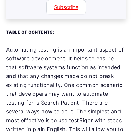
Subscribe
TABLE OF CONTENTS:
Automating testing is an important aspect of
software development. It helps to ensure
that software systems function as intended
and that any changes made do not break
existing functionality. One common scenario
that developers may want to automate
testing for is Search Patient. There are
several ways how to do it. The simplest and
most effective is to use testRigor with steps
written in plain English. This will allow you to