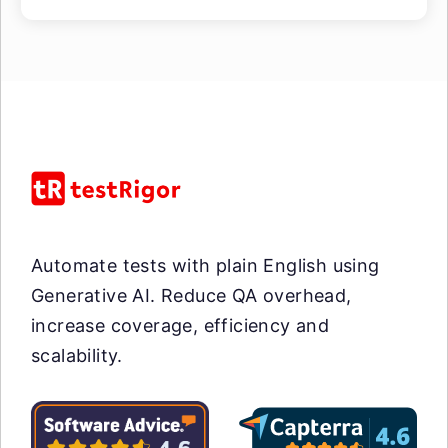
Automate tests with plain English using
Generative AI. Reduce QA overhead,
increase coverage, efficiency and
scalability.