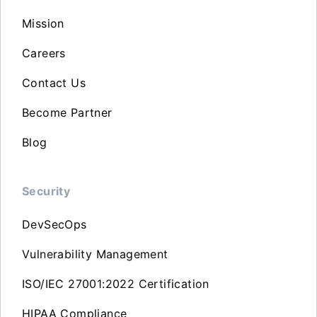
Mission
Careers
Contact Us
Become Partner
Blog
Security
DevSecOps
Vulnerability Management
ISO/IEC 27001:2022 Certification
HIPAA Compliance