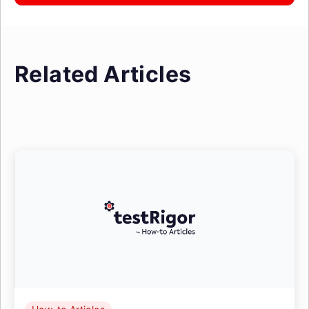
Related Articles