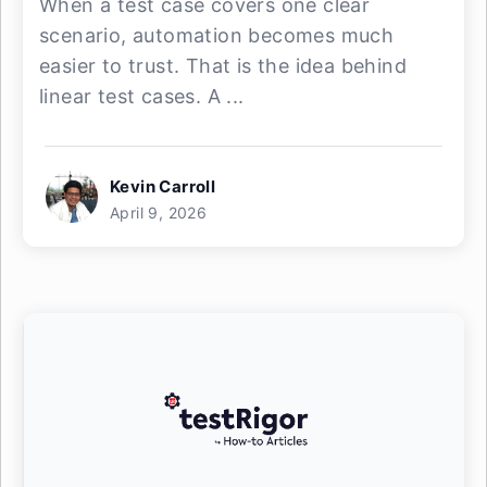
When a test case covers one clear
scenario, automation becomes much
easier to trust. That is the idea behind
linear test cases. A ...
Kevin Carroll
April 9, 2026