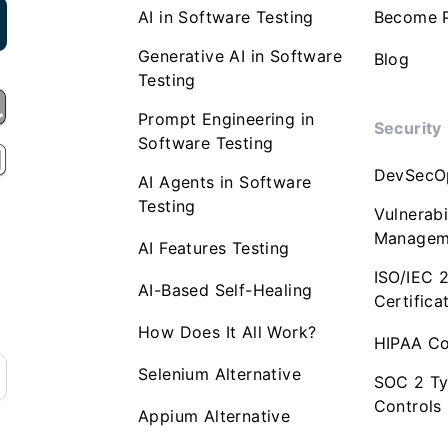
AI in Software Testing
Become P
Generative AI in Software
Blog
Testing
Prompt Engineering in
Security
Software Testing
DevSecO
AI Agents in Software
Testing
Vulnerabi
Managem
AI Features Testing
ISO/IEC 
AI-Based Self-Healing
Certifica
How Does It All Work?
HIPAA Co
Selenium Alternative
SOC 2 Ty
Controls
Appium Alternative