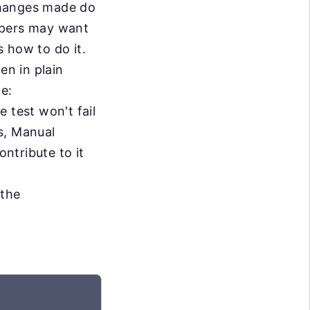
changes made do
opers may want
 how to do it.
en in plain
me:
e test won't fail
s, Manual
ontribute to it
 the