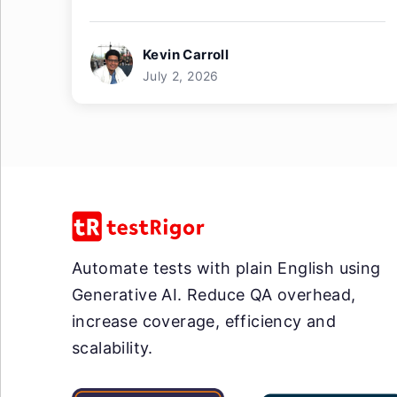
Kevin Carroll
July 2, 2026
Automate tests with plain English using
Generative AI. Reduce QA overhead,
increase coverage, efficiency and
scalability.