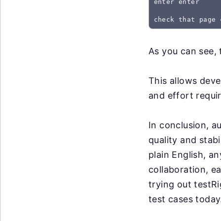
enter enter
As you can see, 
This allows deve
and effort requir
In conclusion, a
quality and stabi
plain English, an
collaboration, e
trying out testR
test cases today