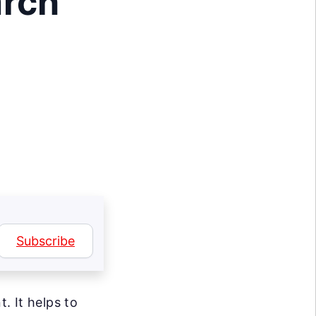
arch
Subscribe
. It helps to