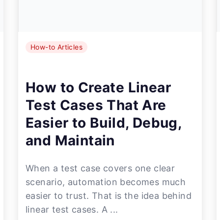
How-to Articles
How to Create Linear
Test Cases That Are
Easier to Build, Debug,
and Maintain
When a test case covers one clear
scenario, automation becomes much
easier to trust. That is the idea behind
linear test cases. A ...