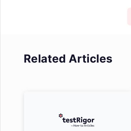
Related Articles