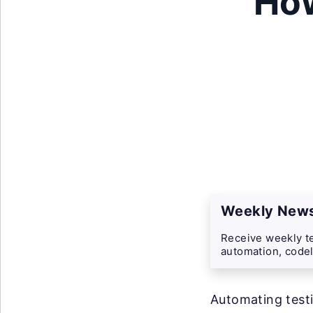
How
Weekly News
Receive weekly te
automation, codel
Automating testi