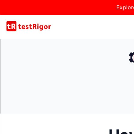
Explor