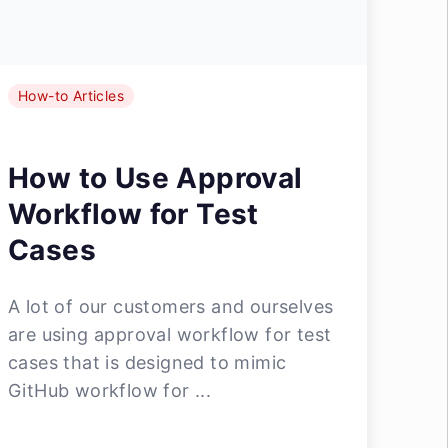
How-to Articles
How to Use Approval
Workflow for Test
Cases
A lot of our customers and ourselves
are using approval workflow for test
cases that is designed to mimic
GitHub workflow for ...