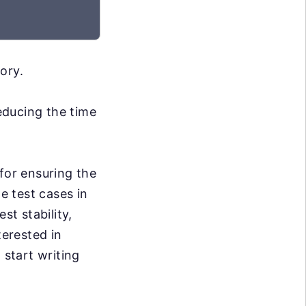
ory.
reducing the time
for ensuring the
e test cases in
st stability,
terested in
 start writing