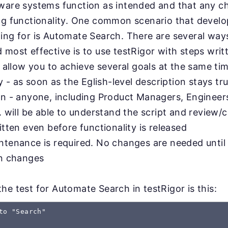
tware systems function as intended and that any 
ing functionality. One common scenario that devel
ing for is Automate Search. There are several ways
 most effective is to use testRigor with steps writt
l allow you to achieve several goals at the same ti
ty - as soon as the Eglish-level description stays tru
on - anyone, including Product Managers, Engineer
. will be able to understand the script and review/c
itten even before functionality is released
ntenance is required. No changes are needed until
on changes
he test for Automate Search in testRigor is this:
to "Search"