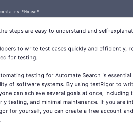
the steps are easy to understand and self-explanat
lopers to write test cases quickly and efficiently, 
ed for testing.
utomating testing for Automate Search is essential 
lity of software systems. By using testRigor to writ
yone can achieve several goals at once, including te
arly testing, and minimal maintenance. If you are in
igor for yourself, you can create a free account and
.