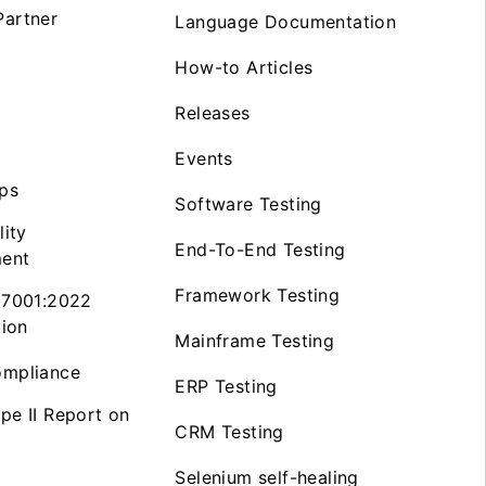
artner
Language Documentation
How-to Articles
Releases
Events
ps
Software Testing
lity
End-To-End Testing
ent
Framework Testing
27001:2022
tion
Mainframe Testing
mpliance
ERP Testing
pe II Report on
CRM Testing
Selenium self-healing