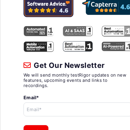
Get Our Newsletter
We will send monthly testRigor updates on new
features, upcoming events and links to
recordings.
Email*
Email*