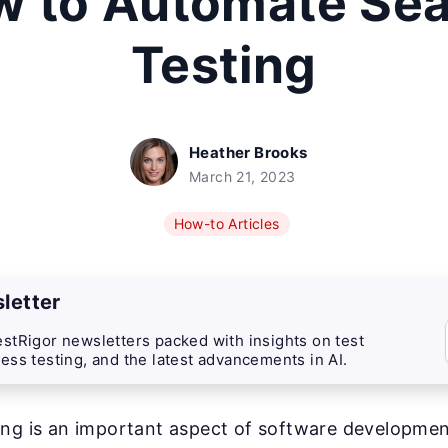
 to Automate Se
Testing
Heather Brooks
March 21, 2023
How-to Articles
letter
stRigor newsletters packed with insights on test
ess testing, and the latest advancements in AI.
ng is an important aspect of software development