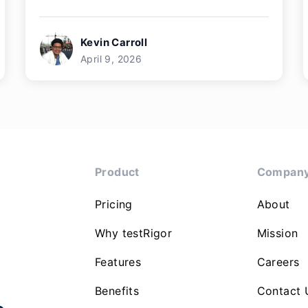
Kevin Carroll
April 9, 2026
Product
Compan
Pricing
About
Why testRigor
Mission
Features
Careers
Benefits
Contact 