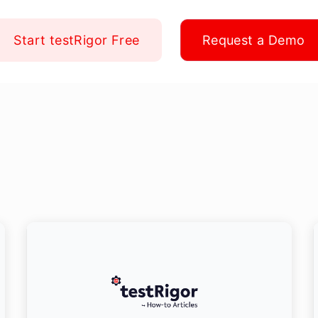
Start testRigor Free
Request a Demo