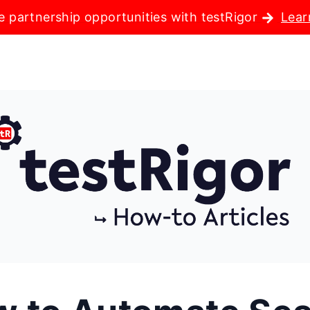
e partnership opportunities with testRigor
Lear