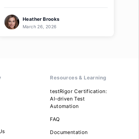
Heather Brooks
March 26, 2026
y
Resources & Learning
testRigor Certification:
AI-driven Test
Automation
FAQ
Us
Documentation