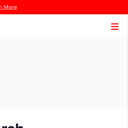
n More