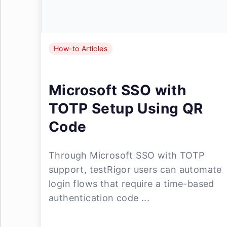
How-to Articles
Microsoft SSO with
TOTP Setup Using QR
Code
Through Microsoft SSO with TOTP
support, testRigor users can automate
login flows that require a time-based
authentication code ...