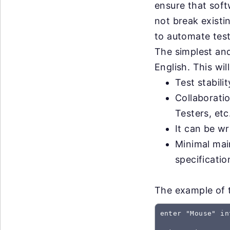
ensure that sof
not break exist
to automate test
The simplest and
English. This wil
Test stabili
Collaborati
Testers, etc
It can be wr
Minimal mai
specificati
The example of t
enter "Mouse" in