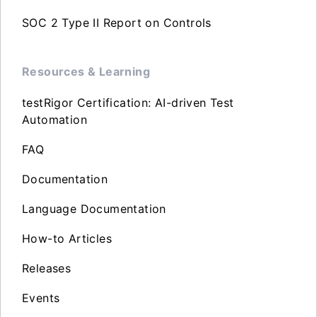
SOC 2 Type II Report on Controls
Resources & Learning
testRigor Certification: AI-driven Test
Automation
FAQ
Documentation
Language Documentation
How-to Articles
Releases
Events