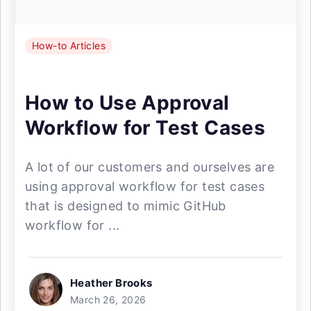
How-to Articles
How to Use Approval
Workflow for Test Cases
A lot of our customers and ourselves are
using approval workflow for test cases
that is designed to mimic GitHub
workflow for ...
Heather Brooks
March 26, 2026