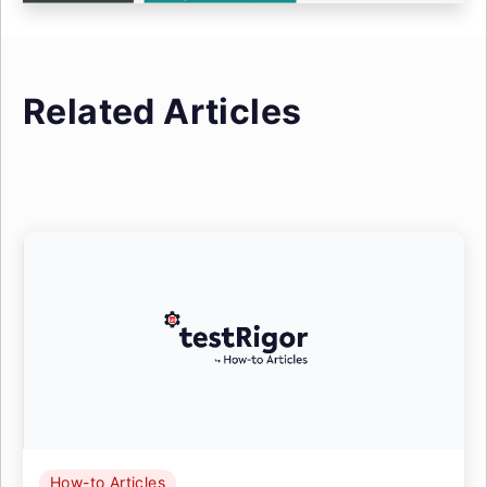
Related Articles
How-to Articles