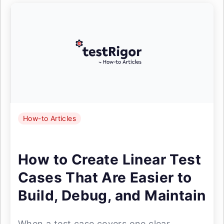
How-to Articles
How to Create Linear Test
Cases That Are Easier to
Build, Debug, and Maintain
When a test case covers one clear