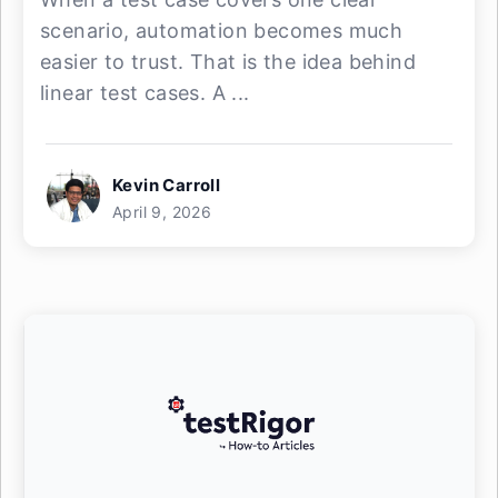
scenario, automation becomes much
easier to trust. That is the idea behind
linear test cases. A ...
Kevin Carroll
April 9, 2026