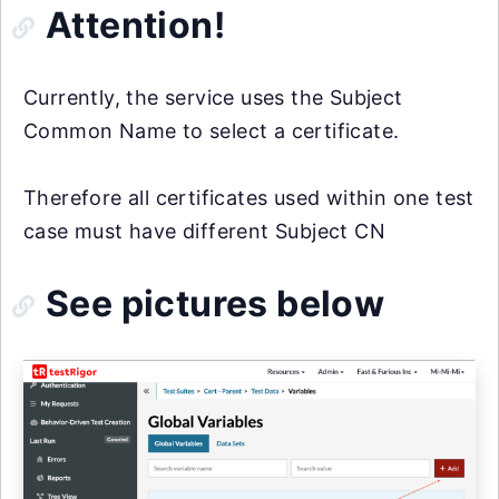
Attention!
Currently, the service uses the Subject
Common Name to select a certificate.
Therefore all certificates used within one test
case must have different Subject CN
See pictures below