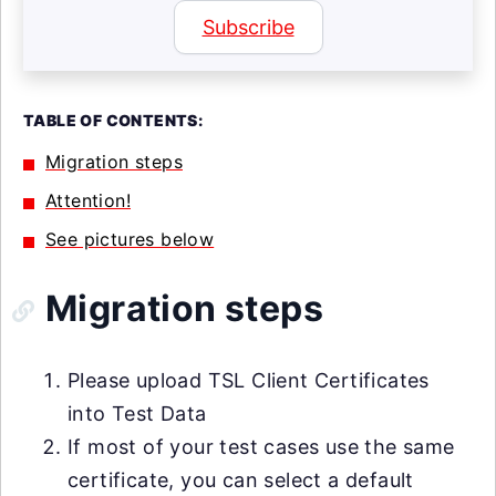
Subscribe
TABLE OF CONTENTS:
Migration steps
Attention!
See pictures below
Migration steps
Please upload TSL Client Certificates
into Test Data
If most of your test cases use the same
certificate, you can select a default