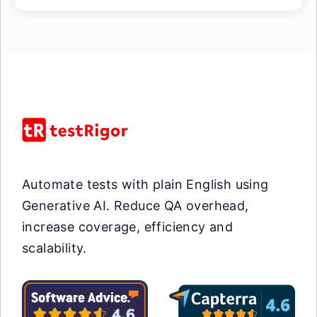
Automate tests with plain English using
Generative AI. Reduce QA overhead,
increase coverage, efficiency and
scalability.