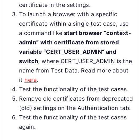
certificate in the settings.
To launch a browser with a specific
certificate within a single test case, use
a command like
start browser “context-
admin” with certificate from stored
variable “CERT_USER_ADMIN” and
switch
, where CERT_USER_ADMIN is the
name from Test Data. Read more about
it
here
.
Test the functionality of the test cases.
Remove old certificates from deprecated
(old) settings on the Authentication tab.
Test the functionality of the test cases
again.