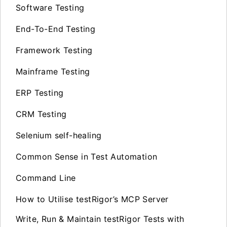
Software Testing
End-To-End Testing
Framework Testing
Mainframe Testing
ERP Testing
CRM Testing
Selenium self-healing
Common Sense in Test Automation
Command Line
How to Utilise testRigor’s MCP Server
Write, Run & Maintain testRigor Tests with