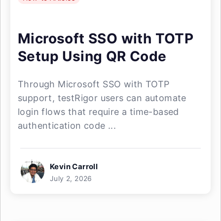
Microsoft SSO with TOTP
Setup Using QR Code
Through Microsoft SSO with TOTP
support, testRigor users can automate
login flows that require a time-based
authentication code ...
Kevin Carroll
July 2, 2026