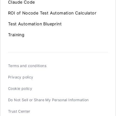
Claude Code
ROI of Nocode Test Automation Calculator
Test Automation Blueprint
Training
Terms and conditions
Privacy policy
Cookie policy
Do Not Sell or Share My Personal Information
Trust Center