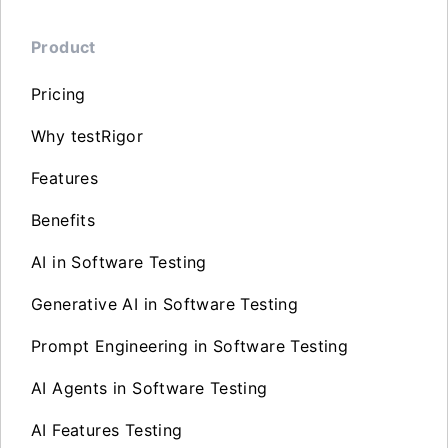
Product
Pricing
Why testRigor
Features
Benefits
AI in Software Testing
Generative AI in Software Testing
Prompt Engineering in Software Testing
AI Agents in Software Testing
AI Features Testing