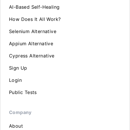
AI-Based Self-Healing
How Does It All Work?
Selenium Alternative
Appium Alternative
Cypress Alternative
Sign Up
Login
Public Tests
Company
About