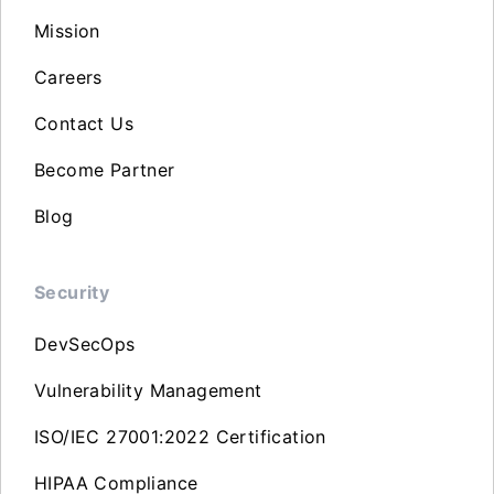
Mission
Careers
Contact Us
Become Partner
Blog
Security
DevSecOps
Vulnerability Management
ISO/IEC 27001:2022 Certification
HIPAA Compliance