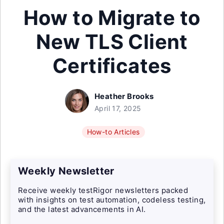
How to Migrate to
New TLS Client
Certificates
Heather Brooks
April 17, 2025
How-to Articles
Weekly Newsletter
Receive weekly testRigor newsletters packed
with insights on test automation, codeless testing,
and the latest advancements in AI.