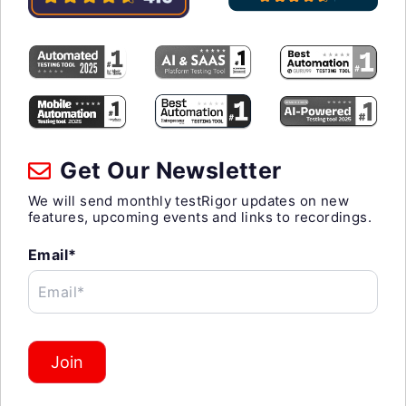
Get Our Newsletter
We will send monthly testRigor updates on new
features, upcoming events and links to recordings.
Email*
Email*
Join