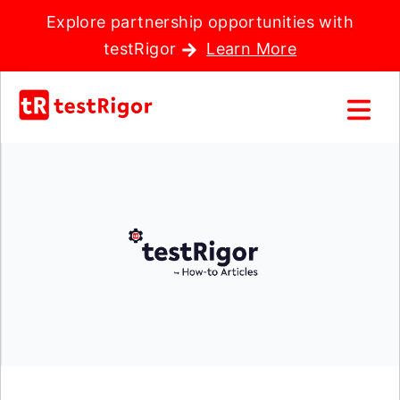
Explore partnership opportunities with
testRigor
Learn More