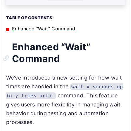
TABLE OF CONTENTS:
Enhanced “Wait” Command
Enhanced “Wait”
Command
We’ve introduced a new setting for how wait
times are handled in the
wait x seconds up
command. This feature
to y times until
gives users more flexibility in managing wait
behavior during testing and automation
processes.