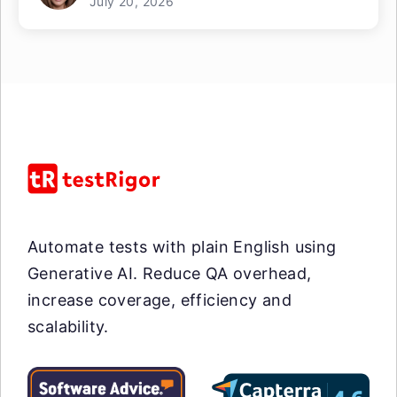
July 20, 2026
Automate tests with plain English using
Generative AI. Reduce QA overhead,
increase coverage, efficiency and
scalability.