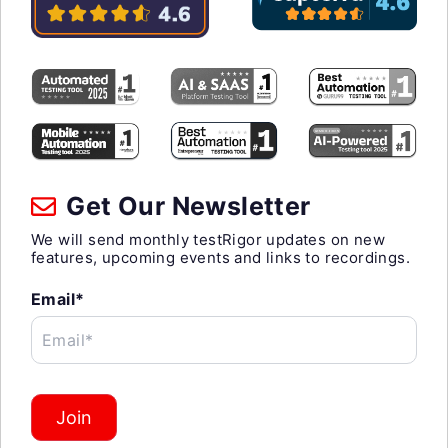
Get Our Newsletter
We will send monthly testRigor updates on new
features, upcoming events and links to recordings.
Email*
Email*
Join