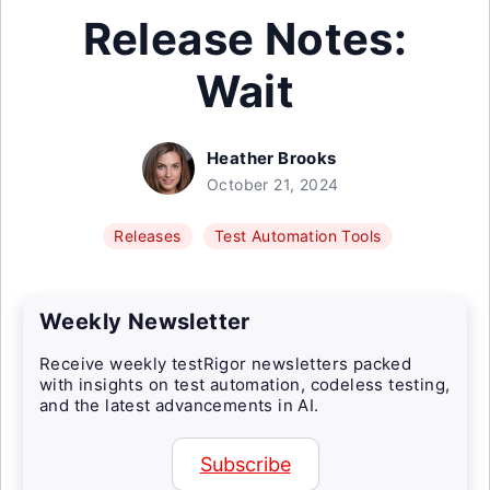
Release Notes:
Wait
Heather Brooks
October 21, 2024
Releases
Test Automation Tools
Weekly Newsletter
Receive weekly testRigor newsletters packed
with insights on test automation, codeless testing,
and the latest advancements in AI.
Subscribe