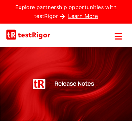
Explore partnership opportunities with
testRigor
Learn More