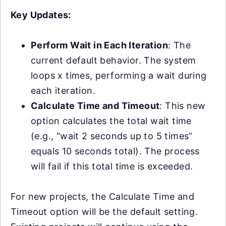
Key Updates:
Perform Wait in Each Iteration
: The
current default behavior. The system
loops x times, performing a wait during
each iteration.
Calculate Time and Timeout
: This new
option calculates the total wait time
(e.g., “wait 2 seconds up to 5 times”
equals 10 seconds total). The process
will fail if this total time is exceeded.
For new projects, the Calculate Time and
Timeout option will be the default setting.