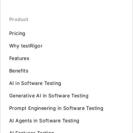
Product
Pricing
Why testRigor
Features
Benefits
AI in Software Testing
Generative AI in Software Testing
Prompt Engineering in Software Testing
AI Agents in Software Testing