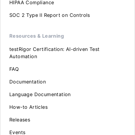
HIPAA Compliance
SOC 2 Type II Report on Controls
Resources & Learning
testRigor Certification: AI-driven Test
Automation
FAQ
Documentation
Language Documentation
How-to Articles
Releases
Events