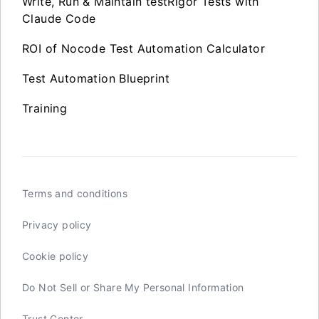
Write, Run & Maintain testRigor Tests with
Claude Code
ROI of Nocode Test Automation Calculator
Test Automation Blueprint
Training
Terms and conditions
Privacy policy
Cookie policy
Do Not Sell or Share My Personal Information
Trust Center