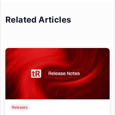
Related Articles
Releases