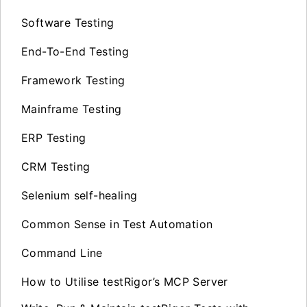
Software Testing
End-To-End Testing
Framework Testing
Mainframe Testing
ERP Testing
CRM Testing
Selenium self-healing
Common Sense in Test Automation
Command Line
How to Utilise testRigor’s MCP Server