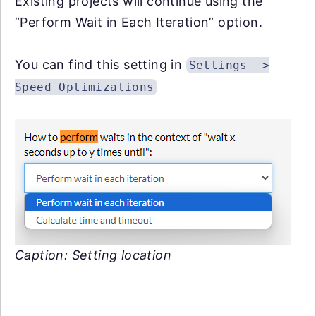
Existing projects will continue using the
“Perform Wait in Each Iteration” option.
You can find this setting in
Settings ->
Speed Optimizations
Caption: Setting location