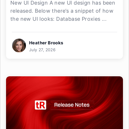
New UI Design A new UI design has been
released. Below there’s a snippet of how
the new UI looks: Database Proxies ...
Heather Brooks
July 27, 2026