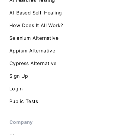
AI Features Testing
AI-Based Self-Healing
How Does It All Work?
Selenium Alternative
Appium Alternative
Cypress Alternative
Sign Up
Login
Public Tests
Company