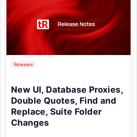
Releases
New UI, Database Proxies,
Double Quotes, Find and
Replace, Suite Folder
Changes