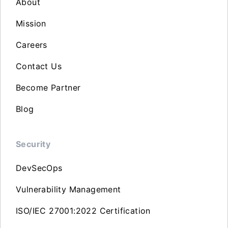
About
Mission
Careers
Contact Us
Become Partner
Blog
Security
DevSecOps
Vulnerability Management
ISO/IEC 27001:2022 Certification