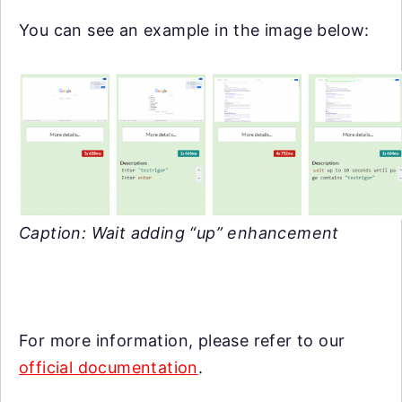
You can see an example in the image below:
Caption: Wait adding “up” enhancement
For more information, please refer to our
official documentation
.