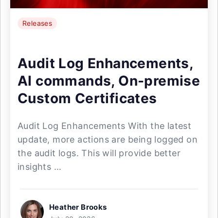
Releases
Audit Log Enhancements,
AI commands, On-premise
Custom Certificates
Audit Log Enhancements With the latest
update, more actions are being logged on
the audit logs. This will provide better
insights ...
Heather Brooks