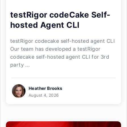
testRigor codeCake Self-
hosted Agent CLI
testRigor codecake self-hosted agent CLI
Our team has developed a testRigor
codecake self-hosted agent CLI for 3rd
party ...
Heather Brooks
August 4, 2026