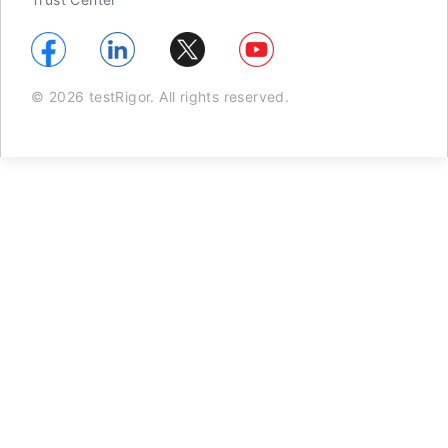
© 2026 testRigor. All rights reserved.