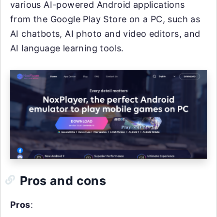
various AI-powered Android applications
from the Google Play Store on a PC, such as
AI chatbots, AI photo and video editors, and
AI language learning tools.
Pros and cons
Pros
: