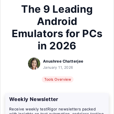
The 9 Leading
Android
Emulators for PCs
in 2026
Anushree Chatterjee
January 11, 2026
Tools Overview
Weekly Newsletter
Receive weekly testRigor newsletters packed
with insights on test automation, codeless testing,