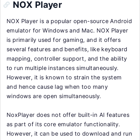
NOX Player
NOX Player is a popular open-source Android
emulator for Windows and Mac. NOX Player
is primarily used for gaming, and it offers
several features and benefits, like keyboard
mapping, controller support, and the ability
to run multiple instances simultaneously.
However, it is known to strain the system
and hence cause lag when too many
windows are open simultaneously.
NoxPlayer does not offer built-in AI features
as part of its core emulator functionality.
However, it can be used to download and run