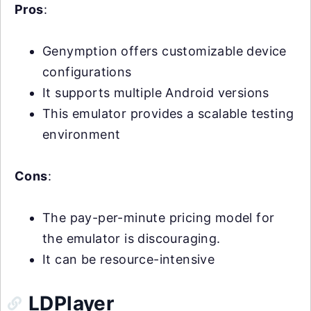
Pros
:
Genymption offers customizable device
configurations
It supports multiple Android versions
This emulator provides a scalable testing
environment
Cons
:
The pay-per-minute pricing model for
the emulator is discouraging.
It can be resource-intensive
LDPlayer