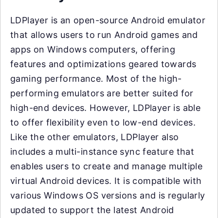
LDPlayer is an open-source Android emulator
that allows users to run Android games and
apps on Windows computers, offering
features and optimizations geared towards
gaming performance. Most of the high-
performing emulators are better suited for
high-end devices. However, LDPlayer is able
to offer flexibility even to low-end devices.
Like the other emulators, LDPlayer also
includes a multi-instance sync feature that
enables users to create and manage multiple
virtual Android devices. It is compatible with
various Windows OS versions and is regularly
updated to support the latest Android