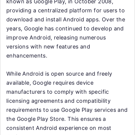
known as Google Play, in October 2008,
providing a centralized platform for users to
download and install Android apps. Over the
years, Google has continued to develop and
improve Android, releasing numerous
versions with new features and
enhancements.
While Android is open source and freely
available, Google requires device
manufacturers to comply with specific
licensing agreements and compatibility
requirements to use Google Play services and
the Google Play Store. This ensures a
consistent Android experience on most