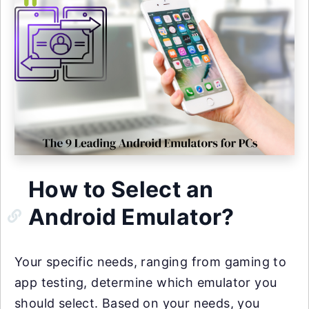
How to Select an
Android Emulator?
Your specific needs, ranging from gaming to
app testing, determine which emulator you
should select. Based on your needs, you