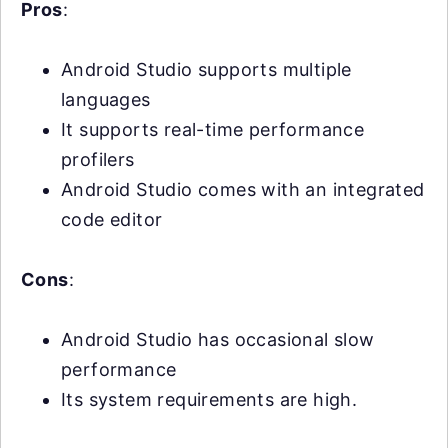
Pros
:
Android Studio supports multiple
languages
It supports real-time performance
profilers
Android Studio comes with an integrated
code editor
Cons
:
Android Studio has occasional slow
performance
Its system requirements are high.