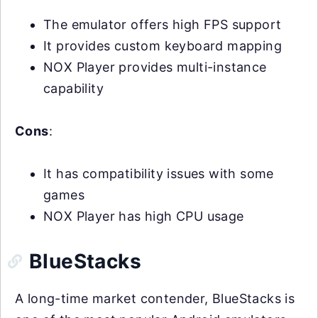
The emulator offers high FPS support
It provides custom keyboard mapping
NOX Player provides multi-instance
capability
Cons
:
It has compatibility issues with some
games
NOX Player has high CPU usage
BlueStacks
A long-time market contender, BlueStacks is