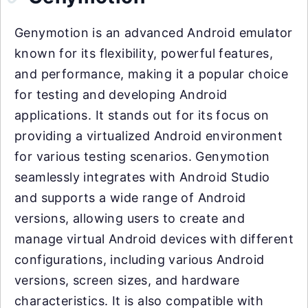
Genymotion is an advanced Android emulator
known for its flexibility, powerful features,
and performance, making it a popular choice
for testing and developing Android
applications. It stands out for its focus on
providing a virtualized Android environment
for various testing scenarios. Genymotion
seamlessly integrates with Android Studio
and supports a wide range of Android
versions, allowing users to create and
manage virtual Android devices with different
configurations, including various Android
versions, screen sizes, and hardware
characteristics. It is also compatible with