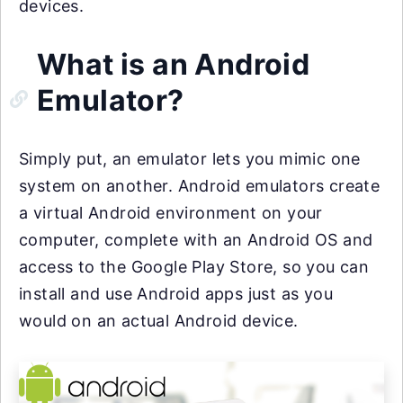
devices.
What is an Android
Emulator?
Simply put, an emulator lets you mimic one
system on another. Android emulators create
a virtual Android environment on your
computer, complete with an Android OS and
access to the Google Play Store, so you can
install and use Android apps just as you
would on an actual Android device.