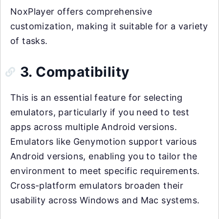
NoxPlayer offers comprehensive
customization, making it suitable for a variety
of tasks.
3. Compatibility
This is an essential feature for selecting
emulators, particularly if you need to test
apps across multiple Android versions.
Emulators like Genymotion support various
Android versions, enabling you to tailor the
environment to meet specific requirements.
Cross-platform emulators broaden their
usability across Windows and Mac systems.