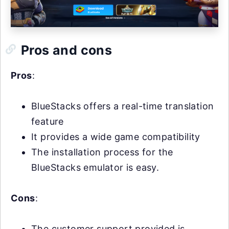
Pros and cons
Pros
:
BlueStacks offers a real-time translation
feature
It provides a wide game compatibility
The installation process for the
BlueStacks emulator is easy.
Cons
:
The customer support provided is