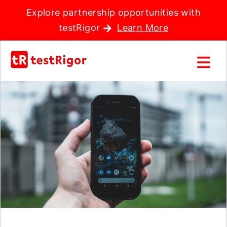
Explore partnership opportunities with
testRigor
Learn More