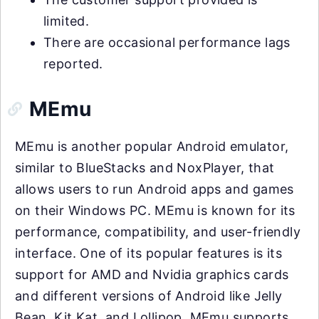
limited.
There are occasional performance lags
reported.
MEmu
MEmu is another popular Android emulator,
similar to BlueStacks and NoxPlayer, that
allows users to run Android apps and games
on their Windows PC. MEmu is known for its
performance, compatibility, and user-friendly
interface. One of its popular features is its
support for AMD and Nvidia graphics cards
and different versions of Android like Jelly
Bean, Kit Kat, and Lollipop. MEmu supports