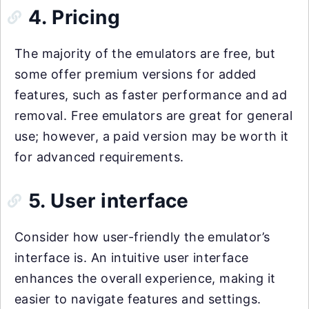
4. Pricing
The majority of the emulators are free, but
some offer premium versions for added
features, such as faster performance and ad
removal. Free emulators are great for general
use; however, a paid version may be worth it
for advanced requirements.
5. User interface
Consider how user-friendly the emulator’s
interface is. An intuitive user interface
enhances the overall experience, making it
easier to navigate features and settings.