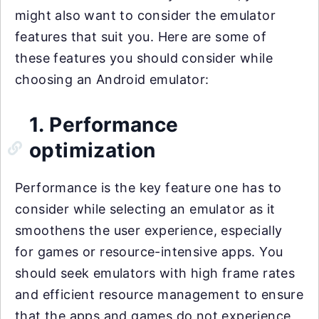
might also want to consider the emulator
features that suit you. Here are some of
these features you should consider while
choosing an Android emulator:
1. Performance
optimization
Performance is the key feature one has to
consider while selecting an emulator as it
smoothens the user experience, especially
for games or resource-intensive apps. You
should seek emulators with high frame rates
and efficient resource management to ensure
that the apps and games do not experience