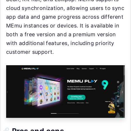
cloud synchronization, allowing users to sync
app data and game progress across different
MEmu instances or devices. It is available in
both a free version and a premium version
with additional features, including priority
customer support.
Pros and cons