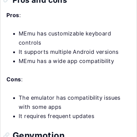
Pros
:
MEmu has customizable keyboard
controls
It supports multiple Android versions
MEmu has a wide app compatibility
Cons
:
The emulator has compatibility issues
with some apps
It requires frequent updates
Genymotion