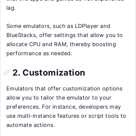
lag.
Some emulators, such as LDPlayer and
BlueStacks, offer settings that allow you to
allocate CPU and RAM, thereby boosting
performance as needed.
2. Customization
Emulators that offer customization options
allow you to tailor the emulator to your
preferences. For instance, developers may
use multi-instance features or script tools to
automate actions.