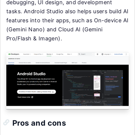
debugging, UI design, and development
tasks. Android Studio also helps users build AI
features into their apps, such as On-device AI
(Gemini Nano) and Cloud AI (Gemini
Pro/Flash & Imagen).
Pros and cons