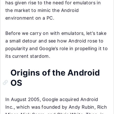
has given rise to the need for emulators in
the market to mimic the Android
environment on a PC.
Before we carry on with emulators, let’s take
a small detour and see how Android rose to
popularity and Google’s role in propelling it to
its current stardom.
Origins of the Android
OS
In August 2005, Google acquired Android
Inc., which was founded by Andy Rubin, Rich