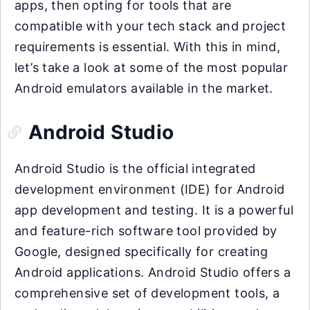
apps, then opting for tools that are
compatible with your tech stack and project
requirements is essential. With this in mind,
let’s take a look at some of the most popular
Android emulators available in the market.
Android Studio
Android Studio is the official integrated
development environment (IDE) for Android
app development and testing. It is a powerful
and feature-rich software tool provided by
Google, designed specifically for creating
Android applications. Android Studio offers a
comprehensive set of development tools, a