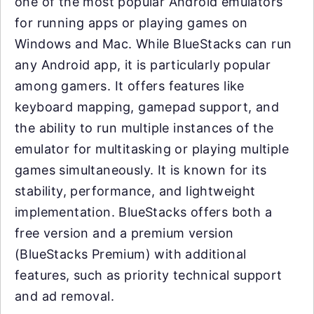
one of the most popular Android emulators
for running apps or playing games on
Windows and Mac. While BlueStacks can run
any Android app, it is particularly popular
among gamers. It offers features like
keyboard mapping, gamepad support, and
the ability to run multiple instances of the
emulator for multitasking or playing multiple
games simultaneously. It is known for its
stability, performance, and lightweight
implementation. BlueStacks offers both a
free version and a premium version
(BlueStacks Premium) with additional
features, such as priority technical support
and ad removal.