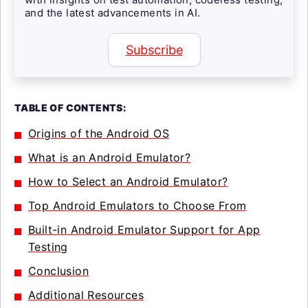
and the latest advancements in AI.
Subscribe
TABLE OF CONTENTS:
Origins of the Android OS
What is an Android Emulator?
How to Select an Android Emulator?
Top Android Emulators to Choose From
Built-in Android Emulator Support for App
Testing
Conclusion
Additional Resources