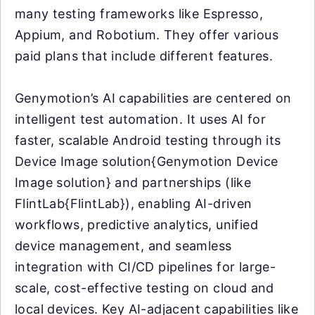
many testing frameworks like Espresso,
Appium, and Robotium. They offer various
paid plans that include different features.
Genymotion’s AI capabilities are centered on
intelligent test automation. It uses AI for
faster, scalable Android testing through its
Device Image solution{Genymotion Device
Image solution} and partnerships (like
FlintLab{FlintLab}), enabling AI-driven
workflows, predictive analytics, unified
device management, and seamless
integration with CI/CD pipelines for large-
scale, cost-effective testing on cloud and
local devices. Key AI-adjacent capabilities like