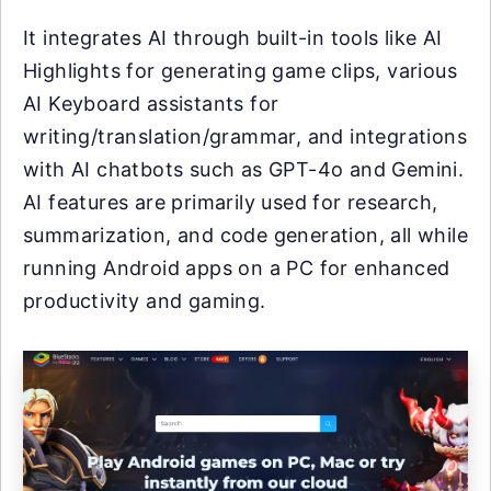
It integrates AI through built-in tools like AI
Highlights for generating game clips, various
AI Keyboard assistants for
writing/translation/grammar, and integrations
with AI chatbots such as GPT-4o and Gemini.
AI features are primarily used for research,
summarization, and code generation, all while
running Android apps on a PC for enhanced
productivity and gaming.