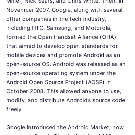
Miner, Nick Sears, and Chris White. Then, in
November 2007, Google, along with several
other companies in the tech industry,
including HTC, Samsung, and Motorola,
formed the Open Handset Alliance (OHA)
that aimed to develop open standards for
mobile devices and promote Android as an
open-source OS. Android was released as an
open-source operating system under the
Android Open Source Project (AOSP) in
October 2008. This allowed anyone to use,
modify, and distribute Android’s source code
freely.
Google introduced the Android Market, now