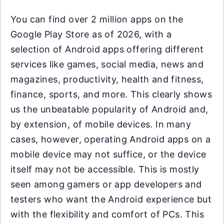
You can find over 2 million apps on the
Google Play Store as of 2026, with a
selection of Android apps offering different
services like games, social media, news and
magazines, productivity, health and fitness,
finance, sports, and more. This clearly shows
us the unbeatable popularity of Android and,
by extension, of mobile devices. In many
cases, however, operating Android apps on a
mobile device may not suffice, or the device
itself may not be accessible. This is mostly
seen among gamers or app developers and
testers who want the Android experience but
with the flexibility and comfort of PCs. This