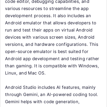
code editor, debugging capabilities, and
various resources to streamline the app
development process. It also includes an
Android emulator that allows developers to
run and test their apps on virtual Android
devices with various screen sizes, Android
versions, and hardware configurations. This
open-source emulator is best suited for
Android app development and testing rather
than gaming. It is compatible with Windows,
Linux, and Mac OS.
Android Studio includes AI features, mainly
through Gemini, an AI-powered coding tool.
Gemini helps with code generation,