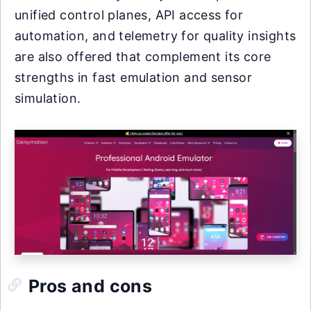
unified control planes, API access for
automation, and telemetry for quality insights
are also offered that complement its core
strengths in fast emulation and sensor
simulation.
Pros and cons