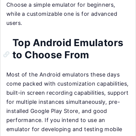
Choose a simple emulator for beginners,
while a customizable one is for advanced
users.
Top Android Emulators
to Choose From
Most of the Android emulators these days
come packed with customization capabilities,
built-in screen recording capabilities, support
for multiple instances simultaneously, pre-
installed Google Play Store, and good
performance. If you intend to use an
emulator for developing and testing mobile