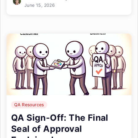
June 15, 2026
QA Resources
QA Sign-Off: The Final
Seal of Approval