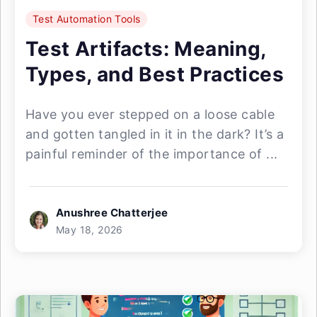
Test Automation Tools
Test Artifacts: Meaning,
Types, and Best Practices
Have you ever stepped on a loose cable
and gotten tangled in it in the dark? It’s a
painful reminder of the importance of ...
Anushree Chatterjee
May 18, 2026