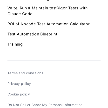
Write, Run & Maintain testRigor Tests with
Claude Code
ROI of Nocode Test Automation Calculator
Test Automation Blueprint
Training
Terms and conditions
Privacy policy
Cookie policy
Do Not Sell or Share My Personal Information