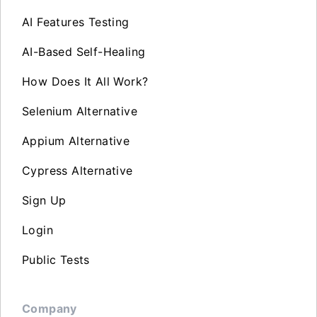
AI Features Testing
AI-Based Self-Healing
How Does It All Work?
Selenium Alternative
Appium Alternative
Cypress Alternative
Sign Up
Login
Public Tests
Company