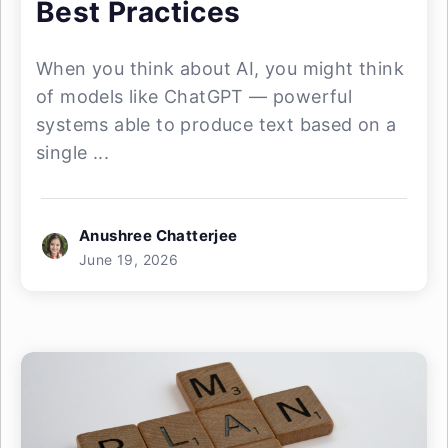
Best Practices
When you think about AI, you might think
of models like ChatGPT — powerful
systems able to produce text based on a
single ...
Anushree Chatterjee
June 19, 2026