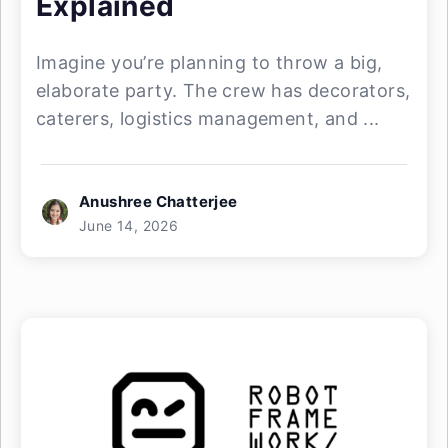
Explained
Imagine you’re planning to throw a big,
elaborate party. The crew has decorators,
caterers, logistics management, and ...
Anushree Chatterjee
June 14, 2026