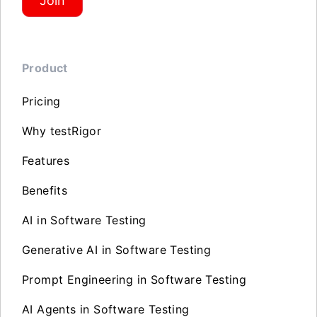
Join
Product
Pricing
Why testRigor
Features
Benefits
AI in Software Testing
Generative AI in Software Testing
Prompt Engineering in Software Testing
AI Agents in Software Testing