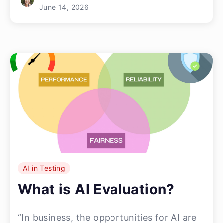
June 14, 2026
AI in Testing
What is AI Evaluation?
“In business, the opportunities for AI are