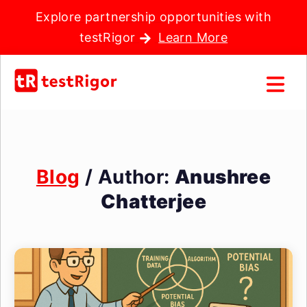
Explore partnership opportunities with
testRigor
Learn More
Blog
/ Author:
Anushree
Chatterjee