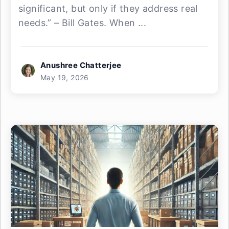
significant, but only if they address real
needs.” – Bill Gates. When ...
Anushree Chatterjee
May 19, 2026