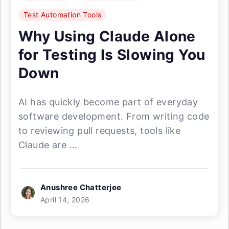
Test Automation Tools
Why Using Claude Alone
for Testing Is Slowing You
Down
AI has quickly become part of everyday
software development. From writing code
to reviewing pull requests, tools like
Claude are ...
Anushree Chatterjee
April 14, 2026