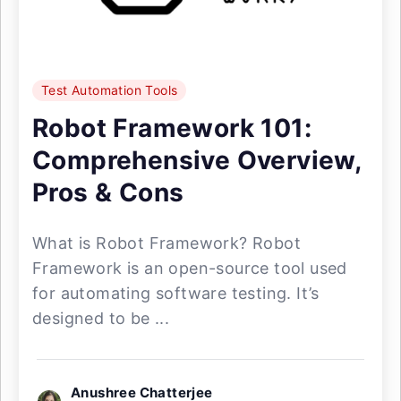
Test Automation Tools
Robot Framework 101:
Comprehensive Overview,
Pros & Cons
What is Robot Framework? Robot
Framework is an open-source tool used
for automating software testing. It’s
designed to be ...
Anushree Chatterjee