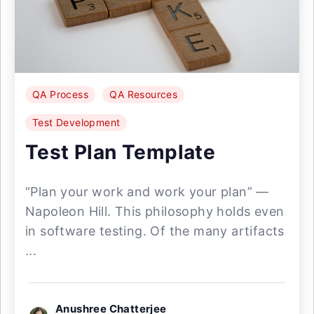
QA Process
QA Resources
Test Development
Test Plan Template
“Plan your work and work your plan” —
Napoleon Hill. This philosophy holds even
in software testing. Of the many artifacts
...
Anushree Chatterjee