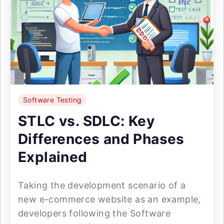
Software Testing
STLC vs. SDLC: Key
Differences and Phases
Explained
Taking the development scenario of a
new e-commerce website as an example,
developers following the Software