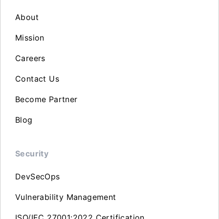
About
Mission
Careers
Contact Us
Become Partner
Blog
Security
DevSecOps
Vulnerability Management
ISO/IEC 27001:2022 Certification