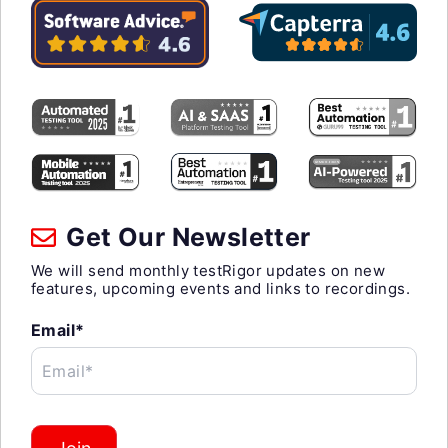
Get Our Newsletter
We will send monthly testRigor updates on new
features, upcoming events and links to recordings.
Email*
Email*