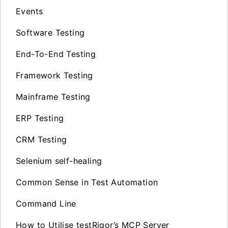
Events
Software Testing
End-To-End Testing
Framework Testing
Mainframe Testing
ERP Testing
CRM Testing
Selenium self-healing
Common Sense in Test Automation
Command Line
How to Utilise testRigor’s MCP Server