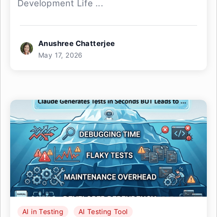
Development Life ...
Anushree Chatterjee
May 17, 2026
AI in Testing
AI Testing Tool