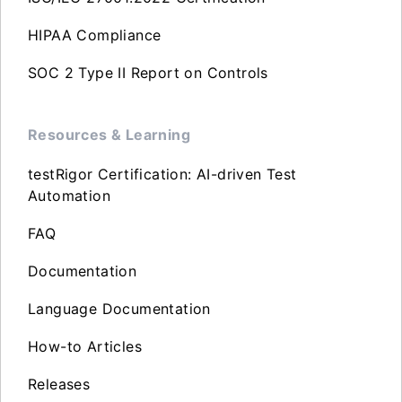
HIPAA Compliance
SOC 2 Type II Report on Controls
Resources & Learning
testRigor Certification: AI-driven Test
Automation
FAQ
Documentation
Language Documentation
How-to Articles
Releases