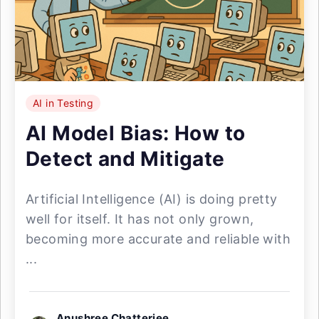
AI in Testing
AI Model Bias: How to
Detect and Mitigate
Artificial Intelligence (AI) is doing pretty
well for itself. It has not only grown,
becoming more accurate and reliable with
...
Anushree Chatterjee