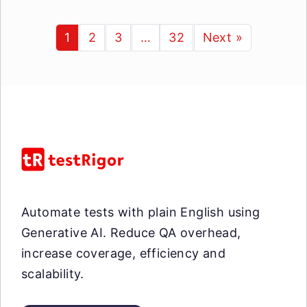
1
2
3
…
32
Next »
Automate tests with plain English using
Generative AI. Reduce QA overhead,
increase coverage, efficiency and
scalability.