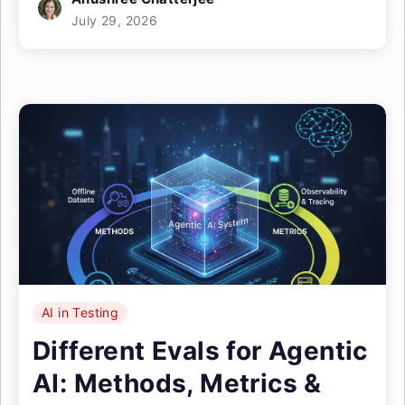
July 29, 2026
AI in Testing
Different Evals for Agentic
AI: Methods, Metrics &