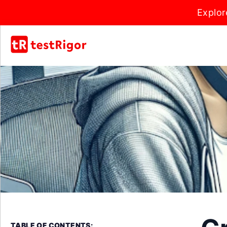
Explor
TABLE OF CONTENTS: