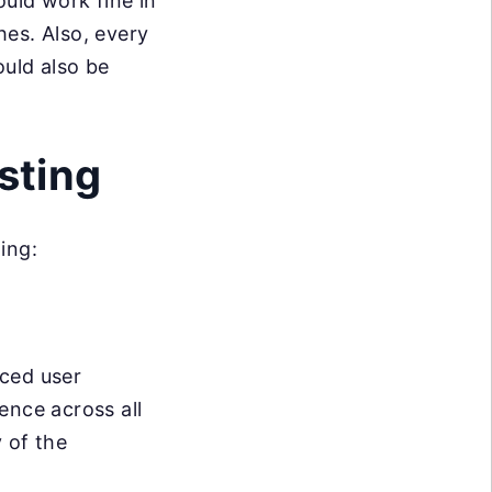
ould work fine in
es. Also, every
ould also be
sting
ing:
nced user
ence across all
y of the