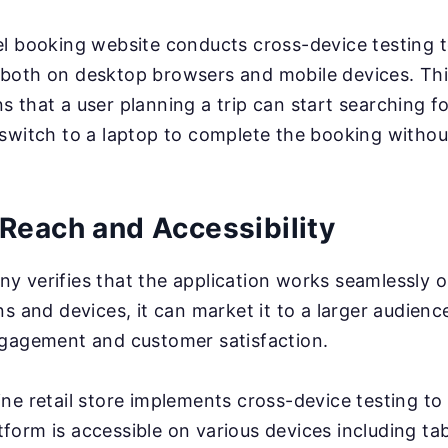
l booking website conducts cross-device testing to
both on desktop browsers and mobile devices. Thi
 that a user planning a trip can start searching for
switch to a laptop to complete the booking withou
Reach and Accessibility
 verifies that the application works seamlessly o
s and devices, it can market it to a larger audienc
ngagement and customer satisfaction.
ine retail store implements cross-device testing to
orm is accessible on various devices including tab