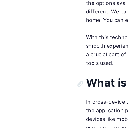
the options avail
different. We can
home. You can ev
With this techn
smooth experien
a crucial part of
tools used.
What is
In cross-device 
the application 
devices like mob
user has, the ap