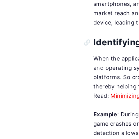
smartphones, and
market reach an
device, leading 
Identifyin
When the applica
and operating sy
platforms. So cr
thereby helping 
Read:
Minimizin
Example
: Durin
game crashes on 
detection allows