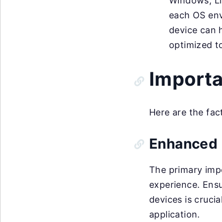
Windows, Lin
each OS env
device can h
optimized t
Importa
Here are the fac
Enhanced 
The primary impo
experience. Ensu
devices is crucia
application.