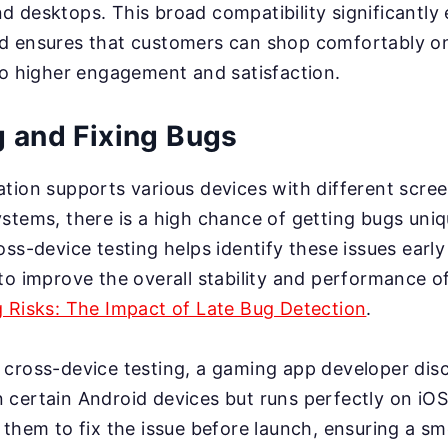
 desktops. This broad compatibility significantly
d ensures that customers can shop comfortably on
to higher engagement and satisfaction.
g and Fixing Bugs
tion supports various devices with different scree
stems, there is a high chance of getting bugs uniq
oss-device testing helps identify these issues early
to improve the overall stability and performance of
g Risks: The Impact of Late Bug Detection
.
g cross-device testing, a gaming app developer disc
certain Android devices but runs perfectly on iOS.
 them to fix the issue before launch, ensuring a 