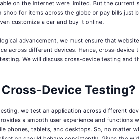
able on the Internet were limited. But the current 
 shop for items across the globe or pay bills just b
en customize a car and buy it online.
ological advancement, we must ensure that website
ce across different devices. Hence, cross-device 
 testing. We will discuss cross-device testing and t
 Cross-Device Testing?
testing, we test an application across different de
provides a smooth user experience and functions w
ile phones, tablets, and desktops. So, no matter w
plication should behave consistently. Given the wid