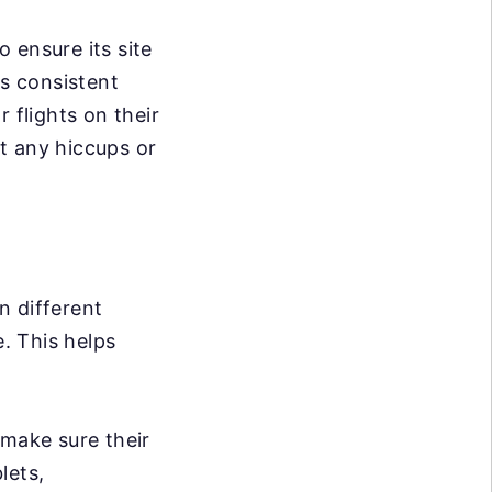
 ensure its site
s consistent
 flights on their
t any hiccups or
n different
e. This helps
 make sure their
lets,