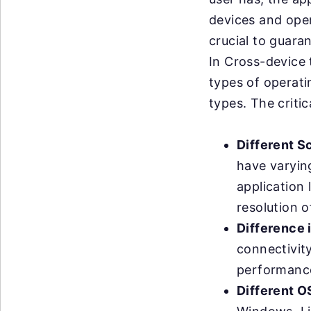
devices and oper
crucial to guara
In Cross-device t
types of operati
types. The critic
Different S
have varyin
application 
resolution o
Difference 
connectivit
performance
Different O