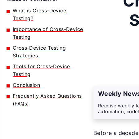
C
What is Cross-Device
S
Testing?
Importance of Cross-Device
Testing
Cross-Device Testing
Strategies
Tools for Cross-Device
Testing
Conclusion
Weekly News
Frequently Asked Questions
(FAQs)
Receive weekly te
automation, codel
Before a decade