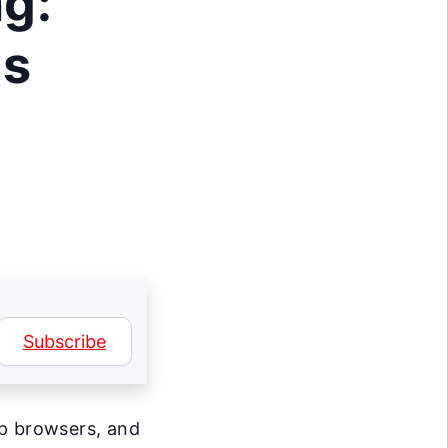
g:
ls
Subscribe
op browsers, and