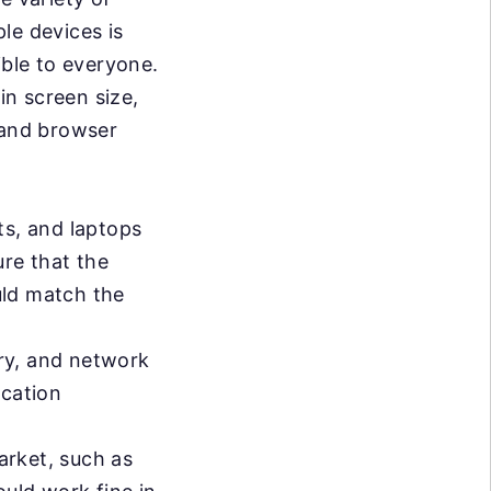
le devices is
ible to everyone.
in screen size,
 and browser
ts, and laptops
ure that the
ould match the
ry, and network
ication
arket, such as