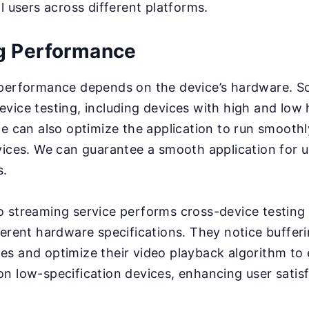
l users across different platforms.
g Performance
 performance depends on the device’s hardware. 
vice testing, including devices with high and low
we can also optimize the application to run smooth
vices. We can guarantee a smooth application for u
s.
 streaming service performs cross-device testing
ferent hardware specifications. They notice buffer
es and optimize their video playback algorithm to
n low-specification devices, enhancing user satisf