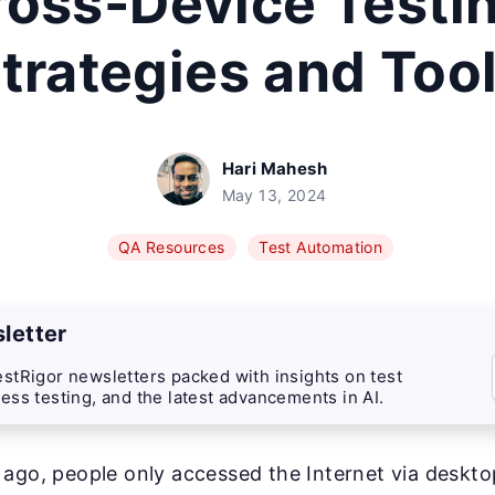
ross-Device Testin
trategies and Too
Hari Mahesh
May 13, 2024
QA Resources
Test Automation
letter
stRigor newsletters packed with insights on test
ess testing, and the latest advancements in AI.
 ago, people only accessed the Internet via deskt