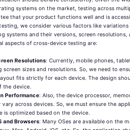
ating systems on the market, testing across multip
ntee that your product functions well and is access
esting, we consider various factors like variations 
ng systems and their versions, screen resolutions,
al aspects of cross-device testing are:
creen Resolutions
: Currently, mobile phones, table
g screen sizes and resolutions. So, we need to ens
layout fits strictly for each device. The design sh
f the device.
in Performance
: Also, the device processor, memo
y vary across devices. So, we must ensure the appl
 is optimized based on the device.
S and Browsers
: Many OSes are available on the m