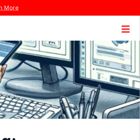
n More