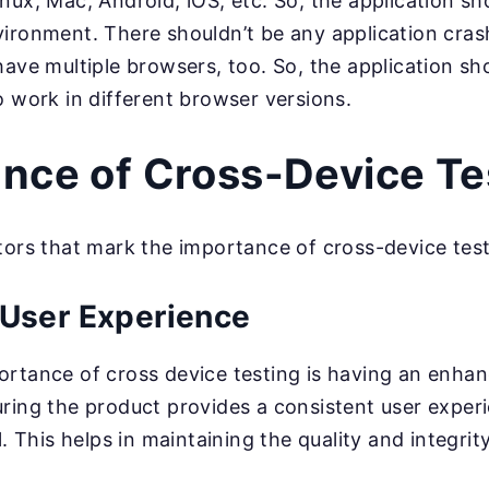
ux, Mac, Android, iOS, etc. So, the application sh
ironment. There shouldn’t be any application crash
ave multiple browsers, too. So, the application sh
o work in different browser versions.
nce of Cross-Device Te
tors that mark the importance of cross-device test
User Experience
rtance of cross device testing is having an enha
ring the product provides a consistent user experi
l. This helps in maintaining the quality and integrit