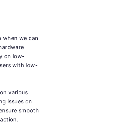
So when we can
 hardware
ly on low-
sers with low-
 on various
ing issues on
 ensure smooth
action.