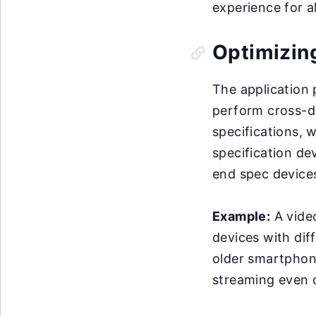
experience for al
Optimizin
The application
perform cross-de
specifications, 
specification de
end spec device
Example:
A video
devices with dif
older smartphon
streaming even o