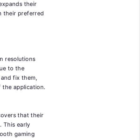
 expands their
 their preferred
n resolutions
ue to the
 and fix them,
 the application.
overs that their
 This early
smooth gaming