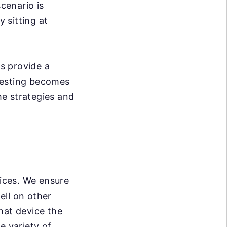
scenario is
y sitting at
s provide a
testing becomes
he strategies and
vices. We ensure
ell on other
hat device the
e variety of