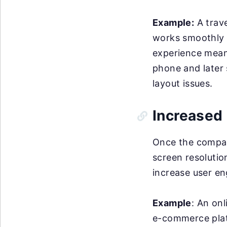
Example:
A trave
works smoothly 
experience means
phone and later 
layout issues.
Increased 
Once the company
screen resolution
increase user e
Example
: An onl
e-commerce platf