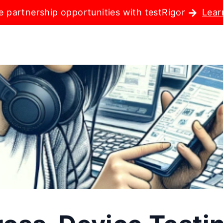
e partnership opportunities with testRigor
Lear