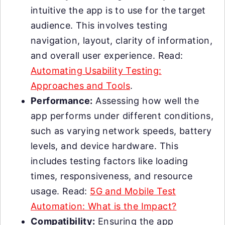
intuitive the app is to use for the target
audience. This involves testing
navigation, layout, clarity of information,
and overall user experience. Read:
Automating Usability Testing:
Approaches and Tools
.
Performance:
Assessing how well the
app performs under different conditions,
such as varying network speeds, battery
levels, and device hardware. This
includes testing factors like loading
times, responsiveness, and resource
usage. Read:
5G and Mobile Test
Automation: What is the Impact?
Compatibility:
Ensuring the app