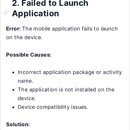
2. Failed to Launch
Application
Error:
The mobile application fails to launch
on the device.
Possible Causes:
Incorrect application package or activity
name.
The application is not installed on the
device.
Device compatibility issues.
Solution: