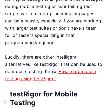
during mobile testing or maintaining test
scripts written in programming languages
can be a hassle, especially if you are working
with larger test suites or don’t have a team
full of testers specializing in that
programming language.
Luckily, there are other intelligent
alternatives like testRigor that can be used to
do mobile testing. Know
How to do mobile
testing using testRigor?
testRigor for Mobile
Testing