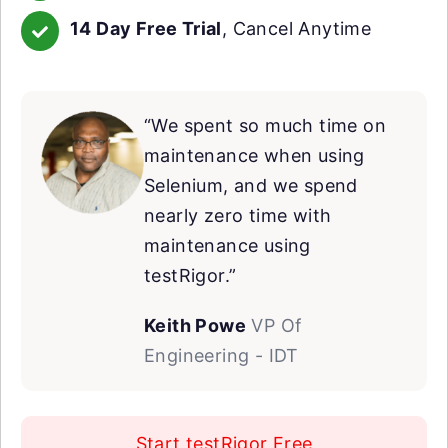
14 Day Free Trial
, Cancel Anytime
“We spent so much time on
maintenance when using
Selenium, and we spend
nearly zero time with
maintenance using
testRigor.”
Keith Powe
VP Of
Engineering - IDT
Start testRigor Free