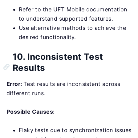
Refer to the UFT Mobile documentation
to understand supported features.
Use alternative methods to achieve the
desired functionality.
10. Inconsistent Test
Results
Error:
Test results are inconsistent across
different runs.
Possible Causes:
Flaky tests due to synchronization issues