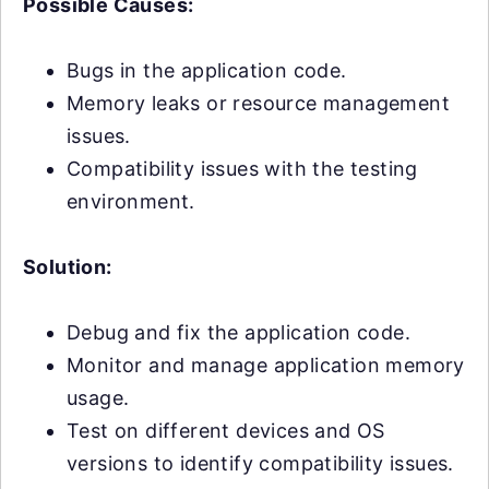
Possible Causes:
Bugs in the application code.
Memory leaks or resource management
issues.
Compatibility issues with the testing
environment.
Solution:
Debug and fix the application code.
Monitor and manage application memory
usage.
Test on different devices and OS
versions to identify compatibility issues.