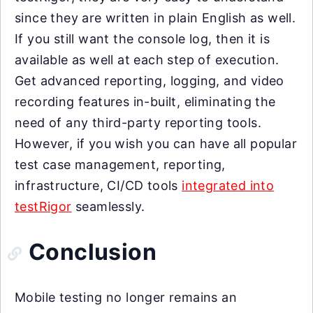
since they are written in plain English as well.
If you still want the console log, then it is
available as well at each step of execution.
Get advanced reporting, logging, and video
recording features in-built, eliminating the
need of any third-party reporting tools.
However, if you wish you can have all popular
test case management, reporting,
infrastructure, CI/CD tools
integrated into
testRigor
seamlessly.
Conclusion
Mobile testing no longer remains an