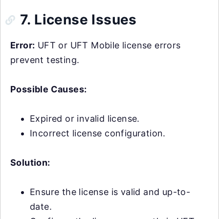
7. License Issues
Error:
UFT or UFT Mobile license errors
prevent testing.
Possible Causes:
Expired or invalid license.
Incorrect license configuration.
Solution:
Ensure the license is valid and up-to-
date.