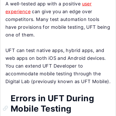
A well-tested app with a positive
user
experience
can give you an edge over
competitors. Many test automation tools
have provisions for mobile testing, UFT being
one of them.
UFT can test native apps, hybrid apps, and
web apps on both iOS and Android devices.
You can extend UFT Developer to
accommodate mobile testing through the
Digital Lab (previously known as UFT Mobile).
Errors in UFT During
Mobile Testing