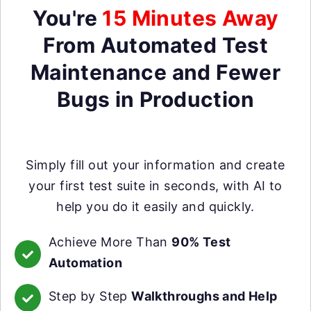
You're
15 Minutes Away
From Automated Test
Maintenance and Fewer
Bugs in Production
Simply fill out your information and create
your first test suite in seconds, with AI to
help you do it easily and quickly.
Achieve More Than
90% Test
Automation
Step by Step
Walkthroughs and Help