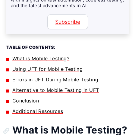
and the latest advancements in AI.
Subscribe
TABLE OF CONTENTS:
What is Mobile Testing?
Using UFT for Mobile Testing
Errors in UFT During Mobile Testing
Alternative to Mobile Testing in UFT
Conclusion
Additional Resources
What is Mobile Testing?