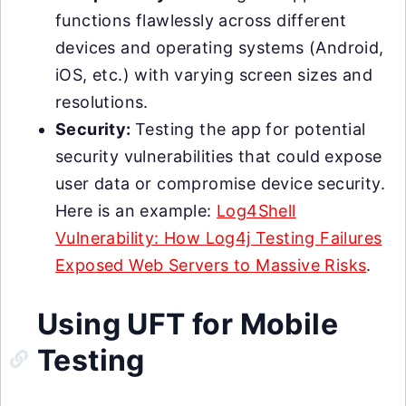
functions flawlessly across different
devices and operating systems (Android,
iOS, etc.) with varying screen sizes and
resolutions.
Security:
Testing the app for potential
security vulnerabilities that could expose
user data or compromise device security.
Here is an example:
Log4Shell
Vulnerability: How Log4j Testing Failures
Exposed Web Servers to Massive Risks
.
Using UFT for Mobile
Testing