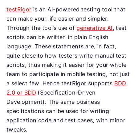
testRigor
is an AI-powered testing tool that
can make your life easier and simpler.
Through the tool’s use of
generative AI
, test
scripts can be written in plain English
language. These statements are, in fact,
quite close to how testers write manual test
scripts, thus making it easier for your whole
team to participate in mobile testing, not just
a select few. Hence testRigor supports
BDD
2.0 or SDD
(Specification-Driven
Development). The same business
specifications can be used for writing
application code and test cases, with minor
tweaks.