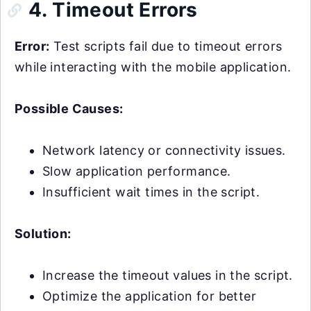
4. Timeout Errors
Error:
Test scripts fail due to timeout errors
while interacting with the mobile application.
Possible Causes:
Network latency or connectivity issues.
Slow application performance.
Insufficient wait times in the script.
Solution:
Increase the timeout values in the script.
Optimize the application for better