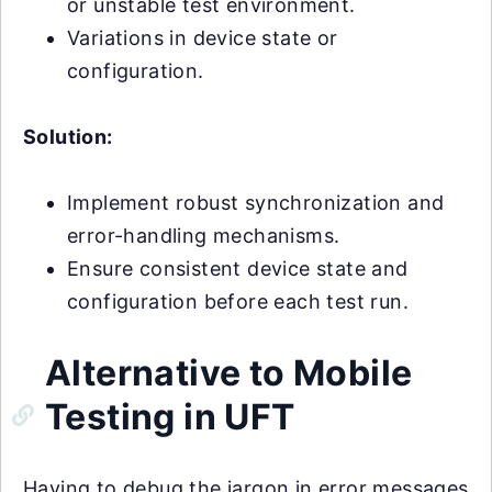
or unstable test environment.
Variations in device state or
configuration.
Solution:
Implement robust synchronization and
error-handling mechanisms.
Ensure consistent device state and
configuration before each test run.
Alternative to Mobile
Testing in UFT
Having to debug the jargon in error messages