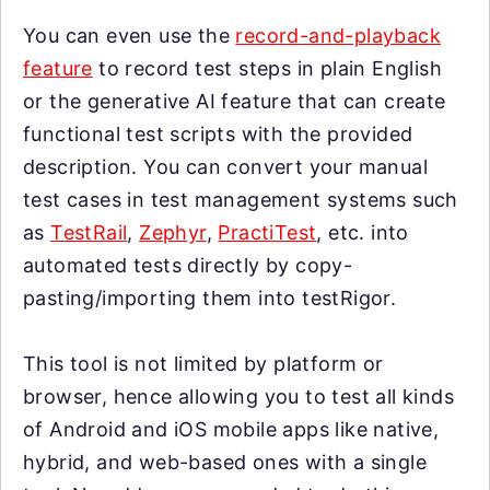
You can even use the
record-and-playback
feature
to record test steps in plain English
or the generative AI feature that can create
functional test scripts with the provided
description. You can convert your manual
test cases in test management systems such
as
TestRail
,
Zephyr
,
PractiTest
, etc. into
automated tests directly by copy-
pasting/importing them into testRigor.
This tool is not limited by platform or
browser, hence allowing you to test all kinds
of Android and iOS mobile apps like native,
hybrid, and web-based ones with a single