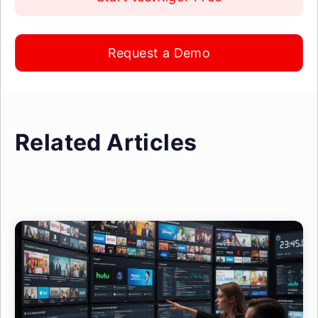
Request a Demo
Related Articles