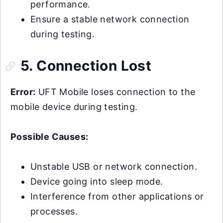
performance.
Ensure a stable network connection
during testing.
5. Connection Lost
Error:
UFT Mobile loses connection to the
mobile device during testing.
Possible Causes:
Unstable USB or network connection.
Device going into sleep mode.
Interference from other applications or
processes.