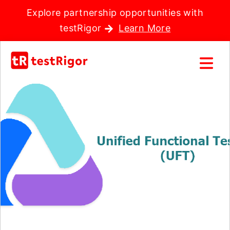
Explore partnership opportunities with
testRigor
Learn More