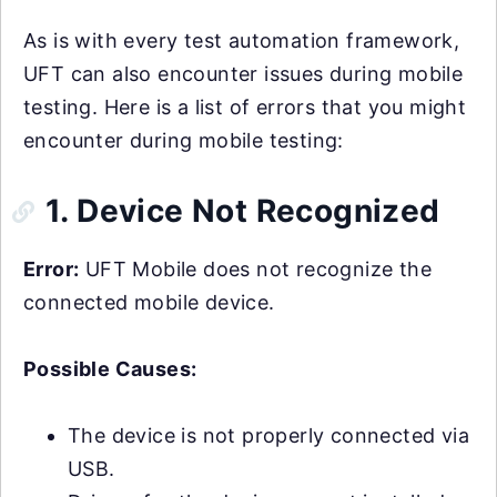
As is with every test automation framework,
UFT can also encounter issues during mobile
testing. Here is a list of errors that you might
encounter during mobile testing:
1. Device Not Recognized
Error:
UFT Mobile does not recognize the
connected mobile device.
Possible Causes:
The device is not properly connected via
USB.