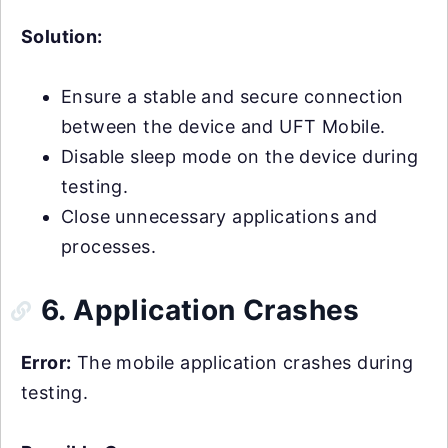
Solution:
Ensure a stable and secure connection
between the device and UFT Mobile.
Disable sleep mode on the device during
testing.
Close unnecessary applications and
processes.
6. Application Crashes
Error:
The mobile application crashes during
testing.