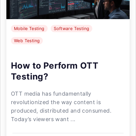
Mobile Testing
Software Testing
Web Testing
How to Perform OTT
Testing?
OTT media has fundamentally
revolutionized the way content is
produced, distributed and consumed.
Today’s viewers want ...