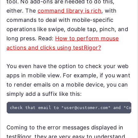
tool. No add-ons are needed to do this,
either. The
command library is rich
, with
commands to deal with mobile-specific
operations like swipe, double tap, pinch, and
long press. Read:
How to perform mouse
actions and clicks using testRigor?
You even have the option to check your web
apps in mobile view. For example, if you want
to render emails on a mobile device, you can
simply add a suffix like this:
check that email to "
user@customer.com
" and "Conf
Coming to the error messages displayed in
testRigor, they are very easy to understand