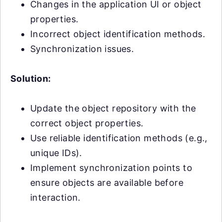
Changes in the application UI or object
properties.
Incorrect object identification methods.
Synchronization issues.
Solution:
Update the object repository with the
correct object properties.
Use reliable identification methods (e.g.,
unique IDs).
Implement synchronization points to
ensure objects are available before
interaction.