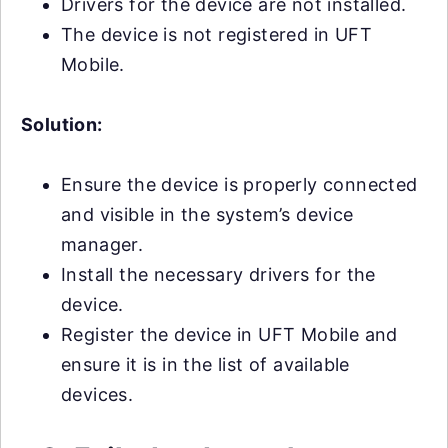
Drivers for the device are not installed.
The device is not registered in UFT
Mobile.
Solution:
Ensure the device is properly connected
and visible in the system’s device
manager.
Install the necessary drivers for the
device.
Register the device in UFT Mobile and
ensure it is in the list of available
devices.