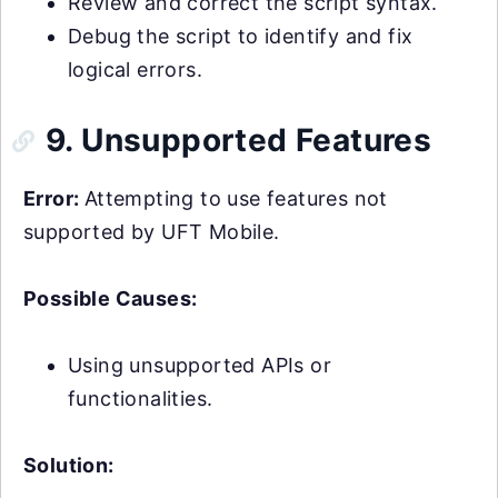
Review and correct the script syntax.
Debug the script to identify and fix
logical errors.
9. Unsupported Features
Error:
Attempting to use features not
supported by UFT Mobile.
Possible Causes:
Using unsupported APIs or
functionalities.
Solution: