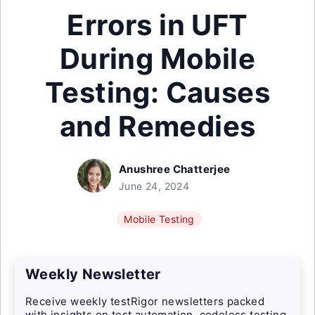
Errors in UFT
During Mobile
Testing: Causes
and Remedies
Anushree Chatterjee
June 24, 2024
Mobile Testing
Weekly Newsletter
Receive weekly testRigor newsletters packed
with insights on test automation, codeless testing,