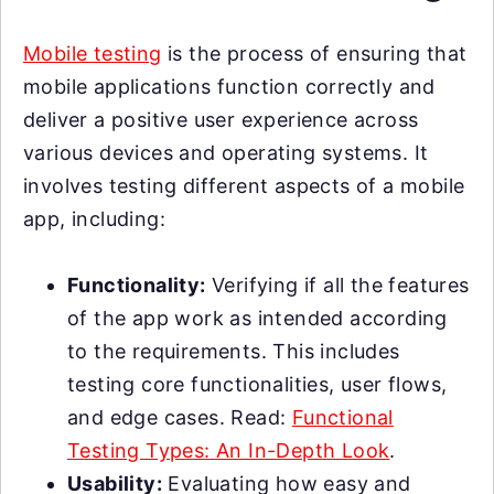
Mobile testing
is the process of ensuring that
mobile applications function correctly and
deliver a positive user experience across
various devices and operating systems. It
involves testing different aspects of a mobile
app, including:
Functionality:
Verifying if all the features
of the app work as intended according
to the requirements. This includes
testing core functionalities, user flows,
and edge cases. Read:
Functional
Testing Types: An In-Depth Look
.
Usability:
Evaluating how easy and