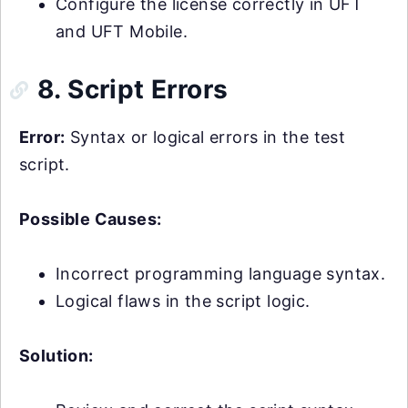
Configure the license correctly in UFT
and UFT Mobile.
8. Script Errors
Error:
Syntax or logical errors in the test
script.
Possible Causes:
Incorrect programming language syntax.
Logical flaws in the script logic.
Solution: