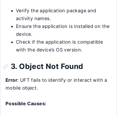
Verify the application package and
activity names.
Ensure the application is installed on the
device.
Check if the application is compatible
with the device’s OS version.
3. Object Not Found
Error
: UFT fails to identify or interact with a
mobile object.
Possible Causes: