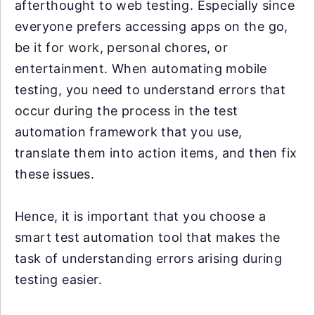
afterthought to web testing. Especially since
everyone prefers accessing apps on the go,
be it for work, personal chores, or
entertainment. When automating mobile
testing, you need to understand errors that
occur during the process in the test
automation framework that you use,
translate them into action items, and then fix
these issues.
Hence, it is important that you choose a
smart test automation tool that makes the
task of understanding errors arising during
testing easier.