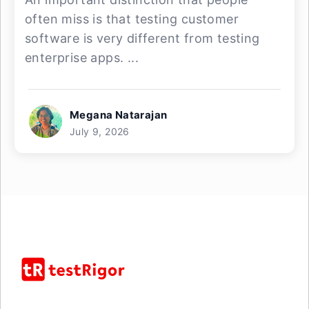
often miss is that testing customer
software is very different from testing
enterprise apps. ...
Megana Natarajan
July 9, 2026