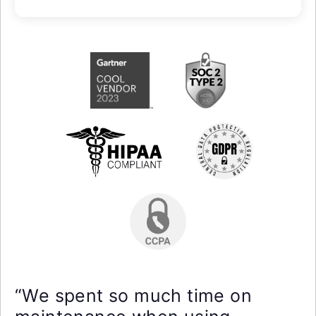
“We spent so much time on