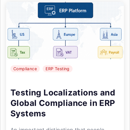
Compliance
ERP Testing
Testing Localizations and
Global Compliance in ERP
Systems
An important distinction that people