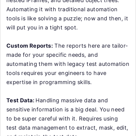
nested iFrames, and detailed object trees.
Automating it with traditional automation
tools is like solving a puzzle; now and then, it
will put you in a tight spot.
Custom Reports:
The reports here are tailor-
made for your specific needs, and
automating them with legacy test automation
tools requires your engineers to have
expertise in programming skills.
Test Data:
Handling massive data and
sensitive information is a big deal. You need
to be super careful with it. Requires using
test data management to extract, mask, edit,