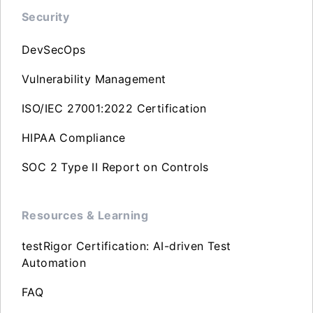
Security
DevSecOps
Vulnerability Management
ISO/IEC 27001:2022 Certification
HIPAA Compliance
SOC 2 Type II Report on Controls
Resources & Learning
testRigor Certification: AI-driven Test
Automation
FAQ