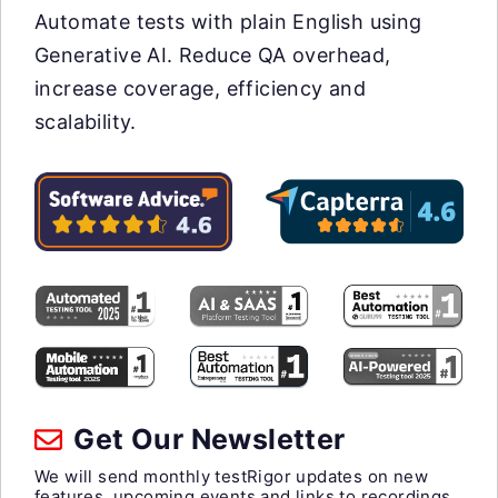
Automate tests with plain English using
Generative AI. Reduce QA overhead,
increase coverage, efficiency and
scalability.
Get Our Newsletter
We will send monthly testRigor updates on new
features, upcoming events and links to recordings.