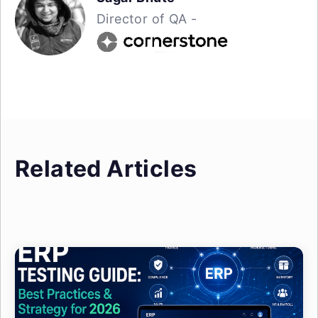
Director of QA -
Related Articles