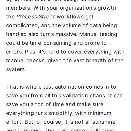
members. With your organization’s growth,
the
Process Street
workflows get
complicated, and the volume of data being
handled also turns massive. Manual testing
could be time-consuming and prone to
errors. Plus, it’s hard to cover everything with
manual checks, given the vast breadth of the
system.
That is where test automation comes in to
save you from all this validation chaos. It can
save you a ton of time and make sure
everything runs smoothly, with minimum
effort. But, of course, it is not all sunshine
and rainbows. There are some challenges: