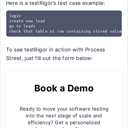
Here is a testRigor’s test case example:
login

create new lead

go to leads

check that table at row containing stored value "
To see testRigor in action with Process
Street, just fill out the form below:
Book a Demo
Ready to move your software testing
into the next stage of scale and
efficiency? Get a personalized