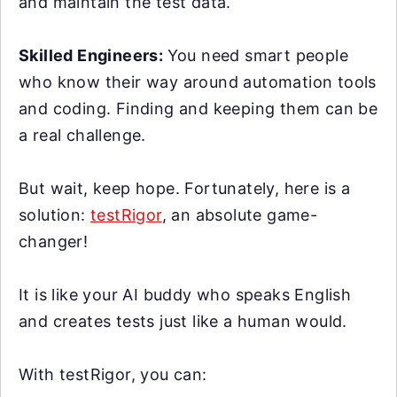
and maintain the test data.
Skilled Engineers:
You need smart people
who know their way around automation tools
and coding. Finding and keeping them can be
a real challenge.
But wait, keep hope. Fortunately, here is a
solution:
testRigor
, an absolute game-
changer!
It is like your AI buddy who speaks English
and creates tests just like a human would.
With testRigor, you can: