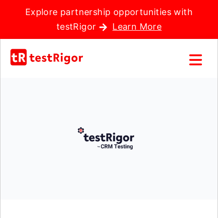
Explore partnership opportunities with
testRigor
Learn More