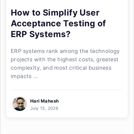
How to Simplify User
Acceptance Testing of
ERP Systems?
ERP systems rank among the technology
projects with the highest costs, greatest
complexity, and most critical business
impacts ...
Hari Mahesh
July 15, 2026