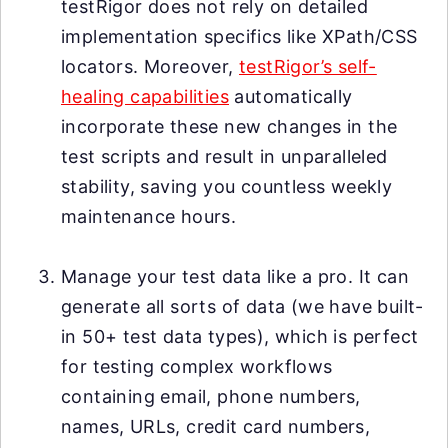
testRigor does not rely on detailed
implementation specifics like XPath/CSS
locators. Moreover,
testRigor’s self-
healing capabilities
automatically
incorporate these new changes in the
test scripts and result in unparalleled
stability, saving you countless weekly
maintenance hours.
Manage your test data like a pro. It can
generate all sorts of data (we have built-
in 50+ test data types), which is perfect
for testing complex workflows
containing email, phone numbers,
names, URLs, credit card numbers,