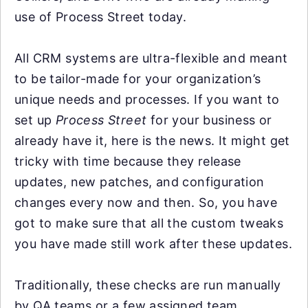
use of Process Street today.
All CRM systems are ultra-flexible and meant
to be tailor-made for your organization’s
unique needs and processes. If you want to
set up
Process Street
for your business or
already have it, here is the news. It might get
tricky with time because they release
updates, new patches, and configuration
changes every now and then. So, you have
got to make sure that all the custom tweaks
you have made still work after these updates.
Traditionally, these checks are run manually
by QA teams or a few assigned team