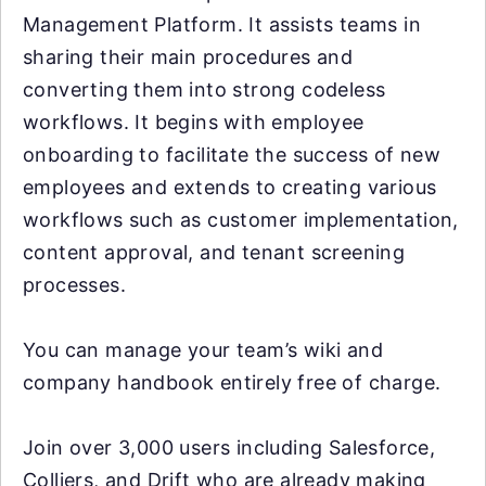
Management Platform. It assists teams in
sharing their main procedures and
converting them into strong codeless
workflows. It begins with employee
onboarding to facilitate the success of new
employees and extends to creating various
workflows such as customer implementation,
content approval, and tenant screening
processes.
You can manage your team’s wiki and
company handbook entirely free of charge.
Join over 3,000 users including Salesforce,
Colliers, and Drift who are already making