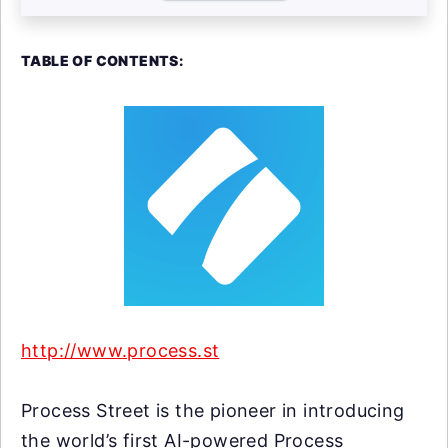
TABLE OF CONTENTS:
http://www.process.st
Process Street is the pioneer in introducing
the world’s first AI-powered Process