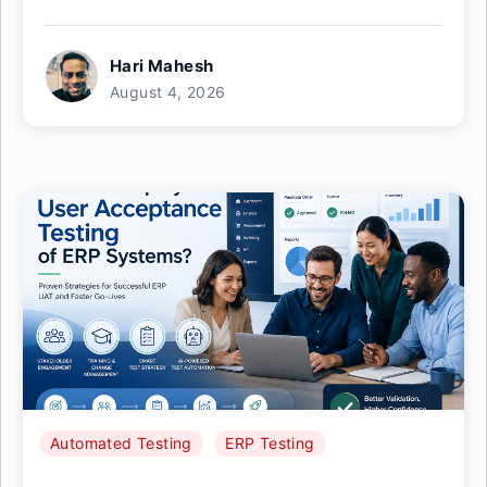
Hari Mahesh
August 4, 2026
Automated Testing
ERP Testing