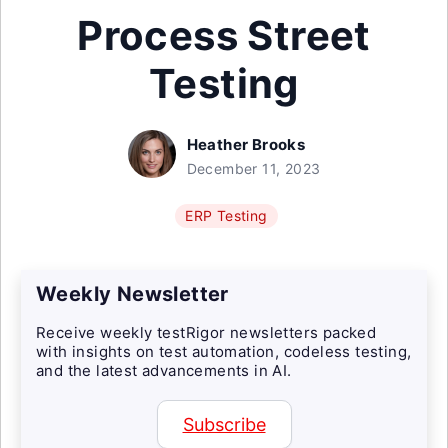
Process Street
Testing
Heather Brooks
December 11, 2023
ERP Testing
Weekly Newsletter
Receive weekly testRigor newsletters packed
with insights on test automation, codeless testing,
and the latest advancements in AI.
Subscribe