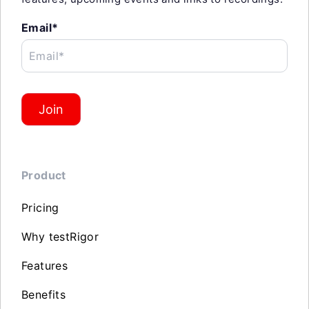
Email*
Email*
Join
Product
Pricing
Why testRigor
Features
Benefits