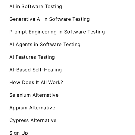
AI in Software Testing
Generative AI in Software Testing
Prompt Engineering in Software Testing
AI Agents in Software Testing
AI Features Testing
AI-Based Self-Healing
How Does It All Work?
Selenium Alternative
Appium Alternative
Cypress Alternative
Sign Up