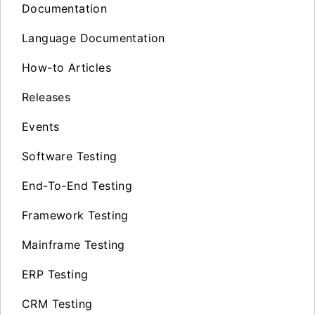
Documentation
Language Documentation
How-to Articles
Releases
Events
Software Testing
End-To-End Testing
Framework Testing
Mainframe Testing
ERP Testing
CRM Testing