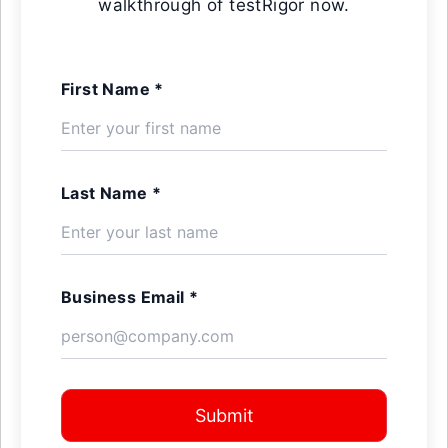
walkthrough of testRigor now.
First Name *
Last Name *
Business Email *
Submit