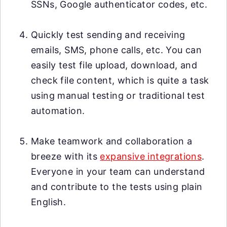
SSNs, Google authenticator codes, etc.
Quickly test sending and receiving
emails, SMS, phone calls, etc. You can
easily test file upload, download, and
check file content, which is quite a task
using manual testing or traditional test
automation.
Make teamwork and collaboration a
breeze with its
expansive integrations
.
Everyone in your team can understand
and contribute to the tests using plain
English.