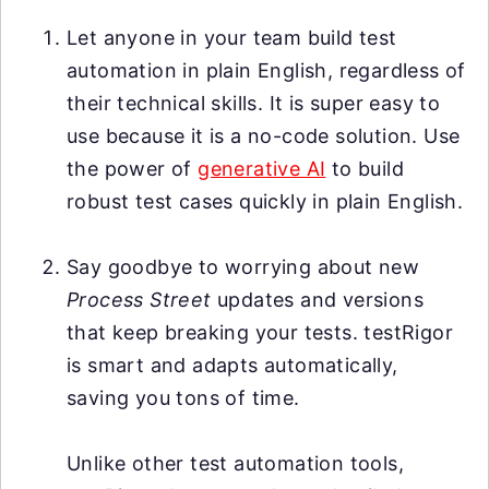
Let anyone in your team build test
automation in plain English, regardless of
their technical skills. It is super easy to
use because it is a no-code solution. Use
the power of
generative AI
to build
robust test cases quickly in plain English.
Say goodbye to worrying about new
Process Street
updates and versions
that keep breaking your tests. testRigor
is smart and adapts automatically,
saving you tons of time.
Unlike other test automation tools,