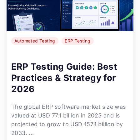
Automated Testing
ERP Testing
ERP Testing Guide: Best
Practices & Strategy for
2026
The global ERP software market size was
valued at USD 77.1 billion in 2025 and is
projected to grow to USD 157.1 billion by
2033. ...