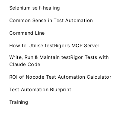
Selenium self-healing
Common Sense in Test Automation
Command Line
How to Utilise testRigor’s MCP Server
Write, Run & Maintain testRigor Tests with
Claude Code
ROI of Nocode Test Automation Calculator
Test Automation Blueprint
Training