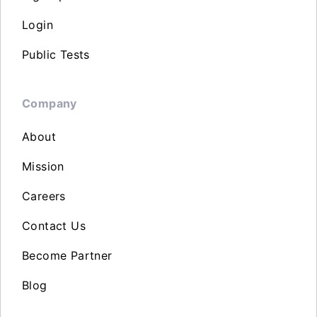
Login
Public Tests
Company
About
Mission
Careers
Contact Us
Become Partner
Blog