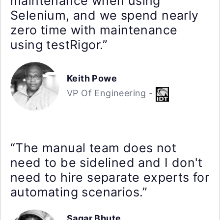
maintenance when using
Selenium, and we spend nearly
zero time with maintenance
using testRigor.”
Keith Powe
VP Of Engineering -
“The manual team does not
need to be sidelined and I don't
need to hire separate experts for
automating scenarios.”
Sagar Bhute