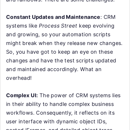
Constant Updates and Maintenance
: CRM
systems like
Process Street
keep evolving
and growing, so your automation scripts
might break when they release new changes.
So, you have got to keep an eye on these
changes and have the test scripts updated
and maintained accordingly. What an
overhead!
Complex UI:
The power of CRM systems lies
in their ability to handle complex business
workflows. Consequently, it reflects on its
user interface with dynamic object IDs,