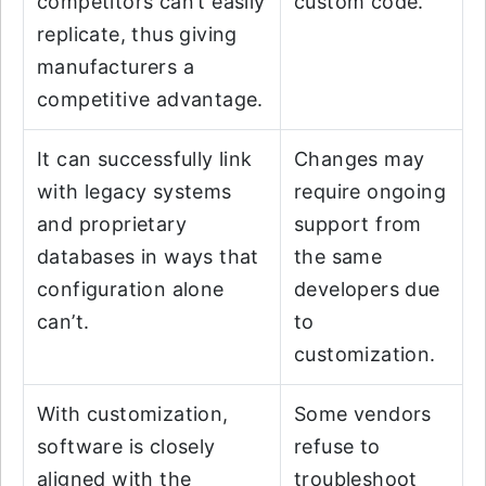
competitors can’t easily
custom code.
replicate, thus giving
manufacturers a
competitive advantage.
It can successfully link
Changes may
with legacy systems
require ongoing
and proprietary
support from
databases in ways that
the same
configuration alone
developers due
can’t.
to
customization.
With customization,
Some vendors
software is closely
refuse to
aligned with the
troubleshoot