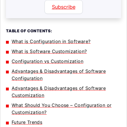
Subscribe
TABLE OF CONTENTS:
What is Configuration in Software?
What is Software Customization?
Configuration vs Customization
Advantages & Disadvantages of Software
Configuration
Advantages & Disadvantages of Software
Customization
What Should You Choose – Configuration or
Customization?
Future Trends