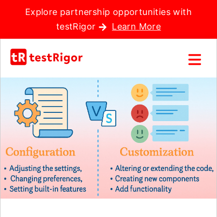
Explore partnership opportunities with
testRigor
Learn More