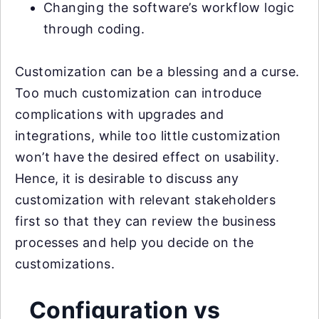
Changing the software’s workflow logic
through coding.
Customization can be a blessing and a curse.
Too much customization can introduce
complications with upgrades and
integrations, while too little customization
won’t have the desired effect on usability.
Hence, it is desirable to discuss any
customization with relevant stakeholders
first so that they can review the business
processes and help you decide on the
customizations.
Configuration vs