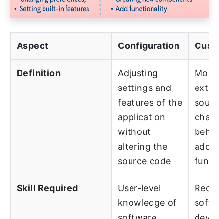
Aspect
Configuration
Cust
Definition
Adjusting
Modif
settings and
exten
features of the
sourc
application
chan
without
behav
altering the
add
source code
funct
Skill Required
User-level
Requi
knowledge of
softw
software
deve