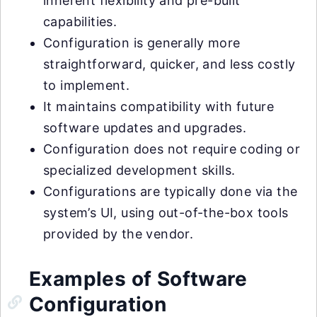
inherent flexibility and pre-built
capabilities.
Configuration is generally more
straightforward, quicker, and less costly
to implement.
It maintains compatibility with future
software updates and upgrades.
Configuration does not require coding or
specialized development skills.
Configurations are typically done via the
system’s UI, using out-of-the-box tools
provided by the vendor.
Examples of Software
Configuration