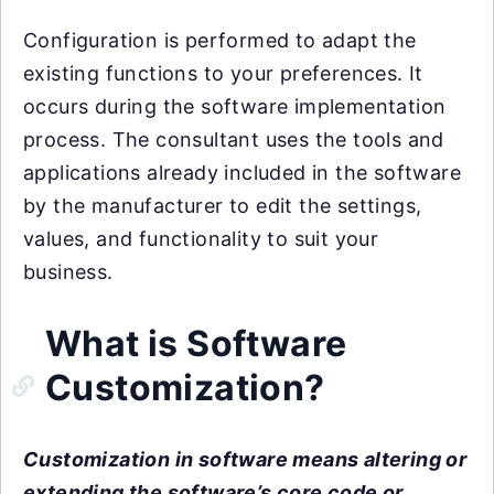
Configuration is performed to adapt the
existing functions to your preferences. It
occurs during the software implementation
process. The consultant uses the tools and
applications already included in the software
by the manufacturer to edit the settings,
values, and functionality to suit your
business.
What is Software
Customization?
Customization in software means altering or
extending the software’s core code or