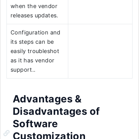
when the vendor
releases updates.
Configuration and
its steps can be
easily troubleshot
as it has vendor
support..
Advantages &
Disadvantages of
Software
Customization