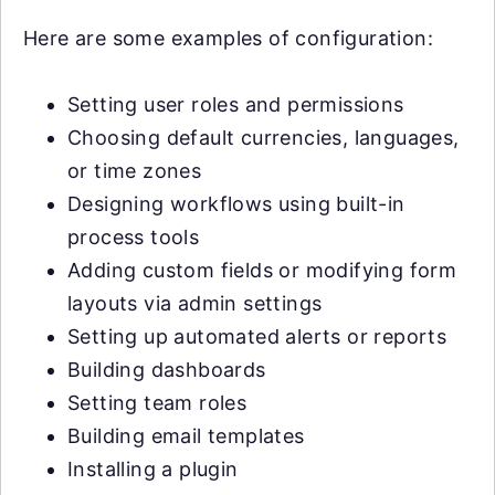
Here are some examples of configuration:
Setting user roles and permissions
Choosing default currencies, languages,
or time zones
Designing workflows using built-in
process tools
Adding custom fields or modifying form
layouts via admin settings
Setting up automated alerts or reports
Building dashboards
Setting team roles
Building email templates
Installing a plugin