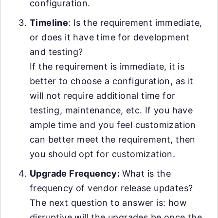
configuration.
Timeline
: Is the requirement immediate,
or does it have time for development
and testing?
If the requirement is immediate, it is
better to choose a configuration, as it
will not require additional time for
testing, maintenance, etc. If you have
ample time and you feel customization
can better meet the requirement, then
you should opt for customization.
Upgrade Frequency:
What is the
frequency of vendor release updates?
The next question to answer is: how
disruptive will the upgrades be once the