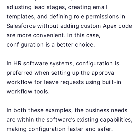
adjusting lead stages, creating email
templates, and defining role permissions in
Salesforce without adding custom Apex code
are more convenient. In this case,
configuration is a better choice.
In HR software systems, configuration is
preferred when setting up the approval
workflow for leave requests using built-in
workflow tools.
In both these examples, the business needs
are within the software’s existing capabilities,
making configuration faster and safer.