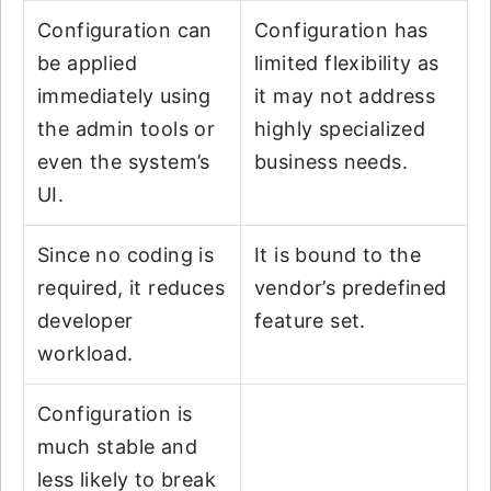
Configuration can
Configuration has
be applied
limited flexibility as
immediately using
it may not address
the admin tools or
highly specialized
even the system’s
business needs.
UI.
Since no coding is
It is bound to the
required, it reduces
vendor’s predefined
developer
feature set.
workload.
Configuration is
much stable and
less likely to break