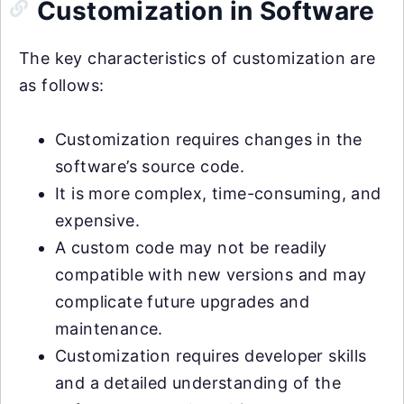
Customization in Software
The key characteristics of customization are
as follows:
Customization requires changes in the
software’s source code.
It is more complex, time-consuming, and
expensive.
A custom code may not be readily
compatible with new versions and may
complicate future upgrades and
maintenance.
Customization requires developer skills
and a detailed understanding of the