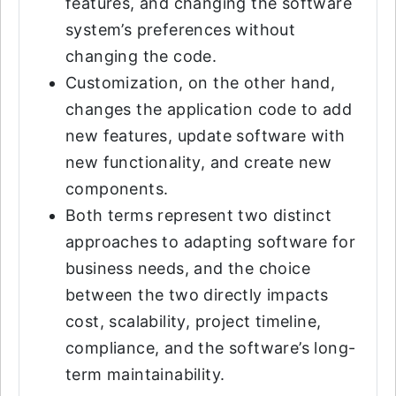
features, and changing the software
system’s preferences without
changing the code.
Customization, on the other hand,
changes the application code to add
new features, update software with
new functionality, and create new
components.
Both terms represent two distinct
approaches to adapting software for
business needs, and the choice
between the two directly impacts
cost, scalability, project timeline,
compliance, and the software’s long-
term maintainability.