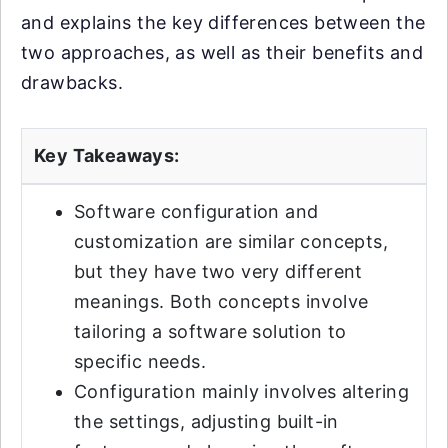
and explains the key differences between the
two approaches, as well as their benefits and
drawbacks.
Key Takeaways:
Software configuration and
customization are similar concepts,
but they have two very different
meanings. Both concepts involve
tailoring a software solution to
specific needs.
Configuration mainly involves altering
the settings, adjusting built-in