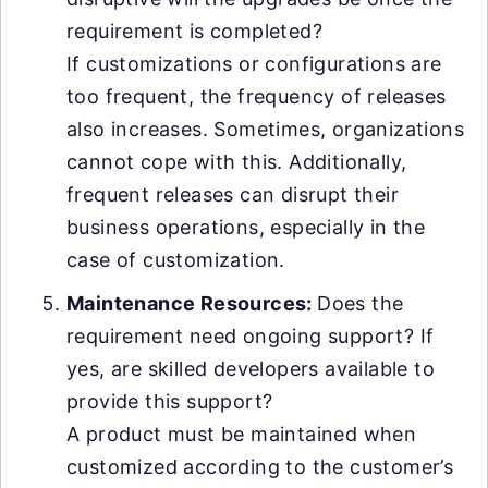
requirement is completed?
If customizations or configurations are
too frequent, the frequency of releases
also increases. Sometimes, organizations
cannot cope with this. Additionally,
frequent releases can disrupt their
business operations, especially in the
case of customization.
Maintenance Resources:
Does the
requirement need ongoing support? If
yes, are skilled developers available to
provide this support?
A product must be maintained when
customized according to the customer’s