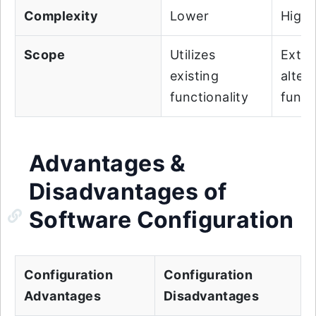
Complexity
Lower
Highe
Scope
Utilizes
Exten
existing
alter
functionality
funct
Advantages &
Disadvantages of
Software Configuration
Configuration
Configuration
Advantages
Disadvantages