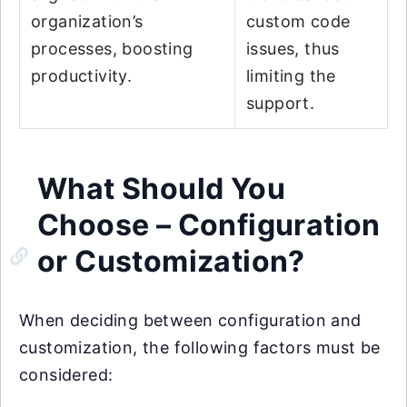
organization’s
custom code
processes, boosting
issues, thus
productivity.
limiting the
support.
What Should You
Choose – Configuration
or Customization?
When deciding between configuration and
customization, the following factors must be
considered: