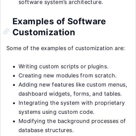
software system’s architecture.
Examples of Software
Customization
Some of the examples of customization are:
Writing custom scripts or plugins.
Creating new modules from scratch.
Adding new features like custom menus,
dashboard widgets, forms, and tables.
Integrating the system with proprietary
systems using custom code.
Modifying the background processes of
database structures.