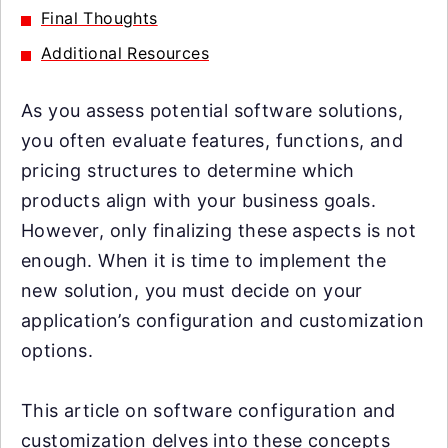
Final Thoughts
Additional Resources
As you assess potential software solutions,
you often evaluate features, functions, and
pricing structures to determine which
products align with your business goals.
However, only finalizing these aspects is not
enough. When it is time to implement the
new solution, you must decide on your
application’s configuration and customization
options.
This article on software configuration and
customization delves into these concepts