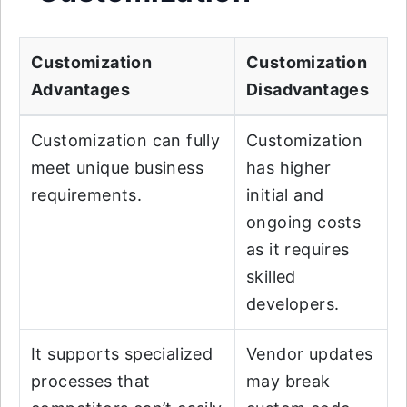
Customization
Customization
Advantages
Disadvantages
Customization can fully
Customization
meet unique business
has higher
requirements.
initial and
ongoing costs
as it requires
skilled
developers.
It supports specialized
Vendor updates
processes that
may break