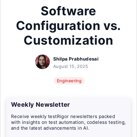
Software
Configuration vs.
Customization
Shilpa Prabhudesai
August 15, 2025
Engineering
Weekly Newsletter
Receive weekly testRigor newsletters packed
with insights on test automation, codeless testing,
and the latest advancements in AI.