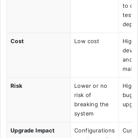
to co
testi
depl
Cost
Low cost
Highe
deve
and
main
Risk
Lower or no
Highe
risk of
bugs
breaking the
upgra
system
Upgrade Impact
Configurations
Custo