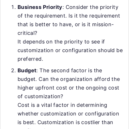
Business Priority
: Consider the priority
of the requirement. Is it the requirement
that is better to have, or is it mission-
critical?
It depends on the priority to see if
customization or configuration should be
preferred.
Budget
: The second factor is the
budget. Can the organization afford the
higher upfront cost or the ongoing cost
of customization?
Cost is a vital factor in determining
whether customization or configuration
is best. Customization is costlier than