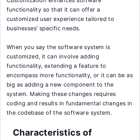
Customization enhances software
functionality so that it can offer a
customized user experience tailored to
businesses’ specific needs.
When you say the software system is
customized, it can involve adding
functionality, extending a feature to
encompass more functionality, or it can be as
big as adding a new component to the
system. Making these changes requires
coding and results in fundamental changes in
the codebase of the software system.
Characteristics of