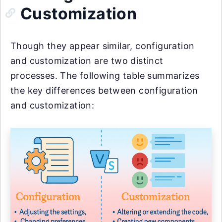
Customization
Though they appear similar, configuration
and customization are two distinct
processes. The following table summarizes
the key differences between configuration
and customization: