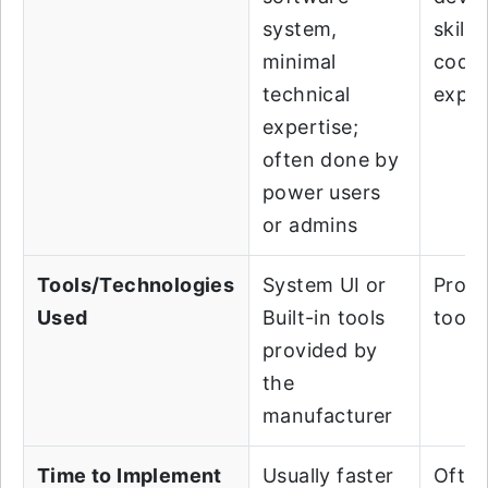
system,
skills
minimal
codi
technical
exper
expertise;
often done by
power users
or admins
Tools/Technologies
System UI or
Prog
Used
Built-in tools
tools
provided by
the
manufacturer
Time to Implement
Usually faster
Often