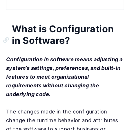
What is Configuration
in Software?
Configuration in software means adjusting a
system’s settings, preferences, and built-in
features to meet organizational
requirements without changing the
underlying code.
The changes made in the configuration
change the runtime behavior and attributes
of the software to support business or