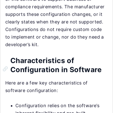
compliance requirements. The manufacturer
supports these configuration changes, or it
clearly states when they are not supported.
Configurations do not require custom code
to implement or change, nor do they need a
developer’s kit.
Characteristics of
Configuration in Software
Here are a few key characteristics of
software configuration:
Configuration relies on the software’s