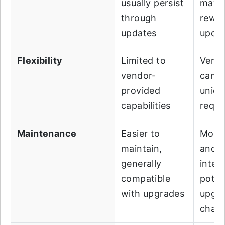
usually persist
may r
through
rewor
updates
upda
Flexibility
Limited to
Very f
vendor-
can 
provided
uniqu
capabilities
requi
Maintenance
Easier to
More
maintain,
and r
generally
inten
compatible
poten
with upgrades
upgr
chall