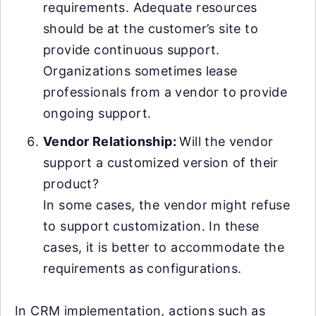
requirements. Adequate resources
should be at the customer’s site to
provide continuous support.
Organizations sometimes lease
professionals from a vendor to provide
ongoing support.
Vendor Relationship:
Will the vendor
support a customized version of their
product?
In some cases, the vendor might refuse
to support customization. In these
cases, it is better to accommodate the
requirements as configurations.
In CRM implementation, actions such as