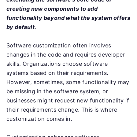
creating new components to add
functionality beyond what the system offers
by default.
Software customization often involves
changes in the code and requires developer
skills. Organizations choose software
systems based on their requirements.
However, sometimes, some functionality may
be missing in the software system, or
businesses might request new functionality if
their requirements change. This is where
customization comes in.