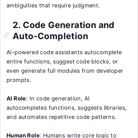
ambiguities that require judgment.
2. Code Generation and
Auto-Completion
AI-powered code assistants autocomplete
entire functions, suggest code blocks, or
even generate full modules from developer
prompts.
AI Role
: In code generation, AI
autocompletes functions, suggests libraries,
and automates repetitive code patterns.
Human Role
: Humans write core logic to