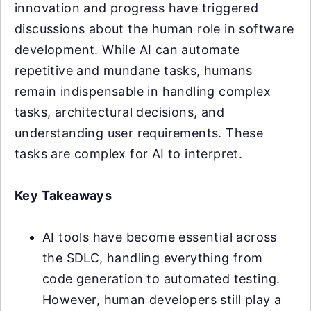
innovation and progress have triggered
discussions about the human role in software
development. While AI can automate
repetitive and mundane tasks, humans
remain indispensable in handling complex
tasks, architectural decisions, and
understanding user requirements. These
tasks are complex for AI to interpret.
Key Takeaways
AI tools have become essential across
the SDLC, handling everything from
code generation to automated testing.
However, human developers still play a