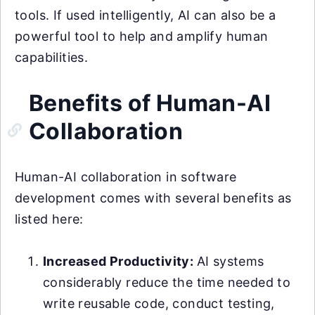
tools. If used intelligently, AI can also be a
powerful tool to help and amplify human
capabilities.
Benefits of Human-AI
Collaboration
Human-AI collaboration in software
development comes with several benefits as
listed here:
Increased Productivity:
AI systems
considerably reduce the time needed to
write reusable code, conduct testing,