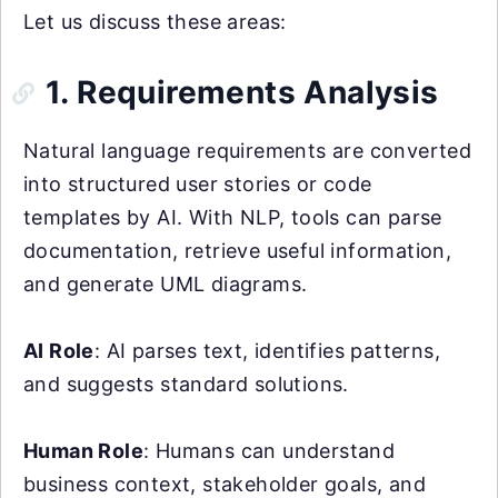
Let us discuss these areas:
1. Requirements Analysis
Natural language requirements are converted
into structured user stories or code
templates by AI. With NLP, tools can parse
documentation, retrieve useful information,
and generate UML diagrams.
AI Role
: AI parses text, identifies patterns,
and suggests standard solutions.
Human Role
: Humans can understand
business context, stakeholder goals, and