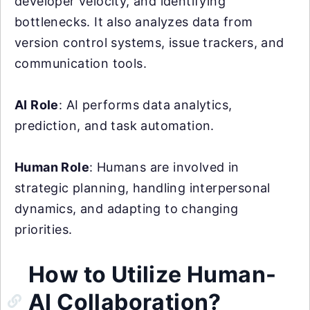
developer velocity, and identifying
bottlenecks. It also analyzes data from
version control systems, issue trackers, and
communication tools.
AI Role
: AI performs data analytics,
prediction, and task automation.
Human Role
: Humans are involved in
strategic planning, handling interpersonal
dynamics, and adapting to changing
priorities.
How to Utilize Human-
AI Collaboration?