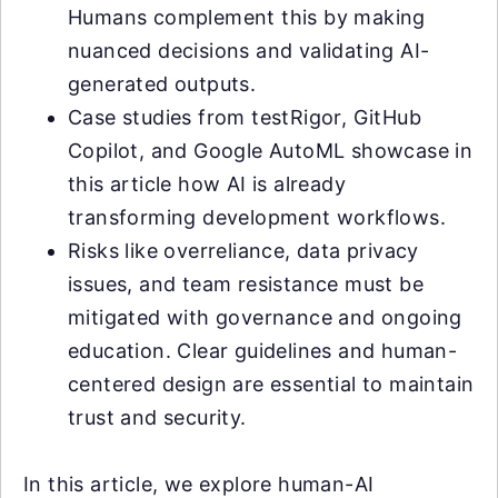
Humans complement this by making
nuanced decisions and validating AI-
generated outputs.
Case studies from testRigor, GitHub
Copilot, and Google AutoML showcase in
this article how AI is already
transforming development workflows.
Risks like overreliance, data privacy
issues, and team resistance must be
mitigated with governance and ongoing
education. Clear guidelines and human-
centered design are essential to maintain
trust and security.
In this article, we explore human-AI