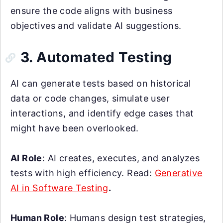
ensure the code aligns with business
objectives and validate AI suggestions.
3. Automated Testing
AI can generate tests based on historical
data or code changes, simulate user
interactions, and identify edge cases that
might have been overlooked.
AI Role
: AI creates, executes, and analyzes
tests with high efficiency. Read:
Generative
AI in Software Testing
.
Human Role
: Humans design test strategies,