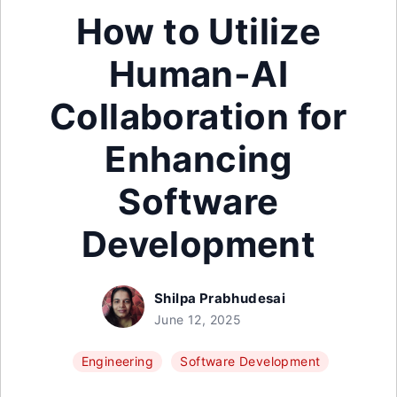
How to Utilize
Human-AI
Collaboration for
Enhancing
Software
Development
Shilpa Prabhudesai
June 12, 2025
Engineering
Software Development