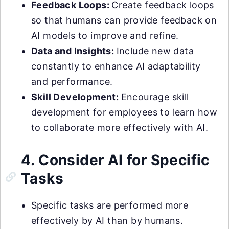
Feedback Loops:
Create feedback loops
so that humans can provide feedback on
AI models to improve and refine.
Data and Insights:
Include new data
constantly to enhance AI adaptability
and performance.
Skill Development:
Encourage skill
development for employees to learn how
to collaborate more effectively with AI.
4. Consider AI for Specific
Tasks
Specific tasks are performed more
effectively by AI than by humans.