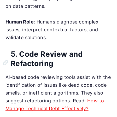
on data patterns.
Human Role
: Humans diagnose complex
issues, interpret contextual factors, and
validate solutions.
5. Code Review and
Refactoring
AI-based code reviewing tools assist with the
identification of issues like dead code, code
smells, or inefficient algorithms. They also
suggest refactoring options. Read:
How to
Manage Technical Debt Effectively?