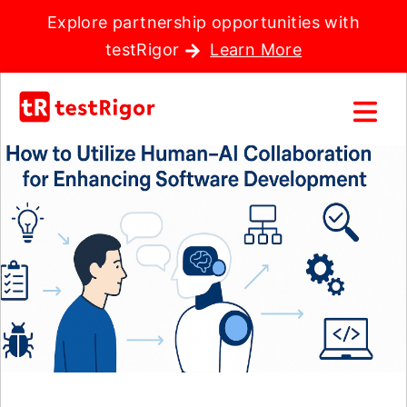
Explore partnership opportunities with
testRigor
Learn More