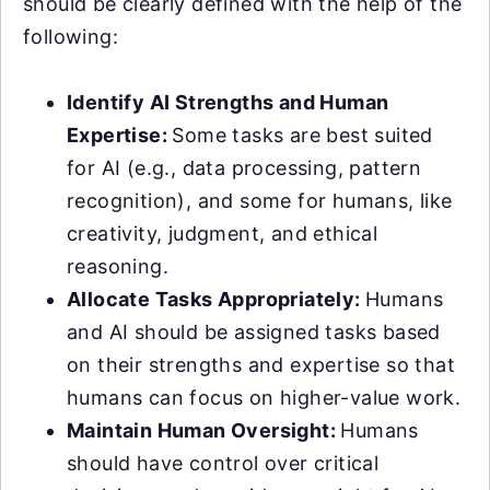
should be clearly defined with the help of the
following:
Identify AI Strengths and Human
Expertise:
Some tasks are best suited
for AI (e.g., data processing, pattern
recognition), and some for humans, like
creativity, judgment, and ethical
reasoning.
Allocate Tasks Appropriately:
Humans
and AI should be assigned tasks based
on their strengths and expertise so that
humans can focus on higher-value work.
Maintain Human Oversight:
Humans
should have control over critical