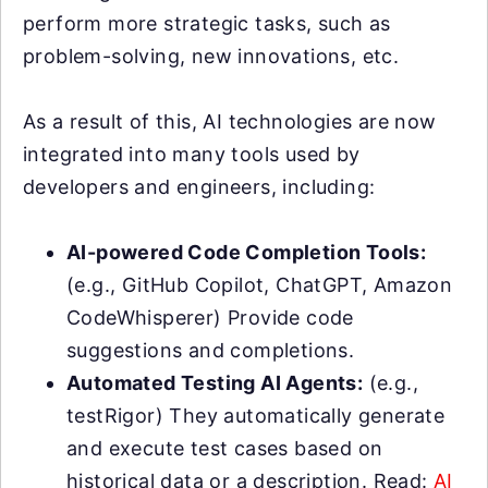
perform more strategic tasks, such as
problem-solving, new innovations, etc.
As a result of this, AI technologies are now
integrated into many tools used by
developers and engineers, including:
AI-powered Code Completion Tools:
(e.g., GitHub Copilot, ChatGPT, Amazon
CodeWhisperer) Provide code
suggestions and completions.
Automated Testing AI Agents:
(e.g.,
testRigor) They automatically generate
and execute test cases based on
historical data or a description. Read:
AI