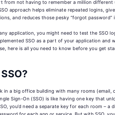
rt from not having to remember a million differen
SO approach helps eliminate repeated logins, give
tions, and reduces those pesky “forgot password” i
 any application, you might need to test the SSO lo
lemented SSO as a part of your application and wa
e, here is all you need to know before you get st
s SSO?
 in a big office building with many rooms (email, c
Single Sign-On (SSO) is like having one key that un
SO, you’d need a separate key for each room – a d
ssword for each app or service. But with SSO, yo