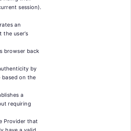
current session).
rates an
 the user’s
’s browser back
authenticity by
e based on the
ablishes a
out requiring
e Provider that
y have a valid