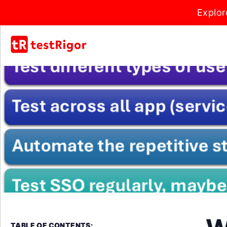
Explor
TABLE OF CONTENTS: