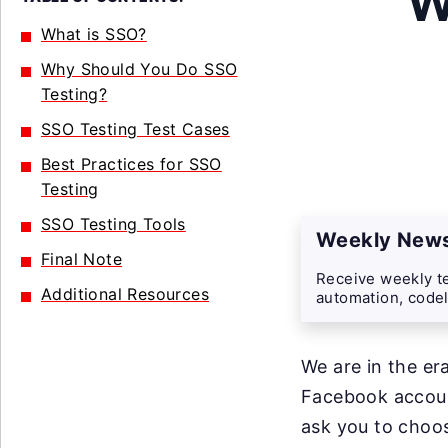
W
What is SSO?
Why Should You Do SSO
Testing?
SSO Testing Test Cases
Best Practices for SSO
Testing
SSO Testing Tools
Weekly News
Final Note
Receive weekly te
Additional Resources
automation, codel
We are in the er
Facebook account
ask you to choos