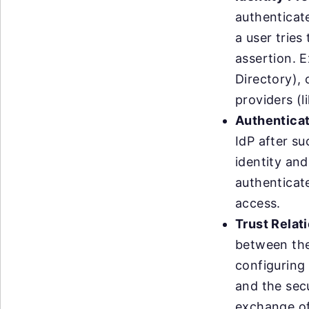
authenticate
a user tries
assertion. E
Directory),
providers (
Authenticat
IdP after su
identity and
authenticate
access.
Trust Relat
between the 
configuring 
and the secu
exchange of