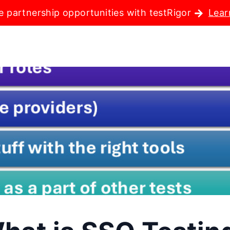
e partnership opportunities with testRigor
Lear