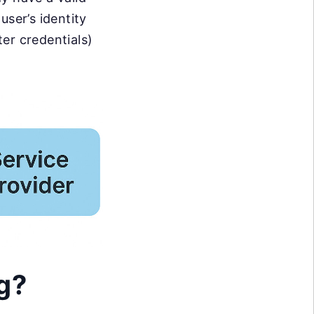
user’s identity
ter credentials)
g?