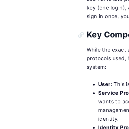
key (one login), 
sign in once, yo
Key Comp
While the exact
protocols used,
system:
User:
This i
Service Pro
wants to ac
management t
identity.
Identity Pro