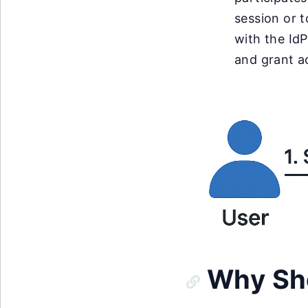
session or t
with the IdP
and grant a
Why Sh