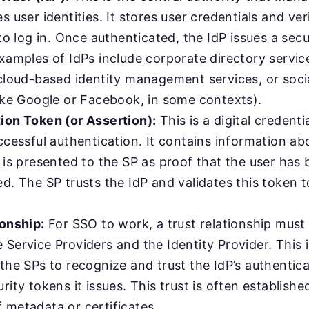
s user identities. It stores user credentials and v
 to log in. Once authenticated, the IdP issues a sec
xamples of IdPs include corporate directory service
 cloud-based identity management services, or socia
like Google or Facebook, in some contexts).
ion Token (or Assertion):
This is a digital credenti
ccessful authentication. It contains information ab
 is presented to the SP as proof that the user has
d. The SP trusts the IdP and validates this token t
ionship:
For SSO to work, a trust relationship must
Service Providers and the Identity Provider. This 
the SPs to recognize and trust the IdP’s authentic
rity tokens it issues. This trust is often establish
 metadata or certificates.