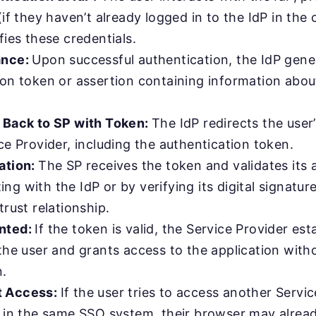
(if they haven’t already logged in to the IdP in the 
fies these credentials.
ance:
Upon successful authentication, the IdP gene
ion token or assertion containing information about
 Back to SP with Token:
The IdP redirects the user
ce Provider, including the authentication token.
ation:
The SP receives the token and validates its 
g with the IdP or by verifying its digital signatur
trust relationship.
nted:
If the token is valid, the Service Provider est
the user and grants access to the application with
n.
t Access:
If the user tries to access another Servic
s in the same SSO system, their browser may alread