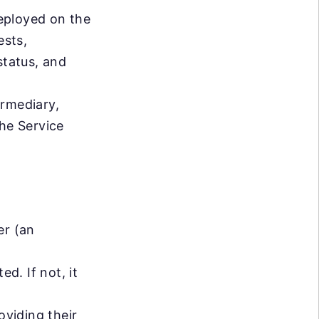
eployed on the
ests,
status, and
ermediary,
the Service
er (an
d. If not, it
oviding their