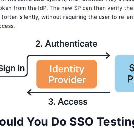
oken from the IdP. The new SP can then verify the 
 (often silently, without requiring the user to re-en
ccess.
ould You Do SSO Testin