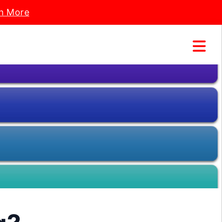
n More