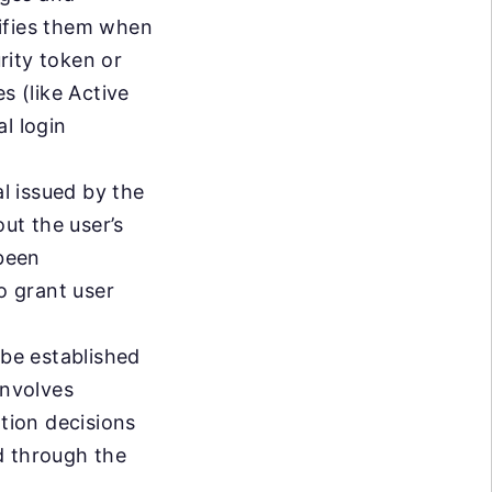
erifies them when
urity token or
s (like Active
l login
al issued by the
out the user’s
 been
o grant user
 be established
involves
ation decisions
ed through the