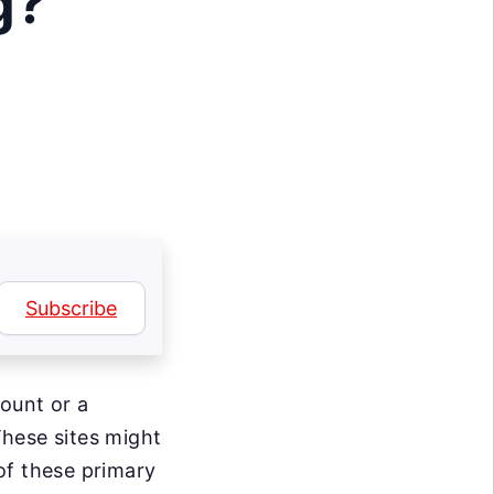
g?
Subscribe
count or a
hese sites might
of these primary