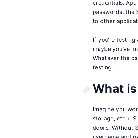
credentials. Apa
passwords, the S
to other applica
If you’re testing
maybe you’ve imp
Whatever the cas
testing.
What i
Imagine you work
storage, etc.). 
doors. Without S
username and pa