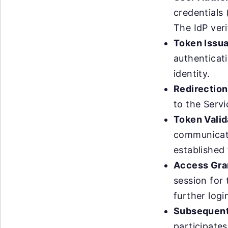
credentials 
The IdP veri
Token Issu
authenticat
identity.
Redirection
to the Servi
Token Valid
communicatin
established 
Access Gra
session for 
further logi
Subsequen
participate