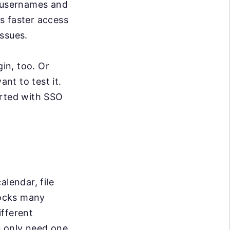
t usernames and
s faster access
ssues.
gin, too. Or
nt to test it.
arted with SSO
alendar, file
locks many
ifferent
u only need one