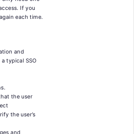
access. If you
again each time.
ation and
 a typical SSO
ns.
that the user
ject
ify the user’s
ages and