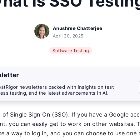
hat is SSO Testin
Anushree Chatterjee
April 30, 2025
Software Testing
letter
stRigor newsletters packed with insights on test
ess testing, and the latest advancements in AI.
a of Single Sign On (SSO). If you have a Google ac
, you can easily get to work on other websites. T
e a way to log in, and you can choose to use one 