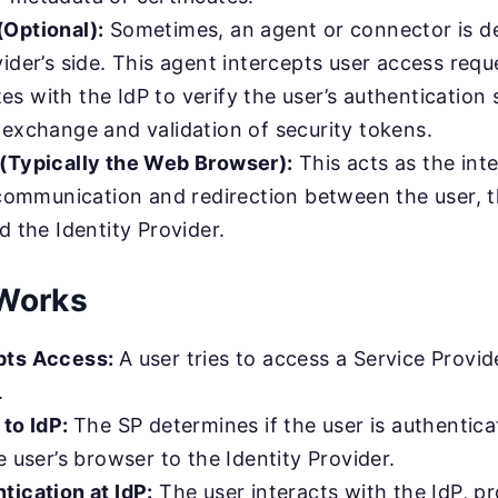
Optional):
Sometimes, an agent or connector is d
ider’s side. This agent intercepts user access requ
 with the IdP to verify the user’s authentication 
 exchange and validation of security tokens.
(Typically the Web Browser):
This acts as the int
g communication and redirection between the user, 
d the Identity Provider.
Works
pts Access:
A user tries to access a Service Provid
.
 to IdP:
The SP determines if the user is authenticate
e user’s browser to the Identity Provider.
tication at IdP:
The user interacts with the IdP, pr