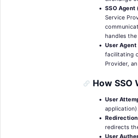
SSO Agent (
Service Prov
communicates
handles the
User Agent 
facilitatin
Provider, an
How SSO 
User Attem
application)
Redirection
redirects th
User Authen