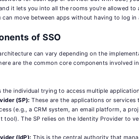
and it lets you into all the rooms you’re allowed to 
u can move between apps without having to log in 
onents of SSO
 architecture can vary depending on the implement
 here are the common core components involved in
s the individual trying to access multiple applicatio
vider (SP):
These are the applications or services 
cess (e.g., a CRM system, an email platform, a pro
ool). The SP relies on the Identity Provider to ver
vider (IdP):
This is the central authority that man