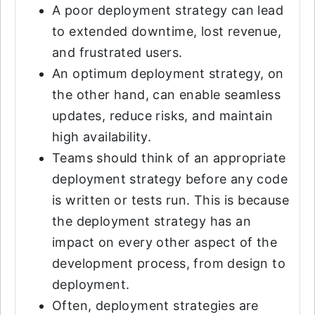
A poor deployment strategy can lead
to extended downtime, lost revenue,
and frustrated users.
An optimum deployment strategy, on
the other hand, can enable seamless
updates, reduce risks, and maintain
high availability.
Teams should think of an appropriate
deployment strategy before any code
is written or tests run. This is because
the deployment strategy has an
impact on every other aspect of the
development process, from design to
deployment.
Often, deployment strategies are