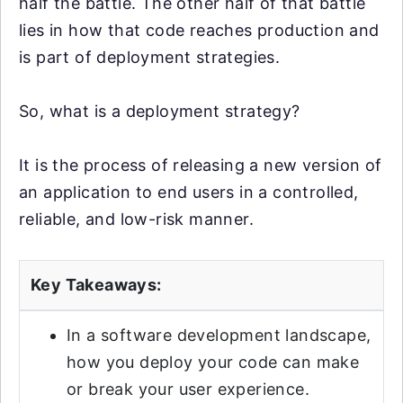
half the battle. The other half of that battle
lies in how that code reaches production and
is part of deployment strategies.
So, what is a deployment strategy?
It is the process of releasing a new version of
an application to end users in a controlled,
reliable, and low-risk manner.
Key Takeaways:
In a software development landscape,
how you deploy your code can make
or break your user experience.