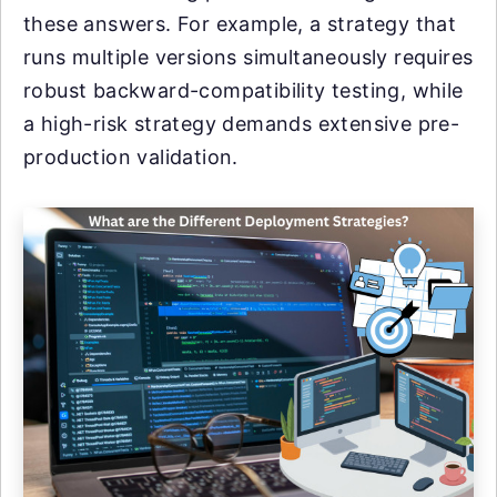
these answers. For example, a strategy that
runs multiple versions simultaneously requires
robust backward-compatibility testing, while
a high-risk strategy demands extensive pre-
production validation.