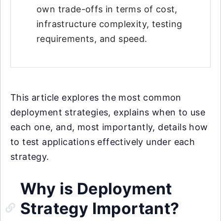
own trade-offs in terms of cost,
infrastructure complexity, testing
requirements, and speed.
This article explores the most common
deployment strategies, explains when to use
each one, and, most importantly, details how
to test applications effectively under each
strategy.
Why is Deployment
Strategy Important?