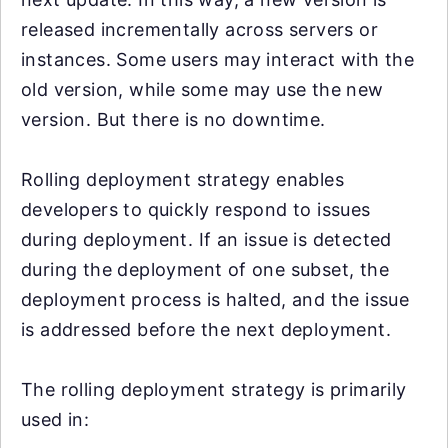
released incrementally across servers or
instances. Some users may interact with the
old version, while some may use the new
version. But there is no downtime.
Rolling deployment strategy enables
developers to quickly respond to issues
during deployment. If an issue is detected
during the deployment of one subset, the
deployment process is halted, and the issue
is addressed before the next deployment.
The rolling deployment strategy is primarily
used in: