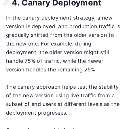
4. Canary Deployment
In the canary deployment strategy, a new
version is deployed, and production traffic is
gradually shifted from the older version to
the new one. For example, during
deployment, the older version might still
handle 75% of traffic, while the newer
version handles the remaining 25%.
The canary approach helps test the stability
of the new version using live traffic from a
subset of end users at different levels as the
deployment progresses.