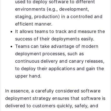
used to deploy software to different
environments (e.g., development,
staging, production) in a controlled and
efficient manner.
It allows teams to track and measure the
success of their deployments easily.
Teams can take advantage of modern
deployment processes, such as
continuous delivery and canary releases,
to deploy their applications and gain the
upper hand.
In essence, a carefully considered software
deployment strategy ensures that software is
delivered to customers quickly, safely, and