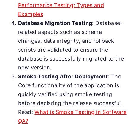
Performance Testing: Types and
Examples
Database Migration Testing
: Database-
related aspects such as schema
changes, data integrity, and rollback
scripts are validated to ensure the
database is successfully migrated to the
new version.
Smoke Testing After Deployment
: The
Core functionality of the application is
quickly verified using smoke testing
before declaring the release successful.
Read:
What is Smoke Testing in Software
QA?