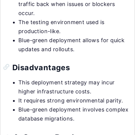
traffic back when issues or blockers
occur.
The testing environment used is
production-like.
Blue-green deployment allows for quick
updates and rollouts.
Disadvantages
This deployment strategy may incur
higher infrastructure costs.
It requires strong environmental parity.
Blue-green deployment involves complex
database migrations.