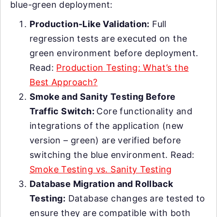
blue-green deployment:
Production-Like Validation:
Full
regression tests are executed on the
green environment before deployment.
Read:
Production Testing: What’s the
Best Approach?
Smoke and Sanity Testing Before
Traffic Switch:
Core functionality and
integrations of the application (new
version – green) are verified before
switching the blue environment. Read:
Smoke Testing vs. Sanity Testing
Database Migration and Rollback
Testing:
Database changes are tested to
ensure they are compatible with both