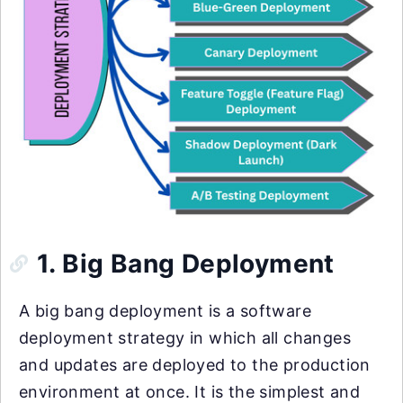
1. Big Bang Deployment
A big bang deployment is a software
deployment strategy in which all changes
and updates are deployed to the production
environment at once. It is the simplest and