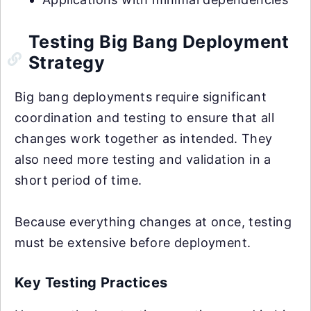
Testing Big Bang Deployment
Strategy
Big bang deployments require significant
coordination and testing to ensure that all
changes work together as intended. They
also need more testing and validation in a
short period of time.
Because everything changes at once, testing
must be extensive before deployment.
Key Testing Practices