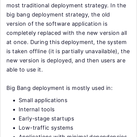
most traditional deployment strategy. In the
big bang deployment strategy, the old
version of the software application is
completely replaced with the new version all
at once. During this deployment, the system
is taken offline (it is partially unavailable), the
new version is deployed, and then users are
able to use it.
Big Bang deployment is mostly used in:
Small applications
Internal tools
Early-stage startups
Low-traffic systems
Applications with minimal dependencies