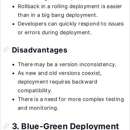
Rollback in a rolling deployment is easier
than in a big bang deployment.
Developers can quickly respond to issues
or errors during deployment.
Disadvantages
There may be a version inconsistency.
As new and old versions coexist,
deployment requires backward
compatibility.
There is a need for more complex testing
and monitoring.
3. Blue-Green Deployment