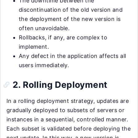
The downtime between the
discontinuation of the old version and
the deployment of the new version is
often unavoidable.
Rollbacks, if any, are complex to
implement.
Any defect in the application affects all
users immediately.
2. Rolling Deployment
In a rolling deployment strategy, updates are
gradually deployed to subsets of servers or
instances in a sequential, controlled manner.
Each subset is validated before deploying the
next update. In this way, a new version is