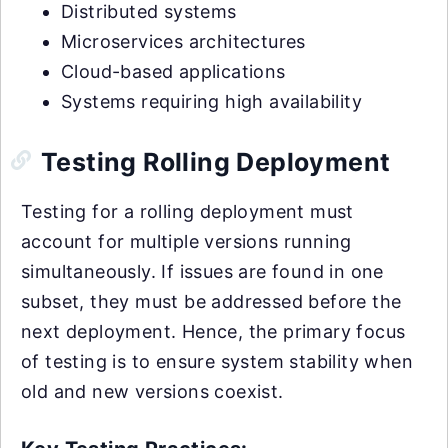
Distributed systems
Microservices architectures
Cloud-based applications
Systems requiring high availability
Testing Rolling Deployment
Testing for a rolling deployment must
account for multiple versions running
simultaneously. If issues are found in one
subset, they must be addressed before the
next deployment. Hence, the primary focus
of testing is to ensure system stability when
old and new versions coexist.