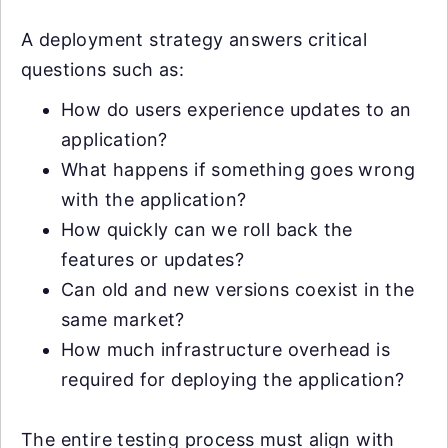
A deployment strategy answers critical
questions such as:
How do users experience updates to an
application?
What happens if something goes wrong
with the application?
How quickly can we roll back the
features or updates?
Can old and new versions coexist in the
same market?
How much infrastructure overhead is
required for deploying the application?
The entire testing process must align with