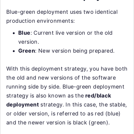
Blue-green deployment uses two identical
production environments:
Blue
: Current live version or the old
version.
Green
: New version being prepared.
With this deployment strategy, you have both
the old and new versions of the software
running side by side. Blue-green deployment
strategy is also known as the
red/black
deployment
strategy. In this case, the stable,
or older version, is referred to as red (blue)
and the newer version is black (green).