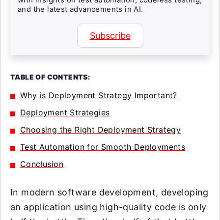
and the latest advancements in AI.
Subscribe
TABLE OF CONTENTS:
Why is Deployment Strategy Important?
Deployment Strategies
Choosing the Right Deployment Strategy
Test Automation for Smooth Deployments
Conclusion
In modern software development, developing
an application using high-quality code is only