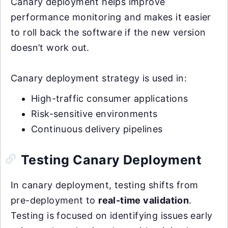
Canary deployment helps improve
performance monitoring and makes it easier
to roll back the software if the new version
doesn’t work out.
Canary deployment strategy is used in:
High-traffic consumer applications
Risk-sensitive environments
Continuous delivery pipelines
Testing Canary Deployment
In canary deployment, testing shifts from
pre-deployment to
real-time validation
.
Testing is focused on identifying issues early