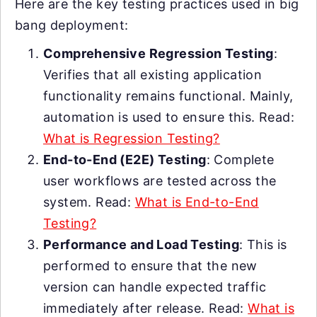
Here are the key testing practices used in big
bang deployment:
Comprehensive Regression Testing
:
Verifies that all existing application
functionality remains functional. Mainly,
automation is used to ensure this. Read:
What is Regression Testing?
End-to-End (E2E) Testing
: Complete
user workflows are tested across the
system. Read:
What is End-to-End
Testing?
Performance and Load Testing
: This is
performed to ensure that the new
version can handle expected traffic
immediately after release. Read:
What is