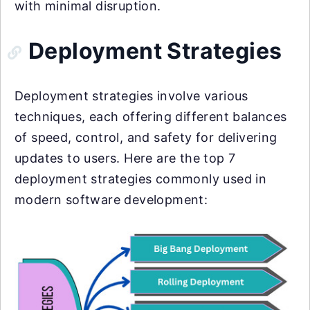
with minimal disruption.
Deployment Strategies
Deployment strategies involve various
techniques, each offering different balances
of speed, control, and safety for delivering
updates to users. Here are the top 7
deployment strategies commonly used in
modern software development: