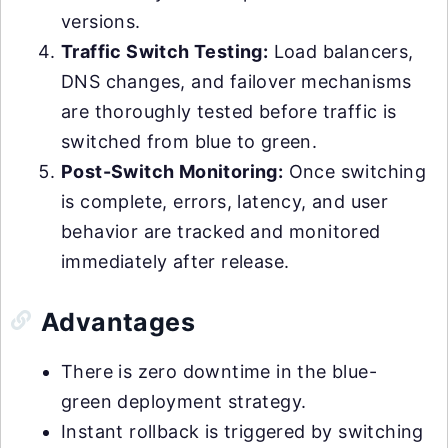
versions.
Traffic Switch Testing:
Load balancers,
DNS changes, and failover mechanisms
are thoroughly tested before traffic is
switched from blue to green.
Post-Switch Monitoring:
Once switching
is complete, errors, latency, and user
behavior are tracked and monitored
immediately after release.
Advantages
There is zero downtime in the blue-
green deployment strategy.
Instant rollback is triggered by switching