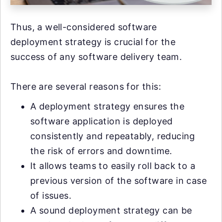
Thus, a well-considered software
deployment strategy is crucial for the
success of any software delivery team.
There are several reasons for this:
A deployment strategy ensures the
software application is deployed
consistently and repeatably, reducing
the risk of errors and downtime.
It allows teams to easily roll back to a
previous version of the software in case
of issues.
A sound deployment strategy can be