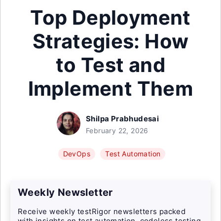
Top Deployment
Strategies: How
to Test and
Implement Them
Shilpa Prabhudesai
February 22, 2026
DevOps
Test Automation
Weekly Newsletter
Receive weekly testRigor newsletters packed
with insights on test automation, codeless testing,