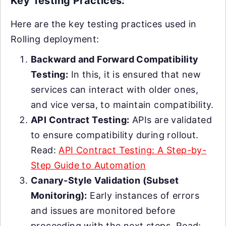
Key Testing Practices:
Here are the key testing practices used in
Rolling deployment:
Backward and Forward Compatibility
Testing:
In this, it is ensured that new
services can interact with older ones,
and vice versa, to maintain compatibility.
API Contract Testing:
APIs are validated
to ensure compatibility during rollout.
Read:
API Contract Testing: A Step-by-
Step Guide to Automation
Canary-Style Validation (Subset
Monitoring):
Early instances of errors
and issues are monitored before
proceeding with the next steps. Read: