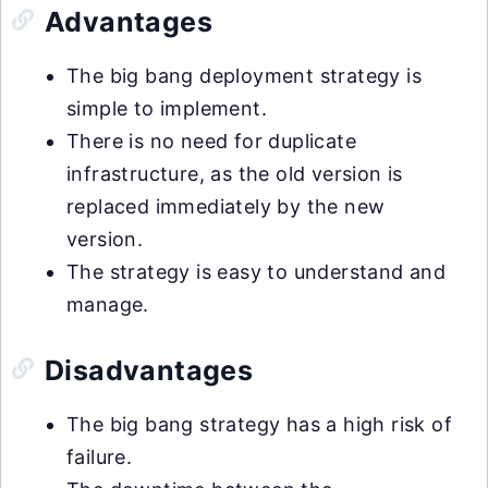
Advantages
The big bang deployment strategy is
simple to implement.
There is no need for duplicate
infrastructure, as the old version is
replaced immediately by the new
version.
The strategy is easy to understand and
manage.
Disadvantages
The big bang strategy has a high risk of
failure.