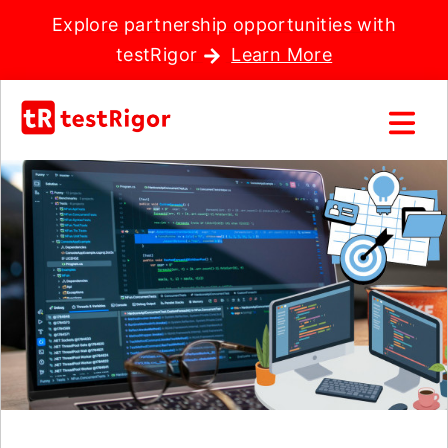
Explore partnership opportunities with
testRigor
Learn More