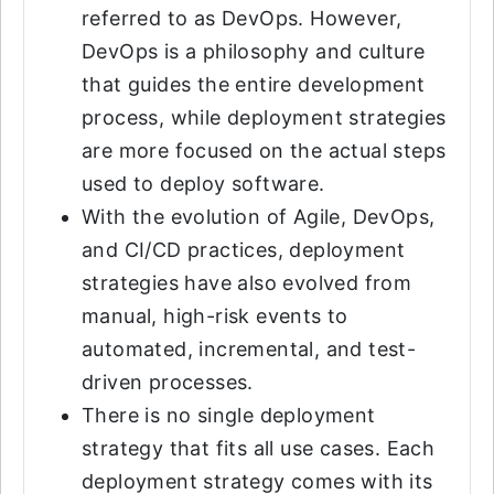
referred to as DevOps. However,
DevOps is a philosophy and culture
that guides the entire development
process, while deployment strategies
are more focused on the actual steps
used to deploy software.
With the evolution of Agile, DevOps,
and CI/CD practices, deployment
strategies have also evolved from
manual, high-risk events to
automated, incremental, and test-
driven processes.
There is no single deployment
strategy that fits all use cases. Each
deployment strategy comes with its