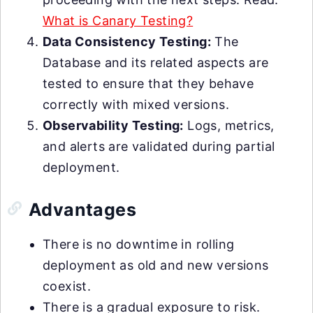
What is Canary Testing?
Data Consistency Testing:
The
Database and its related aspects are
tested to ensure that they behave
correctly with mixed versions.
Observability Testing:
Logs, metrics,
and alerts are validated during partial
deployment.
Advantages
There is no downtime in rolling
deployment as old and new versions
coexist.
There is a gradual exposure to risk.