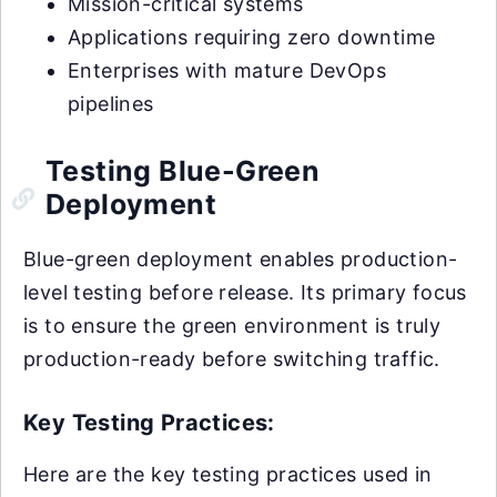
Mission-critical systems
Applications requiring zero downtime
Enterprises with mature DevOps
pipelines
Testing Blue-Green
Deployment
Blue-green deployment enables production-
level testing before release. Its primary focus
is to ensure the green environment is truly
production-ready before switching traffic.
Key Testing Practices:
Here are the key testing practices used in