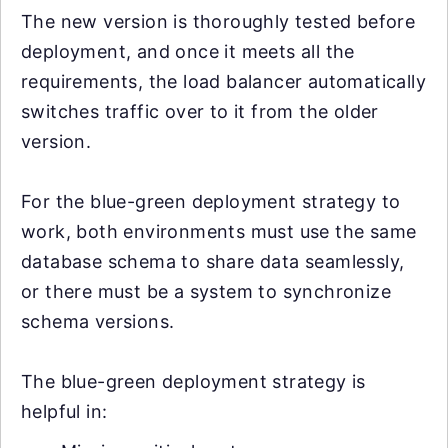
The new version is thoroughly tested before
deployment, and once it meets all the
requirements, the load balancer automatically
switches traffic over to it from the older
version.
For the blue-green deployment strategy to
work, both environments must use the same
database schema to share data seamlessly,
or there must be a system to synchronize
schema versions.
The blue-green deployment strategy is
helpful in: