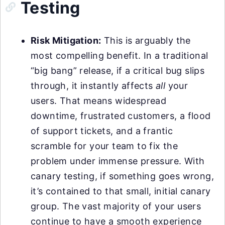
Testing
Risk Mitigation:
This is arguably the
most compelling benefit. In a traditional
“big bang” release, if a critical bug slips
through, it instantly affects
all
your
users. That means widespread
downtime, frustrated customers, a flood
of support tickets, and a frantic
scramble for your team to fix the
problem under immense pressure. With
canary testing, if something goes wrong,
it’s contained to that small, initial canary
group. The vast majority of your users
continue to have a smooth experience