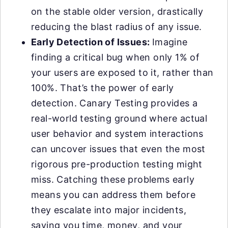
on the stable older version, drastically
reducing the blast radius of any issue.
Early Detection of Issues:
Imagine
finding a critical bug when only 1% of
your users are exposed to it, rather than
100%. That’s the power of early
detection. Canary Testing provides a
real-world testing ground where actual
user behavior and system interactions
can uncover issues that even the most
rigorous pre-production testing might
miss. Catching these problems early
means you can address them before
they escalate into major incidents,
saving you time, money, and your