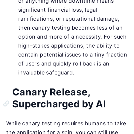
or anything where downtime means
significant financial loss, legal
ramifications, or reputational damage,
then canary testing becomes less of an
option and more of a necessity. For such
high-stakes applications, the ability to
contain potential issues to a tiny fraction
of users and quickly roll back is an
invaluable safeguard.
Canary Release,
Supercharged by AI
While canary testing requires humans to take
the application for a spin, you can still use