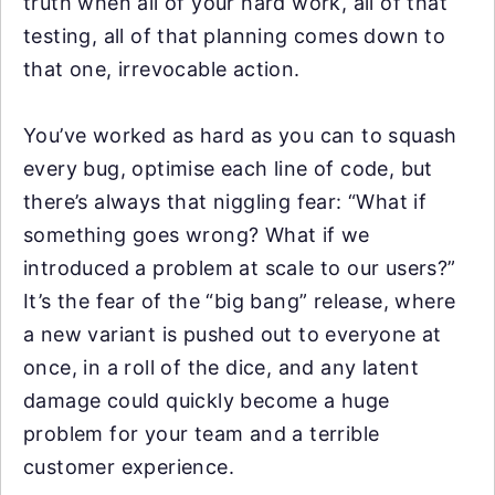
truth when all of your hard work, all of that
testing, all of that planning comes down to
that one, irrevocable action.
You’ve worked as hard as you can to squash
every bug, optimise each line of code, but
there’s always that niggling fear: “What if
something goes wrong? What if we
introduced a problem at scale to our users?”
It’s the fear of the “big bang” release, where
a new variant is pushed out to everyone at
once, in a roll of the dice, and any latent
damage could quickly become a huge
problem for your team and a terrible
customer experience.