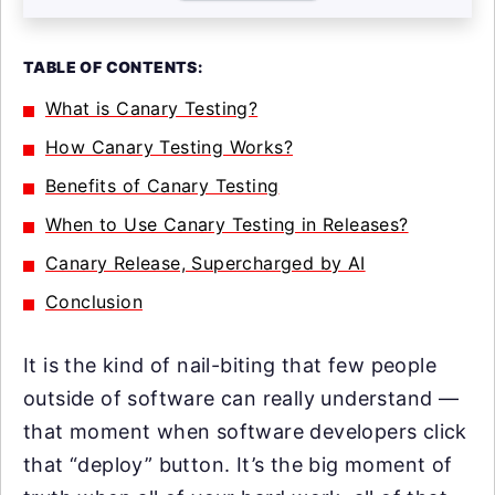
TABLE OF CONTENTS:
What is Canary Testing?
How Canary Testing Works?
Benefits of Canary Testing
When to Use Canary Testing in Releases?
Canary Release, Supercharged by AI
Conclusion
It is the kind of nail-biting that few people
outside of software can really understand —
that moment when software developers click
that “deploy” button. It’s the big moment of