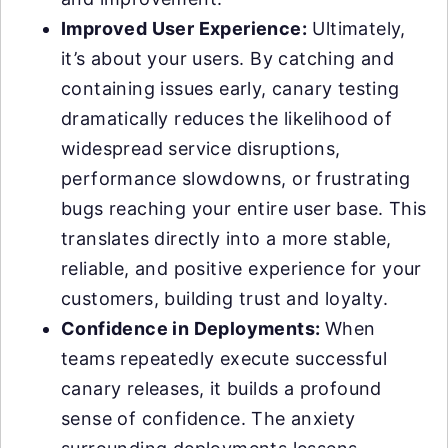
Improved User Experience:
Ultimately,
it’s about your users. By catching and
containing issues early, canary testing
dramatically reduces the likelihood of
widespread service disruptions,
performance slowdowns, or frustrating
bugs reaching your entire user base. This
translates directly into a more stable,
reliable, and positive experience for your
customers, building trust and loyalty.
Confidence in Deployments:
When
teams repeatedly execute successful
canary releases, it builds a profound
sense of confidence. The anxiety