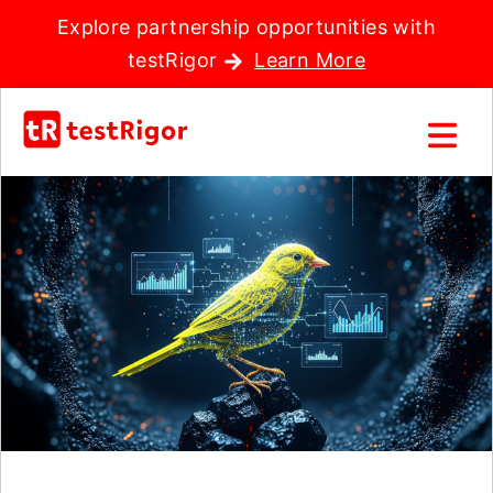
Explore partnership opportunities with
testRigor
Learn More