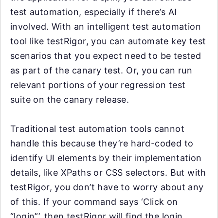
test automation, especially if there’s AI
involved. With an intelligent test automation
tool like testRigor, you can automate key test
scenarios that you expect need to be tested
as part of the canary test. Or, you can run
relevant portions of your regression test
suite on the canary release.
Traditional test automation tools cannot
handle this because they’re hard-coded to
identify UI elements by their implementation
details, like XPaths or CSS selectors. But with
testRigor, you don’t have to worry about any
of this. If your command says ‘Click on
“login”’, then testRigor will find the login