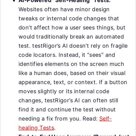
AI-Powered “Self-Healing” Tests:
Websites often have minor design
tweaks or internal code changes that
don’t affect how a user sees things, but
would traditionally break an automated
test. testRigor’s AI doesn’t rely on fragile
code locators. Instead, it “sees” and
identifies elements on the screen much
like a human does, based on their visual
appearance, text, or context. If a button
moves slightly or its internal code
changes, testRigor’s AI can often still
find it and continue the test without
needing a fix from you. Read:
Self-
healing Tests
.