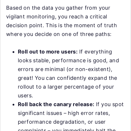
Based on the data you gather from your
vigilant monitoring, you reach a critical
decision point. This is the moment of truth
where you decide on one of three paths:
Roll out to more users:
If everything
looks stable, performance is good, and
errors are minimal (or non-existent),
great! You can confidently expand the
rollout to a larger percentage of your
users.
Roll back the canary release:
If you spot
significant issues – high error rates,
performance degradation, or user
complaints – you immediately halt the