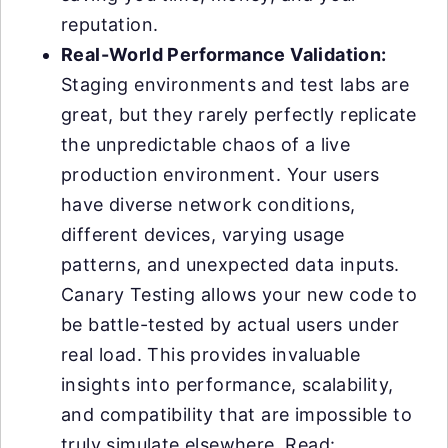
reputation.
Real-World Performance Validation:
Staging environments and test labs are
great, but they rarely perfectly replicate
the unpredictable chaos of a live
production environment. Your users
have diverse network conditions,
different devices, varying usage
patterns, and unexpected data inputs.
Canary Testing allows your new code to
be battle-tested by actual users under
real load. This provides invaluable
insights into performance, scalability,
and compatibility that are impossible to
truly simulate elsewhere. Read: