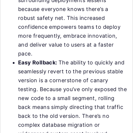
surrounding deployments lessens
because everyone knows there’s a
robust safety net. This increased
confidence empowers teams to deploy
more frequently, embrace innovation,
and deliver value to users at a faster
pace.
Easy Rollback:
The ability to quickly and
seamlessly revert to the previous stable
version is a cornerstone of canary
testing. Because you’ve only exposed the
new code to a small segment, rolling
back means simply directing that traffic
back to the old version. There’s no
complex database migration or