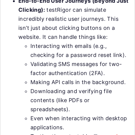
End-to-End User Journeys (Beyond Just
Clicking):
testRigor can simulate
incredibly realistic user journeys. This
isn’t just about clicking buttons on a
website. It can handle things like:
Interacting with emails (e.g.,
checking for a password reset link).
Validating SMS messages for two-
factor authentication (2FA).
Making API calls in the background.
Downloading and verifying file
contents (like PDFs or
spreadsheets).
Even when interacting with desktop
applications.