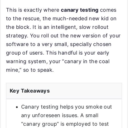
This is exactly where
canary testing
comes
to the rescue, the much-needed new kid on
the block. It is an intelligent, slow rollout
strategy. You roll out the new version of your
software to a very small, specially chosen
group of users. This handful is your early
warning system, your “canary in the coal
mine,” so to speak.
Key Takeaways
Canary testing helps you smoke out
any unforeseen issues. A small
“canary group” is employed to test