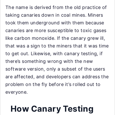
The name is derived from the old practice of
taking canaries down in coal mines. Miners
took them underground with them because
canaries are more susceptible to toxic gases
like carbon monoxide. If the canary grew ill,
that was a sign to the miners that it was time
to get out. Likewise, with canary testing, if
there’s something wrong with the new
software version, only a subset of the users
are affected, and developers can address the
problem on the fly before it’s rolled out to
everyone.
How Canary Testing