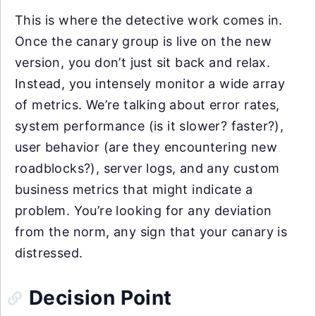
This is where the detective work comes in.
Once the canary group is live on the new
version, you don’t just sit back and relax.
Instead, you intensely monitor a wide array
of metrics. We’re talking about error rates,
system performance (is it slower? faster?),
user behavior (are they encountering new
roadblocks?), server logs, and any custom
business metrics that might indicate a
problem. You’re looking for any deviation
from the norm, any sign that your canary is
distressed.
Decision Point