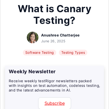
What is Canary
Testing?
Anushree Chatterjee
June 26, 2025
Software Testing
Testing Types
Weekly Newsletter
Receive weekly testRigor newsletters packed
with insights on test automation, codeless testing,
and the latest advancements in AI.
Subscribe