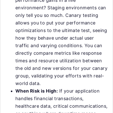
performance gains in a live
environment? Staging environments can
only tell you so much. Canary testing
allows you to put your performance
optimizations to the ultimate test, seeing
how they behave under actual user
traffic and varying conditions. You can
directly compare metrics like response
times and resource utilization between
the old and new versions for your canary
group, validating your efforts with real-
world data.
When Risk is High:
If your application
handles financial transactions,
healthcare data, critical communications,