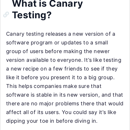
What is Canary
Testing?
Canary testing releases a new version of a
software program or updates to a small
group of users before making the newer
version available to everyone. It’s like testing
a new recipe on a few friends to see if they
like it before you present it to a big group.
This helps companies make sure that
software is stable in its new version, and that
there are no major problems there that would
affect all of its users. You could say it’s like
dipping your toe in before diving in.