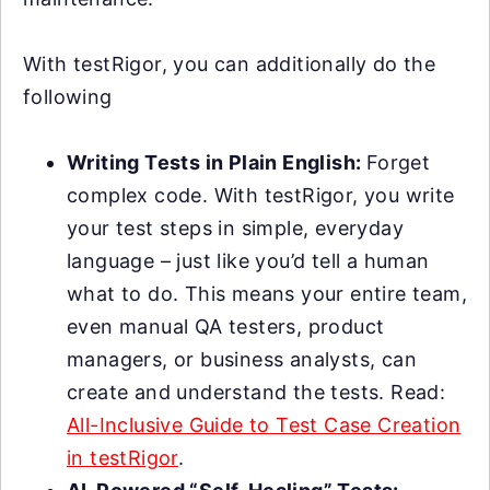
With testRigor, you can additionally do the
following
Writing Tests in Plain English:
Forget
complex code. With testRigor, you write
your test steps in simple, everyday
language – just like you’d tell a human
what to do. This means your entire team,
even manual QA testers, product
managers, or business analysts, can
create and understand the tests. Read:
All-Inclusive Guide to Test Case Creation
in testRigor
.