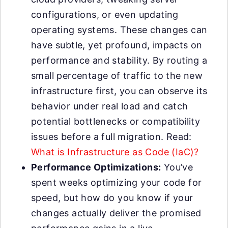
configurations, or even updating
operating systems. These changes can
have subtle, yet profound, impacts on
performance and stability. By routing a
small percentage of traffic to the new
infrastructure first, you can observe its
behavior under real load and catch
potential bottlenecks or compatibility
issues before a full migration. Read:
What is Infrastructure as Code (IaC)?
Performance Optimizations:
You’ve
spent weeks optimizing your code for
speed, but how do you know if your
changes actually deliver the promised