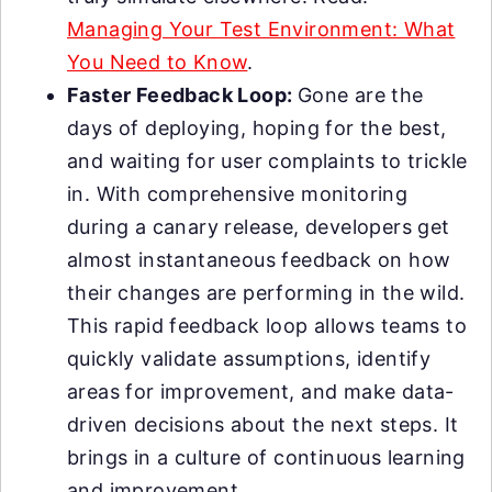
Managing Your Test Environment: What
You Need to Know
.
Faster Feedback Loop:
Gone are the
days of deploying, hoping for the best,
and waiting for user complaints to trickle
in. With comprehensive monitoring
during a canary release, developers get
almost instantaneous feedback on how
their changes are performing in the wild.
This rapid feedback loop allows teams to
quickly validate assumptions, identify
areas for improvement, and make data-
driven decisions about the next steps. It
brings in a culture of continuous learning
and improvement.