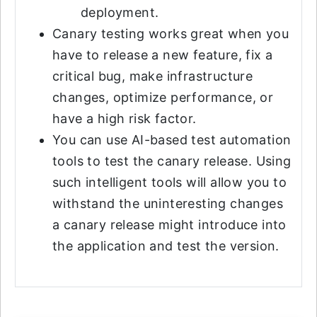
deployment.
Canary testing works great when you
have to release a new feature, fix a
critical bug, make infrastructure
changes, optimize performance, or
have a high risk factor.
You can use AI-based test automation
tools to test the canary release. Using
such intelligent tools will allow you to
withstand the uninteresting changes
a canary release might introduce into
the application and test the version.