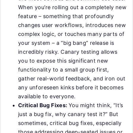
When you’re rolling out a completely new
feature – something that profoundly
changes user workflows, introduces new
complex logic, or touches many parts of
your system – a “big bang” release is
incredibly risky. Canary testing allows
you to expose this significant new
functionality to a small group first,
gather real-world feedback, and iron out
any unforeseen kinks before it becomes
available to everyone.
Critical Bug Fixes:
You might think, “It’s
just a bug fix, why canary test it?” But
sometimes, critical bug fixes, especially
those addressing deep-seated issues or