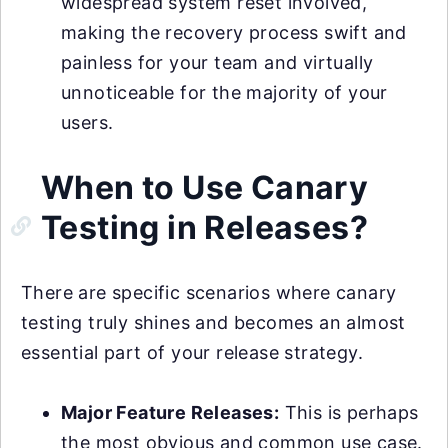
widespread system reset involved,
making the recovery process swift and
painless for your team and virtually
unnoticeable for the majority of your
users.
When to Use Canary
Testing in Releases?
There are specific scenarios where canary
testing truly shines and becomes an almost
essential part of your release strategy.
Major Feature Releases:
This is perhaps
the most obvious and common use case.