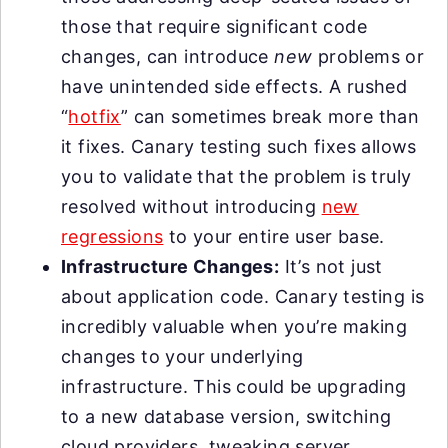
those that require significant code
changes, can introduce
new
problems or
have unintended side effects. A rushed
“
hotfix
” can sometimes break more than
it fixes. Canary testing such fixes allows
you to validate that the problem is truly
resolved without introducing
new
regressions
to your entire user base.
Infrastructure Changes:
It’s not just
about application code. Canary testing is
incredibly valuable when you’re making
changes to your underlying
infrastructure. This could be upgrading
to a new database version, switching
cloud providers, tweaking server