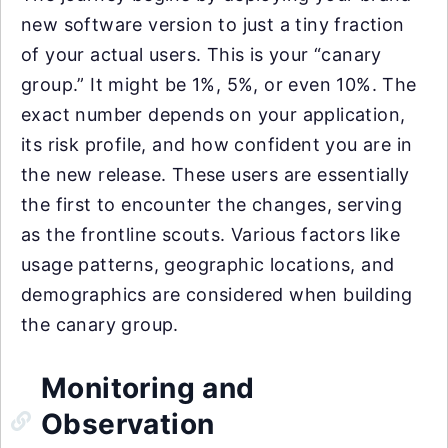
new software version to just a tiny fraction
of your actual users. This is your “canary
group.” It might be 1%, 5%, or even 10%. The
exact number depends on your application,
its risk profile, and how confident you are in
the new release. These users are essentially
the first to encounter the changes, serving
as the frontline scouts. Various factors like
usage patterns, geographic locations, and
demographics are considered when building
the canary group.
Monitoring and
Observation