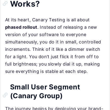
Works?
At its heart, Canary Testing is all about
phased rollout
. Instead of releasing a new
version of your software to everyone
simultaneously, you do it in small, controlled
increments. Think of it like a dimmer switch
for a light. You don’t just flick it from off to
full brightness; you slowly dial it up, making
sure everything is stable at each step.
Small User Segment
(Canary Group)
The journey begins by deploying your brand-