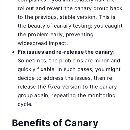
rollout and revert the canary group back
to the previous, stable version. This is
the beauty of canary testing: you caught
the problem early, preventing
widespread impact.
Fix issues and re-release the canary:
Sometimes, the problems are minor and
quickly fixable. In such cases, you might
decide to address the issues, then re-
release the
fixed
version to the canary
group again, repeating the monitoring
cycle.
Benefits of Canary