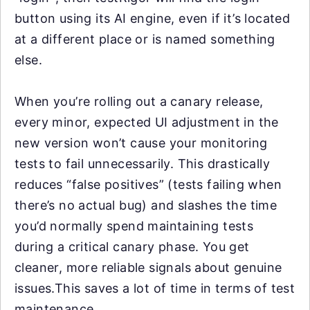
button using its AI engine, even if it’s located
at a different place or is named something
else.
When you’re rolling out a canary release,
every minor, expected UI adjustment in the
new version won’t cause your monitoring
tests to fail unnecessarily. This drastically
reduces “false positives” (tests failing when
there’s no actual bug) and slashes the time
you’d normally spend maintaining tests
during a critical canary phase. You get
cleaner, more reliable signals about genuine
issues.This saves a lot of time in terms of test
maintenance.