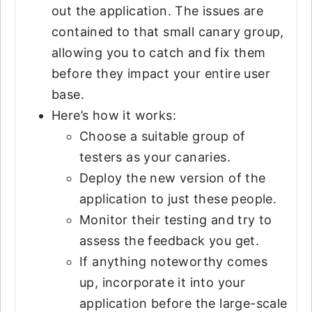
out the application. The issues are
contained to that small canary group,
allowing you to catch and fix them
before they impact your entire user
base.
Here’s how it works:
Choose a suitable group of
testers as your canaries.
Deploy the new version of the
application to just these people.
Monitor their testing and try to
assess the feedback you get.
If anything noteworthy comes
up, incorporate it into your
application before the large-scale