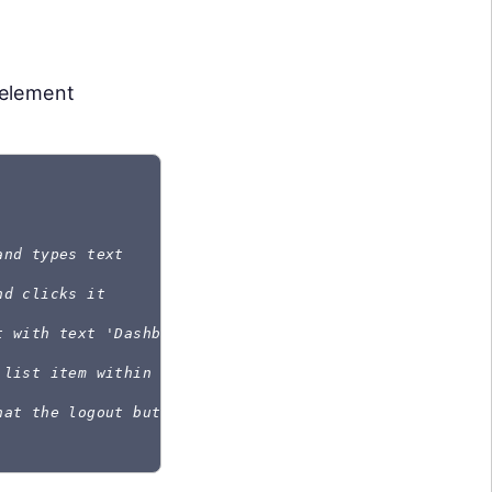
 element
and types text
nd clicks it
t with text 'Dashboard' and asserts it is visible
 list item within the menu and clicks it
hat the logout button with the data-cy attribute exis