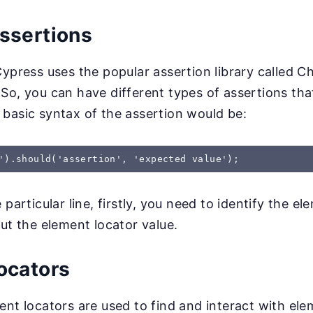
ssertions
Cypress uses the popular assertion library called Ch
So, you can have different types of assertions tha
basic syntax of the assertion would be:
').should('assertion', 'expected value');
 particular line, firstly, you need to identify the el
but the element locator value.
ocators
ent locators are used to find and interact with el