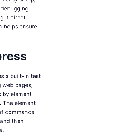
k debugging.
 it direct
h helps ensure
press
 a built-in test
ng web pages,
s by element
e. The element
s of commands
) and then
e.