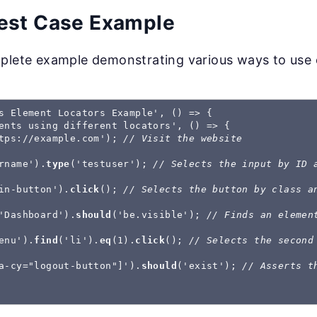
est Case Example
mplete example demonstrating various ways to use
s Element Locators Example', () => {

ents using different locators', () => {

tps://example.com'); 
// Visit the website
rname').
type
('testuser'); 
// Selects the input by ID 
in-button').
click
(); 
// Selects the button by class a
'Dashboard').
should
('be.visible'); 
// Finds an elemen
enu').
find
('li').
eq
(1).
click
(); 
// Selects the second
a-cy="logout-button"]').
should
('exist'); 
// Asserts t