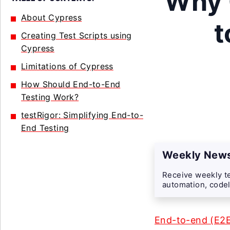
Why 
About Cypress
t
Creating Test Scripts using
Cypress
Limitations of Cypress
How Should End-to-End
Testing Work?
testRigor: Simplifying End-to-
End Testing
Weekly News
Receive weekly te
automation, codel
End-to-end (E2E