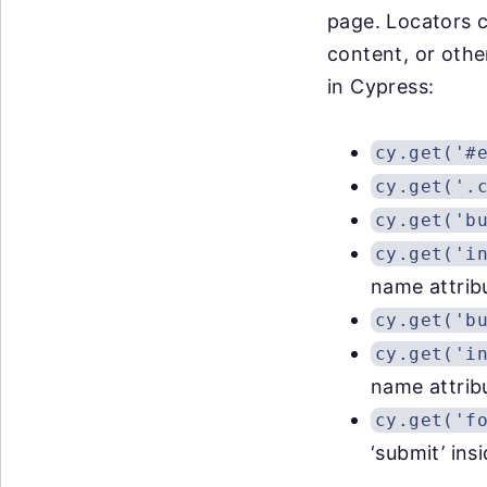
page. Locators c
content, or oth
in Cypress:
cy.get('#
cy.get('.
cy.get('b
cy.get('i
name attrib
cy.get('b
cy.get('i
name attrib
cy.get('f
‘submit’ ins