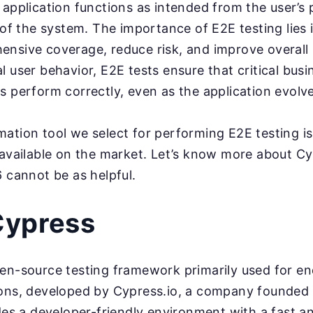
 application functions as intended from the user’s 
 of the system. The importance of E2E testing lies in
nsive coverage, reduce risk, and improve overall 
l user behavior, E2E tests ensure that critical bus
s perform correctly, even as the application evolve
ation tool we select for performing E2E testing is
 available on the market. Let’s know more about 
6 cannot be as helpful.
Cypress
en-source testing framework primarily used for en
ions, developed by Cypress.io, a company founded
ides a developer-friendly environment with a fast a