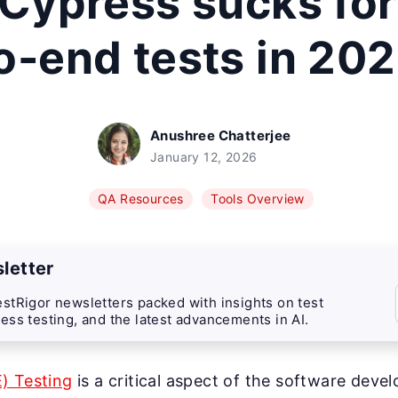
Cypress sucks for
o-end tests in 20
Anushree Chatterjee
January 12, 2026
QA Resources
Tools Overview
letter
stRigor newsletters packed with insights on test
ess testing, and the latest advancements in AI.
) Testing
is a critical aspect of the software devel