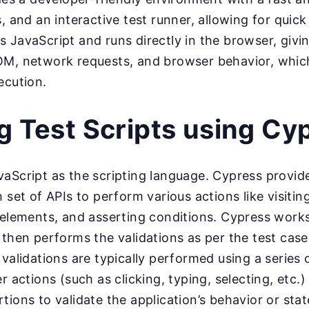
s, and an interactive test runner, allowing for quic
 JavaScript and runs directly in the browser, giving
OM, network requests, and browser behavior, whic
ecution.
g Test Scripts using Cy
aScript as the scripting language. Cypress provides
h set of APIs to perform various actions like visiti
 elements, and asserting conditions. Cypress work
 then performs the validations as per the test cas
 validations are typically performed using a serie
r actions (such as clicking, typing, selecting, etc.
tions to validate the application’s behavior or stat