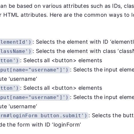
an be based on various attributes such as IDs, clas
er HTML attributes. Here are the common ways to 
: Selects the element with ID ‘elementI
elementId')
: Selects the element with class ‘clas
className')
: Selects all <button> elements
utton')
: Selects the input elem
nput[name="username"]')
ute ‘username’
: Selects all <button> elements
utton')
: Selects the input elem
nput[name="username"]')
ute ‘username’
: Selects the but
orm#loginForm button.submit')
ide the form with ID ‘loginForm’