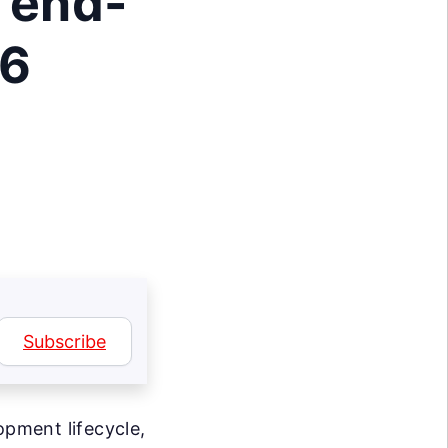
 end-
26
Subscribe
opment lifecycle,