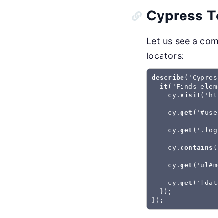
Cypress T
Let us see a co
locators:
describe
('Cypres
it
('Finds elem
    cy.
visit
('ht
    cy.
get
('#use
    cy.
get
('.log
    cy.
contains
(
    cy.
get
('ul#m
    cy.
get
('[dat
  });

});