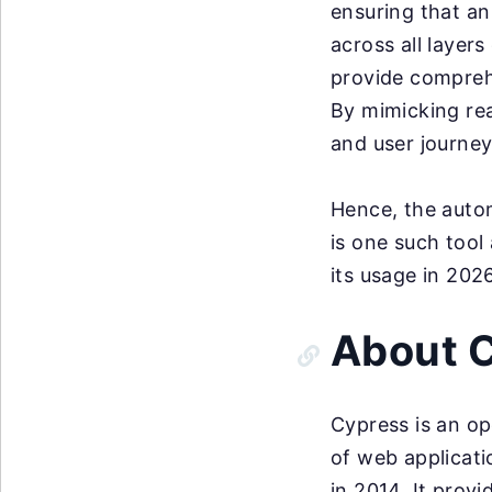
ensuring that an
across all layers
provide comprehe
By mimicking rea
and user journey
Hence, the autom
is one such tool
its usage in 202
About 
Cypress is an op
of web applicat
in 2014. It prov