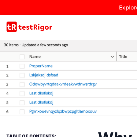
Explor
TABLE OF CONTENTS: