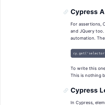
Cypress A
For assertions, 
and JQuery too. 
automation. The 
cy.get('selector
To write this one
This is nothing 
Cypress L
In Cypress, elem