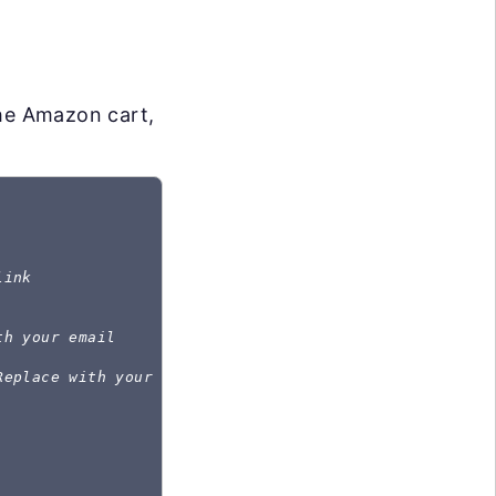
the Amazon cart,
link
th your email
Replace with your password