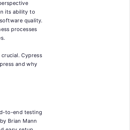
perspective
 its ability to
software quality.
iness processes
s.
 crucial. Cypress
Cypress and why
d-to-end testing
 by Brian Mann
nd easy setup,