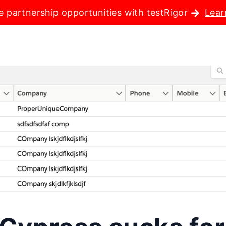
e partnership opportunities with testRigor
Lear