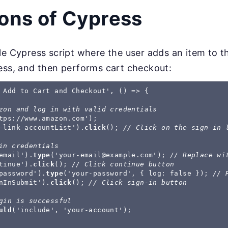
ions of Cypress
le Cypress script where the user adds an item to 
ess, and then performs cart checkout:
 Add to Cart and Checkout', () => {

zon and log in with valid credentials
tps://www.amazon.com');

-link-accountList').
click
(); 
// Click on the sign-in 
in credentials
email').
type
('
your-email@example.com
'); 
// Replace wi
tinue').
click
(); 
// Click continue button
password').
type
('your-password', { log: false }); 
// 
nInSubmit').
click
(); 
// Click sign-in button
gin is successful
uld
('include', 'your-account');
