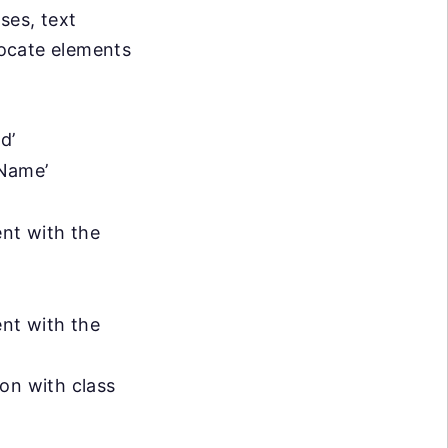
ses, text
locate elements
d’
sName’
ent with the
ent with the
ton with class