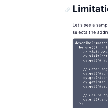
Limitat
Let’s see a samp
selects the addr
describe
('Amazon
before
(() => {

// Visit Ama
    cy.
visit
('ht
    cy.
get
('#nav
// Enter log
    cy.
get
('#ap_
    cy.
get
('#con
    cy.
get
('#ap_
    cy.
get
('#sig
// Ensure lo
    cy.
url
().
sho
  });
