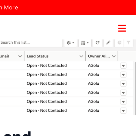
n More