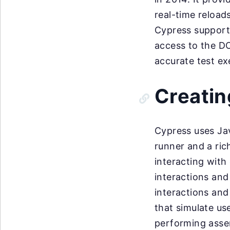
real-time reload
Cypress supports
access to the D
accurate test ex
Creatin
Cypress uses Jav
runner and a ric
interacting with
interactions and
interactions and
that simulate use
performing asser