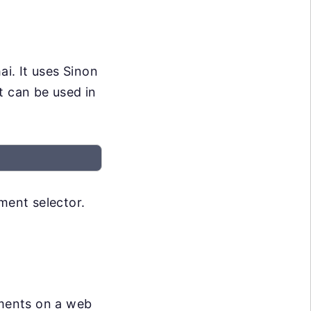
ai. It uses Sinon
t can be used in
ement selector.
ements on a web