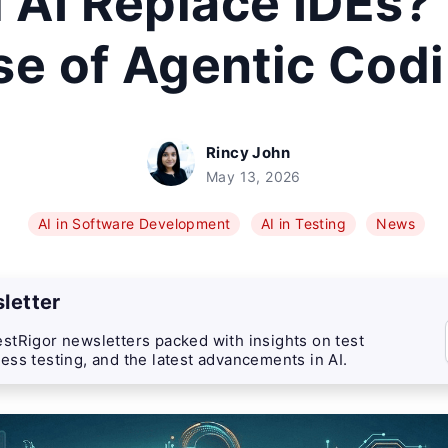
l AI Replace IDEs?
se of Agentic Cod
Rincy John
May 13, 2026
AI in Software Development
AI in Testing
News
letter
stRigor newsletters packed with insights on test
ess testing, and the latest advancements in AI.