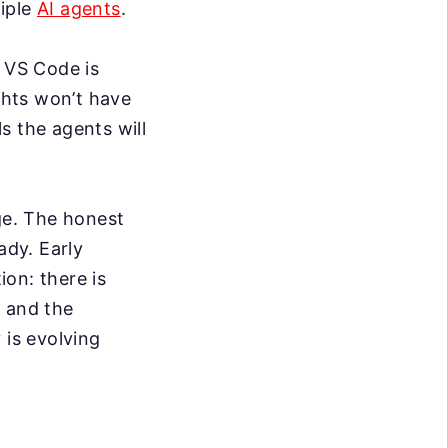
tiple
AI agents
.
t VS Code is
ghts won’t have
s the agents will
nge. The honest
ady. Early
on: there is
, and the
 is evolving