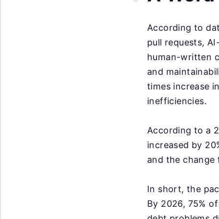
According to da
pull requests, A
human-written c
and maintainabil
times increase i
inefficiencies.
According to a 
increased by 20%
and the change f
In short, the pac
By 2026, 75% of 
debt problems du