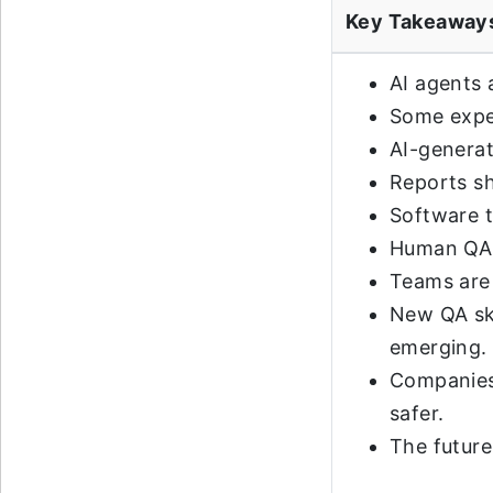
Key Takeaway
AI agents
Some exper
AI-generat
Reports sh
Software t
Human QA r
Teams are 
New QA ski
emerging.
Companies 
safer.
The future