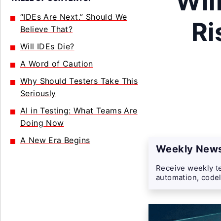
Wil
“IDEs Are Next.” Should We
Ri
Believe That?
Will IDEs Die?
A Word of Caution
Why Should Testers Take This
Seriously
AI in Testing: What Teams Are
Doing Now
A New Era Begins
Weekly News
Receive weekly te
automation, codel