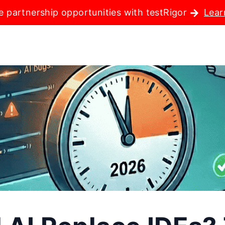
e partnership opportunities with testRigor
Lear