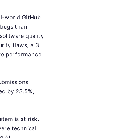
al-world GitHub
 bugs than
software quality
rity flaws, a 3
ore performance
ubmissions
sed by 23.5%,
tem is at risk.
ere technical
g AI.