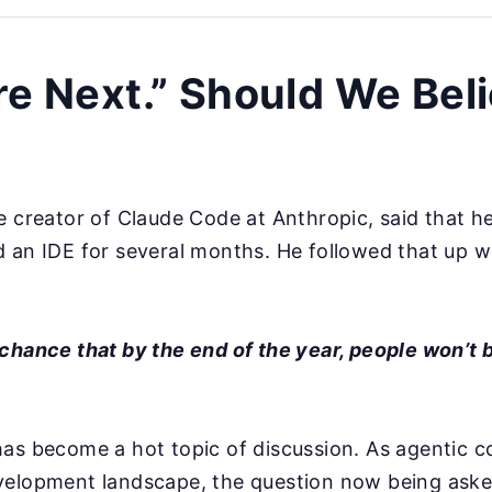
re Next.” Should We Bel
e creator of Claude Code at Anthropic, said that he
 an IDE for several months. He followed that up w
chance that by the end of the year, people won’t 
as become a hot topic of discussion. As agentic c
velopment landscape, the question now being aske