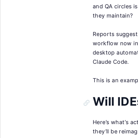
and QA circles i
they maintain?
Reports suggest 
workflow now inv
desktop automat
Claude Code.
This is an exam
Will ID
Here’s what’s ac
they’ll be reima