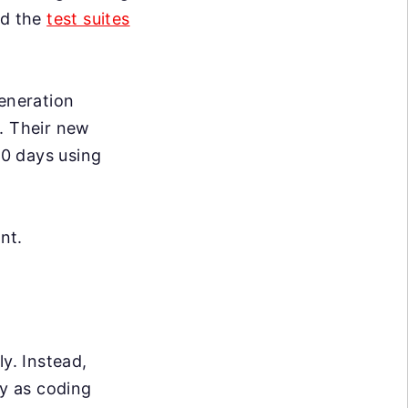
nd the
test suites
generation
. Their new
0 days using
nt.
y. Instead,
ly as coding