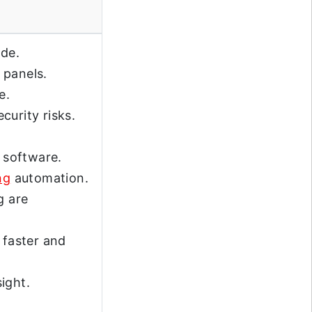
de.
 panels.
e.
curity risks.
d software.
ng
automation.
g are
 faster and
ight.