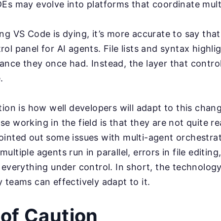
Es may evolve into platforms that coordinate mul
ng VS Code is dying, it’s more accurate to say tha
ol panel for AI agents. File lists and syntax highli
nce they once had. Instead, the layer that control
.
tion is how well developers will adapt to this cha
e working in the field is that they are not quite re
inted out some issues with multi-agent orchestrati
ltiple agents run in parallel, errors in file editing
 everything under control. In short, the technology
 teams can effectively adapt to it.
of Caution