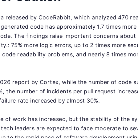
ta released by CodeRabbit, which analyzed 470 re
I-generated code has approximately 1.7 times more
ode. The findings raise important concerns about 
ity.: 75% more logic errors, up to 2 times more secu
n code readability problems, and nearly 8 times m
2026 report by Cortex, while the number of code s
, the number of incidents per pull request increa
ailure rate increased by almost 30%.
e of work has increased, but the stability of the sys
tech leaders are expected to face moderate to sev
e to the rapid pace of software development usin