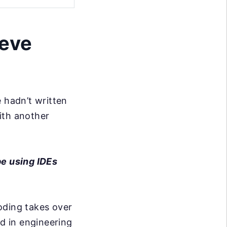
ieve
 hadn’t written
ith another
be using IDEs
oding takes over
d in engineering