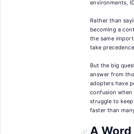
environments, ID
Rather than sayi
becoming a contr
the same importa
take precedence
But the big ques
answer from thos
adopters have po
confusion when mu
struggle to keep
faster than many
A Word 