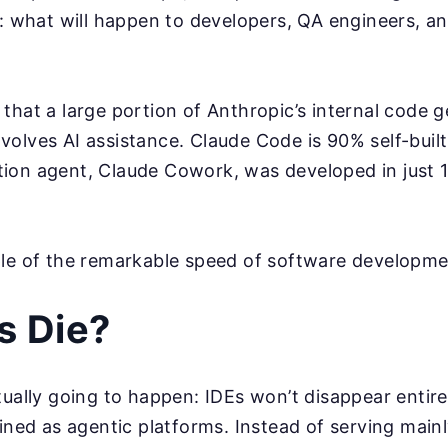
s: what will happen to developers, QA engineers, a
that a large portion of Anthropic’s internal code 
olves AI assistance. Claude Code is 90% self-built
ion agent, Claude Cowork, was developed in just 1
ple of the remarkable speed of software developme
Es Die?
tually going to happen: IDEs won’t disappear entirel
gined as agentic platforms. Instead of serving main