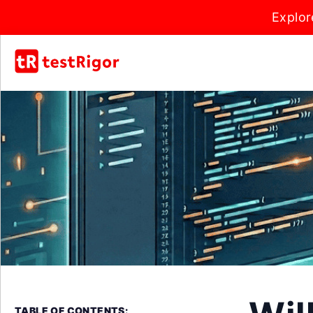
Explor
TABLE OF CONTENTS: