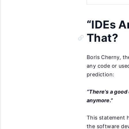
“IDEs A
That?
Boris Cherny, th
any code or used
prediction:
“There’s a good 
anymore.”
This statement h
the software de