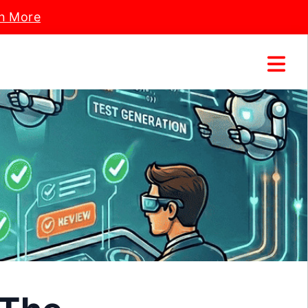
n More