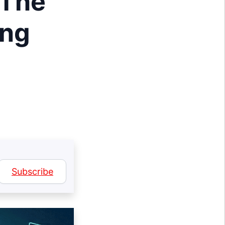
 The
ing
Subscribe