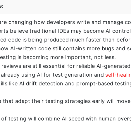
s:
 are changing how developers write and manage co
ts believe traditional IDEs may become AI control
ed code is being produced much faster than befor
ow AI-written code still contains more bugs and se
esting is becoming more important, not less.
eviews are still essential for reliable AI-generate
already using AI for test generation and
self-heali
lls like AI drift detection and prompt-based testin
that adapt their testing strategies early will move
 of testing will combine AI speed with human overs