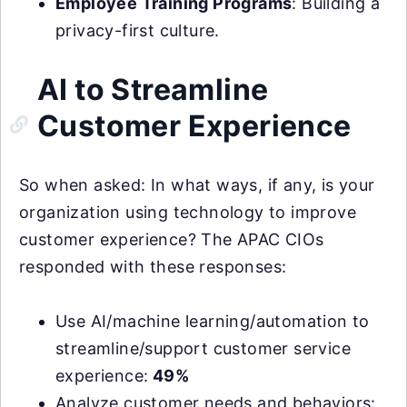
Employee Training Programs
: Building a
privacy-first culture.
AI to Streamline
Customer Experience
So when asked: In what ways, if any, is your
organization using technology to improve
customer experience? The APAC CIOs
responded with these responses:
Use AI/machine learning/automation to
streamline/support customer service
experience:
49%
Analyze customer needs and behaviors: