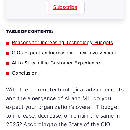
Subscribe
TABLE OF CONTENTS:
Reasons for Increasing Technology Budgets
CIOs Expect an Increase in Their Involvement
AI to Streamline Customer Experience
Conclusion
With the current technological advancements
and the emergence of AI and ML, do you
expect your organization’s overall IT budget
to increase, decrease, or remain the same in
2025? According to the State of the CIO,