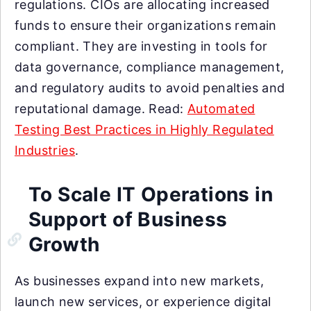
regulations. CIOs are allocating increased
funds to ensure their organizations remain
compliant. They are investing in tools for
data governance, compliance management,
and regulatory audits to avoid penalties and
reputational damage. Read:
Automated
Testing Best Practices in Highly Regulated
Industries
.
To Scale IT Operations in
Support of Business
Growth
As businesses expand into new markets,
launch new services, or experience digital