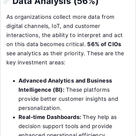
Data Analysis (56%)
As organizations collect more data from
digital channels, IoT, and customer
interactions, the ability to interpret and act
on this data becomes critical.
56% of CIOs
see analytics as their priority. These are the
key investment areas:
Advanced Analytics and Business
Intelligence (BI):
These platforms
provide better customer insights and
personalization.
Real-time Dashboards:
They help as
decision support tools and provide
enhanced operational efficiency.