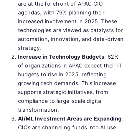
are at the forefront of APAC CIO
agendas, with 79% planning their
increased involvement in 2025. These
technologies are viewed as catalysts for
automation, innovation, and data-driven
strategy.
Increase in Technology Budgets
: 62%
of organizations in APAC expect their IT
budgets to rise in 2025, reflecting
growing tech demands. This increase
supports strategic initiatives, from
compliance to large-scale digital
transformation.
AI/ML Investment Areas are Expanding
:
CIOs are channeling funds into AI use