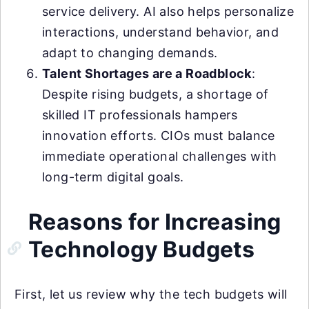
service delivery. AI also helps personalize
interactions, understand behavior, and
adapt to changing demands.
Talent Shortages are a Roadblock
:
Despite rising budgets, a shortage of
skilled IT professionals hampers
innovation efforts. CIOs must balance
immediate operational challenges with
long-term digital goals.
Reasons for Increasing
Technology Budgets
First, let us review why the tech budgets will