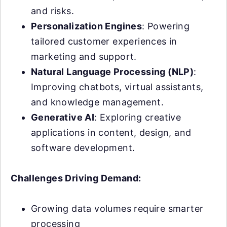
and risks.
Personalization Engines
: Powering
tailored customer experiences in
marketing and support.
Natural Language Processing (NLP)
:
Improving chatbots, virtual assistants,
and knowledge management.
Generative AI
: Exploring creative
applications in content, design, and
software development.
Challenges Driving Demand:
Growing data volumes require smarter
processing