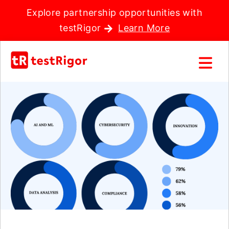
Explore partnership opportunities with
testRigor
Learn More