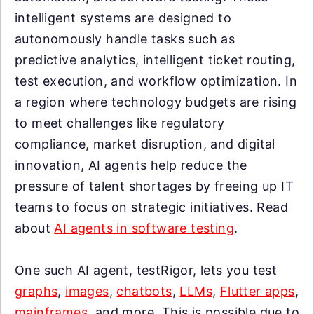
intelligent systems are designed to
autonomously handle tasks such as
predictive analytics, intelligent ticket routing,
test execution, and workflow optimization. In
a region where technology budgets are rising
to meet challenges like regulatory
compliance, market disruption, and digital
innovation, AI agents help reduce the
pressure of talent shortages by freeing up IT
teams to focus on strategic initiatives. Read
about
AI agents in software testing
.
One such AI agent, testRigor, lets you test
graphs
,
images
,
chatbots
,
LLMs
,
Flutter apps
,
mainframes
, and more. This is possible due to