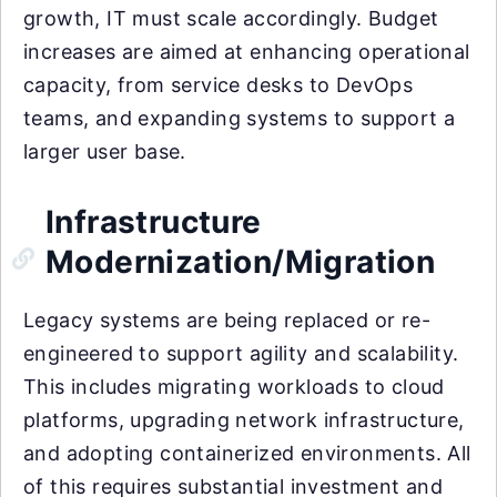
growth, IT must scale accordingly. Budget
increases are aimed at enhancing operational
capacity, from service desks to DevOps
teams, and expanding systems to support a
larger user base.
Infrastructure
Modernization/Migration
Legacy systems are being replaced or re-
engineered to support agility and scalability.
This includes migrating workloads to cloud
platforms, upgrading network infrastructure,
and adopting containerized environments. All
of this requires substantial investment and