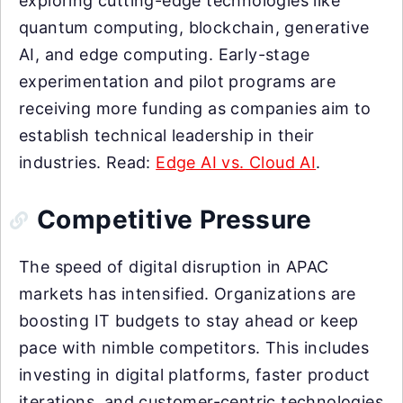
exploring cutting-edge technologies like
quantum computing, blockchain, generative
AI, and edge computing. Early-stage
experimentation and pilot programs are
receiving more funding as companies aim to
establish technical leadership in their
industries. Read:
Edge AI vs. Cloud AI
.
Competitive Pressure
The speed of digital disruption in APAC
markets has intensified. Organizations are
boosting IT budgets to stay ahead or keep
pace with nimble competitors. This includes
investing in digital platforms, faster product
iterations, and customer-centric technologies