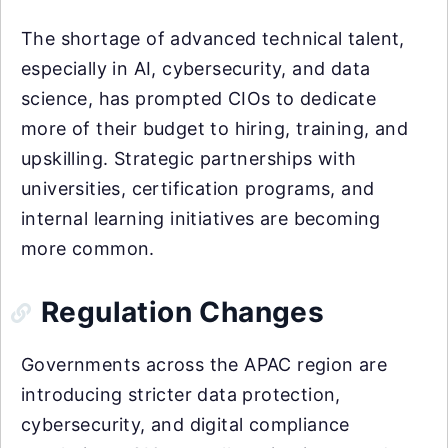
The shortage of advanced technical talent,
especially in AI, cybersecurity, and data
science, has prompted CIOs to dedicate
more of their budget to hiring, training, and
upskilling. Strategic partnerships with
universities, certification programs, and
internal learning initiatives are becoming
more common.
Regulation Changes
Governments across the APAC region are
introducing stricter data protection,
cybersecurity, and digital compliance