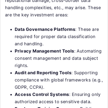
reputational damage, cross-border data
handling complexities, etc., may arise. These
are the key investment areas:
Data Governance Platforms
: These are
required for proper data classification
and handling.
Privacy Management Tools
: Automating
consent management and data subject
rights.
Audit and Reporting Tools
: Supporting
compliance with global frameworks (e.g.,
GDPR, CCPA).
Access Control Systems
: Ensuring only
authorized access to sensitive data.