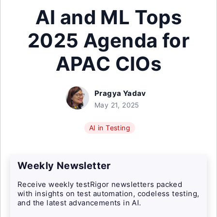
AI and ML Tops
2025 Agenda for
APAC CIOs
Pragya Yadav
May 21, 2025
AI in Testing
Weekly Newsletter
Receive weekly testRigor newsletters packed
with insights on test automation, codeless testing,
and the latest advancements in AI.