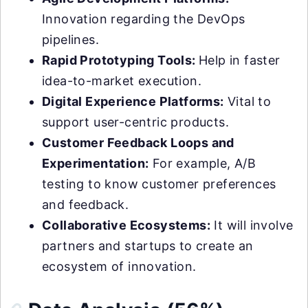
Innovation regarding the DevOps
pipelines.
Rapid Prototyping Tools:
Help in faster
idea-to-market execution.
Digital Experience Platforms:
Vital to
support user-centric products.
Customer Feedback Loops and
Experimentation:
For example, A/B
testing to know customer preferences
and feedback.
Collaborative Ecosystems:
It will involve
partners and startups to create an
ecosystem of innovation.