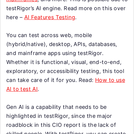
testRigor’s AI engine. Read more on this over
here –
AI Features Testing
.
You can test across web, mobile
(hybrid/native), desktop, APIs, databases,
and mainframe apps using testRigor.
Whether it is functional, visual, end-to-end,
exploratory, or accessibility testing, this tool
can take care of it for you. Read:
How to use
AI to test AI
.
Gen AI is a capability that needs to be
highlighted in testRigor, since the major
roadblock in this CIO report is the lack of
skilled people. With testRigor, you can create