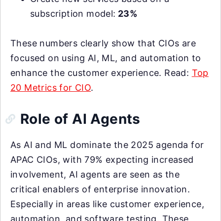
subscription model:
23%
These numbers clearly show that CIOs are
focused on using AI, ML, and automation to
enhance the customer experience. Read:
Top
20 Metrics for CIO
.
Role of AI Agents
As AI and ML dominate the 2025 agenda for
APAC CIOs, with 79% expecting increased
involvement, AI agents are seen as the
critical enablers of enterprise innovation.
Especially in areas like customer experience,
automation, and software testing. These