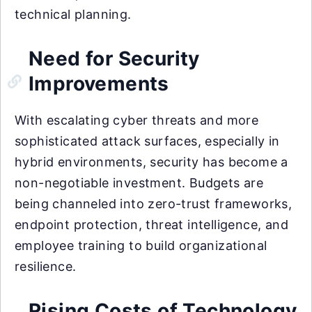
technical planning.
Need for Security
Improvements
With escalating cyber threats and more
sophisticated attack surfaces, especially in
hybrid environments, security has become a
non-negotiable investment. Budgets are
being channeled into zero-trust frameworks,
endpoint protection, threat intelligence, and
employee training to build organizational
resilience.
Rising Costs of Technology