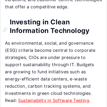
that offer a competitive edge.
Investing in Clean
Information Technology
As environmental, social, and governance
(ESG) criteria become central to corporate
strategies, CIOs are under pressure to
support sustainability through IT. Budgets
are growing to fund initiatives such as
energy-efficient data centers, e-waste
reduction, carbon tracking systems, and
investments in green cloud technologies.
Read:
Sustainability in Software Testing
.