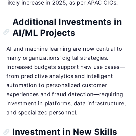
likely increase in 2025, as per APAC CIOs.
Additional Investments in
AI/ML Projects
AI and machine learning are now central to
many organizations’ digital strategies.
Increased budgets support new use cases—
from predictive analytics and intelligent
automation to personalized customer
experiences and fraud detection—requiring
investment in platforms, data infrastructure,
and specialized personnel.
Investment in New Skills