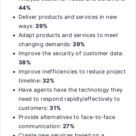
44%
Deliver products and services in new
ways:
39%
Adapt products and services to meet
changing demands:
39%
Improve the security of customer data:
38%
Improve inefficiencies to reduce project
timeline:
32%
Have agents have the technology they
need to respond rapidly/effectively to
customers:
31%
Provide alternatives to face-to-face
communication:
27%
Create new services based on a