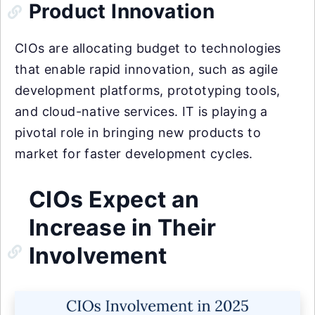
Product Innovation
CIOs are allocating budget to technologies
that enable rapid innovation, such as agile
development platforms, prototyping tools,
and cloud-native services. IT is playing a
pivotal role in bringing new products to
market for faster development cycles.
CIOs Expect an
Increase in Their
Involvement