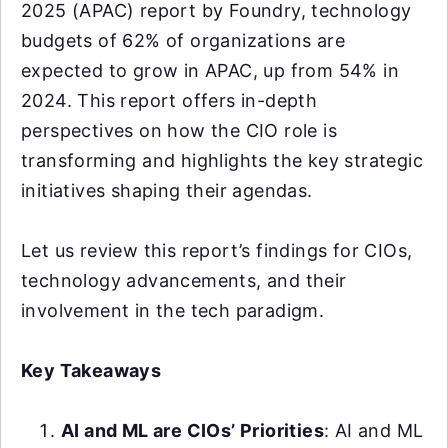
2025 (APAC) report by Foundry, technology
budgets of 62% of organizations are
expected to grow in APAC, up from 54% in
2024. This report offers in-depth
perspectives on how the CIO role is
transforming and highlights the key strategic
initiatives shaping their agendas.
Let us review this report’s findings for CIOs,
technology advancements, and their
involvement in the tech paradigm.
Key Takeaways
AI and ML are CIOs’ Priorities
: AI and ML