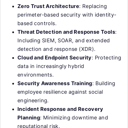
Zero Trust Architecture
: Replacing
perimeter-based security with identity-
based controls.
Threat Detection and Response Tools
:
Including SIEM, SOAR, and extended
detection and response (XDR).
Cloud and Endpoint Security
: Protecting
data in increasingly hybrid
environments.
Security Awareness Training
: Building
employee resilience against social
engineering.
Incident Response and Recovery
Planning
: Minimizing downtime and
reputational risk.