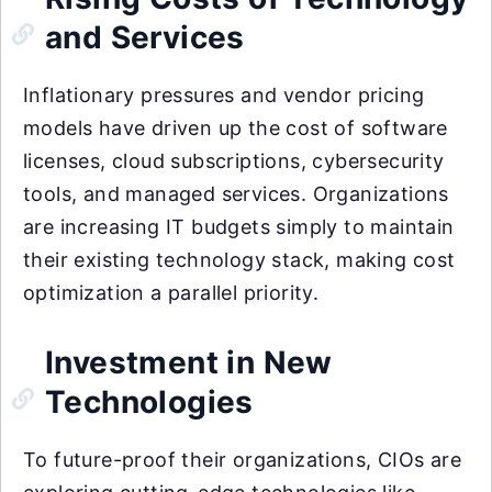
and Services
Inflationary pressures and vendor pricing
models have driven up the cost of software
licenses, cloud subscriptions, cybersecurity
tools, and managed services. Organizations
are increasing IT budgets simply to maintain
their existing technology stack, making cost
optimization a parallel priority.
Investment in New
Technologies
To future-proof their organizations, CIOs are