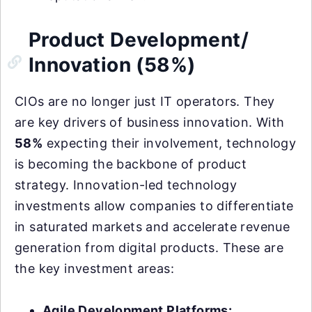
Product Development/
Innovation (58%)
CIOs are no longer just IT operators. They
are key drivers of business innovation. With
58%
expecting their involvement, technology
is becoming the backbone of product
strategy. Innovation-led technology
investments allow companies to differentiate
in saturated markets and accelerate revenue
generation from digital products. These are
the key investment areas:
Agile Development Platforms: