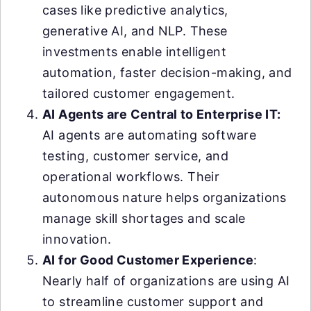
cases like predictive analytics,
generative AI, and NLP. These
investments enable intelligent
automation, faster decision-making, and
tailored customer engagement.
AI Agents are Central to Enterprise IT:
AI agents are automating software
testing, customer service, and
operational workflows. Their
autonomous nature helps organizations
manage skill shortages and scale
innovation.
AI for Good Customer Experience
:
Nearly half of organizations are using AI
to streamline customer support and