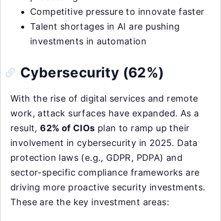
Competitive pressure to innovate faster
Talent shortages in AI are pushing
investments in automation
Cybersecurity (62%)
With the rise of digital services and remote
work, attack surfaces have expanded. As a
result,
62% of CIOs
plan to ramp up their
involvement in cybersecurity in 2025. Data
protection laws (e.g., GDPR, PDPA) and
sector-specific compliance frameworks are
driving more proactive security investments.
These are the key investment areas: