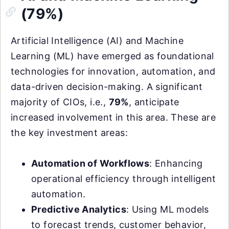
(79%)
Artificial Intelligence (AI) and Machine
Learning (ML) have emerged as foundational
technologies for innovation, automation, and
data-driven decision-making. A significant
majority of CIOs, i.e.,
79%
, anticipate
increased involvement in this area. These are
the key investment areas:
Automation of Workflows
: Enhancing
operational efficiency through intelligent
automation.
Predictive Analytics
: Using ML models
to forecast trends, customer behavior,