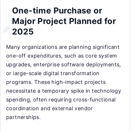
One-time Purchase or
Major Project Planned for
2025
Many organizations are planning significant
one-off expenditures, such as core system
upgrades, enterprise software deployments,
or large-scale digital transformation
programs. These high-impact projects
necessitate a temporary spike in technology
spending, often requiring cross-functional
coordination and external vendor
partnerships.