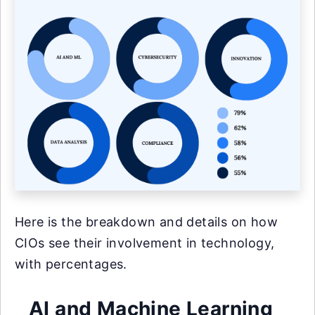
Here is the breakdown and details on how
CIOs see their involvement in technology,
with percentages.
AI and Machine Learning