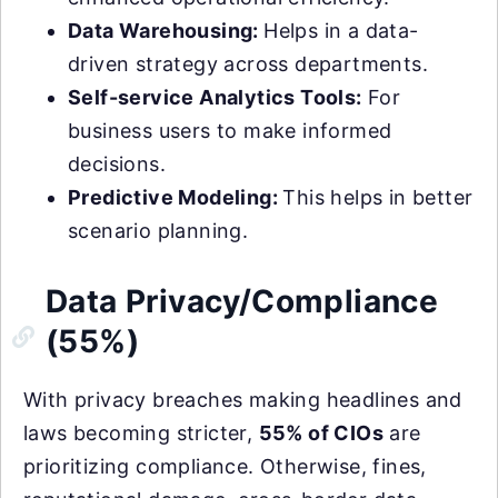
Data Warehousing:
Helps in a data-
driven strategy across departments.
Self-service Analytics Tools:
For
business users to make informed
decisions.
Predictive Modeling:
This helps in better
scenario planning.
Data Privacy/Compliance
(55%)
With privacy breaches making headlines and
laws becoming stricter,
55% of CIOs
are
prioritizing compliance. Otherwise, fines,