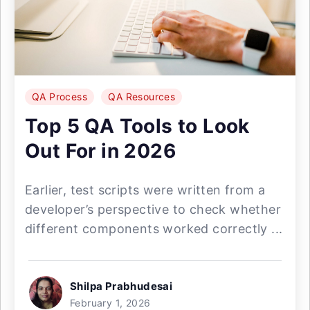
QA Process
QA Resources
Top 5 QA Tools to Look
Out For in 2026
Earlier, test scripts were written from a
developer’s perspective to check whether
different components worked correctly ...
Shilpa Prabhudesai
February 1, 2026