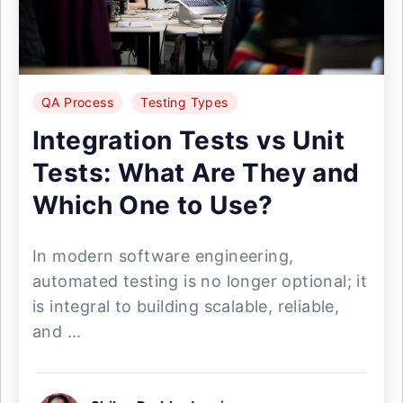
QA Process
Testing Types
Integration Tests vs Unit
Tests: What Are They and
Which One to Use?
In modern software engineering,
automated testing is no longer optional; it
is integral to building scalable, reliable,
and ...