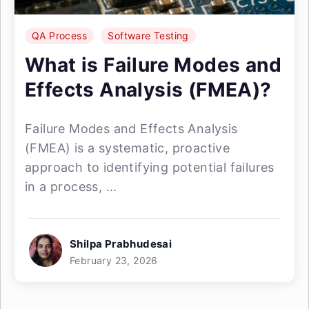
QA Process
Software Testing
What is Failure Modes and
Effects Analysis (FMEA)?
Failure Modes and Effects Analysis
(FMEA) is a systematic, proactive
approach to identifying potential failures
in a process, ...
Shilpa Prabhudesai
February 23, 2026