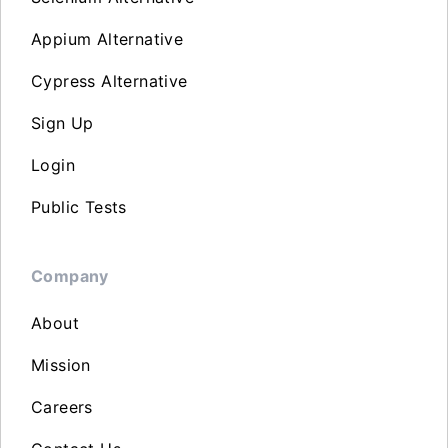
Appium Alternative
Cypress Alternative
Sign Up
Login
Public Tests
Company
About
Mission
Careers