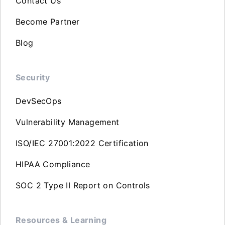
Contact Us
Become Partner
Blog
Security
DevSecOps
Vulnerability Management
ISO/IEC 27001:2022 Certification
HIPAA Compliance
SOC 2 Type II Report on Controls
Resources & Learning