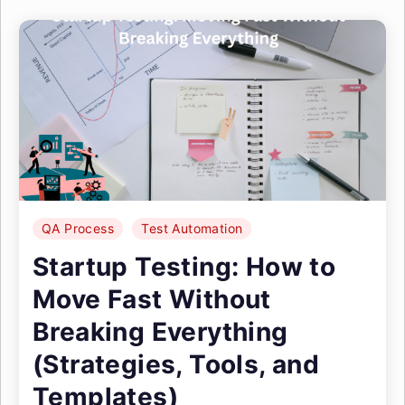
QA Process
Test Automation
Startup Testing: How to
Move Fast Without
Breaking Everything
(Strategies, Tools, and
Templates)