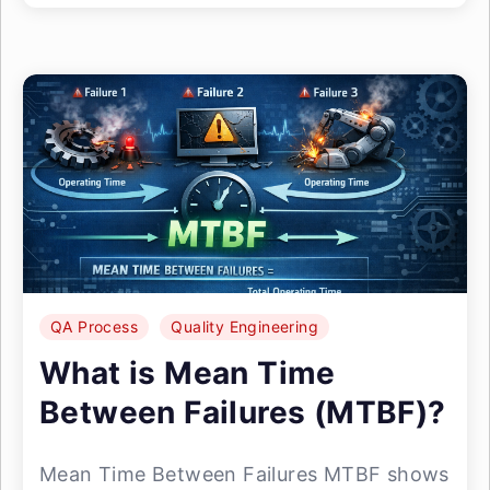
QA Process
Quality Engineering
What is Mean Time
Between Failures (MTBF)?
Mean Time Between Failures MTBF shows