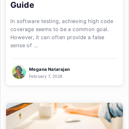
Guide
In software testing, achieving high code
coverage seems to be a common goal.
However, it can often provide a false
sense of ...
Megana Natarajan
February 7, 2026