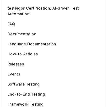
testRigor Certification: AI-driven Test
Automation
FAQ
Documentation
Language Documentation
How-to Articles
Releases
Events
Software Testing
End-To-End Testing
Framework Testing