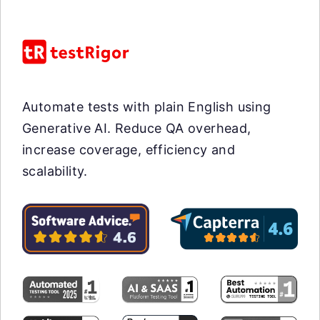
Automate tests with plain English using
Generative AI. Reduce QA overhead,
increase coverage, efficiency and
scalability.