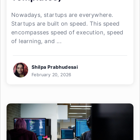
Nowadays, startups are everywhere.
Startups are built on speed. This speed
encompasses speed of execution, speed
of learning, and ...
Shilpa Prabhudesai
February 20, 2026