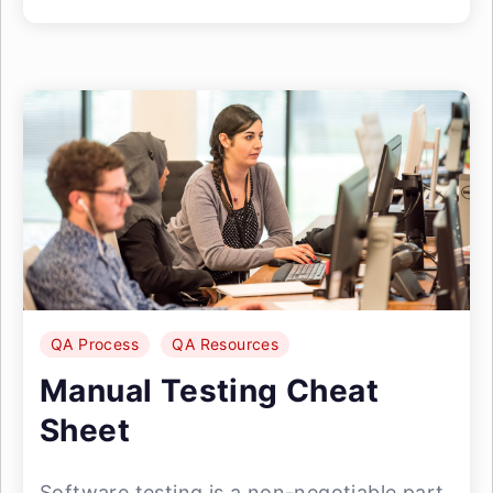
QA Process
QA Resources
Manual Testing Cheat
Sheet
Software testing is a non-negotiable part