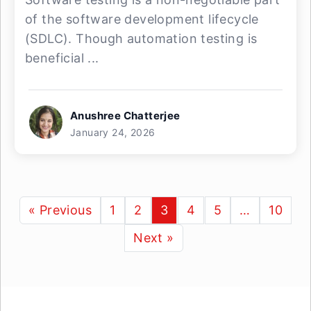
of the software development lifecycle
(SDLC). Though automation testing is
beneficial ...
Anushree Chatterjee
January 24, 2026
« Previous
1
2
3
4
5
…
10
Next »