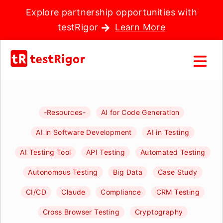
Explore partnership opportunities with
testRigor
Learn More
-Resources-
AI for Code Generation
AI in Software Development
AI in Testing
AI Testing Tool
API Testing
Automated Testing
Autonomous Testing
Big Data
Case Study
CI/CD
Claude
Compliance
CRM Testing
Cross Browser Testing
Cryptography