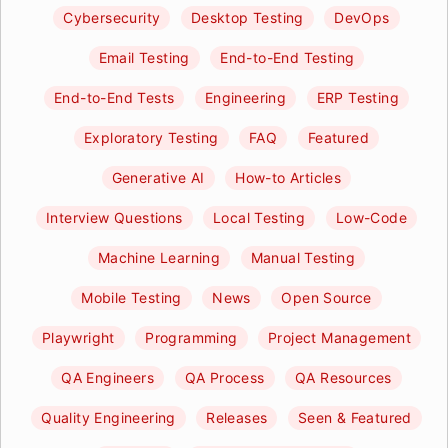
Cybersecurity
Desktop Testing
DevOps
Email Testing
End-to-End Testing
End-to-End Tests
Engineering
ERP Testing
Exploratory Testing
FAQ
Featured
Generative AI
How-to Articles
Interview Questions
Local Testing
Low-Code
Machine Learning
Manual Testing
Mobile Testing
News
Open Source
Playwright
Programming
Project Management
QA Engineers
QA Process
QA Resources
Quality Engineering
Releases
Seen & Featured