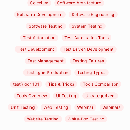
Selenium
Software Architecture
Software Development
Software Engineering
Software Testing
System Testing
Test Automation
Test Automation Tools
Test Development
Test Driven Development
Test Management
Testing Failures
Testing in Production
Testing Types
testRigor 101
Tips & Tricks
Tools Comparison
Tools Overview
UI Testing
Uncategorized
Unit Testing
Web Testing
Webinar
Webinars
Website Testing
White-Box Testing