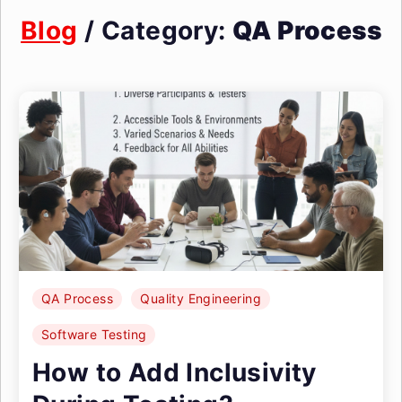
Blog
/ Category:
QA Process
QA Process
Quality Engineering
Software Testing
How to Add Inclusivity