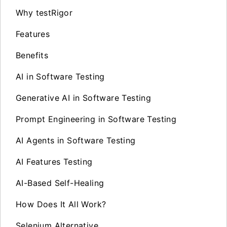
Why testRigor
Features
Benefits
AI in Software Testing
Generative AI in Software Testing
Prompt Engineering in Software Testing
AI Agents in Software Testing
AI Features Testing
AI-Based Self-Healing
How Does It All Work?
Selenium Alternative