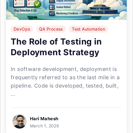
DevOps
QA Process
Test Automation
The Role of Testing in
Deployment Strategy
In software development, deployment is
frequently referred to as the last mile in a
pipeline. Code is developed, tested, built,
...
Hari Mahesh
March 1, 2026