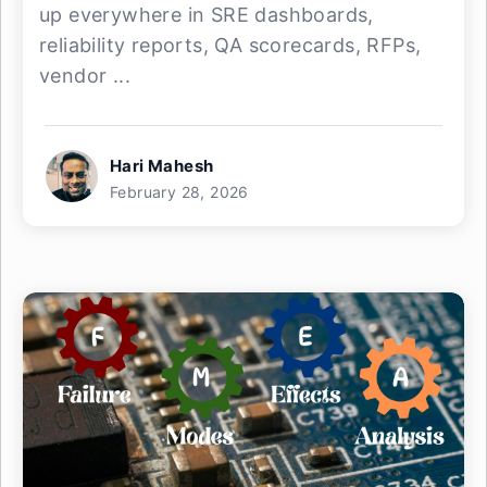
up everywhere in SRE dashboards,
reliability reports, QA scorecards, RFPs,
vendor ...
Hari Mahesh
February 28, 2026