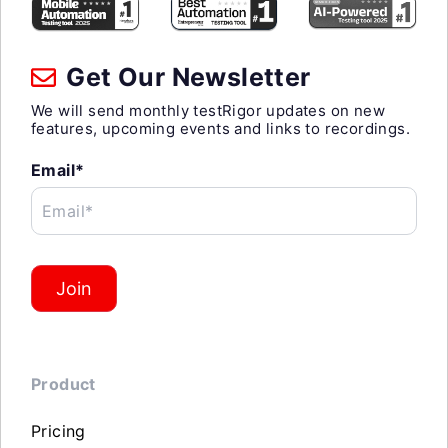
Get Our Newsletter
We will send monthly testRigor updates on new
features, upcoming events and links to recordings.
Email*
Email*
Join
Product
Pricing