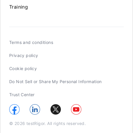
Training
Terms and conditions
Privacy policy
Cookie policy
Do Not Sell or Share My Personal Information
Trust Center
© 2026 testRigor. All rights reserved.