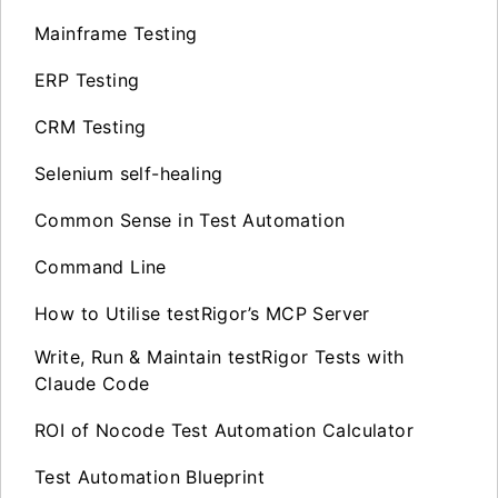
Mainframe Testing
ERP Testing
CRM Testing
Selenium self-healing
Common Sense in Test Automation
Command Line
How to Utilise testRigor’s MCP Server
Write, Run & Maintain testRigor Tests with
Claude Code
ROI of Nocode Test Automation Calculator
Test Automation Blueprint