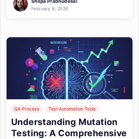
Shilpa Prabhudesai
February 8, 2026
QA Process
Test Automation Tools
Understanding Mutation
Testing: A Comprehensive