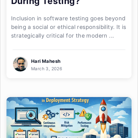
During Testing?
Inclusion in software testing goes beyond
being a social or ethical responsibility. It is
strategically critical for the modern ...
Hari Mahesh
March 3, 2026