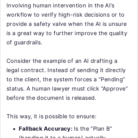
Involving human intervention in the AI’s
workflow to verify high-risk decisions or to
provide a safety valve when the AI is unsure
is a great way to further improve the quality
of guardrails.
Consider the example of an AI drafting a
legal contract. Instead of sending it directly
to the client, the system forces a “Pending”
status. A human lawyer must click “Approve”
before the document is released.
This way, it is possible to ensure:
Fallback Accuracy:
Is the “Plan B”
(handing it to a human) actually