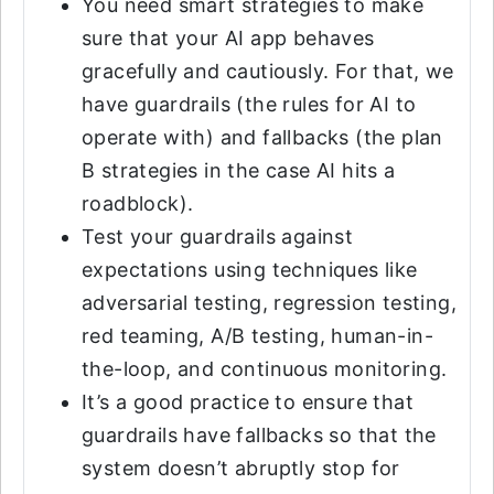
You need smart strategies to make
sure that your AI app behaves
gracefully and cautiously. For that, we
have guardrails (the rules for AI to
operate with) and fallbacks (the plan
B strategies in the case AI hits a
roadblock).
Test your guardrails against
expectations using techniques like
adversarial testing, regression testing,
red teaming, A/B testing, human-in-
the-loop, and continuous monitoring.
It’s a good practice to ensure that
guardrails have fallbacks so that the
system doesn’t abruptly stop for