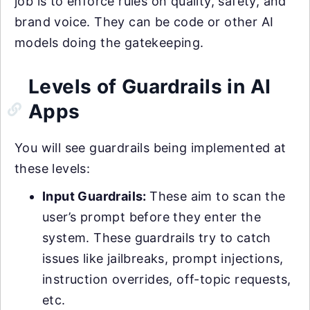
job is to enforce rules on quality, safety, and
brand voice. They can be code or other AI
models doing the gatekeeping.
Levels of Guardrails in AI
Apps
You will see guardrails being implemented at
these levels:
Input Guardrails:
These aim to scan the
user’s prompt before they enter the
system. These guardrails try to catch
issues like jailbreaks, prompt injections,
instruction overrides, off-topic requests,
etc.