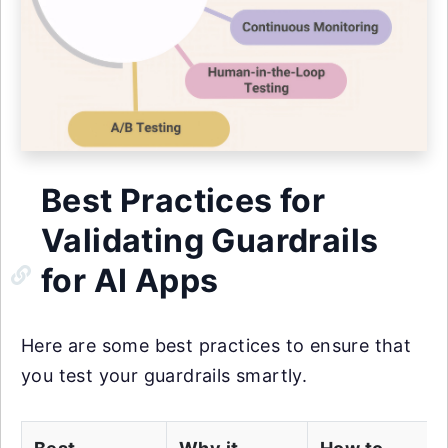
Best Practices for
Validating Guardrails
for AI Apps
Here are some best practices to ensure that
you test your guardrails smartly.