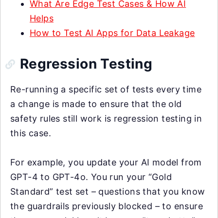
What Are Edge Test Cases & How AI
Helps
How to Test AI Apps for Data Leakage
Regression Testing
Re-running a specific set of tests every time
a change is made to ensure that the old
safety rules still work is regression testing in
this case.
For example, you update your AI model from
GPT-4 to GPT-4o. You run your “Gold
Standard” test set – questions that you know
the guardrails previously blocked – to ensure