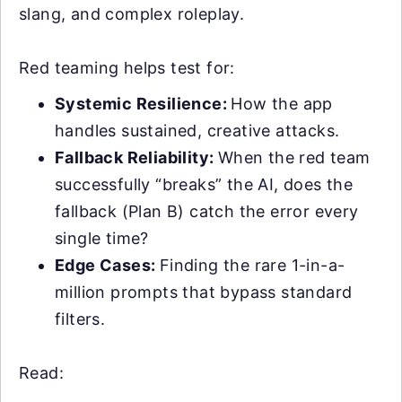
slang, and complex roleplay.
Red teaming helps test for:
Systemic Resilience:
How the app
handles sustained, creative attacks.
Fallback Reliability:
When the red team
successfully “breaks” the AI, does the
fallback (Plan B) catch the error every
single time?
Edge Cases:
Finding the rare 1-in-a-
million prompts that bypass standard
filters.
Read: