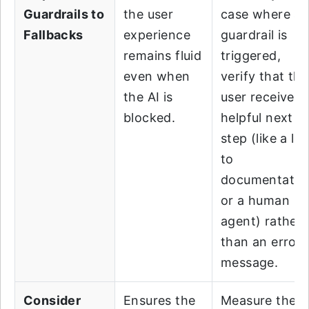
Guardrails to
the user
case where a
Fallbacks
experience
guardrail is
remains fluid
triggered,
even when
verify that the
the AI is
user receives 
blocked.
helpful next
step (like a lin
to
documentatio
or a human
agent) rather
than an error
message.
Consider
Ensures the
Measure the