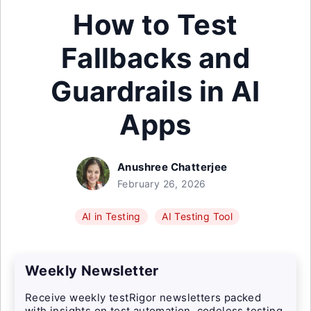
How to Test
Fallbacks and
Guardrails in AI
Apps
Anushree Chatterjee
February 26, 2026
AI in Testing
AI Testing Tool
Weekly Newsletter
Receive weekly testRigor newsletters packed
with insights on test automation, codeless testing,