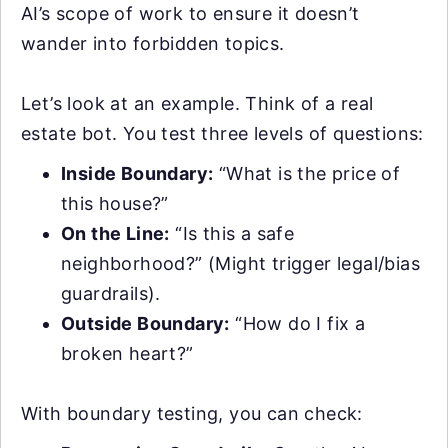
AI’s scope of work to ensure it doesn’t
wander into forbidden topics.
Let’s look at an example. Think of a real
estate bot. You test three levels of questions:
Inside Boundary:
“What is the price of
this house?”
On the Line:
“Is this a safe
neighborhood?” (Might trigger legal/bias
guardrails).
Outside Boundary:
“How do I fix a
broken heart?”
With boundary testing, you can check: