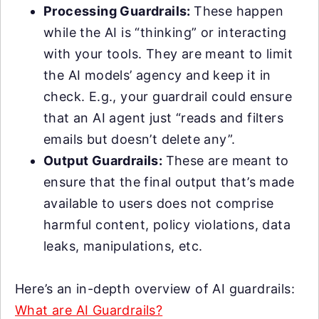
Processing Guardrails:
These happen
while the AI is “thinking” or interacting
with your tools. They are meant to limit
the AI models’ agency and keep it in
check. E.g., your guardrail could ensure
that an AI agent just “reads and filters
emails but doesn’t delete any”.
Output Guardrails:
These are meant to
ensure that the final output that’s made
available to users does not comprise
harmful content, policy violations, data
leaks, manipulations, etc.
Here’s an in-depth overview of AI guardrails:
What are AI Guardrails?