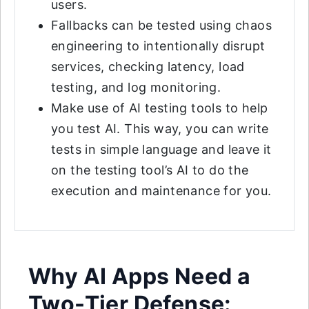
users.
Fallbacks can be tested using chaos
engineering to intentionally disrupt
services, checking latency, load
testing, and log monitoring.
Make use of AI testing tools to help
you test AI. This way, you can write
tests in simple language and leave it
on the testing tool’s AI to do the
execution and maintenance for you.
Why AI Apps Need a
Two-Tier Defense: