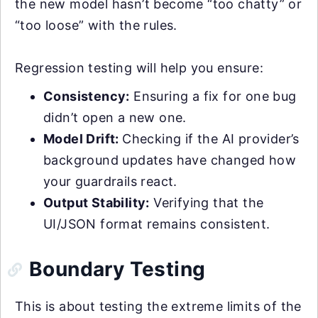
the new model hasn’t become “too chatty” or
“too loose” with the rules.
Regression testing will help you ensure:
Consistency:
Ensuring a fix for one bug
didn’t open a new one.
Model Drift:
Checking if the AI provider’s
background updates have changed how
your guardrails react.
Output Stability:
Verifying that the
UI/JSON format remains consistent.
Boundary Testing
This is about testing the extreme limits of the