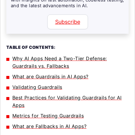
and the latest advancements in AI.
Subscribe
TABLE OF CONTENTS:
Why AI Apps Need a Two-Tier Defense:
Guardrails vs. Fallbacks
What are Guardrails in AI Apps?
Validating Guardrails
Best Practices for Validating Guardrails for AI
Apps
Metrics for Testing Guardrails
What are Fallbacks in AI Apps?