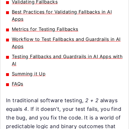
Validating Fallbacks
Best Practices for Validating Fallbacks in AI
Apps
Metrics for Testing Fallbacks
Workflow to Test Fallbacks and Guardrails in AI
Apps
Testing Fallbacks and Guardrails in AI Apps with
AI
Summing it Up
FAQs
In traditional software testing,
2 + 2
always
equals
4
. If it doesn’t, your test fails, you find
the bug, and you fix the code. It is a world of
predictable logic and binary outcomes that