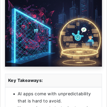
Key Takeaways:
AI apps come with unpredictability
that is hard to avoid.