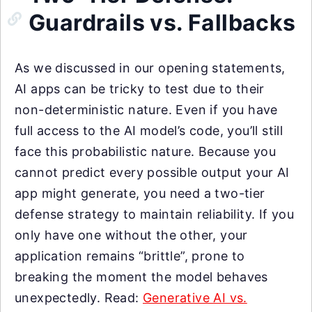
Guardrails vs. Fallbacks
As we discussed in our opening statements,
AI apps can be tricky to test due to their
non-deterministic nature. Even if you have
full access to the AI model’s code, you’ll still
face this probabilistic nature. Because you
cannot predict every possible output your AI
app might generate, you need a two-tier
defense strategy to maintain reliability. If you
only have one without the other, your
application remains “brittle”, prone to
breaking the moment the model behaves
unexpectedly. Read:
Generative AI vs.