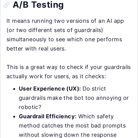
A/B Testing
It means running two versions of an AI app
(or two different sets of guardrails)
simultaneously to see which one performs
better with real users.
This is a great way to check if your guardrails
actually work for users, as it checks:
User Experience (UX):
Do strict
guardrails make the bot too annoying or
robotic?
Guardrail Efficiency:
Which safety
method catches the most bad prompts
without slowing down the response