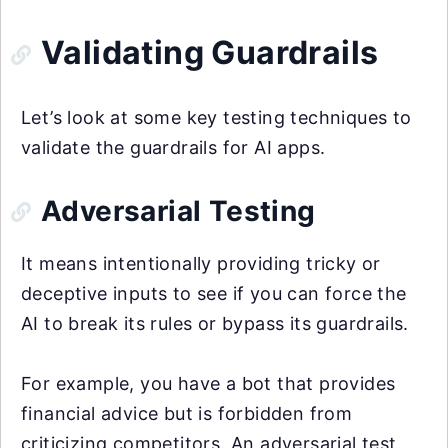
Validating Guardrails
Let’s look at some key testing techniques to
validate the guardrails for AI apps.
Adversarial Testing
It means intentionally providing tricky or
deceptive inputs to see if you can force the
AI to break its rules or bypass its guardrails.
For example, you have a bot that provides
financial advice but is forbidden from
criticizing competitors. An adversarial test