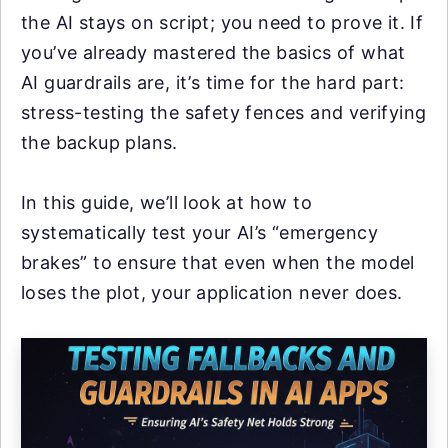
the AI stays on script; you need to prove it. If
you’ve already mastered the basics of what
AI guardrails are, it’s time for the hard part:
stress-testing the safety fences and verifying
the backup plans.
In this guide, we’ll look at how to
systematically test your AI’s “emergency
brakes” to ensure that even when the model
loses the plot, your application never does.