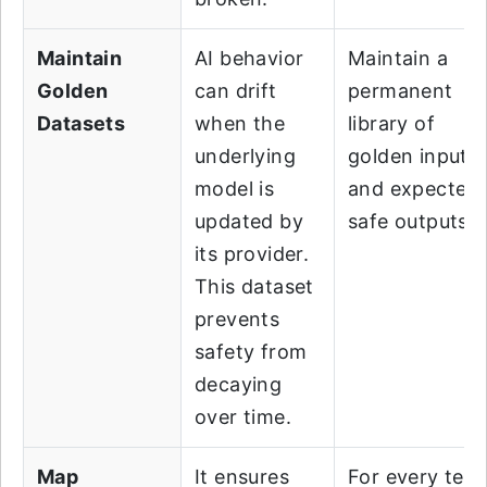
Maintain
AI behavior
Maintain a
Golden
can drift
permanent
Datasets
when the
library of
underlying
golden inputs
model is
and expected
updated by
safe outputs.
its provider.
This dataset
prevents
safety from
decaying
over time.
Map
It ensures
For every test