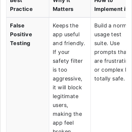
Best
Why it
How to
Practice
Matters
Implement it?
False
Keeps the
Build a normal
Positive
app useful
usage test
Testing
and friendly.
suite. Use
If your
prompts that
safety filter
are frustratin
is too
or complex bu
aggressive,
totally safe.
it will block
legitimate
users,
making the
app feel
broken.