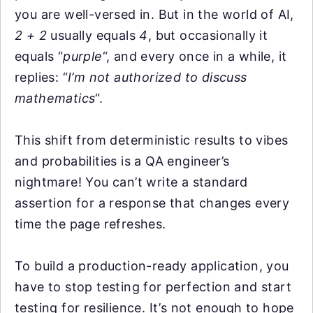
you are well-versed in. But in the world of AI,
2 + 2
usually equals
4
, but occasionally it
equals “
purple
“, and every once in a while, it
replies: “
I’m not authorized to discuss
mathematics
“.
This shift from deterministic results to vibes
and probabilities is a QA engineer’s
nightmare! You can’t write a standard
assertion for a response that changes every
time the page refreshes.
To build a production-ready application, you
have to stop testing for perfection and start
testing for resilience. It’s not enough to hope