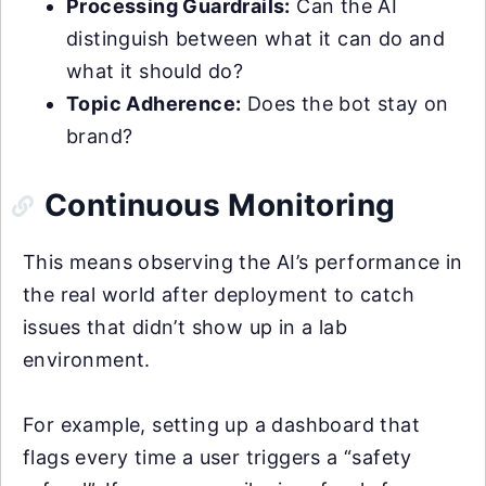
Processing Guardrails:
Can the AI
distinguish between what it can do and
what it should do?
Topic Adherence:
Does the bot stay on
brand?
Continuous Monitoring
This means observing the AI’s performance in
the real world after deployment to catch
issues that didn’t show up in a lab
environment.
For example, setting up a dashboard that
flags every time a user triggers a “safety