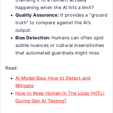
happening when the AI hits a limit?
Quality Assurance:
It provides a “ground
truth” to compare against the AI’s
output.
Bias Detection:
Humans can often spot
subtle nuances or cultural insensitivities
that automated guardrails might miss.
Read:
AI Model Bias: How to Detect and
Mitigate
How to Keep Human In The Loop (HITL)
During Gen AI Testing?