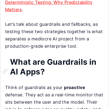
Deterministic Testing: Why Predictability
Matters
.
Let’s talk about guardrails and fallbacks, as
testing these two strategies together is what
separates a mediocre AI project from a
production-grade enterprise tool.
What are Guardrails in
AI Apps?
Think of guardrails as your
proactive
defense. They act as a real-time monitor that
sits between the user and the model. Their