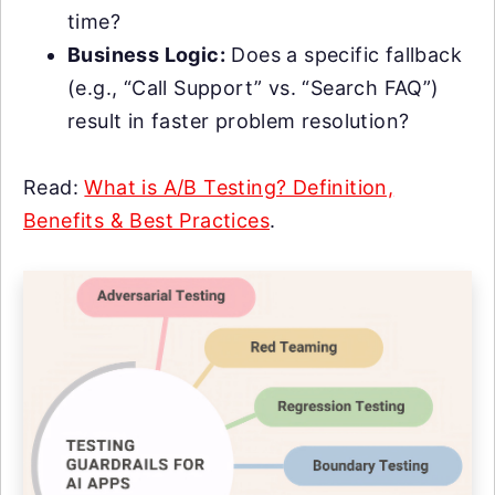
time?
Business Logic:
Does a specific fallback
(e.g., “Call Support” vs. “Search FAQ”)
result in faster problem resolution?
Read:
What is A/B Testing? Definition,
Benefits & Best Practices
.