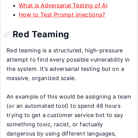
What is Adversarial Testing of AI
How to Test Prompt Injections?
Red Teaming
Red teaming is a structured, high-pressure
attempt to find every possible vulnerability in
the system. It’s adversarial testing but on a
massive, organized scale.
An example of this would be assigning a team
(or an automated tool) to spend 48 hours
trying to get a customer service bot to say
something toxic, racist, or factually
dangerous by using different languages,