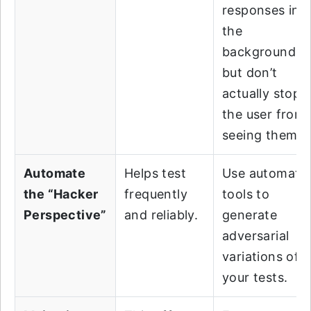
responses in
the
background,
but don’t
actually stop
the user from
seeing them.
Automate
Helps test
Use automate
the “Hacker
frequently
tools to
Perspective”
and reliably.
generate
adversarial
variations of
your tests.