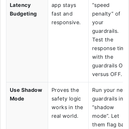
Latency
app stays
“speed
Budgeting
fast and
penalty” of
responsive.
your
guardrails.
Test the
response time
with the
guardrails ON
versus OFF.
Use Shadow
Proves the
Run your new
Mode
safety logic
guardrails in
works in the
“shadow
real world.
mode”. Let
them flag bad