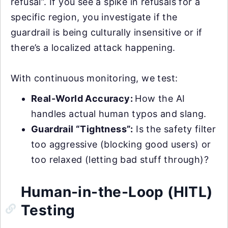
refusal”. If you see a spike in refusals for a
specific region, you investigate if the
guardrail is being culturally insensitive or if
there’s a localized attack happening.
With continuous monitoring, we test:
Real-World Accuracy:
How the AI
handles actual human typos and slang.
Guardrail “Tightness”:
Is the safety filter
too aggressive (blocking good users) or
too relaxed (letting bad stuff through)?
Human-in-the-Loop (HITL)
Testing