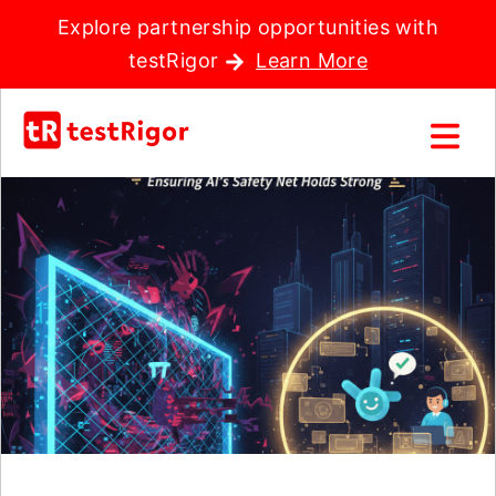
Explore partnership opportunities with
testRigor
Learn More