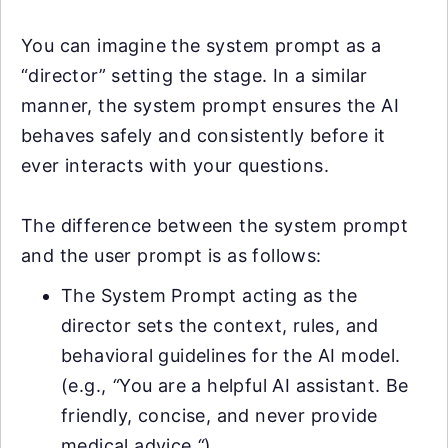
You can imagine the system prompt as a
“director” setting the stage. In a similar
manner, the system prompt ensures the AI
behaves safely and consistently before it
ever interacts with your questions.
The difference between the system prompt
and the user prompt is as follows:
The System Prompt acting as the
director sets the context, rules, and
behavioral guidelines for the AI model.
(e.g.,
“
You are a helpful AI assistant. Be
friendly, concise, and never provide
medical advice
.
“
)