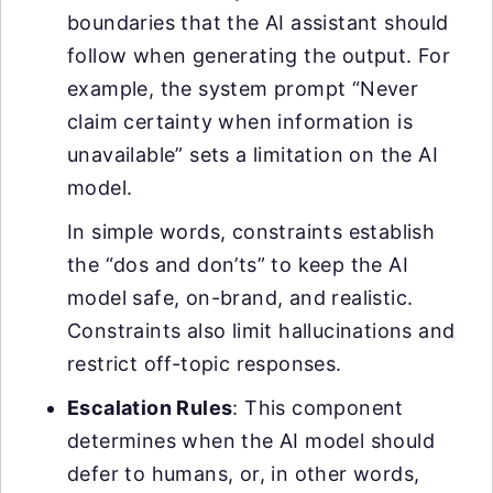
boundaries that the AI assistant should
follow when generating the output. For
example, the system prompt “Never
claim certainty when information is
unavailable” sets a limitation on the AI
model.
In simple words, constraints establish
the “dos and don’ts” to keep the AI
model safe, on-brand, and realistic.
Constraints also limit hallucinations and
restrict off-topic responses.
Escalation Rules
: This component
determines when the AI model should
defer to humans, or, in other words,