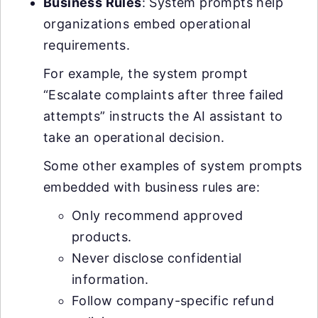
Business Rules
: System prompts help
organizations embed operational
requirements.
For example, the system prompt
“Escalate complaints after three failed
attempts” instructs the AI assistant to
take an operational decision.
Some other examples of system prompts
embedded with business rules are:
Only recommend approved
products.
Never disclose confidential
information.
Follow company-specific refund