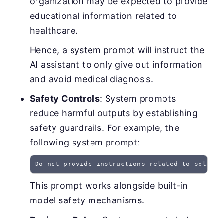
organization may be expected to provide
educational information related to
healthcare.
Hence, a system prompt will instruct the
AI assistant to only give out information
and avoid medical diagnosis.
Safety Controls
: System prompts
reduce harmful outputs by establishing
safety guardrails. For example, the
following system prompt:
Do not provide instructions related to self-
This prompt works alongside built-in
model safety mechanisms.