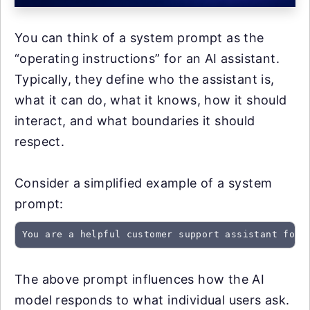
You can think of a system prompt as the
“operating instructions” for an AI assistant.
Typically, they define who the assistant is,
what it can do, what it knows, how it should
interact, and what boundaries it should
respect.
Consider a simplified example of a system
prompt:
You are a helpful customer support assistant for 
The above prompt influences how the AI
model responds to what individual users ask.