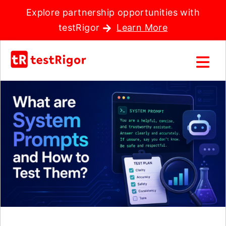
Explore partnership opportunities with
testRigor
Learn More