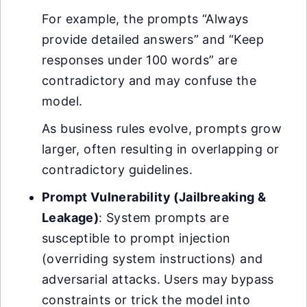
For example, the prompts “Always
provide detailed answers” and “Keep
responses under 100 words” are
contradictory and may confuse the
model.
As business rules evolve, prompts grow
larger, often resulting in overlapping or
contradictory guidelines.
Prompt Vulnerability (Jailbreaking &
Leakage)
: System prompts are
susceptible to prompt injection
(overriding system instructions) and
adversarial attacks. Users may bypass
constraints or trick the model into