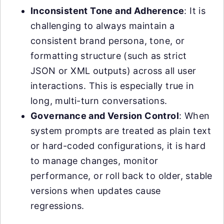
Inconsistent Tone and Adherence
: It is
challenging to always maintain a
consistent brand persona, tone, or
formatting structure (such as strict
JSON or XML outputs) across all user
interactions. This is especially true in
long, multi-turn conversations.
Governance and Version Control
: When
system prompts are treated as plain text
or hard-coded configurations, it is hard
to manage changes, monitor
performance, or roll back to older, stable
versions when updates cause
regressions.