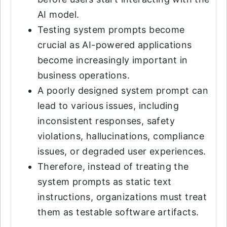
AI model.
Testing system prompts become
crucial as AI-powered applications
become increasingly important in
business operations.
A poorly designed system prompt can
lead to various issues, including
inconsistent responses, safety
violations, hallucinations, compliance
issues, or degraded user experiences.
Therefore, instead of treating the
system prompts as static text
instructions, organizations must treat
them as testable software artifacts.