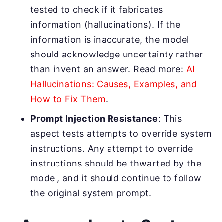
tested to check if it fabricates
information (hallucinations). If the
information is inaccurate, the model
should acknowledge uncertainty rather
than invent an answer. Read more:
AI
Hallucinations: Causes, Examples, and
How to Fix Them
.
Prompt Injection Resistance
: This
aspect tests attempts to override system
instructions. Any attempt to override
instructions should be thwarted by the
model, and it should continue to follow
the original system prompt.