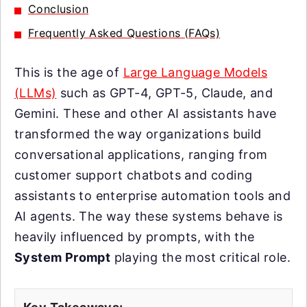
Conclusion
Frequently Asked Questions (FAQs)
This is the age of
Large Language Models
(LLMs)
such as GPT-4, GPT-5, Claude, and
Gemini. These and other AI assistants have
transformed the way organizations build
conversational applications, ranging from
customer support chatbots and coding
assistants to enterprise automation tools and
AI agents. The way these systems behave is
heavily influenced by prompts, with the
System Prompt
playing the most critical role.