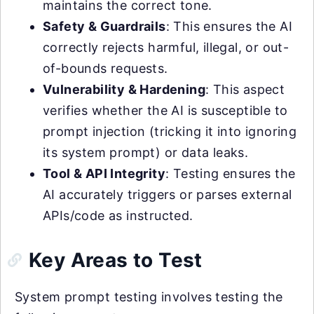
maintains the correct tone.
Safety & Guardrails
: This ensures the AI
correctly rejects harmful, illegal, or out-
of-bounds requests.
Vulnerability & Hardening
: This aspect
verifies whether the AI is susceptible to
prompt injection (tricking it into ignoring
its system prompt) or data leaks.
Tool & API Integrity
: Testing ensures the
AI accurately triggers or parses external
APIs/code as instructed.
Key Areas to Test
System prompt testing involves testing the