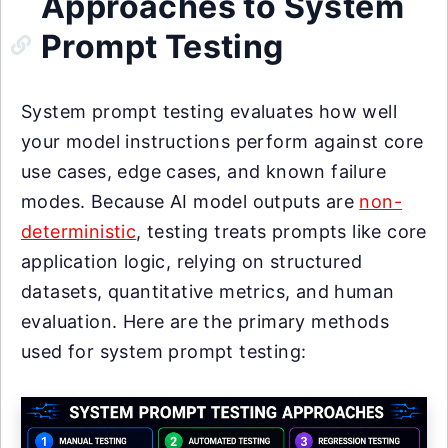
Approaches to System
Prompt Testing
System prompt testing evaluates how well
your model instructions perform against core
use cases, edge cases, and known failure
modes. Because AI model outputs are
non-
deterministic
, testing treats prompts like core
application logic, relying on structured
datasets, quantitative metrics, and human
evaluation. Here are the primary methods
used for system prompt testing: