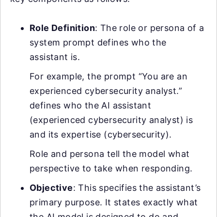
Role Definition
: The role or persona of a
system prompt defines who the
assistant is.
For example, the prompt “You are an
experienced cybersecurity analyst.”
defines who the AI assistant
(experienced cybersecurity analyst) is
and its expertise (cybersecurity).
Role and persona tell the model what
perspective to take when responding.
Objective
: This specifies the assistant’s
primary purpose. It states exactly what
the AI model is designed to do and