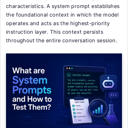
characteristics. A system prompt establishes
the foundational context in which the model
operates and acts as the highest-priority
instruction layer. This context persists
throughout the entire conversation session.