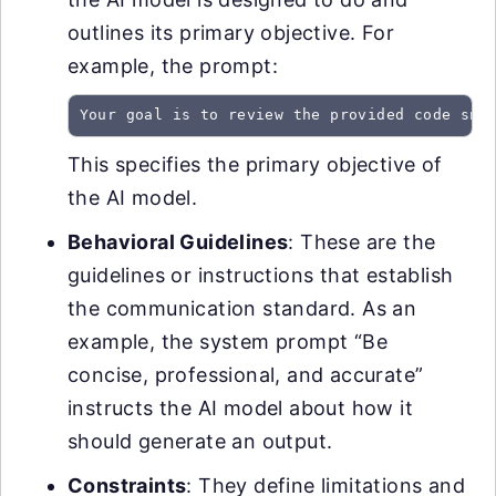
outlines its primary objective. For
example, the prompt:
Your goal is to review the provided code sni
This specifies the primary objective of
the AI model.
Behavioral Guidelines
: These are the
guidelines or instructions that establish
the communication standard. As an
example, the system prompt “Be
concise, professional, and accurate”
instructs the AI model about how it
should generate an output.
Constraints
: They define limitations and