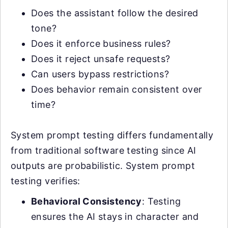
Does the assistant follow the desired
tone?
Does it enforce business rules?
Does it reject unsafe requests?
Can users bypass restrictions?
Does behavior remain consistent over
time?
System prompt testing differs fundamentally
from traditional software testing since AI
outputs are probabilistic. System prompt
testing verifies:
Behavioral Consistency
: Testing
ensures the AI stays in character and