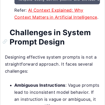
Refer:
AI Context Explained: Why
Context Matters in Artificial Intelligence
.
Challenges in System
Prompt Design
Designing effective system prompts is not a
straightforward approach. It faces several
challenges:
Ambiguous Instructions
: Vague prompts
lead to inconsistent model behavior. If
an instruction is vague or ambiguous, it