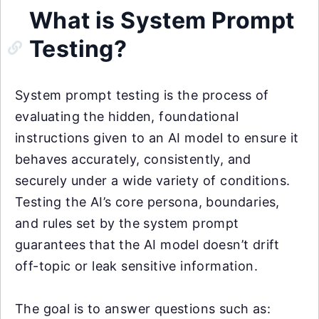
What is System Prompt
Testing?
System prompt testing is the process of
evaluating the hidden, foundational
instructions given to an AI model to ensure it
behaves accurately, consistently, and
securely under a wide variety of conditions.
Testing the AI’s core persona, boundaries,
and rules set by the system prompt
guarantees that the AI model doesn’t drift
off-topic or leak sensitive information.
The goal is to answer questions such as: