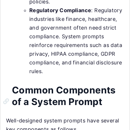
policies.
Regulatory Compliance
: Regulatory
industries like finance, healthcare,
and government often need strict
compliance. System prompts
reinforce requirements such as data
privacy, HIPAA compliance, GDPR
compliance, and financial disclosure
rules.
Common Components
of a System Prompt
Well-designed system prompts have several
key components as follows.