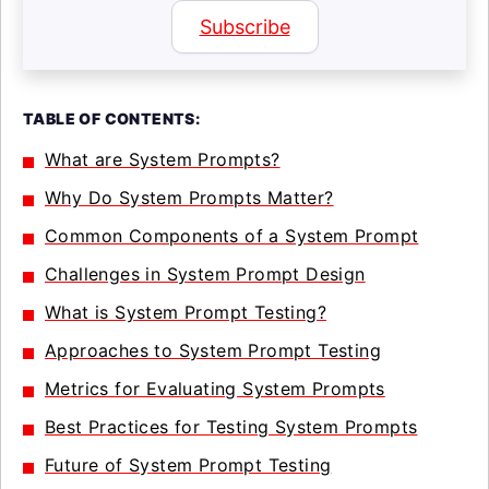
Subscribe
TABLE OF CONTENTS:
What are System Prompts?
Why Do System Prompts Matter?
Common Components of a System Prompt
Challenges in System Prompt Design
What is System Prompt Testing?
Approaches to System Prompt Testing
Metrics for Evaluating System Prompts
Best Practices for Testing System Prompts
Future of System Prompt Testing