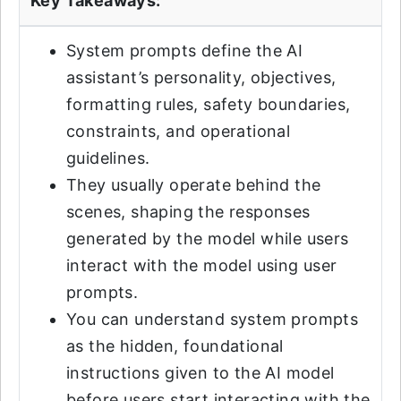
Key Takeaways:
System prompts define the AI
assistant’s personality, objectives,
formatting rules, safety boundaries,
constraints, and operational
guidelines.
They usually operate behind the
scenes, shaping the responses
generated by the model while users
interact with the model using user
prompts.
You can understand system prompts
as the hidden, foundational
instructions given to the AI model
before users start interacting with the