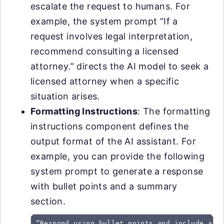
escalate the request to humans. For
example, the system prompt “If a
request involves legal interpretation,
recommend consulting a licensed
attorney.” directs the AI model to seek a
licensed attorney when a specific
situation arises.
Formatting Instructions
: The formatting
instructions component defines the
output format of the AI assistant. For
example, you can provide the following
system prompt to generate a response
with bullet points and a summary
section.
“Respond using bullet points and include a s