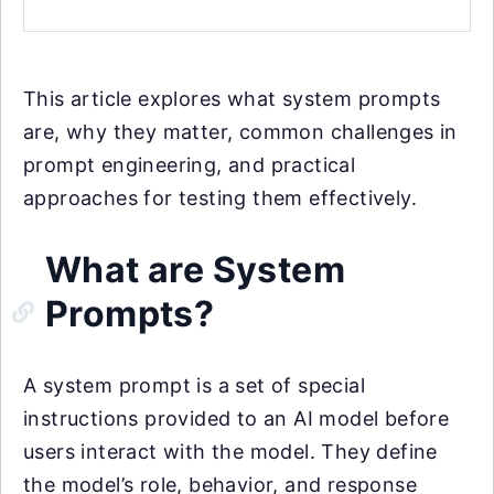
This article explores what system prompts
are, why they matter, common challenges in
prompt engineering, and practical
approaches for testing them effectively.
What are System
Prompts?
A system prompt is a set of special
instructions provided to an AI model before
users interact with the model. They define
the model’s role, behavior, and response