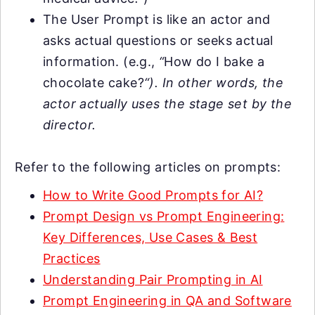
The User Prompt is like an actor and
asks actual questions or seeks actual
information. (e.g.,
“
How do I bake a
chocolate cake?
“). In other words, the
actor actually uses the stage set by the
director.
Refer to the following articles on prompts:
How to Write Good Prompts for AI?
Prompt Design vs Prompt Engineering:
Key Differences, Use Cases & Best
Practices
Understanding Pair Prompting in AI
Prompt Engineering in QA and Software