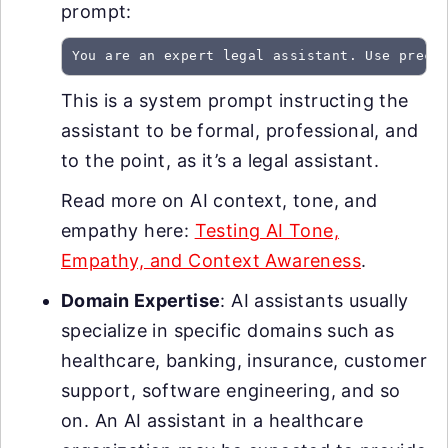
prompt:
You are an expert legal assistant. Use preci
This is a system prompt instructing the
assistant to be formal, professional, and
to the point, as it’s a legal assistant.
Read more on AI context, tone, and
empathy here:
Testing AI Tone,
Empathy, and Context Awareness
.
Domain Expertise
: AI assistants usually
specialize in specific domains such as
healthcare, banking, insurance, customer
support, software engineering, and so
on. An AI assistant in a healthcare