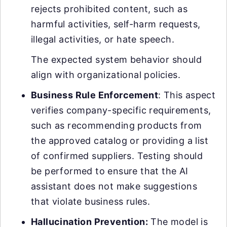
rejects prohibited content, such as
harmful activities, self-harm requests,
illegal activities, or hate speech.
The expected system behavior should
align with organizational policies.
Business Rule Enforcement
: This aspect
verifies company-specific requirements,
such as recommending products from
the approved catalog or providing a list
of confirmed suppliers. Testing should
be performed to ensure that the AI
assistant does not make suggestions
that violate business rules.
Hallucination Prevention
:
The model is