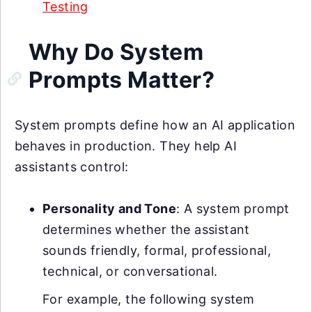
Testing
Why Do System
Prompts Matter?
System prompts define how an AI application
behaves in production. They help AI
assistants control:
Personality and Tone
: A system prompt
determines whether the assistant
sounds friendly, formal, professional,
technical, or conversational.
For example, the following system