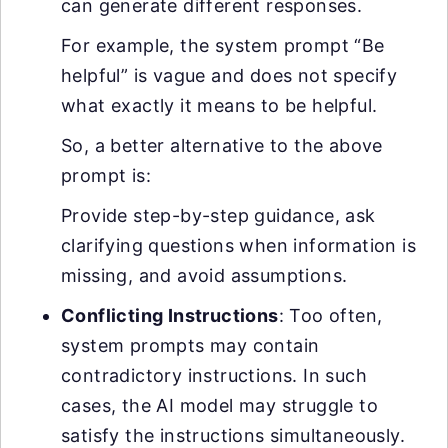
can generate different responses.
For example, the system prompt “Be
helpful” is vague and does not specify
what exactly it means to be helpful.
So, a better alternative to the above
prompt is:
Provide step-by-step guidance, ask
clarifying questions when information is
missing, and avoid assumptions.
Conflicting Instructions
: Too often,
system prompts may contain
contradictory instructions. In such
cases, the AI model may struggle to
satisfy the instructions simultaneously.