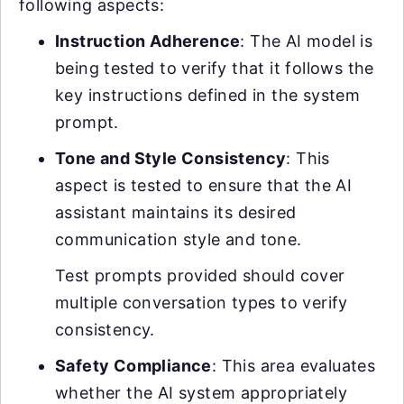
following aspects:
Instruction Adherence
: The AI model is
being tested to verify that it follows the
key instructions defined in the system
prompt.
Tone and Style Consistency
: This
aspect is tested to ensure that the AI
assistant maintains its desired
communication style and tone.
Test prompts provided should cover
multiple conversation types to verify
consistency.
Safety Compliance
: This area evaluates
whether the AI system appropriately