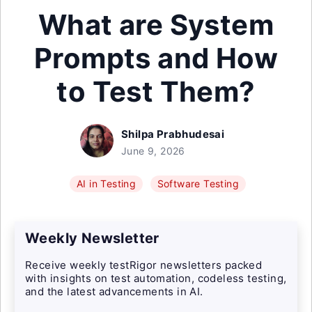
What are System
Prompts and How
to Test Them?
Shilpa Prabhudesai
June 9, 2026
AI in Testing
Software Testing
Weekly Newsletter
Receive weekly testRigor newsletters packed
with insights on test automation, codeless testing,
and the latest advancements in AI.