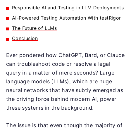
Responsible AI and Testing in LLM Deployments
AI-Powered Testing Automation With testRigor
The Future of LLMs
Conclusion
Ever pondered how ChatGPT, Bard, or Claude
can troubleshoot code or resolve a legal
query in a matter of mere seconds? Large
language models (LLMs), which are huge
neural networks that have subtly emerged as
the driving force behind modern AI, power
these systems in the background.
The issue is that even though the majority of