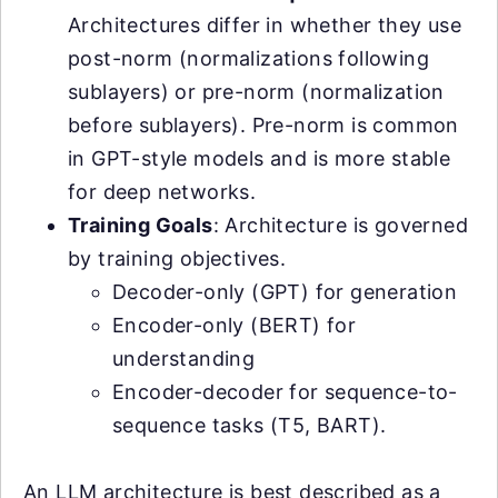
Architectures differ in whether they use
post-norm (normalizations following
sublayers) or pre-norm (normalization
before sublayers). Pre-norm is common
in GPT-style models and is more stable
for deep networks.
Training Goals
: Architecture is governed
by training objectives.
Decoder-only (GPT) for generation
Encoder-only (BERT) for
understanding
Encoder-decoder for sequence-to-
sequence tasks (T5, BART).
An LLM architecture is best described as a