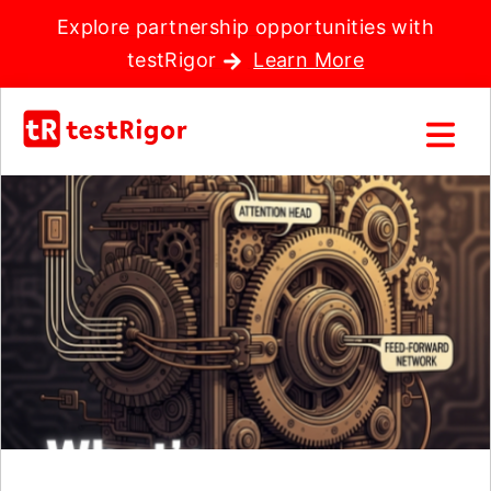
Explore partnership opportunities with
testRigor
Learn More