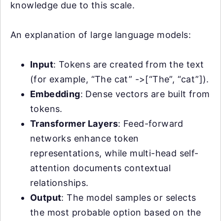
knowledge due to this scale.
An explanation of large language models:
Input
: Tokens are created from the text
(for example, “The cat” ->[“The”, “cat”]).
Embedding
: Dense vectors are built from
tokens.
Transformer Layers
: Feed-forward
networks enhance token
representations, while multi-head self-
attention documents contextual
relationships.
Output
: The model samples or selects
the most probable option based on the