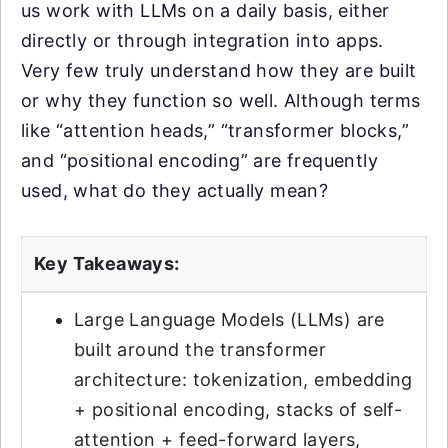
us work with LLMs on a daily basis, either
directly or through integration into apps.
Very few truly understand how they are built
or why they function so well. Although terms
like “attention heads,” “transformer blocks,”
and “positional encoding” are frequently
used, what do they actually mean?
Key Takeaways:
Large Language Models (LLMs) are
built around the transformer
architecture: tokenization, embedding
+ positional encoding, stacks of self-
attention + feed-forward layers,