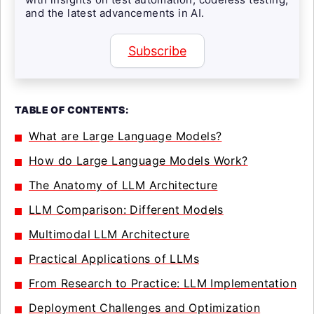
and the latest advancements in AI.
Subscribe
TABLE OF CONTENTS:
What are Large Language Models?
How do Large Language Models Work?
The Anatomy of LLM Architecture
LLM Comparison: Different Models
Multimodal LLM Architecture
Practical Applications of LLMs
From Research to Practice: LLM Implementation
Deployment Challenges and Optimization