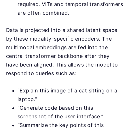
required. ViTs and temporal transformers
are often combined.
Data is projected into a shared latent space
by these modality-specific encoders. The
multimodal embeddings are fed into the
central transformer backbone after they
have been aligned. This allows the model to
respond to queries such as:
“Explain this image of a cat sitting on a
laptop.”
“Generate code based on this
screenshot of the user interface.”
“Summarize the key points of this