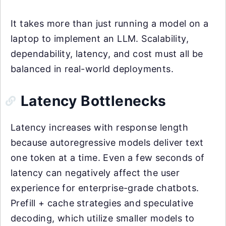
It takes more than just running a model on a
laptop to implement an LLM. Scalability,
dependability, latency, and cost must all be
balanced in real-world deployments.
Latency Bottlenecks
Latency increases with response length
because autoregressive models deliver text
one token at a time. Even a few seconds of
latency can negatively affect the user
experience for enterprise-grade chatbots.
Prefill + cache strategies and speculative
decoding, which utilize smaller models to