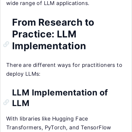
wide range of LLM applications.
From Research to
Practice: LLM
Implementation
There are different ways for practitioners to
deploy LLMs:
LLM Implementation of
LLM
With libraries like Hugging Face
Transformers, PyTorch, and TensorFlow