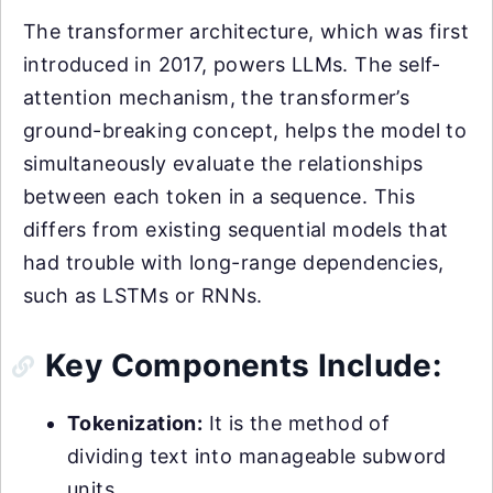
The transformer architecture, which was first
introduced in 2017, powers LLMs. The self-
attention mechanism, the transformer’s
ground-breaking concept, helps the model to
simultaneously evaluate the relationships
between each token in a sequence. This
differs from existing sequential models that
had trouble with long-range dependencies,
such as LSTMs or RNNs.
Key Components Include:
Tokenization:
It is the method of
dividing text into manageable subword
units.