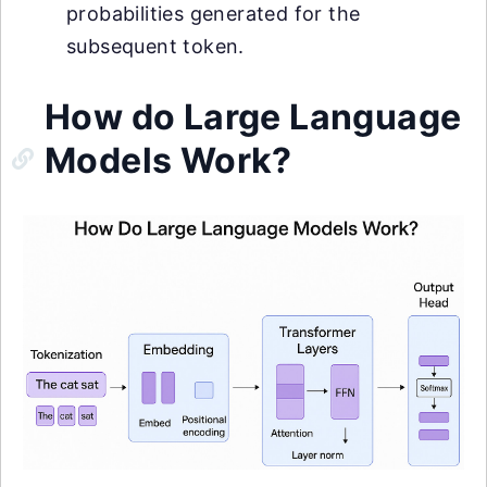
probabilities generated for the
subsequent token.
How do Large Language
Models Work?