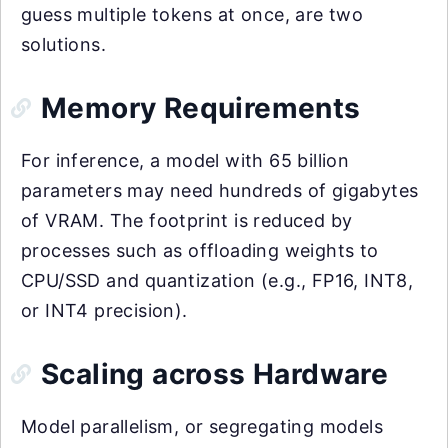
guess multiple tokens at once, are two
solutions.
Memory Requirements
For inference, a model with 65 billion
parameters may need hundreds of gigabytes
of VRAM. The footprint is reduced by
processes such as offloading weights to
CPU/SSD and quantization (e.g., FP16, INT8,
or INT4 precision).
Scaling across Hardware
Model parallelism, or segregating models