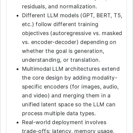
residuals, and normalization.
Different LLM models (GPT, BERT, T5,
etc.) follow different training
objectives (autoregressive vs. masked
vs. encoder-decoder) depending on
whether the goal is generation,
understanding, or translation.
Multimodal LLM architectures extend
the core design by adding modality-
specific encoders (for images, audio,
and video) and merging them in a
unified latent space so the LLM can
process multiple data types.
Real-world deployment involves
trade-offs: latency, memory usage,