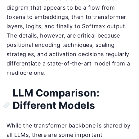
diagram that appears to be a flow from
tokens to embeddings, then to transformer
layers, logits, and finally to Softmax output.
The details, however, are critical because
positional encoding techniques, scaling
strategies, and activation decisions regularly
differentiate a state-of-the-art model from a
mediocre one.
LLM Comparison:
Different Models
While the transformer backbone is shared by
all LLMs, there are some important