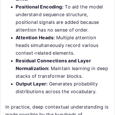
Positional Encoding:
To aid the model
understand sequence structure,
positional signals are added because
attention has no sense of order.
Attention Heads:
Multiple attention
heads simultaneously record various
context-related elements.
Residual Connections and Layer
Normalization:
Maintain learning in deep
stacks of transformer blocks.
Output Layer:
Generates probability
distributions across the vocabulary.
In practice, deep contextual understanding is
made possible by the hundreds of