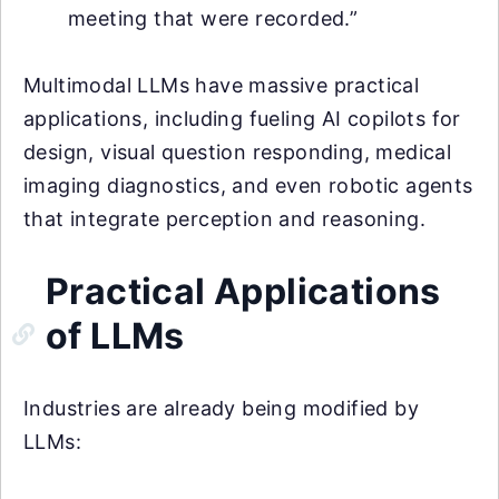
meeting that were recorded.”
Multimodal LLMs have massive practical
applications, including fueling AI copilots for
design, visual question responding, medical
imaging diagnostics, and even robotic agents
that integrate perception and reasoning.
Practical Applications
of LLMs
Industries are already being modified by
LLMs: