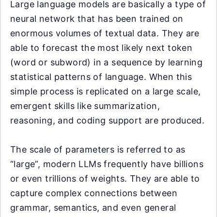
Large language models are basically a type of
neural network that has been trained on
enormous volumes of textual data. They are
able to forecast the most likely next token
(word or subword) in a sequence by learning
statistical patterns of language. When this
simple process is replicated on a large scale,
emergent skills like summarization,
reasoning, and coding support are produced.
The scale of parameters is referred to as
“large”, modern LLMs frequently have billions
or even trillions of weights. They are able to
capture complex connections between
grammar, semantics, and even general