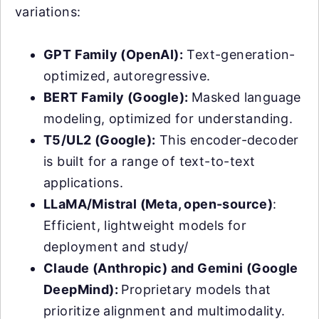
variations:
GPT Family (OpenAI):
Text-generation-
optimized, autoregressive.
BERT Family (Google):
Masked language
modeling, optimized for understanding.
T5/UL2 (Google):
This encoder-decoder
is built for a range of text-to-text
applications.
LLaMA/Mistral (Meta, open-source)
:
Efficient, lightweight models for
deployment and study/
Claude (Anthropic) and Gemini (Google
DeepMind):
Proprietary models that
prioritize alignment and multimodality.