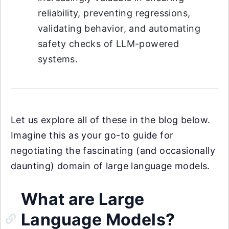
reliability, preventing regressions,
validating behavior, and automating
safety checks of LLM-powered
systems.
Let us explore all of these in the blog below.
Imagine this as your go-to guide for
negotiating the fascinating (and occasionally
daunting) domain of large language models.
What are Large
Language Models?