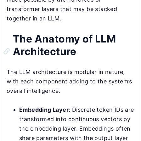
transformer layers that may be stacked
together in an LLM.
The Anatomy of LLM
Architecture
The LLM architecture is modular in nature,
with each component adding to the system’s
overall intelligence.
Embedding Layer
: Discrete token IDs are
transformed into continuous vectors by
the embedding layer. Embeddings often
share parameters with the output layer