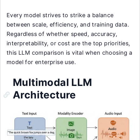
Every model strives to strike a balance
between scale, efficiency, and training data.
Regardless of whether speed, accuracy,
interpretability, or cost are the top priorities,
this LLM comparison is vital when choosing a
model for enterprise use.
Multimodal LLM
Architecture