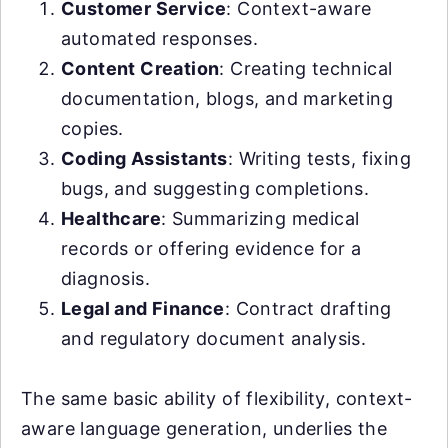
Customer Service
: Context-aware
automated responses.
Content Creation
: Creating technical
documentation, blogs, and marketing
copies.
Coding Assistants
: Writing tests, fixing
bugs, and suggesting completions.
Healthcare
: Summarizing medical
records or offering evidence for a
diagnosis.
Legal and Finance
: Contract drafting
and regulatory document analysis.
The same basic ability of flexibility, context-
aware language generation, underlies the