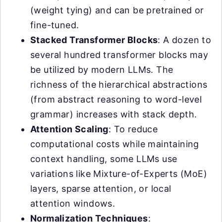
(weight tying) and can be pretrained or
fine-tuned.
Stacked Transformer Blocks
: A dozen to
several hundred transformer blocks may
be utilized by modern LLMs. The
richness of the hierarchical abstractions
(from abstract reasoning to word-level
grammar) increases with stack depth.
Attention Scaling
: To reduce
computational costs while maintaining
context handling, some LLMs use
variations like Mixture-of-Experts (MoE)
layers, sparse attention, or local
attention windows.
Normalization Techniques
: