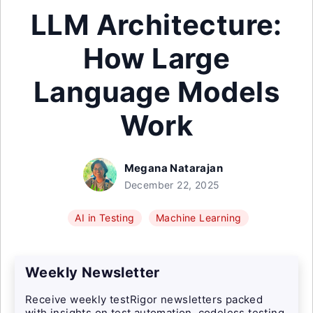
LLM Architecture:
How Large
Language Models
Work
Megana Natarajan
December 22, 2025
AI in Testing
Machine Learning
Weekly Newsletter
Receive weekly testRigor newsletters packed
with insights on test automation, codeless testing,