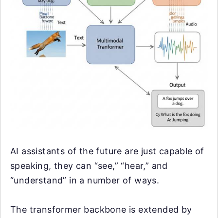
AI assistants of the future are just capable of
speaking, they can “see,” “hear,” and
“understand” in a number of ways.
The transformer backbone is extended by