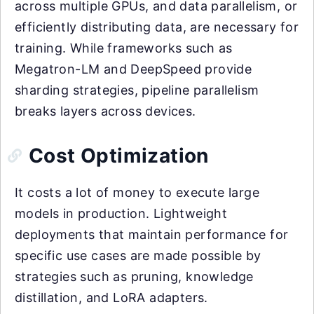
across multiple GPUs, and data parallelism, or
efficiently distributing data, are necessary for
training. While frameworks such as
Megatron-LM and DeepSpeed provide
sharding strategies, pipeline parallelism
breaks layers across devices.
Cost Optimization
It costs a lot of money to execute large
models in production. Lightweight
deployments that maintain performance for
specific use cases are made possible by
strategies such as pruning, knowledge
distillation, and LoRA adapters.