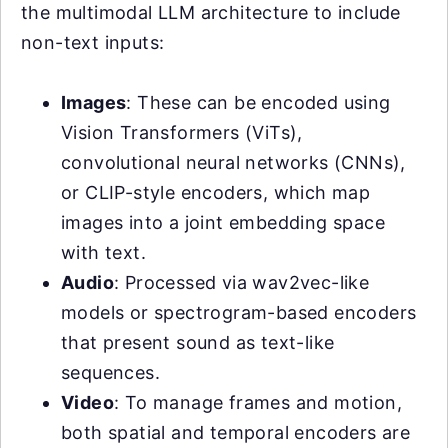
the multimodal LLM architecture to include
non-text inputs:
Images
: These can be encoded using
Vision Transformers (ViTs),
convolutional neural networks (CNNs),
or CLIP-style encoders, which map
images into a joint embedding space
with text.
Audio
: Processed via wav2vec-like
models or spectrogram-based encoders
that present sound as text-like
sequences.
Video
: To manage frames and motion,
both spatial and temporal encoders are