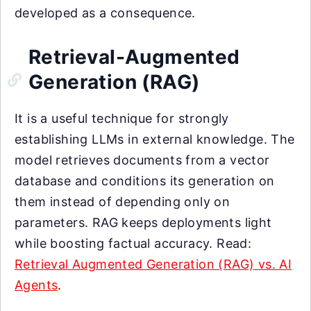
developed as a consequence.
Retrieval-Augmented
Generation (RAG)
It is a useful technique for strongly
establishing LLMs in external knowledge. The
model retrieves documents from a vector
database and conditions its generation on
them instead of depending only on
parameters. RAG keeps deployments light
while boosting factual accuracy. Read:
Retrieval Augmented Generation (RAG) vs. AI
Agents
.