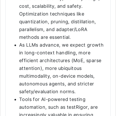
cost, scalability, and safety.
Optimization techniques like
quantization, pruning, distillation,
parallelism, and adapter/LoRA
methods are essential.
As LLMs advance, we expect growth
in long-context handling, more
efficient architectures (MoE, sparse
attention), more ubiquitous
multimodality, on-device models,
autonomous agents, and stricter
safety/evaluation norms.
Tools for AI-powered testing
automation, such as testRigor, are
increasingly valuable in ensuring