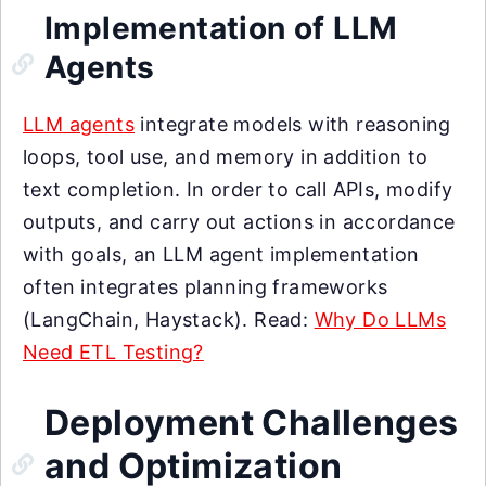
Implementation of LLM
Agents
LLM agents
integrate models with reasoning
loops, tool use, and memory in addition to
text completion. In order to call APIs, modify
outputs, and carry out actions in accordance
with goals, an LLM agent implementation
often integrates planning frameworks
(LangChain, Haystack). Read:
Why Do LLMs
Need ETL Testing?
Deployment Challenges
and Optimization