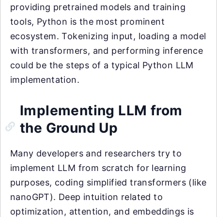
providing pretrained models and training
tools, Python is the most prominent
ecosystem. Tokenizing input, loading a model
with transformers, and performing inference
could be the steps of a typical Python LLM
implementation.
Implementing LLM from
the Ground Up
Many developers and researchers try to
implement LLM from scratch for learning
purposes, coding simplified transformers (like
nanoGPT). Deep intuition related to
optimization, attention, and embeddings is