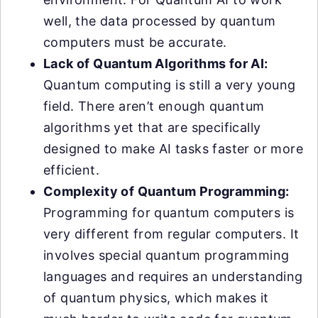
well, the data processed by quantum
computers must be accurate.
Lack of Quantum Algorithms for AI:
Quantum computing is still a very young
field. There aren’t enough quantum
algorithms yet that are specifically
designed to make AI tasks faster or more
efficient.
Complexity of Quantum Programming:
Programming for quantum computers is
very different from regular computers. It
involves special quantum programming
languages and requires an understanding
of quantum physics, which makes it