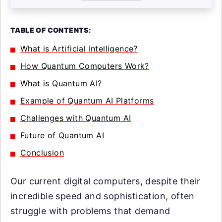
TABLE OF CONTENTS:
What is Artificial Intelligence?
How Quantum Computers Work?
What is Quantum AI?
Example of Quantum AI Platforms
Challenges with Quantum AI
Future of Quantum AI
Conclusion
Our current digital computers, despite their
incredible speed and sophistication, often
struggle with problems that demand