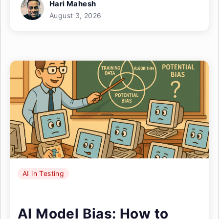
Hari Mahesh
August 3, 2026
AI in Testing
AI Model Bias: How to