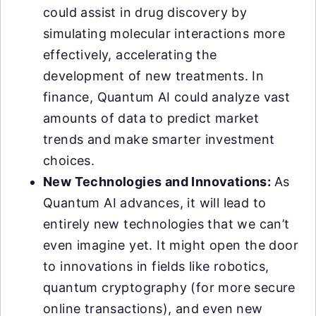
could assist in drug discovery by
simulating molecular interactions more
effectively, accelerating the
development of new treatments. In
finance, Quantum AI could analyze vast
amounts of data to predict market
trends and make smarter investment
choices.
New Technologies and Innovations:
As
Quantum AI advances, it will lead to
entirely new technologies that we can’t
even imagine yet. It might open the door
to innovations in fields like robotics,
quantum cryptography (for more secure
online transactions), and even new