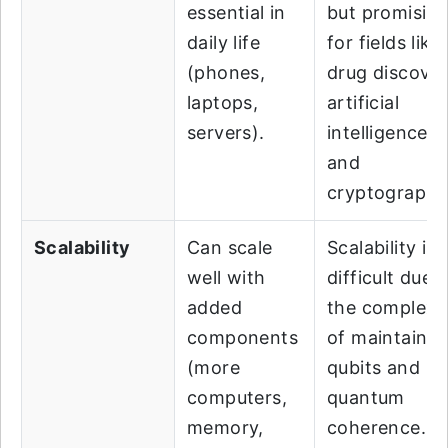
essential in
but promisin
daily life
for fields like
(phones,
drug discover
laptops,
artificial
servers).
intelligence,
and
cryptography
Scalability
Can scale
Scalability is
well with
difficult due 
added
the complexi
components
of maintainin
(more
qubits and
computers,
quantum
memory,
coherence.