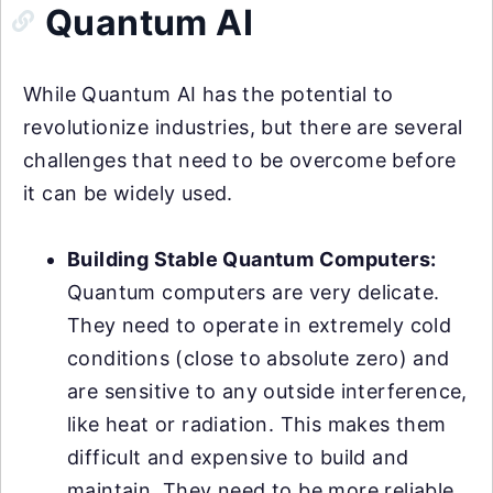
Quantum AI
While Quantum AI has the potential to
revolutionize industries, but there are several
challenges that need to be overcome before
it can be widely used.
Building Stable Quantum Computers:
Quantum computers are very delicate.
They need to operate in extremely cold
conditions (close to absolute zero) and
are sensitive to any outside interference,
like heat or radiation. This makes them
difficult and expensive to build and
maintain. They need to be more reliable