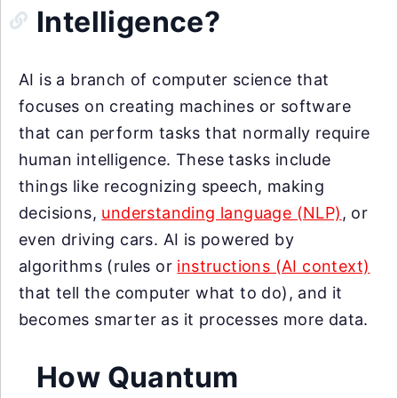
Intelligence?
AI is a branch of computer science that
focuses on creating machines or software
that can perform tasks that normally require
human intelligence. These tasks include
things like recognizing speech, making
decisions,
understanding language (NLP)
, or
even driving cars. AI is powered by
algorithms (rules or
instructions (AI context)
that tell the computer what to do), and it
becomes smarter as it processes more data.
How Quantum