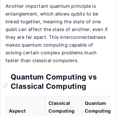
Another important quantum principle is
entanglement, which allows qubits to be
linked together, meaning the state of one
qubit can affect the state of another, even if
they are far apart. This interconnectedness
makes quantum computing capable of
solving certain complex problems much
faster than classical computers.
Quantum Computing vs
Classical Computing
Classical
Quantum
Aspect
Computing
Computing