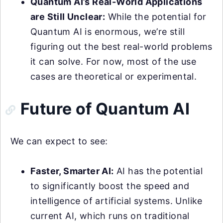
Quantum AI’s Real-World Applications
are Still Unclear:
While the potential for
Quantum AI is enormous, we’re still
figuring out the best real-world problems
it can solve. For now, most of the use
cases are theoretical or experimental.
Future of Quantum AI
We can expect to see:
Faster, Smarter AI:
AI has the potential
to significantly boost the speed and
intelligence of artificial systems. Unlike
current AI, which runs on traditional