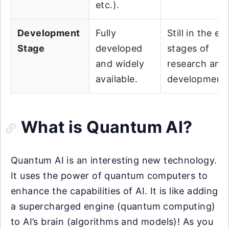
etc.).
Development
Fully
Still in the ea
Stage
developed
stages of
and widely
research and
available.
development.
What is Quantum AI?
Quantum AI is an interesting new technology.
It uses the power of quantum computers to
enhance the capabilities of AI. It is like adding
a supercharged engine (quantum computing)
to AI’s brain (algorithms and models)! As you