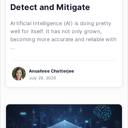
Detect and Mitigate
Artificial Intelligence (AI) is doing pretty
well for itself. It has not only grown,
becoming more accurate and reliable with
...
Anushree Chatterjee
July 29, 2026