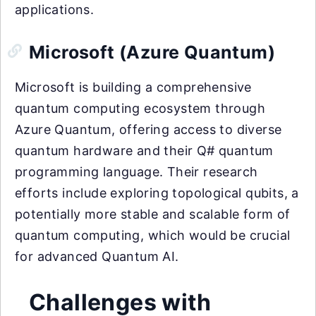
applications.
Microsoft (Azure Quantum)
Microsoft is building a comprehensive
quantum computing ecosystem through
Azure Quantum, offering access to diverse
quantum hardware and their Q# quantum
programming language. Their research
efforts include exploring topological qubits, a
potentially more stable and scalable form of
quantum computing, which would be crucial
for advanced Quantum AI.
Challenges with