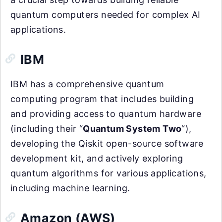
quantum computers needed for complex AI
applications.
IBM
IBM has a comprehensive quantum
computing program that includes building
and providing access to quantum hardware
(including their “
Quantum System Two
“),
developing the Qiskit open-source software
development kit, and actively exploring
quantum algorithms for various applications,
including machine learning.
Amazon (AWS)