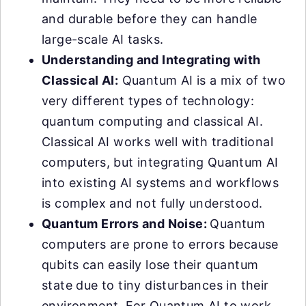
and durable before they can handle
large-scale AI tasks.
Understanding and Integrating with
Classical AI:
Quantum AI is a mix of two
very different types of technology:
quantum computing and classical AI.
Classical AI works well with traditional
computers, but integrating Quantum AI
into existing AI systems and workflows
is complex and not fully understood.
Quantum Errors and Noise:
Quantum
computers are prone to errors because
qubits can easily lose their quantum
state due to tiny disturbances in their
environment. For Quantum AI to work