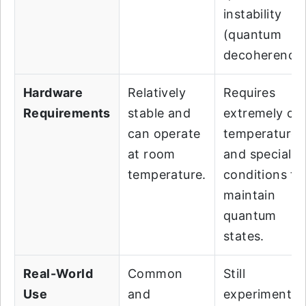
instability
(quantum
decoherence)
Hardware
Relatively
Requires
Requirements
stable and
extremely co
can operate
temperatures
at room
and specializ
temperature.
conditions to
maintain
quantum
states.
Real-World
Common
Still
Use
and
experimental,