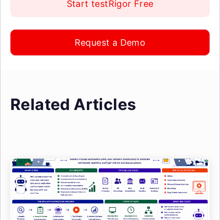
Start testRigor Free
Request a Demo
Related Articles