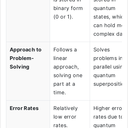
binary form
quantum
(0 or 1).
states, which
can hold mor
complex data
Approach to
Follows a
Solves
Problem-
linear
problems in
Solving
approach,
parallel using
solving one
quantum
part at a
superposition
time.
Error Rates
Relatively
Higher error
low error
rates due to
rates.
quantum