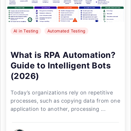
AI in Testing
Automated Testing
What is RPA Automation?
Guide to Intelligent Bots
(2026)
Today’s organizations rely on repetitive
processes, such as copying data from one
application to another, processing ...