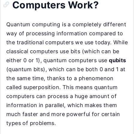
Computers Work?
Quantum computing is a completely different
way of processing information compared to
the traditional computers we use today. While
classical computers use bits (which can be
either 0 or 1), quantum computers use
qubits
(quantum bits), which can be both 0 and 1 at
the same time, thanks to a phenomenon
called superposition. This means quantum
computers can process a huge amount of
information in parallel, which makes them
much faster and more powerful for certain
types of problems.