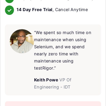
14 Day Free Trial
, Cancel Anytime
“We spent so much time on
maintenance when using
Selenium, and we spend
nearly zero time with
maintenance using
testRigor.”
Keith Powe
VP Of
Engineering - IDT