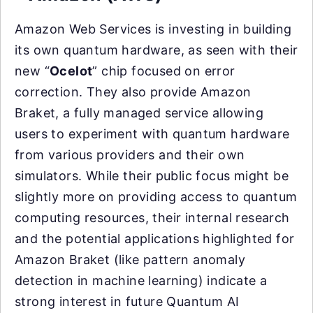
Amazon Web Services is investing in building
its own quantum hardware, as seen with their
new “
Ocelot
” chip focused on error
correction. They also provide Amazon
Braket, a fully managed service allowing
users to experiment with quantum hardware
from various providers and their own
simulators. While their public focus might be
slightly more on providing access to quantum
computing resources, their internal research
and the potential applications highlighted for
Amazon Braket (like pattern anomaly
detection in machine learning) indicate a
strong interest in future Quantum AI