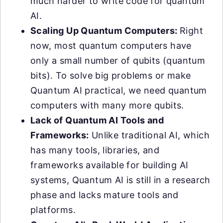
much harder to write code for quantum
AI.
Scaling Up Quantum Computers:
Right
now, most quantum computers have
only a small number of qubits (quantum
bits). To solve big problems or make
Quantum AI practical, we need quantum
computers with many more qubits.
Lack of Quantum AI Tools and
Frameworks:
Unlike traditional AI, which
has many tools, libraries, and
frameworks available for building AI
systems, Quantum AI is still in a research
phase and lacks mature tools and
platforms.