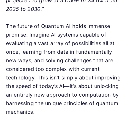
projected to grow at a CAGR of 34.6% from
2025 to 2030.”
The future of Quantum AI holds immense
promise. Imagine AI systems capable of
evaluating a vast array of possibilities all at
once, learning from data in fundamentally
new ways, and solving challenges that are
considered too complex with current
technology. This isn’t simply about improving
the speed of today’s AI—it’s about unlocking
an entirely new approach to computation by
harnessing the unique principles of quantum
mechanics.