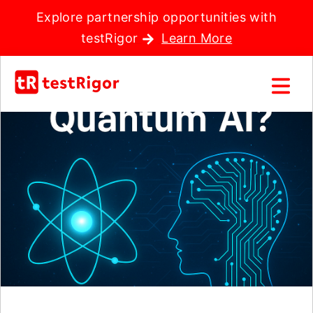
Explore partnership opportunities with
testRigor
Learn More