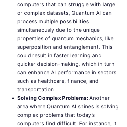
computers that can struggle with large
or complex datasets, Quantum AI can
process multiple possibilities
simultaneously due to the unique
properties of quantum mechanics, like
superposition and entanglement. This
could result in faster learning and
quicker decision-making, which in turn
can enhance AI performance in sectors
such as healthcare, finance, and
transportation.
Solving Complex Problems:
Another
area where Quantum AI shines is solving
complex problems that today’s
computers find difficult. For instance, it