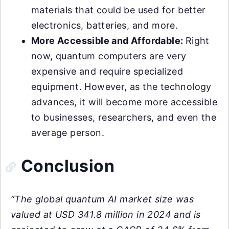
materials that could be used for better
electronics, batteries, and more.
More Accessible and Affordable:
Right
now, quantum computers are very
expensive and require specialized
equipment. However, as the technology
advances, it will become more accessible
to businesses, researchers, and even the
average person.
Conclusion
“The global quantum AI market size was
valued at USD 341.8 million in 2024 and is