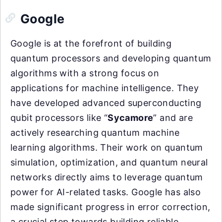
Google
Google is at the forefront of building
quantum processors and developing quantum
algorithms with a strong focus on
applications for machine intelligence. They
have developed advanced superconducting
qubit processors like “
Sycamore
” and are
actively researching quantum machine
learning algorithms. Their work on quantum
simulation, optimization, and quantum neural
networks directly aims to leverage quantum
power for AI-related tasks. Google has also
made significant progress in error correction,
a crucial step towards building reliable