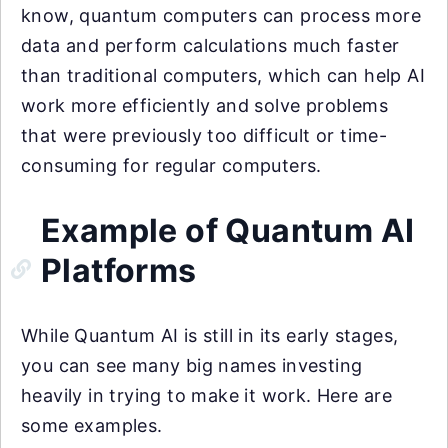
know, quantum computers can process more
data and perform calculations much faster
than traditional computers, which can help AI
work more efficiently and solve problems
that were previously too difficult or time-
consuming for regular computers.
Example of Quantum AI
Platforms
While Quantum AI is still in its early stages,
you can see many big names investing
heavily in trying to make it work. Here are
some examples.