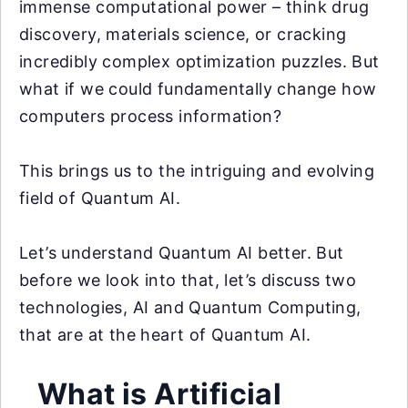
immense computational power – think drug
discovery, materials science, or cracking
incredibly complex optimization puzzles. But
what if we could fundamentally change how
computers process information?
This brings us to the intriguing and evolving
field of Quantum AI.
Let’s understand Quantum AI better. But
before we look into that, let’s discuss two
technologies, AI and Quantum Computing,
that are at the heart of Quantum AI.
What is Artificial