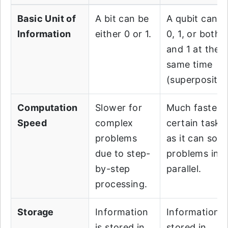
Basic Unit of
A bit can be
A qubit can b
Information
either 0 or 1.
0, 1, or both 
and 1 at the
same time
(superpositio
Computation
Slower for
Much faster f
Speed
complex
certain tasks,
problems
as it can solv
due to step-
problems in
by-step
parallel.
processing.
Storage
Information
Information i
is stored in
stored in