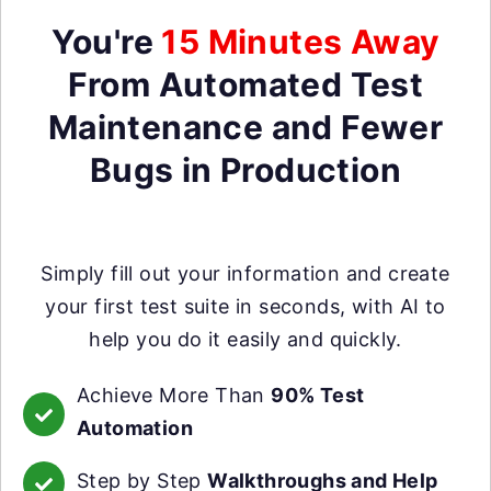
You're
15 Minutes Away
From Automated Test
Maintenance and Fewer
Bugs in Production
Simply fill out your information and create
your first test suite in seconds, with AI to
help you do it easily and quickly.
Achieve More Than
90% Test
Automation
Step by Step
Walkthroughs and Help