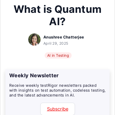
What is Quantum
AI?
Anushree Chatterjee
April 29, 2025
AI in Testing
Weekly Newsletter
Receive weekly testRigor newsletters packed
with insights on test automation, codeless testing,
and the latest advancements in AI.
Subscribe