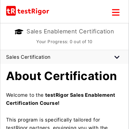
Sales Enablement Certification
Your Progress:
0
out of 10
Sales Certification
About Certification
Welcome to the
testRigor Sales Enablement
Certification Course!
This program is specifically tailored for
testRigor partners, equipping you with the