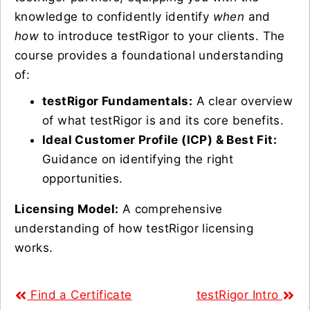
knowledge to confidently identify
when
and
how
to introduce testRigor to your clients. The
course provides a foundational understanding
of:
testRigor Fundamentals:
A clear overview
of what testRigor is and its core benefits.
Ideal Customer Profile (ICP) & Best Fit:
Guidance on identifying the right
opportunities.
Licensing Model:
A comprehensive
understanding of how testRigor licensing
works.
Find a Certificate
testRigor Intro