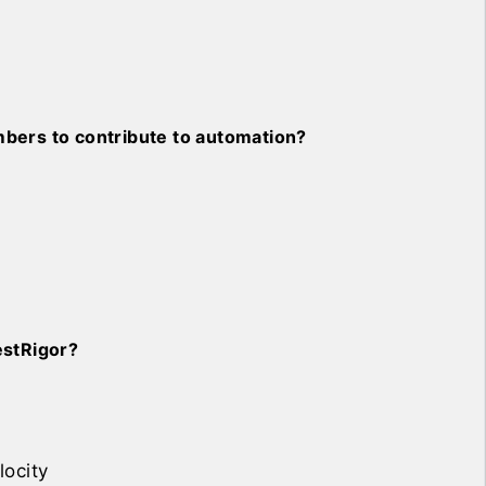
bers to contribute to automation?
estRigor?
locity