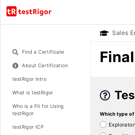
Sales E
Fina
Find a Certificate
About Certification
testRigor Intro
Tes
What is testRigor
Who is a Fit for Using
testRigor
Which type of
Explorator
testRigor ICP