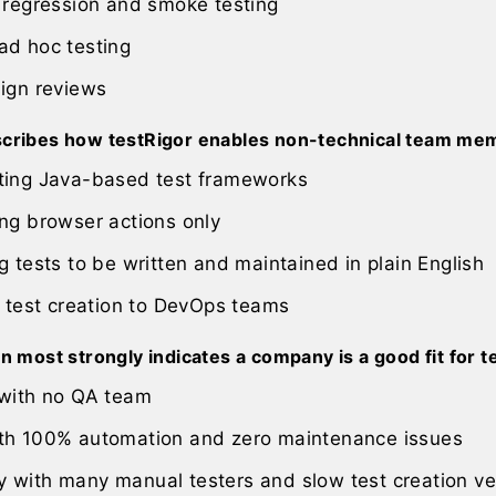
 regression and smoke testing
ad hoc testing
sign reviews
cribes how testRigor enables non-technical team mem
ting Java-based test frameworks
ng browser actions only
g tests to be written and maintained in plain English
g test creation to DevOps teams
n most strongly indicates a company is a good fit for t
 with no QA team
th 100% automation and zero maintenance issues
 with many manual testers and slow test creation ve