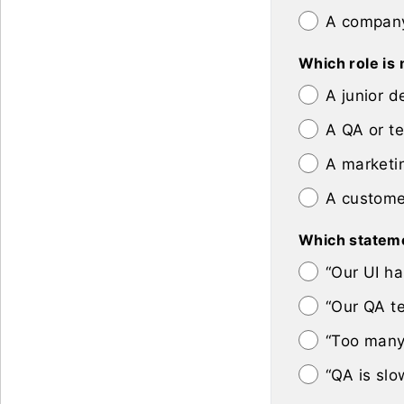
A company
Which role is 
A junior d
A QA or t
A marketi
A custome
Which statemen
“Our UI ha
“Our QA te
“Too many 
“QA is slo