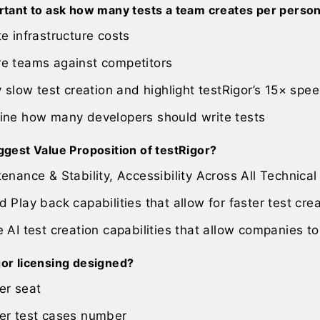
ortant to ask how many tests a team creates per perso
e infrastructure costs
e teams against competitors
y slow test creation and highlight testRigor’s 15× sp
ine how many developers should write tests
ggest Value Proposition of testRigor?
enance & Stability, Accessibility Across All Technical 
 Play back capabilities that allow for faster test cre
 AI test creation capabilities that allow companies to
gor licensing designed?
er seat
er test cases number