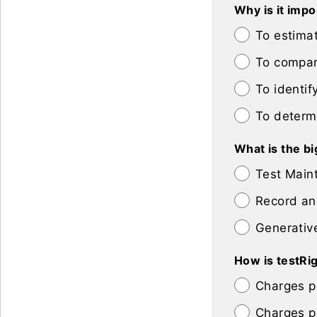
Why is it imp
To estimat
To compar
To identif
To determ
What is the bi
Test Maint
Record and
Generative
How is testRi
Charges p
Charges p