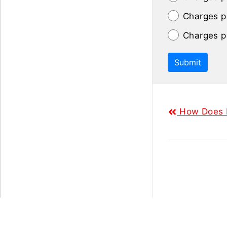
Charges p
Charges p
Submit
How Does L