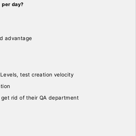
n per day?
eed advantage
Levels, test creation velocity
ation
 get rid of their QA department