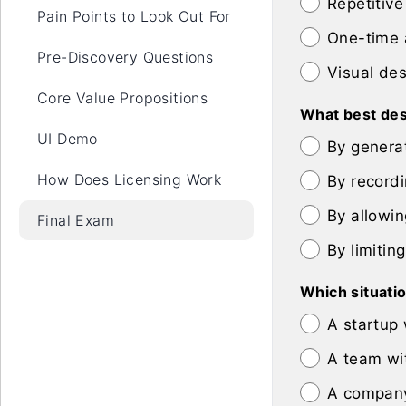
Repetitive
Pain Points to Look Out For
One-time 
Pre-Discovery Questions
Visual de
Core Value Propositions
What best des
UI Demo
By genera
How Does Licensing Work
By recordi
By allowin
Final Exam
By limitin
Which situatio
A startup
A team wi
A company