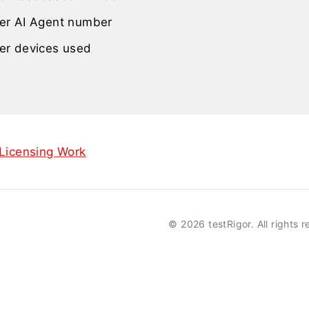
er AI Agent number
er devices used
icensing Work
©
2026 testRigor. All rights 