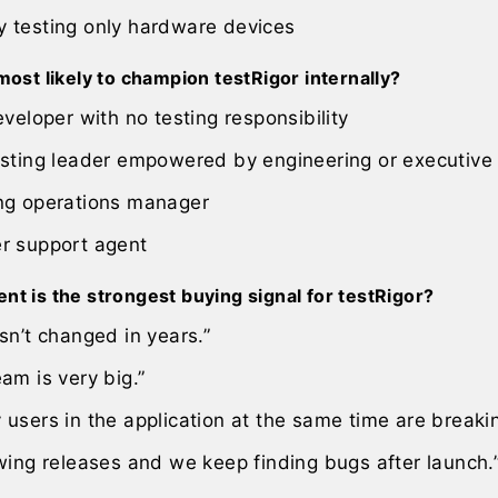
 testing only hardware devices
most likely to champion testRigor internally?
eveloper with no testing responsibility
esting leader empowered by engineering or executive
ng operations manager
r support agent
t is the strongest buying signal for testRigor?
sn’t changed in years.”
am is very big.”
users in the application at the same time are breaking
wing releases and we keep finding bugs after launch.