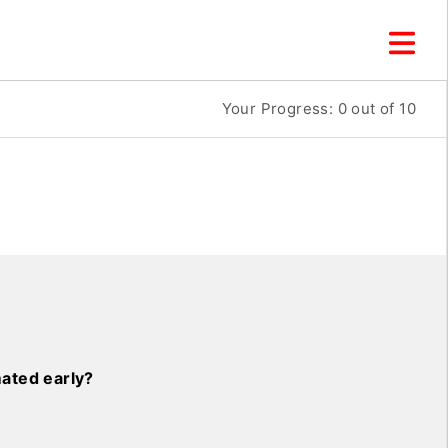
Your Progress:
0
out of 10
ated early?