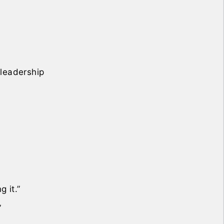
 leadership
 it.”
”