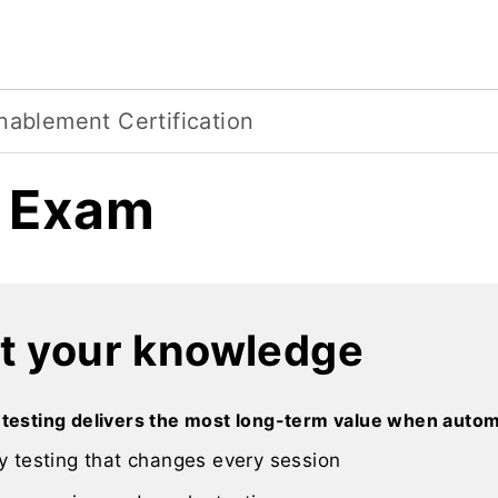
nablement Certification
l Exam
t your knowledge
 testing delivers the most long-term value when autom
y testing that changes every session