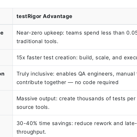
testRigor Advantage
ce
Near-zero upkeep: teams spend less than 0.05%
traditional tools.
15x faster test creation: build, scale, and ex
on
Truly inclusive: enables QA engineers, manual
contribute together — no code required
Massive output: create thousands of tests per
source tools.
30-40% time savings: reduce rework and late-
throughput.