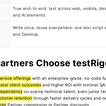
True end-to-end: test across web, mobile, des
and AI elements.
Write once, reuse everywhere: one test script
and Desktop.
artners Choose testRig
ervice offerings
with an enterprise-grade, no-code fu
aster client outcomes
and higher ROI with minimal QA
dependency
on scarce technical talent, even junior te
stomer retention
through faster delivery cycles and n
from
Partner commission or Partner discounts