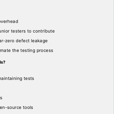
 overhead
nior testers to contribute
ar-zero defect leakage
omate the testing process
ls?
aintaining tests
ls
pen-source tools