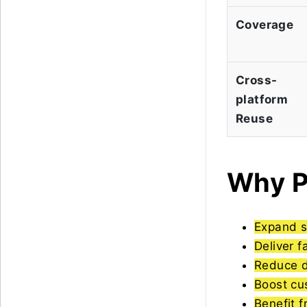
Coverage
Cross-
platform
Reuse
Why P
Expand s
Deliver f
Reduce 
Boost cu
Benefit 