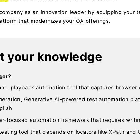
 company as an innovation leader by equipping your 
atform that modernizes your QA offerings.
t your knowledge
igor?
and-playback automation tool that captures browser c
eration, Generative AI-powered test automation plat
glish
er-focused automation framework that requires writi
testing tool that depends on locators like XPath and