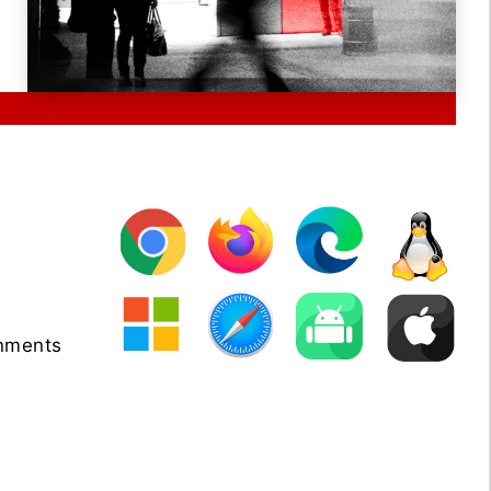
onments