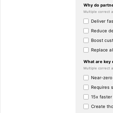
Why do partne
Multiple correct
Deliver fa
Reduce dep
Boost cust
Replace al
What are key d
Multiple correct
Near-zero 
Requires s
15x faster
Create tho