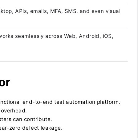
ktop, APIs, emails, MFA, SMS, and even visual
 works seamlessly across Web, Android, iOS,
or
nctional end-to-end test automation platform.
 overhead.
sters can contribute.
ear-zero defect leakage.