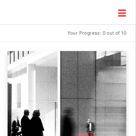
Your Progress:
0
out of 10