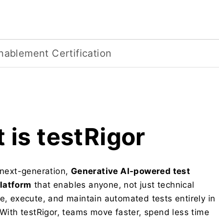
nablement Certification
 is testRigor
a next-generation,
Generative AI-powered test
latform
that enables anyone, not just technical
te, execute, and maintain automated tests entirely in
 With testRigor, teams move faster, spend less time