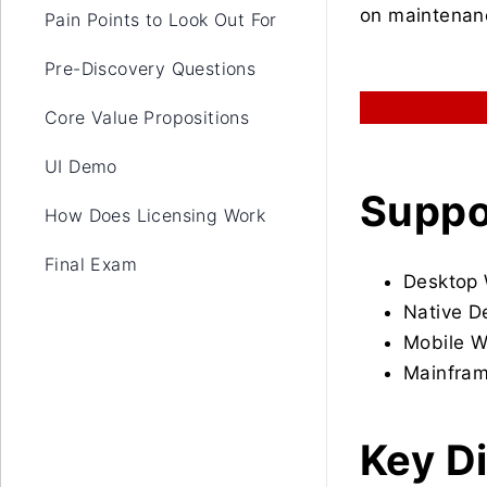
on maintenanc
Pain Points to Look Out For
Pre-Discovery Questions
Core Value Propositions
UI Demo
Suppo
How Does Licensing Work
Final Exam
Desktop
Native D
Mobile 
Mainfram
Key Di