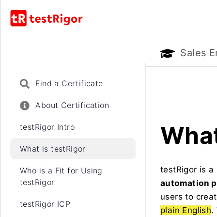
Sales E
Find a Certificate
About Certification
What
testRigor Intro
What is testRigor
testRigor is 
Who is a Fit for Using
testRigor
automation p
users to crea
testRigor ICP
plain English
.