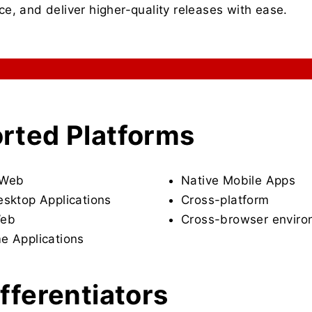
e, and deliver higher-quality releases with ease.
rted Platforms
 Web
Native Mobile Apps
esktop Applications
Cross-platform
Web
Cross-browser envir
e Applications
fferentiators