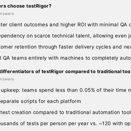
rs choose testRigor?
 answers
ster client outcomes and higher ROI with minimal QA
endency on scarce technical talent, allowing even ju
omer retention through faster delivery cycles and ne
l QA teams entirely with machines to completely aut
ifferentiators of testRigor compared to traditional too
 answers
upkeep: teams spend less than 0.05% of their time m
eparate scripts for each platform
 test creation compared to traditional automation too
usands of tests per person per year vs. ~120 with o