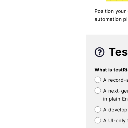
Position your
automation pl
Tes
What is testR
A record-
A next-gen
in plain En
A develop
A UI-only 