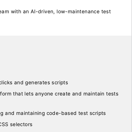
team with an AI-driven, low-maintenance test
licks and generates scripts
form that lets anyone create and maintain tests
ng and maintaining code-based test scripts
 CSS selectors