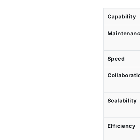
Capability
Maintenan
Speed
Collaborati
Scalability
Efficiency