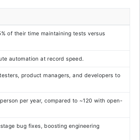
 of their time maintaining tests versus
ecute automation at record speed.
 testers, product managers, and developers to
 person per year, compared to ~120 with open-
stage bug fixes, boosting engineering