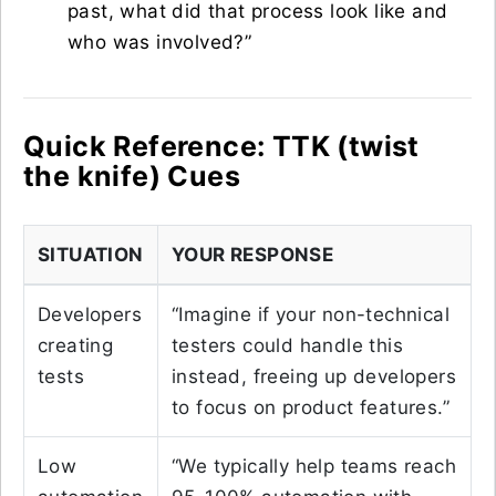
past, what did that process look like and
who was involved?”
Quick Reference: TTK (twist
the knife) Cues
SITUATION
YOUR RESPONSE
Developers
“Imagine if your non-technical
creating
testers could handle this
tests
instead, freeing up developers
to focus on product features.”
Low
“We typically help teams reach