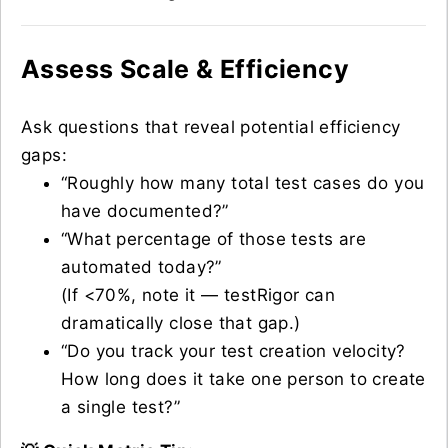
Assess Scale & Efficiency
Ask questions that reveal potential efficiency
gaps:
“Roughly how many total test cases do you
have documented?”
“What percentage of those tests are
automated today?”
(If <70%, note it — testRigor can
dramatically close that gap.)
“Do you track your test creation velocity?
How long does it take one person to create
a single test?”