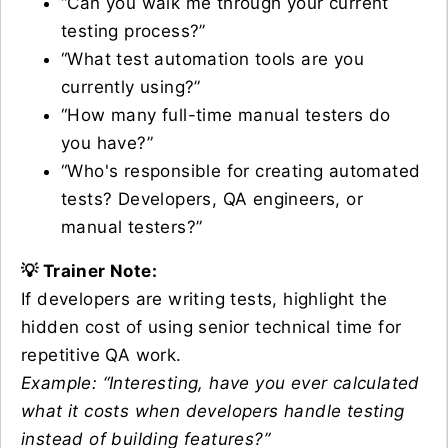
“Can you walk me through your current
testing process?”
“What test automation tools are you
currently using?”
“How many full-time manual testers do
you have?”
“Who's responsible for creating automated
tests? Developers, QA engineers, or
manual testers?”
💡 Trainer Note:
If developers are writing tests, highlight the
hidden cost of using senior technical time for
repetitive QA work.
Example: “Interesting, have you ever calculated
what it costs when developers handle testing
instead of building features?”