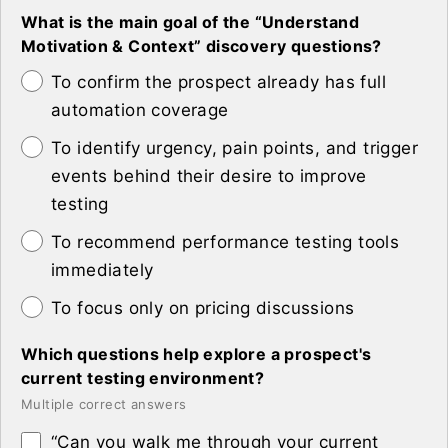
What is the main goal of the “Understand
Motivation & Context” discovery questions?
To confirm the prospect already has full
automation coverage
To identify urgency, pain points, and trigger
events behind their desire to improve
testing
To recommend performance testing tools
immediately
To focus only on pricing discussions
Which questions help explore a prospect's
current testing environment?
Multiple correct answers
“Can you walk me through your current