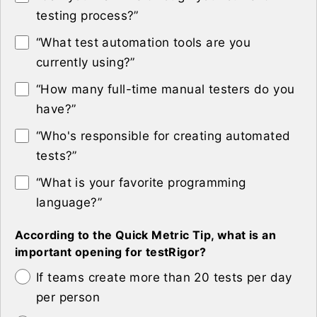
testing process?”
“What test automation tools are you
currently using?”
“How many full-time manual testers do you
have?”
“Who's responsible for creating automated
tests?”
“What is your favorite programming
language?”
According to the Quick Metric Tip, what is an
important opening for testRigor?
If teams create more than 20 tests per day
per person