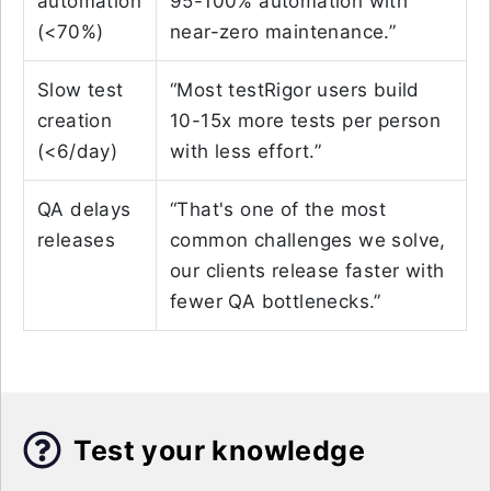
automation
95-100% automation with
(<70%)
near-zero maintenance.”
Slow test
“Most testRigor users build
creation
10-15x more tests per person
(<6/day)
with less effort.”
QA delays
“That's one of the most
releases
common challenges we solve,
our clients release faster with
fewer QA bottlenecks.”
Test your knowledge