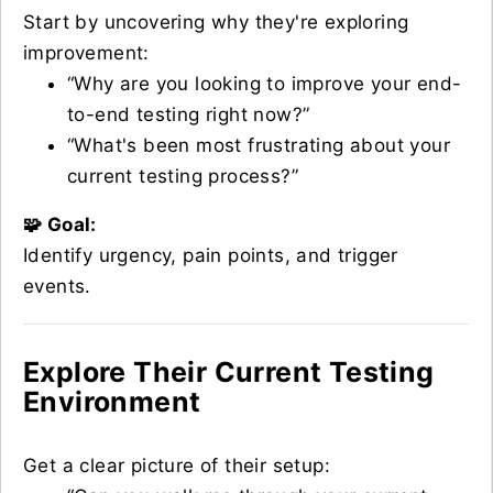
Start by uncovering why they're exploring
improvement:
“Why are you looking to improve your end-
to-end testing right now?”
“What's been most frustrating about your
current testing process?”
🧩 Goal:
Identify urgency, pain points, and trigger
events.
Explore Their Current Testing
Environment
Get a clear picture of their setup: