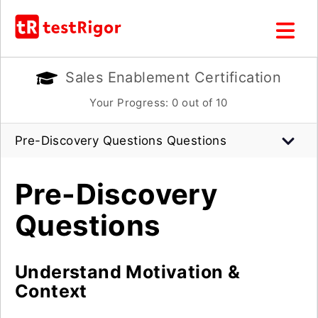
Sales Enablement Certification
Your Progress:
0
out of 10
Pre-Discovery Questions Questions
Pre-Discovery
Questions
Understand Motivation &
Context