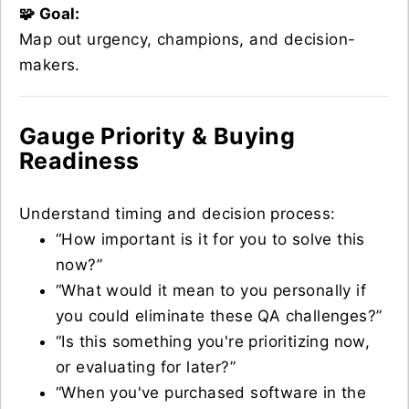
🧩 Goal:
Map out urgency, champions, and decision-
makers.
Gauge Priority & Buying
Readiness
Understand timing and decision process:
“How important is it for you to solve this
now?”
“What would it mean to you personally if
you could eliminate these QA challenges?”
“Is this something you're prioritizing now,
or evaluating for later?”
“When you've purchased software in the