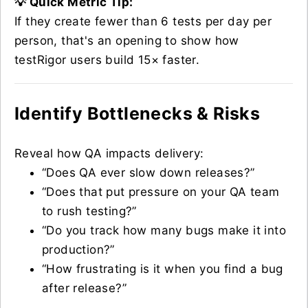
💡 Quick Metric Tip:
If they create fewer than 6 tests per day per
person, that's an opening to show how
testRigor users build 15× faster.
Identify Bottlenecks & Risks
Reveal how QA impacts delivery:
“Does QA ever slow down releases?”
“Does that put pressure on your QA team
to rush testing?”
“Do you track how many bugs make it into
production?”
“How frustrating is it when you find a bug
after release?”