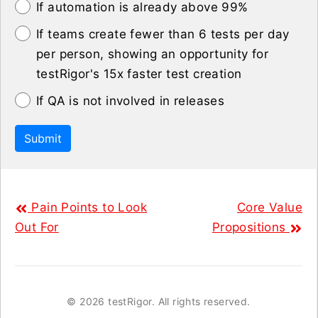
If automation is already above 99%
If teams create fewer than 6 tests per day
per person, showing an opportunity for
testRigor's 15x faster test creation
If QA is not involved in releases
Submit
Pain Points to Look
Core Value
Out For
Propositions
©
2026 testRigor. All rights reserved.