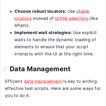
Choose robust locators:
Use
stable
locators
instead of
brittle selectors
(like
XPath).
Implement wait strategies:
Use explicit
waits to handle the dynamic loading of
elements to ensure that your script
interacts with the UI at the right time.
Data Management
Efficient
data management
is key to writing
effective test scripts. Here are some ways for
you to do it.