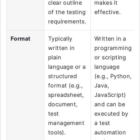
clear outline
makes it
of the testing
effective.
requirements.
Format
Typically
Written in a
written in
programming
plain
or scripting
language or a
language
structured
(e.g., Python,
format (e.g.,
Java,
spreadsheet,
JavaScript)
document,
and can be
test
executed by
management
a test
tools).
automation