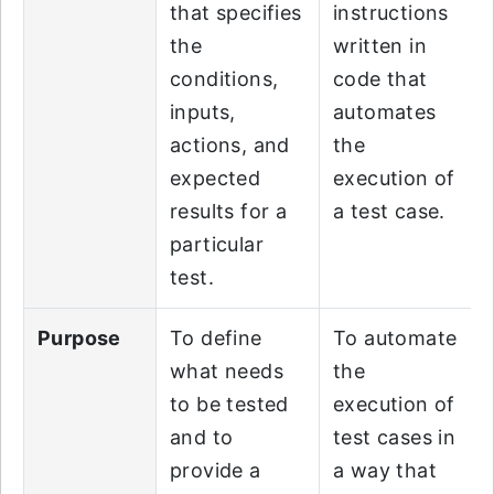
that specifies
instructions
the
written in
conditions,
code that
inputs,
automates
actions, and
the
expected
execution of
results for a
a test case.
particular
test.
Purpose
To define
To automate
what needs
the
to be tested
execution of
and to
test cases in
provide a
a way that