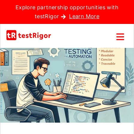
Explore partnership opportunities with
testRigor
Learn More