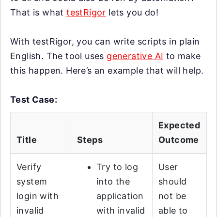
That is what
testRigor
lets you do!
With testRigor, you can write scripts in plain
English. The tool uses
generative AI
to make
this happen. Here’s an example that will help.
Test Case:
Expected
Title
Steps
Outcome
Verify
Try to log
User
system
into the
should
login with
application
not be
invalid
with invalid
able to