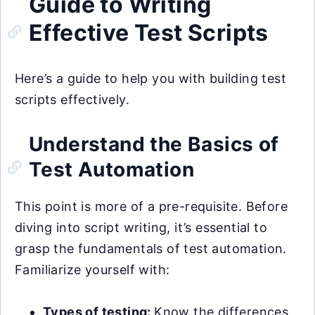
Guide to Writing
Effective Test Scripts
Here’s a guide to help you with building test
scripts effectively.
Understand the Basics of
Test Automation
This point is more of a pre-requisite. Before
diving into script writing, it’s essential to
grasp the fundamentals of test automation.
Familiarize yourself with:
Types of testing:
Know the differences