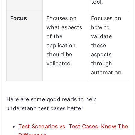
tool.
Focus
Focuses on
Focuses on
what aspects
how to
of the
validate
application
those
should be
aspects
validated.
through
automation.
Here are some good reads to help
understand test cases better
Test Scenarios vs. Test Cases: Know The