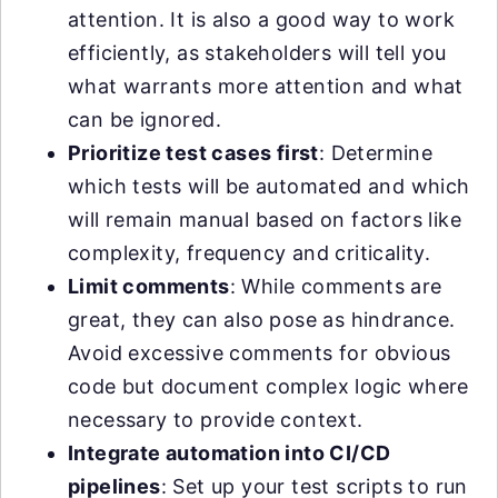
attention. It is also a good way to work
efficiently, as stakeholders will tell you
what warrants more attention and what
can be ignored.
Prioritize test cases first
: Determine
which tests will be automated and which
will remain manual based on factors like
complexity, frequency and criticality.
Limit comments
: While comments are
great, they can also pose as hindrance.
Avoid excessive comments for obvious
code but document complex logic where
necessary to provide context.
Integrate automation into CI/CD
pipelines
: Set up your test scripts to run