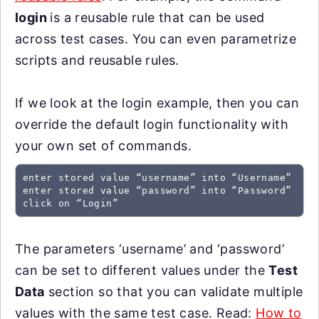
login
is a reusable rule that can be used
across test cases. You can even parametrize
scripts and reusable rules.
If we look at the login example, then you can
override the default login functionality with
your own set of commands.
enter stored value “username” into “Username”

enter stored value “password” into “Password”

click on “Login”
The parameters ‘username’ and ‘password’
can be set to different values under the
Test
Data
section so that you can validate multiple
values with the same test case. Read:
How to