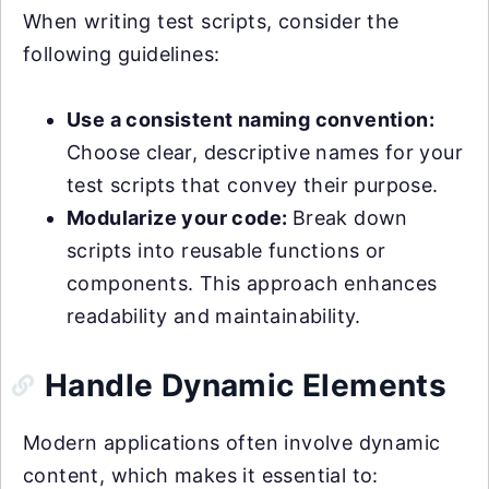
When writing test scripts, consider the
following guidelines:
Use a consistent naming convention:
Choose clear, descriptive names for your
test scripts that convey their purpose.
Modularize your code:
Break down
scripts into reusable functions or
components. This approach enhances
readability and maintainability.
Handle Dynamic Elements
Modern applications often involve dynamic
content, which makes it essential to: