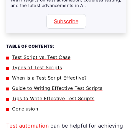
and the latest advancements in AI.
Subscribe
TABLE OF CONTENTS:
Test Script vs. Test Case
Types of Test Scripts
When is a Test Script Effective?
Guide to Writing Effective Test Scripts
Tips to Write Effective Test Scripts
Conclusion
Test automation
can be helpful for achieving