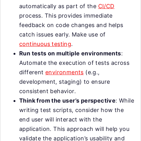
automatically as part of the
CI/CD
process. This provides immediate
feedback on code changes and helps
catch issues early. Make use of
continuous testing
.
Run tests on multiple environments
:
Automate the execution of tests across
different
environments
(e.g.,
development, staging) to ensure
consistent behavior.
Think from the user’s perspective
: While
writing test scripts, consider how the
end user will interact with the
application. This approach will help you
validate the application’s usability and