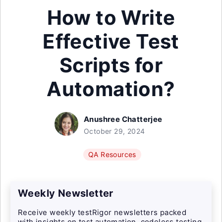
How to Write
Effective Test
Scripts for
Automation?
Anushree Chatterjee
October 29, 2024
QA Resources
Weekly Newsletter
Receive weekly testRigor newsletters packed
with insights on test automation, codeless testing,