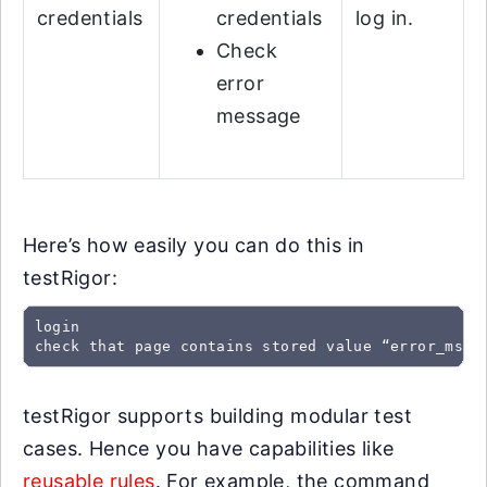
credentials
credentials
log in.
Check
error
message
Here’s how easily you can do this in
testRigor:
login

check that page contains stored value “error_msg”
testRigor supports building modular test
cases. Hence you have capabilities like
reusable rules
. For example, the command