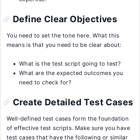
Define Clear Objectives
You need to set the tone here. What this
means is that you need to be clear about:
What is the test script going to test?
What are the expected outcomes you
need to check for?
Create Detailed Test Cases
Well-defined test cases form the foundation
of effective test scripts. Make sure you have
test cases that have the following or similar