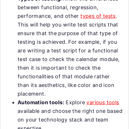
between functional, regression,
performance, and other
types of tests
.
This will help you write test scripts that
ensure that the purpose of that type of
testing is achieved. For example, if you
are writing a test script for a functional
test case to check the calendar module,
then it is important to check the
functionalities of that module rather
than its aesthetics, like color and icon
placement.
Automation tools:
Explore
various tools
available and choose the right one based
on your technology stack and team
expertise.