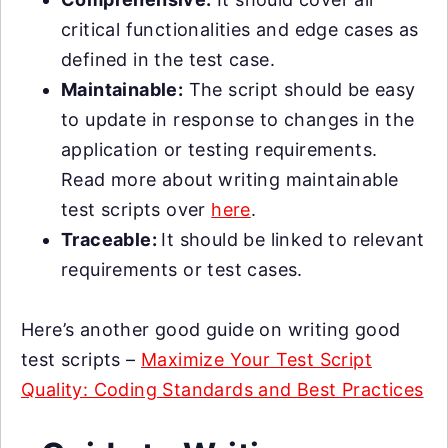
critical functionalities and edge cases as
defined in the test case.
Maintainable:
The script should be easy
to update in response to changes in the
application or testing requirements.
Read more about writing maintainable
test scripts over
here
.
Traceable:
It should be linked to relevant
requirements or test cases.
Here’s another good guide on writing good
test scripts –
Maximize Your Test Script
Quality: Coding Standards and Best Practices