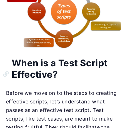
When is a Test Script
Effective?
Before we move on to the steps to creating
effective scripts, let’s understand what
passes as an effective test script. Test
scripts, like test cases, are meant to make
testing fruitful. They should facilitate the