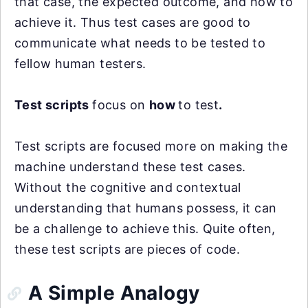
that case, the expected outcome, and how to
achieve it. Thus test cases are good to
communicate what needs to be tested to
fellow human testers.
Test scripts
focus on
how
to test
.
Test scripts are focused more on making the
machine understand these test cases.
Without the cognitive and contextual
understanding that humans possess, it can
be a challenge to achieve this. Quite often,
these test scripts are pieces of code.
A Simple Analogy