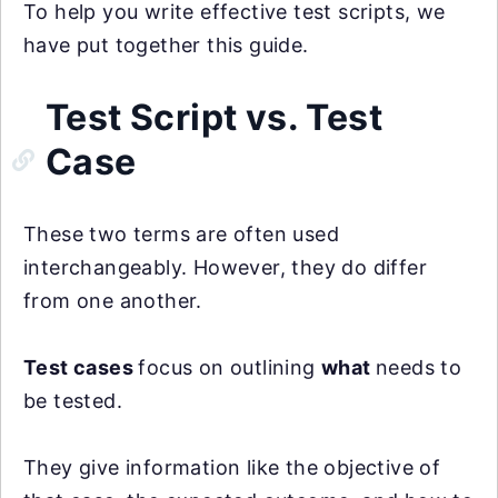
To help you write effective test scripts, we
have put together this guide.
Test Script vs. Test
Case
These two terms are often used
interchangeably. However, they do differ
from one another.
Test cases
focus on outlining
what
needs to
be tested.
They give information like the objective of