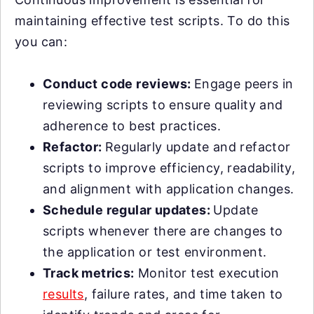
maintaining effective test scripts. To do this
you can:
Conduct code reviews:
Engage peers in
reviewing scripts to ensure quality and
adherence to best practices.
Refactor:
Regularly update and refactor
scripts to improve efficiency, readability,
and alignment with application changes.
Schedule regular updates:
Update
scripts whenever there are changes to
the application or test environment.
Track metrics:
Monitor test execution
results
, failure rates, and time taken to