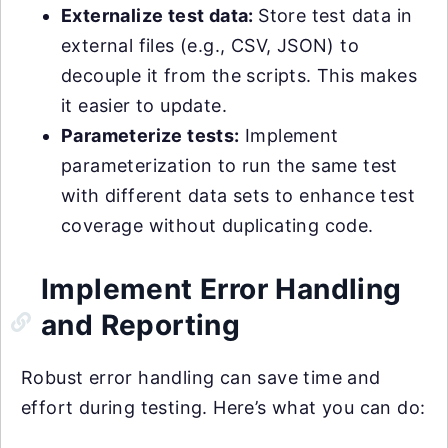
Externalize test data:
Store test data in
external files (e.g., CSV, JSON) to
decouple it from the scripts. This makes
it easier to update.
Parameterize tests:
Implement
parameterization to run the same test
with different data sets to enhance test
coverage without duplicating code.
Implement Error Handling
and Reporting
Robust error handling can save time and
effort during testing. Here’s what you can do: