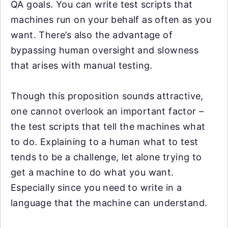
QA goals. You can write test scripts that
machines run on your behalf as often as you
want. There’s also the advantage of
bypassing human oversight and slowness
that arises with manual testing.
Though this proposition sounds attractive,
one cannot overlook an important factor –
the test scripts that tell the machines what
to do. Explaining to a human what to test
tends to be a challenge, let alone trying to
get a machine to do what you want.
Especially since you need to write in a
language that the machine can understand.