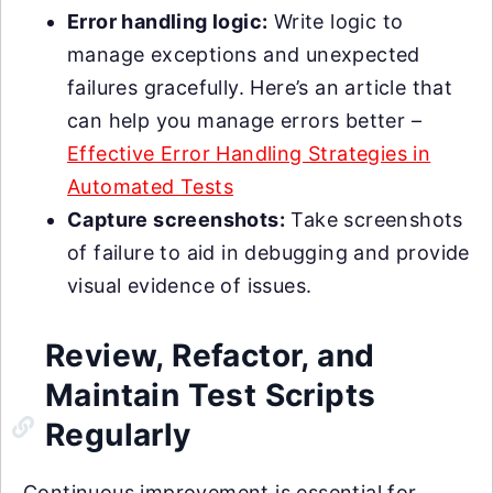
Error handling logic:
Write logic to
manage exceptions and unexpected
failures gracefully. Here’s an article that
can help you manage errors better –
Effective Error Handling Strategies in
Automated Tests
Capture screenshots:
Take screenshots
of failure to aid in debugging and provide
visual evidence of issues.
Review, Refactor, and
Maintain Test Scripts
Regularly
Continuous improvement is essential for