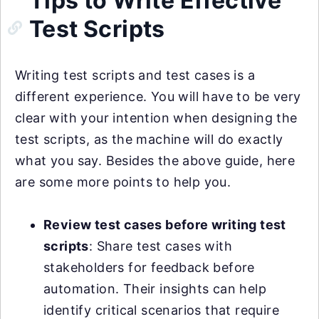
Tips to Write Effective
Test Scripts
Writing test scripts and test cases is a
different experience. You will have to be very
clear with your intention when designing the
test scripts, as the machine will do exactly
what you say. Besides the above guide, here
are some more points to help you.
Review test cases before writing test
scripts
: Share test cases with
stakeholders for feedback before
automation. Their insights can help
identify critical scenarios that require