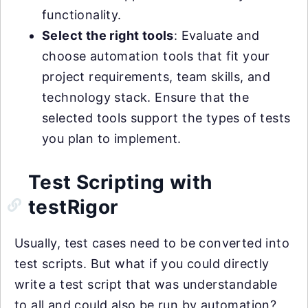
functionality.
Select the right tools
: Evaluate and
choose automation tools that fit your
project requirements, team skills, and
technology stack. Ensure that the
selected tools support the types of tests
you plan to implement.
Test Scripting with
testRigor
Usually, test cases need to be converted into
test scripts. But what if you could directly
write a test script that was understandable
to all and could also be run by automation?