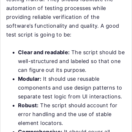
automation of testing processes while
providing reliable verification of the
software’s functionality and quality. A good
test script is going to be:
Clear and readable:
The script should be
well-structured and labeled so that one
can figure out its purpose.
Modular:
It should use reusable
components and use design patterns to
separate test logic from UI interactions.
Robust:
The script should account for
error handling and the use of stable
element locators.
Comprehensive:
It should cover all