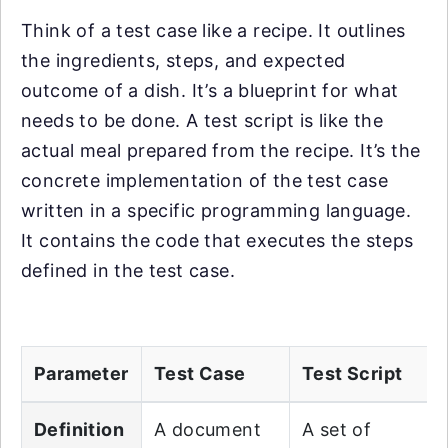
Think of a test case like a recipe. It outlines
the ingredients, steps, and expected
outcome of a dish. It’s a blueprint for what
needs to be done. A test script is like the
actual meal prepared from the recipe. It’s the
concrete implementation of the test case
written in a specific programming language.
It contains the code that executes the steps
defined in the test case.
Parameter
Test Case
Test Script
Definition
A document
A set of