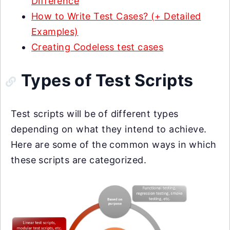
Difference
How to Write Test Cases? (+ Detailed
Examples)
Creating Codeless test cases
Types of Test Scripts
Test scripts will be of different types
depending on what they intend to achieve.
Here are some of the common ways in which
these scripts are categorized.