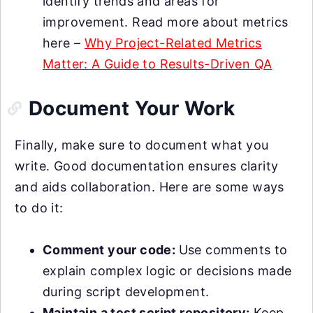
identify trends and areas for
improvement. Read more about metrics
here –
Why Project-Related Metrics
Matter: A Guide to Results-Driven QA
Document Your Work
Finally, make sure to document what you
write. Good documentation ensures clarity
and aids collaboration. Here are some ways
to do it:
Comment your code:
Use comments to
explain complex logic or decisions made
during script development.
Maintain a test script repository:
Keep