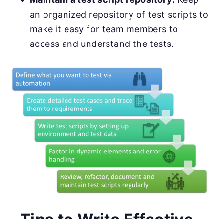
an organized repository of test scripts to
make it easy for team members to
access and understand the tests.