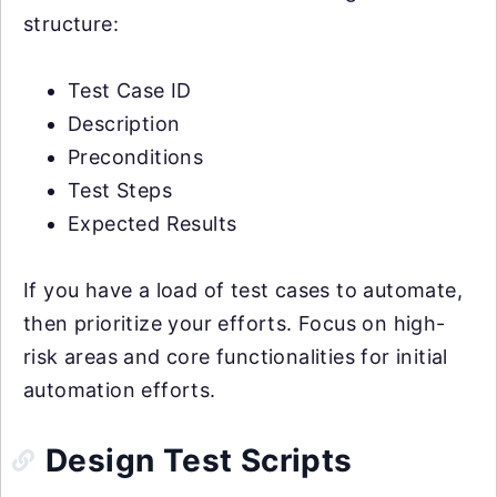
structure:
Test Case ID
Description
Preconditions
Test Steps
Expected Results
If you have a load of test cases to automate,
then prioritize your efforts. Focus on high-
risk areas and core functionalities for initial
automation efforts.
Design Test Scripts