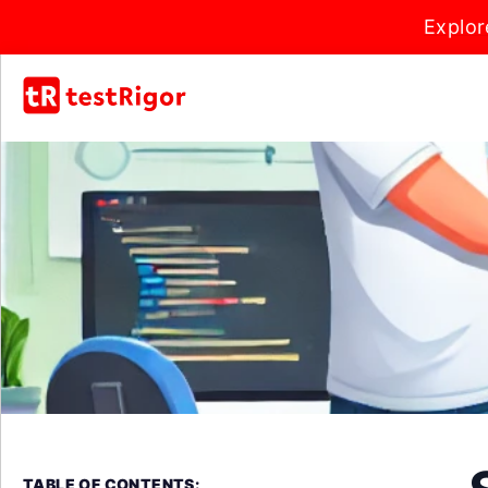
Explor
TABLE OF CONTENTS: