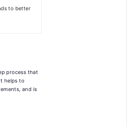
ds to better
tep process that
It helps to
rements, and is