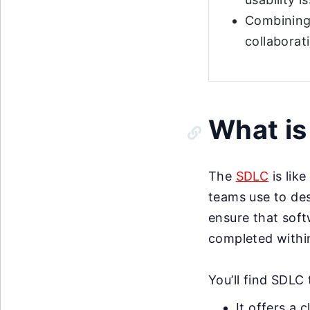
Combining 
collaborat
What i
The
SDLC
is lik
teams use to desi
ensure that soft
completed within
You’ll find SDLC
It offers a 