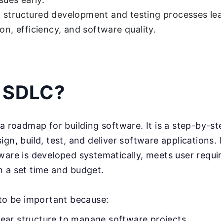
structured development and testing processes lea
ion, efficiency, and software quality.
s SDLC?
e a roadmap for building software. It is a step-by-s
gn, build, test, and deliver software applications. 
ware is developed systematically, meets user requi
 a set time and budget.
 to be important because:
clear structure to manage software projects.