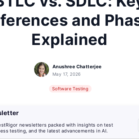
STLC vs. SDLC: Ke
fferences and Pha
Explained
Anushree Chatterjee
May 17, 2026
Software Testing
letter
stRigor newsletters packed with insights on test
ess testing, and the latest advancements in AI.