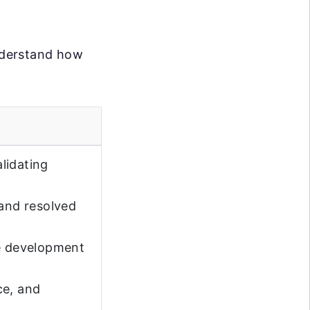
understand how
lidating
 and resolved
e development
ce, and