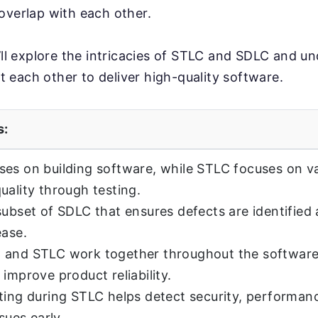
overlap with each other.
e’ll explore the intricacies of STLC and SDLC and 
each other to deliver high-quality software.
s:
es on building software, while STLC focuses on va
uality through testing.
subset of SDLC that ensures defects are identified
ease.
 and STLC work together throughout the softwar
 improve product reliability.
ting during STLC helps detect security, performan
ssues early.