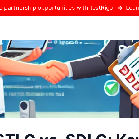
e partnership opportunities with testRigor
Lear