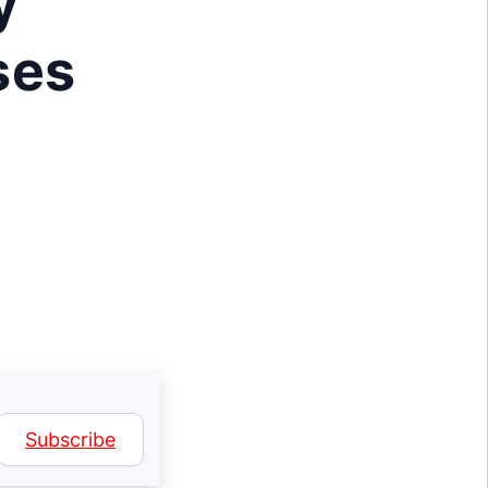
y
ses
Subscribe