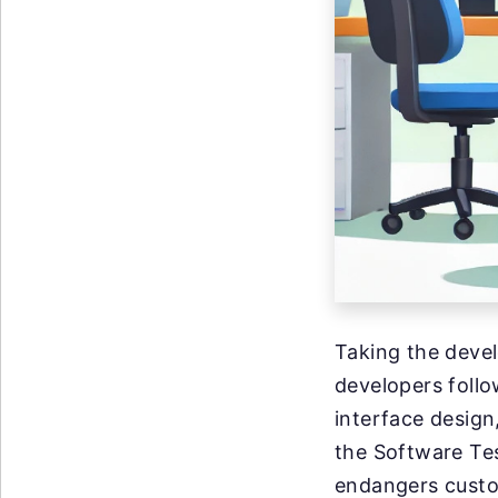
Taking the deve
developers foll
interface design
the Software Tes
endangers custo