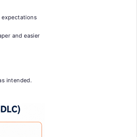
e expectations
eaper and easier
as intended.