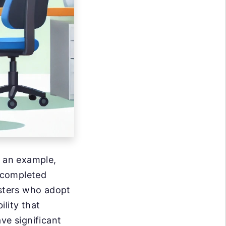
 an example,
 completed
esters who adopt
lity that
e significant