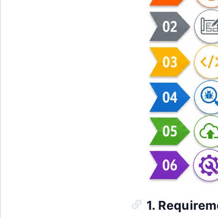
1. Requirem