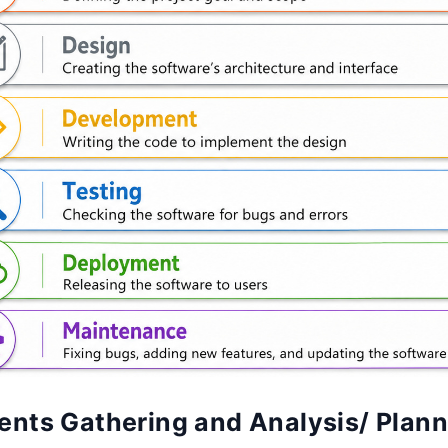
ents Gathering and Analysis/ Plan