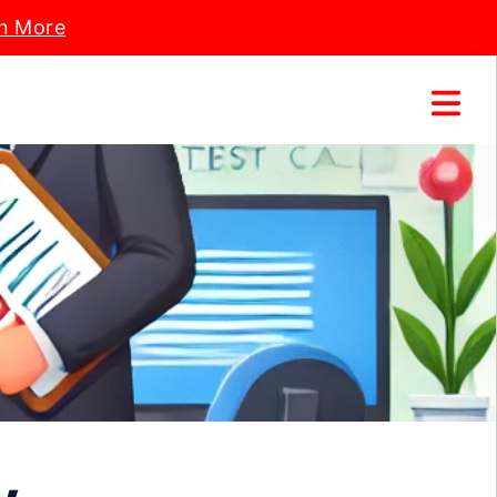
n More