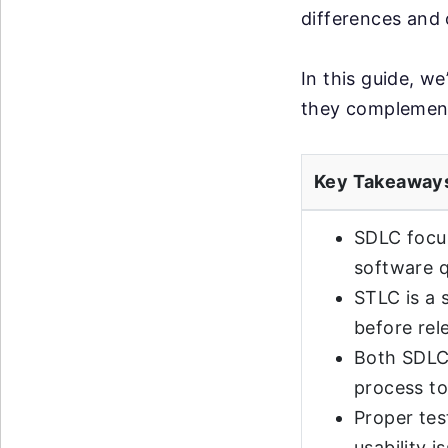
differences and 
In this guide, w
they complement 
Key Takeaway
SDLC focus
software q
STLC is a 
before rel
Both SDLC
process to
Proper tes
usability i