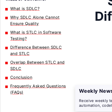
What is SDLC?
Di
Why SDLC Alone Cannot
Ensure Quality
What is STLC in Software
Testing?
Difference Between SDLC
and STLC
Overlap Between STLC and
SDLC
Conclusion
Frequently Asked Questions
Weekly News
(FAQs)
Receive weekly te
automation, codel