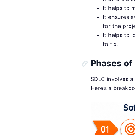
It helps to m
It ensures 
for the proj
It helps to 
to fix.
Phases of
SDLC involves a 
Here’s a breakd