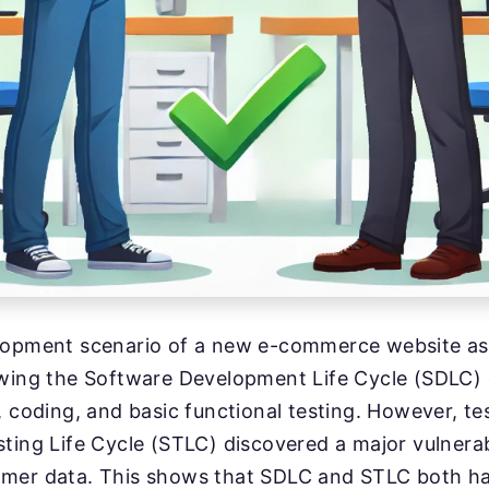
lopment scenario of a new e-commerce website as
owing the Software Development Life Cycle (SDLC)
, coding, and basic functional testing. However, t
ting Life Cycle (STLC) discovered a major vulnerabi
mer data. This shows that SDLC and STLC both hav