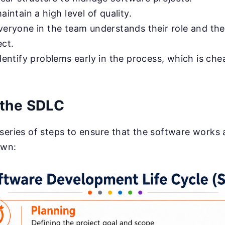
aintain a high level of quality.
everyone in the team understands their role and th
ect.
identify problems early in the process, which is ch
 the SDLC
series of steps to ensure that the software works 
own: