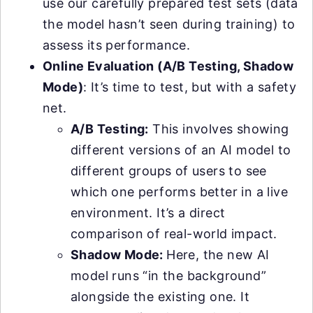
use our carefully prepared test sets (data
the model hasn’t seen during training) to
assess its performance.
Online Evaluation (A/B Testing, Shadow
Mode)
: It’s time to test, but with a safety
net.
A/B Testing:
This involves showing
different versions of an AI model to
different groups of users to see
which one performs better in a live
environment. It’s a direct
comparison of real-world impact.
Shadow Mode:
Here, the new AI
model runs “in the background”
alongside the existing one. It