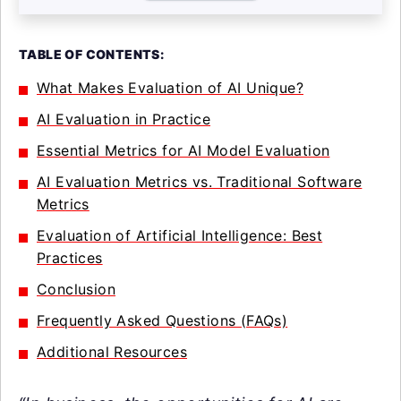
TABLE OF CONTENTS:
What Makes Evaluation of AI Unique?
AI Evaluation in Practice
Essential Metrics for AI Model Evaluation
AI Evaluation Metrics vs. Traditional Software
Metrics
Evaluation of Artificial Intelligence: Best
Practices
Conclusion
Frequently Asked Questions (FAQs)
Additional Resources