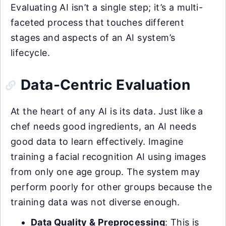
Evaluating AI isn’t a single step; it’s a multi-
faceted process that touches different
stages and aspects of an AI system’s
lifecycle.
Data-Centric Evaluation
At the heart of any AI is its data. Just like a
chef needs good ingredients, an AI needs
good data to learn effectively. Imagine
training a facial recognition AI using images
from only one age group. The system may
perform poorly for other groups because the
training data was not diverse enough.
Data Quality & Preprocessing
: This is