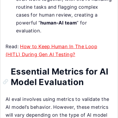
routine tasks and flagging complex
cases for human review, creating a
powerful “
human-AI team
” for
evaluation.
Read:
How to Keep Human In The Loop
(HITL) During Gen AI Testing?
Essential Metrics for AI
Model Evaluation
AI eval involves using metrics to validate the
AI model’s behavior. However, these metrics
will vary depending on the type of AI model