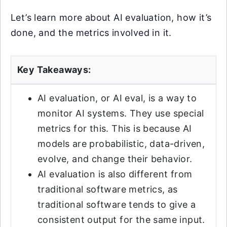
Let’s learn more about AI evaluation, how it’s
done, and the metrics involved in it.
Key Takeaways:
AI evaluation, or AI eval, is a way to
monitor AI systems. They use special
metrics for this. This is because AI
models are probabilistic, data-driven,
evolve, and change their behavior.
AI evaluation is also different from
traditional software metrics, as
traditional software tends to give a
consistent output for the same input.