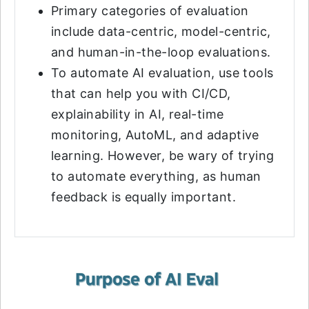
Primary categories of evaluation
include data-centric, model-centric,
and human-in-the-loop evaluations.
To automate AI evaluation, use tools
that can help you with CI/CD,
explainability in AI, real-time
monitoring, AutoML, and adaptive
learning. However, be wary of trying
to automate everything, as human
feedback is equally important.