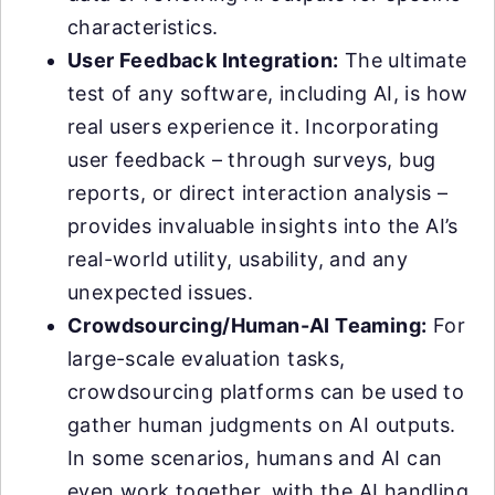
characteristics.
User Feedback Integration:
The ultimate
test of any software, including AI, is how
real users experience it. Incorporating
user feedback – through surveys, bug
reports, or direct interaction analysis –
provides invaluable insights into the AI’s
real-world utility, usability, and any
unexpected issues.
Crowdsourcing/Human-AI Teaming:
For
large-scale evaluation tasks,
crowdsourcing platforms can be used to
gather human judgments on AI outputs.
In some scenarios, humans and AI can
even work together, with the AI handling