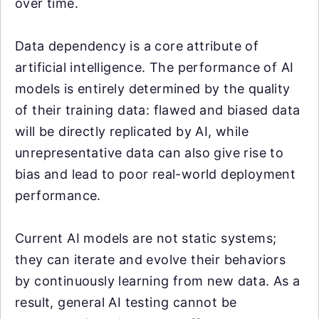
over time.
Data dependency is a core attribute of
artificial intelligence. The performance of AI
models is entirely determined by the quality
of their training data: flawed and biased data
will be directly replicated by AI, while
unrepresentative data can also give rise to
bias and lead to poor real-world deployment
performance.
Current AI models are not static systems;
they can iterate and evolve their behaviors
by continuously learning from new data. As a
result, general AI testing cannot be