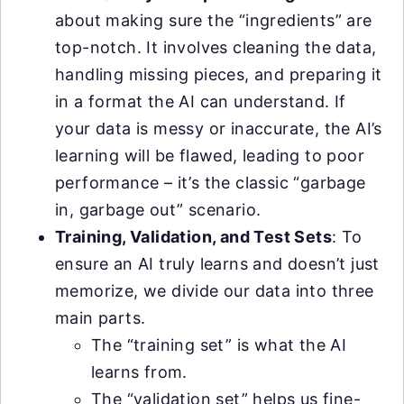
about making sure the “ingredients” are
top-notch. It involves cleaning the data,
handling missing pieces, and preparing it
in a format the AI can understand. If
your data is messy or inaccurate, the AI’s
learning will be flawed, leading to poor
performance – it’s the classic “garbage
in, garbage out” scenario.
Training, Validation, and Test Sets
: To
ensure an AI truly learns and doesn’t just
memorize, we divide our data into three
main parts.
The “training set” is what the AI
learns from.
The “validation set” helps us fine-