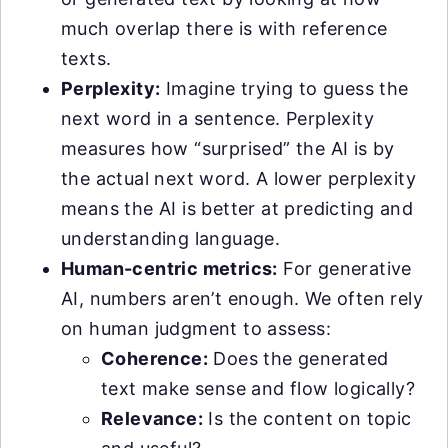
much overlap there is with reference
texts.
Perplexity:
Imagine trying to guess the
next word in a sentence. Perplexity
measures how “surprised” the AI is by
the actual next word. A lower perplexity
means the AI is better at predicting and
understanding language.
Human-centric metrics:
For generative
AI, numbers aren’t enough. We often rely
on human judgment to assess:
Coherence:
Does the generated
text make sense and flow logically?
Relevance:
Is the content on topic