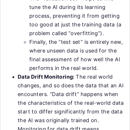
tune the AI during its learning
process, preventing it from getting
too good at just the training data (a
problem called “overfitting”).
Finally, the “test set” is entirely new,
where unseen data is used for the
final assessment of how well the AI
performs in the real world.
Data Drift Monitoring:
The real world
changes, and so does the data that an AI
encounters. “Data drift” happens when
the characteristics of the real-world data
start to differ significantly from the data
the AI was originally trained on.
Monitoring for data drift means