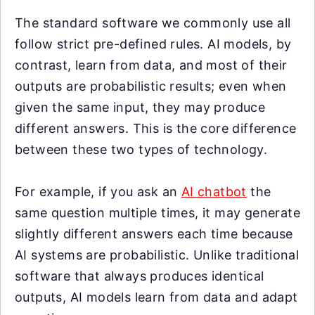
The standard software we commonly use all
follow strict pre-defined rules. AI models, by
contrast, learn from data, and most of their
outputs are probabilistic results; even when
given the same input, they may produce
different answers. This is the core difference
between these two types of technology.
For example, if you ask an
AI chatbot
the
same question multiple times, it may generate
slightly different answers each time because
AI systems are probabilistic. Unlike traditional
software that always produces identical
outputs, AI models learn from data and adapt