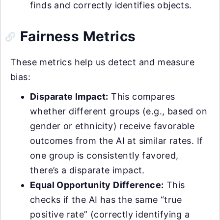
finds and correctly identifies objects.
Fairness Metrics
These metrics help us detect and measure
bias:
Disparate Impact:
This compares
whether different groups (e.g., based on
gender or ethnicity) receive favorable
outcomes from the AI at similar rates. If
one group is consistently favored,
there’s a disparate impact.
Equal Opportunity Difference:
This
checks if the AI has the same “true
positive rate” (correctly identifying a