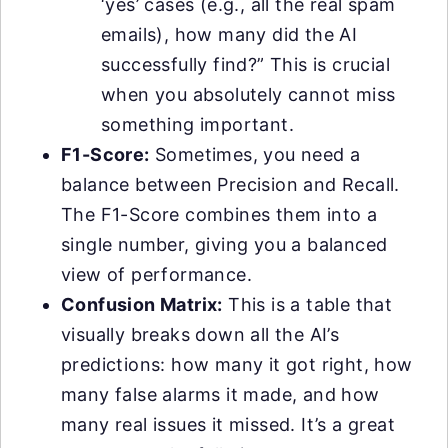
‘yes’ cases (e.g., all the real spam
emails), how many did the AI
successfully find?” This is crucial
when you absolutely cannot miss
something important.
F1-Score:
Sometimes, you need a
balance between Precision and Recall.
The F1-Score combines them into a
single number, giving you a balanced
view of performance.
Confusion Matrix:
This is a table that
visually breaks down all the AI’s
predictions: how many it got right, how
many false alarms it made, and how
many real issues it missed. It’s a great