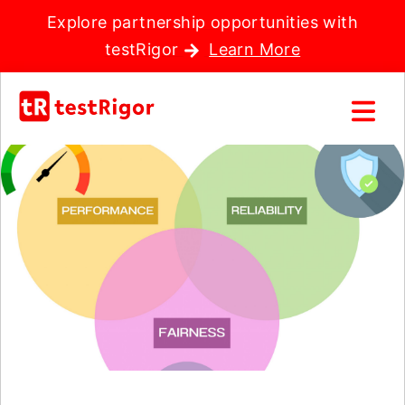
Explore partnership opportunities with
testRigor
Learn More