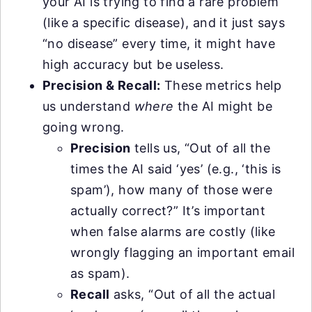
your AI is trying to find a rare problem
(like a specific disease), and it just says
“no disease” every time, it might have
high accuracy but be useless.
Precision & Recall:
These metrics help
us understand
where
the AI might be
going wrong.
Precision
tells us, “Out of all the
times the AI said ‘yes’ (e.g., ‘this is
spam’), how many of those were
actually correct?” It’s important
when false alarms are costly (like
wrongly flagging an important email
as spam).
Recall
asks, “Out of all the actual