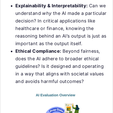
Explainability & Interpretability:
Can we
understand
why
the AI made a particular
decision? In critical applications like
healthcare or finance, knowing the
reasoning behind an AI’s output is just as
important as the output itself.
Ethical Compliance:
Beyond fairness,
does the AI adhere to broader ethical
guidelines? Is it designed and operating
in a way that aligns with societal values
and avoids harmful outcomes?