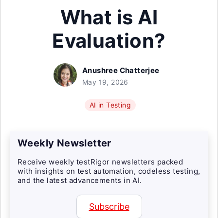
What is AI
Evaluation?
Anushree Chatterjee
May 19, 2026
AI in Testing
Weekly Newsletter
Receive weekly testRigor newsletters packed
with insights on test automation, codeless testing,
and the latest advancements in AI.
Subscribe