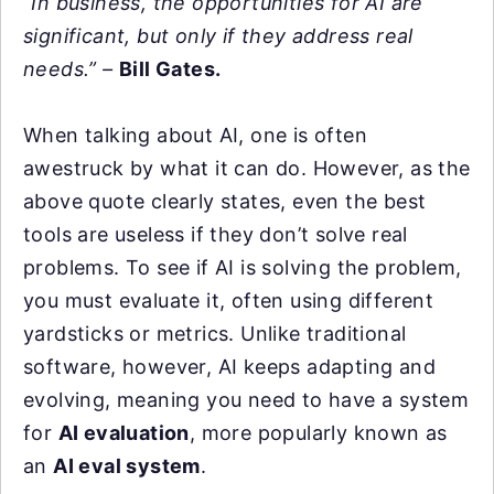
“In business, the opportunities for AI are
significant, but only if they address real
needs.” –
Bill Gates.
When talking about AI, one is often
awestruck by what it can do. However, as the
above quote clearly states, even the best
tools are useless if they don’t solve real
problems. To see if AI is solving the problem,
you must evaluate it, often using different
yardsticks or metrics. Unlike traditional
software, however, AI keeps adapting and
evolving, meaning you need to have a system
for
AI evaluation
, more popularly known as
an
AI eval system
.