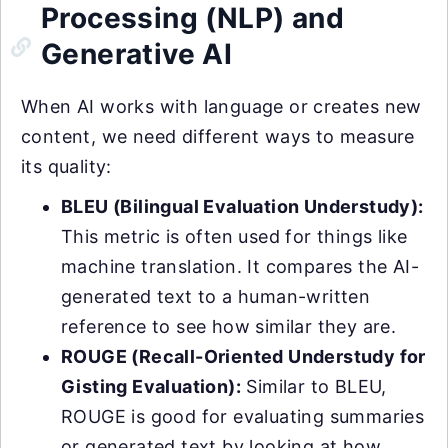
Processing (NLP) and
Generative AI
When AI works with language or creates new
content, we need different ways to measure
its quality:
BLEU (Bilingual Evaluation Understudy):
This metric is often used for things like
machine translation. It compares the AI-
generated text to a human-written
reference to see how similar they are.
ROUGE (Recall-Oriented Understudy for
Gisting Evaluation):
Similar to BLEU,
ROUGE is good for evaluating summaries
or generated text by looking at how