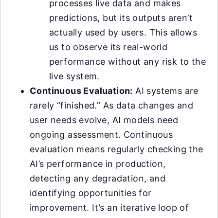
processes live data and makes
predictions, but its outputs aren’t
actually used by users. This allows
us to observe its real-world
performance without any risk to the
live system.
Continuous Evaluation:
AI systems are
rarely “finished.” As data changes and
user needs evolve, AI models need
ongoing assessment. Continuous
evaluation means regularly checking the
AI’s performance in production,
detecting any degradation, and
identifying opportunities for
improvement. It’s an iterative loop of