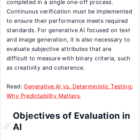
completed in a single one-off process.
Continuous verification must be implemented
to ensure their performance meets required
standards. For generative AI focused on text
and image generation, it is also necessary to
evaluate subjective attributes that are
difficult to measure with binary criteria, such
as creativity and coherence.
Read:
Generative AI vs. Deterministic Testing:
Why Predictability Matters
.
Objectives of Evaluation in
AI