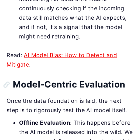
continuously checking if the incoming
data still matches what the AI expects,
and if not, it’s a signal that the model
might need retraining.
Read:
AI Model Bias: How to Detect and
Mitigate
.
Model-Centric Evaluation
Once the data foundation is laid, the next
step is to rigorously test the AI model itself.
Offline Evaluation
: This happens before
the AI model is released into the wild. We