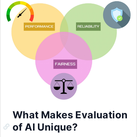
What Makes Evaluation
of AI Unique?