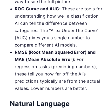
way to see the full picture.
ROC Curve and AUC:
These are tools for
understanding how well a classification
AI can tell the difference between
categories. The “Area Under the Curve”
(AUC) gives you a single number to
compare different AI models.
RMSE (Root Mean Squared Error) and
MAE (Mean Absolute Error):
For
regression tasks (predicting numbers),
these tell you how far off the AI’s
predictions typically are from the actual
values. Lower numbers are better.
Natural Language