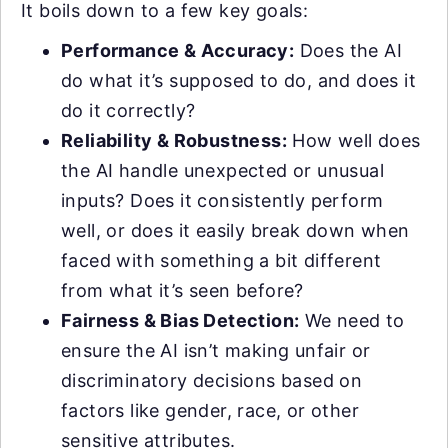
It boils down to a few key goals:
Performance & Accuracy:
Does the AI
do what it’s supposed to do, and does it
do it correctly?
Reliability & Robustness:
How well does
the AI handle unexpected or unusual
inputs? Does it consistently perform
well, or does it easily break down when
faced with something a bit different
from what it’s seen before?
Fairness & Bias Detection:
We need to
ensure the AI isn’t making unfair or
discriminatory decisions based on
factors like gender, race, or other
sensitive attributes.