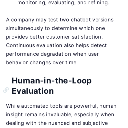
monitoring, evaluating, and refining.
A company may test two chatbot versions
simultaneously to determine which one
provides better customer satisfaction.
Continuous evaluation also helps detect
performance degradation when user
behavior changes over time.
Human-in-the-Loop
Evaluation
While automated tools are powerful, human
insight remains invaluable, especially when
dealing with the nuanced and subjective