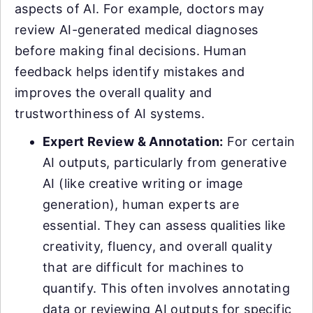
aspects of AI. For example, doctors may
review AI-generated medical diagnoses
before making final decisions. Human
feedback helps identify mistakes and
improves the overall quality and
trustworthiness of AI systems.
Expert Review & Annotation:
For certain
AI outputs, particularly from generative
AI (like creative writing or image
generation), human experts are
essential. They can assess qualities like
creativity, fluency, and overall quality
that are difficult for machines to
quantify. This often involves annotating
data or reviewing AI outputs for specific