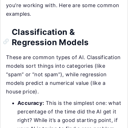
you’re working with. Here are some common
examples.
Classification &
Regression Models
These are common types of AI. Classification
models sort things into categories (like
“spam” or “not spam”), while regression
models predict a numerical value (like a
house price).
Accuracy:
This is the simplest one: what
percentage of the time did the AI get it
right? While it’s a good starting point, if