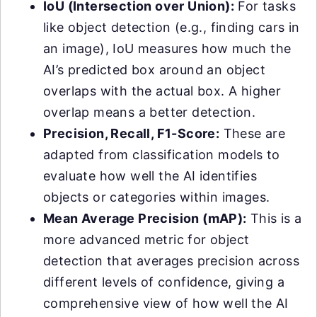
IoU (Intersection over Union):
For tasks
like object detection (e.g., finding cars in
an image), IoU measures how much the
AI’s predicted box around an object
overlaps with the actual box. A higher
overlap means a better detection.
Precision, Recall, F1-Score:
These are
adapted from classification models to
evaluate how well the AI identifies
objects or categories within images.
Mean Average Precision (mAP):
This is a
more advanced metric for object
detection that averages precision across
different levels of confidence, giving a
comprehensive view of how well the AI