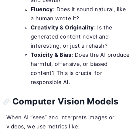
and useful?
Fluency:
Does it sound natural, like
a human wrote it?
Creativity & Originality:
Is the
generated content novel and
interesting, or just a rehash?
Toxicity & Bias:
Does the AI produce
harmful, offensive, or biased
content? This is crucial for
responsible AI.
Computer Vision Models
When AI “sees” and interprets images or
videos, we use metrics like: