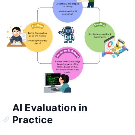
AI Evaluation in
Practice