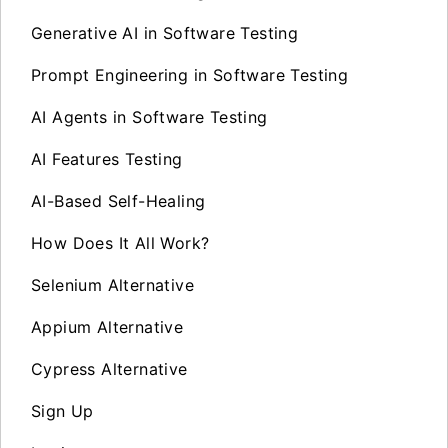
Generative AI in Software Testing
Prompt Engineering in Software Testing
AI Agents in Software Testing
AI Features Testing
AI-Based Self-Healing
How Does It All Work?
Selenium Alternative
Appium Alternative
Cypress Alternative
Sign Up