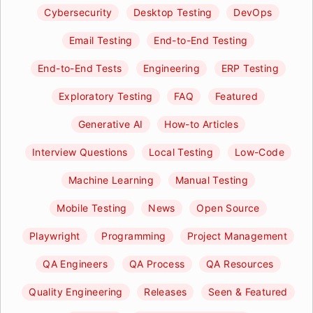
Cybersecurity
Desktop Testing
DevOps
Email Testing
End-to-End Testing
End-to-End Tests
Engineering
ERP Testing
Exploratory Testing
FAQ
Featured
Generative AI
How-to Articles
Interview Questions
Local Testing
Low-Code
Machine Learning
Manual Testing
Mobile Testing
News
Open Source
Playwright
Programming
Project Management
QA Engineers
QA Process
QA Resources
Quality Engineering
Releases
Seen & Featured