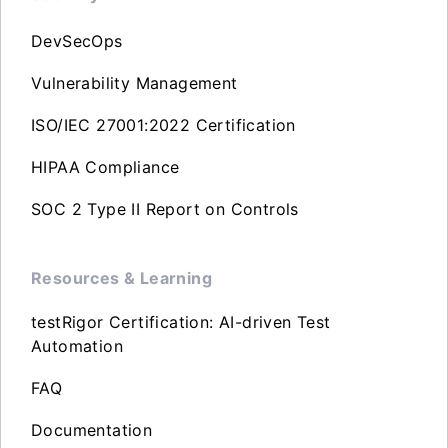
DevSecOps
Vulnerability Management
ISO/IEC 27001:2022 Certification
HIPAA Compliance
SOC 2 Type II Report on Controls
Resources & Learning
testRigor Certification: AI-driven Test
Automation
FAQ
Documentation