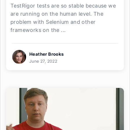
TestRigor tests are so stable because we
are running on the human level. The
problem with Selenium and other
frameworks on the ...
Heather Brooks
June 27, 2022