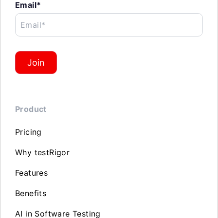
Email*
Email*
Join
Product
Pricing
Why testRigor
Features
Benefits
AI in Software Testing