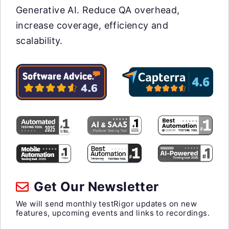
Generative AI. Reduce QA overhead,
increase coverage, efficiency and
scalability.
Get Our Newsletter
We will send monthly testRigor updates on new
features, upcoming events and links to recordings.