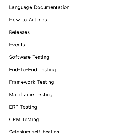
Language Documentation
How-to Articles
Releases
Events
Software Testing
End-To-End Testing
Framework Testing
Mainframe Testing
ERP Testing
CRM Testing
Selenium self-healing