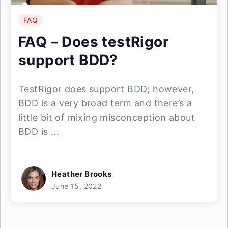
FAQ
FAQ – Does testRigor
support BDD?
TestRigor does support BDD; however,
BDD is a very broad term and there’s a
little bit of mixing misconception about
BDD is ...
Heather Brooks
June 15, 2022