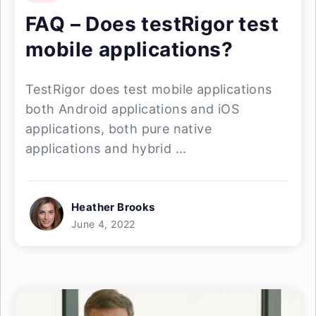
FAQ – Does testRigor test
mobile applications?
TestRigor does test mobile applications
both Android applications and iOS
applications, both pure native
applications and hybrid ...
Heather Brooks
June 4, 2022