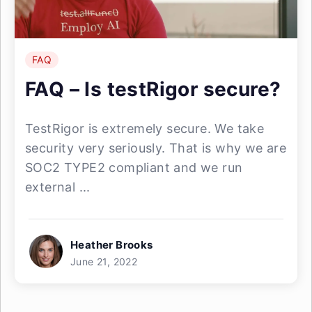
FAQ
FAQ – Is testRigor secure?
TestRigor is extremely secure. We take
security very seriously. That is why we are
SOC2 TYPE2 compliant and we run
external ...
Heather Brooks
June 21, 2022