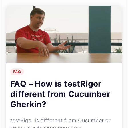
FAQ
FAQ – How is testRigor
different from Cucumber
Gherkin?
testRigor is different from Cucumber or