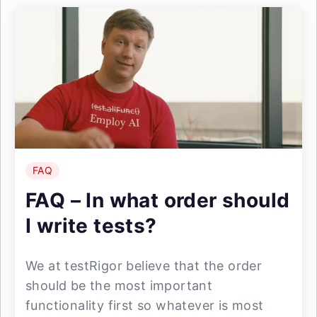
FAQ
FAQ – In what order should
I write tests?
We at testRigor believe that the order
should be the most important
functionality first so whatever is most