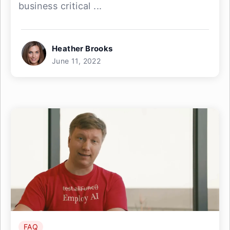
business critical ...
Heather Brooks
June 11, 2022
FAQ