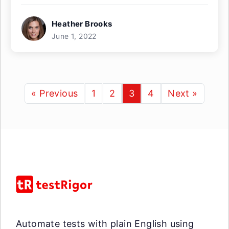
Heather Brooks
June 1, 2022
« Previous
1
2
3
4
Next »
Automate tests with plain English using