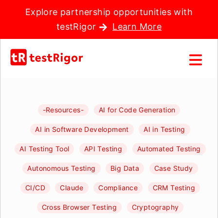
Explore partnership opportunities with
testRigor
Learn More
-Resources-
AI for Code Generation
AI in Software Development
AI in Testing
AI Testing Tool
API Testing
Automated Testing
Autonomous Testing
Big Data
Case Study
CI/CD
Claude
Compliance
CRM Testing
Cross Browser Testing
Cryptography