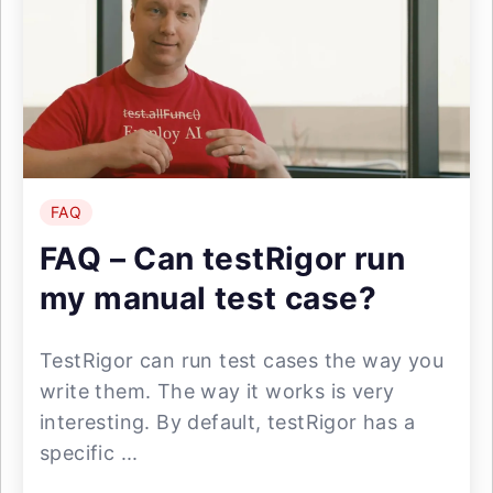
FAQ
FAQ – Can testRigor run
my manual test case?
TestRigor can run test cases the way you
write them. The way it works is very
interesting. By default, testRigor has a
specific ...