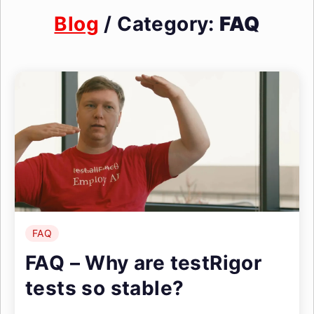
Blog
/ Category:
FAQ
FAQ
FAQ – Why are testRigor
tests so stable?