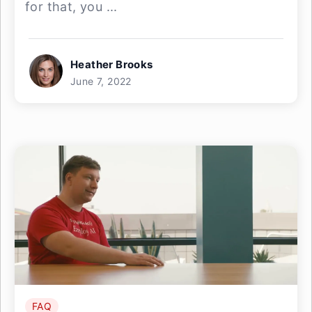
for that, you ...
Heather Brooks
June 7, 2022
FAQ