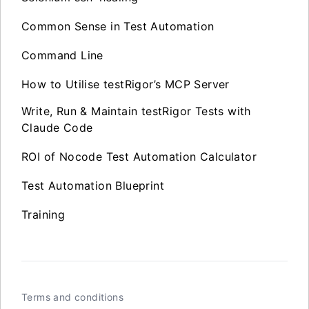
Common Sense in Test Automation
Command Line
How to Utilise testRigor’s MCP Server
Write, Run & Maintain testRigor Tests with
Claude Code
ROI of Nocode Test Automation Calculator
Test Automation Blueprint
Training
Terms and conditions