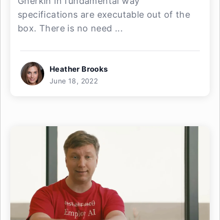
Gherkin in fundamental way
specifications are executable out of the
box. There is no need ...
Heather Brooks
June 18, 2022