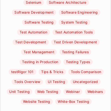
Selenium
Software Architecture
Software Development
Software Engineering
Software Testing
System Testing
Test Automation
Test Automation Tools
Test Development
Test Driven Development
Test Management
Testing Failures
Testing in Production
Testing Types
testRigor 101
Tips & Tricks
Tools Comparison
Tools Overview
UI Testing
Uncategorized
Unit Testing
Web Testing
Webinar
Webinars
Website Testing
White-Box Testing