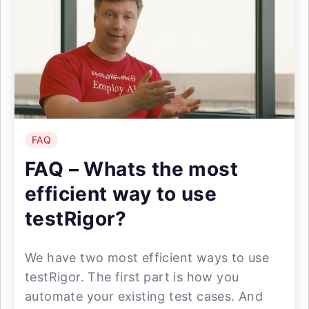
FAQ
FAQ – Whats the most
efficient way to use
testRigor?
We have two most efficient ways to use
testRigor. The first part is how you
automate your existing test cases. And