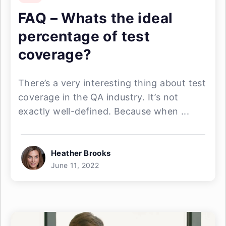
FAQ – Whats the ideal
percentage of test
coverage?
There’s a very interesting thing about test
coverage in the QA industry. It’s not
exactly well-defined. Because when ...
Heather Brooks
June 11, 2022