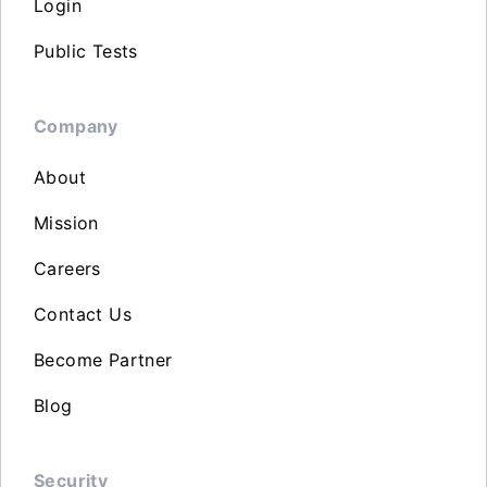
Login
Public Tests
Company
About
Mission
Careers
Contact Us
Become Partner
Blog
Security