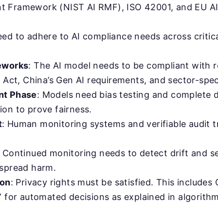
 Framework (NIST AI RMF), ISO 42001, and EU AI
ed to adhere to AI compliance needs across critica
eworks
: The AI model needs to be compliant with r
 Act, China’s Gen AI requirements, and sector-speci
nt Phase
: Models need bias testing and complete 
on to prove fairness.
t
: Human monitoring systems and verifiable audit tr
: Continued monitoring needs to detect drift and se
spread harm.
ion
: Privacy rights must be satisfied. This includes 
” for automated decisions as explained in algorit