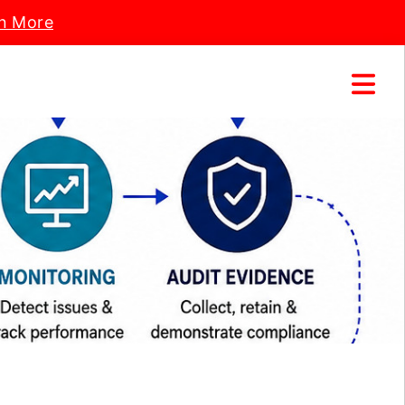
n More