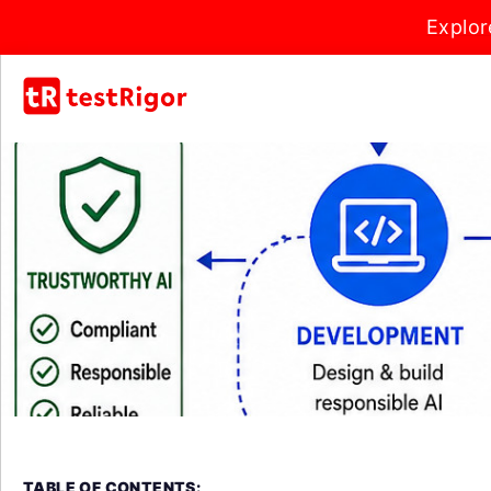
Explor
TABLE OF CONTENTS: