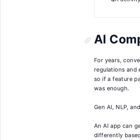
AI Comp
For years, conve
regulations and 
so if a feature 
was enough.
Gen AI, NLP, an
An AI app can ge
differently base