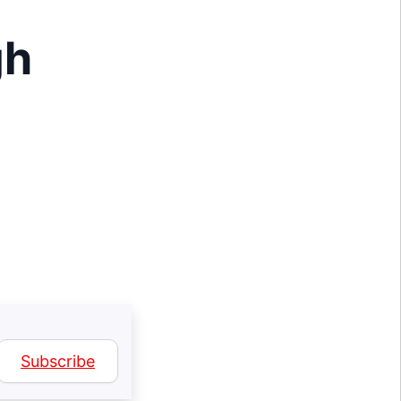
I
gh
Subscribe