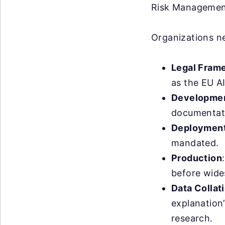
Risk Management
Organizations ne
Legal Fram
as the EU AI
Developme
documentati
Deploymen
mandated.
Production
before wide
Data Collat
explanation
research.