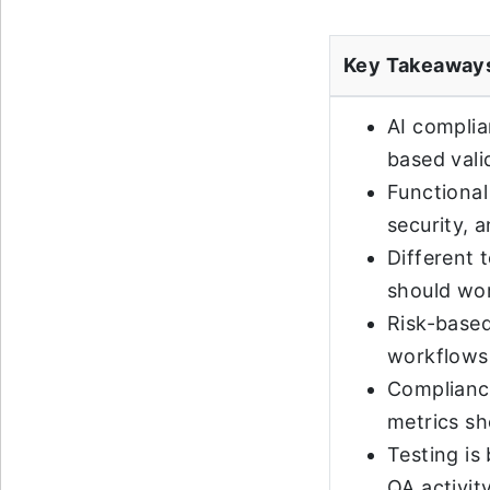
Key Takeaway
AI complia
based vali
Functional
security, a
Different 
should wor
Risk-based
workflows
Compliance
metrics sh
Testing is
QA activity