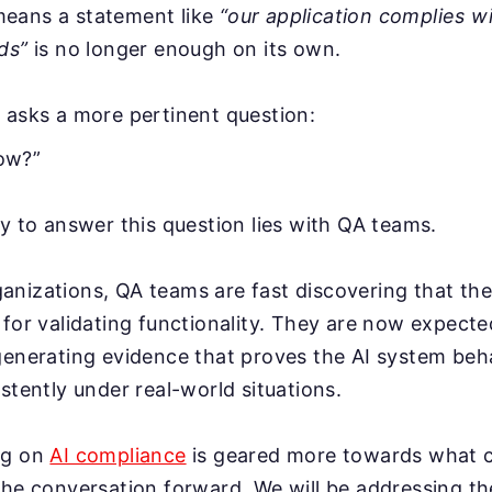
eans a statement like
“our application complies w
ds”
is no longer enough on its own.
 asks a more pertinent question:
ow?”
ty to answer this question lies with QA teams.
anizations, QA teams are fast discovering that th
 for validating functionality. They are now expecte
generating evidence that proves the AI system beha
stently under real-world situations.
og on
AI compliance
is geared more towards what c
the conversation forward. We will be addressing th