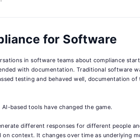
liance for Software
rsations in software teams about compliance star
ended with documentation. Traditional software wa
passed testing and behaved well, documentation of
d AI-based tools have changed the game.
nerate different responses for different people a
d on context. It changes over time as underlying m