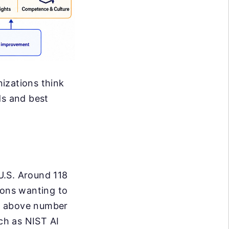
izations think
ds and best
U.S. Around 118
ions wanting to
he above number
uch as NIST AI