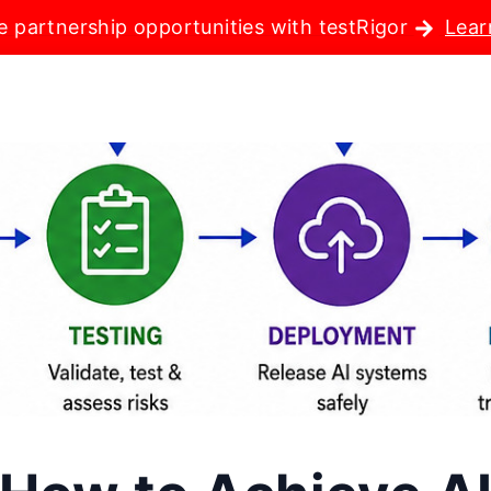
e partnership opportunities with testRigor
Lear