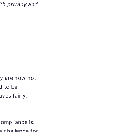
ith privacy and
ey are now not
d to be
ves fairly,
ompliance is.
e challenge for