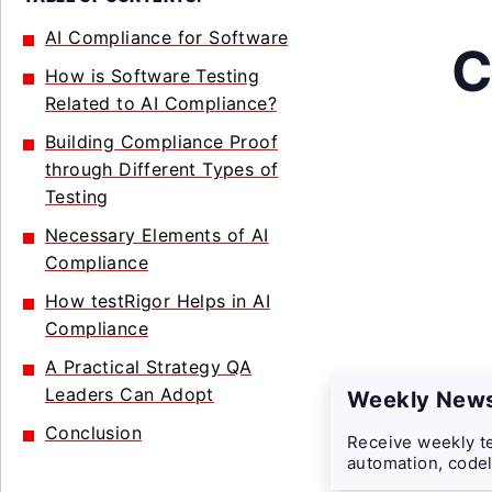
AI Compliance for Software
C
How is Software Testing
Related to AI Compliance?
Building Compliance Proof
through Different Types of
Testing
Necessary Elements of AI
Compliance
How testRigor Helps in AI
Compliance
A Practical Strategy QA
Leaders Can Adopt
Weekly News
Conclusion
Receive weekly te
automation, codel