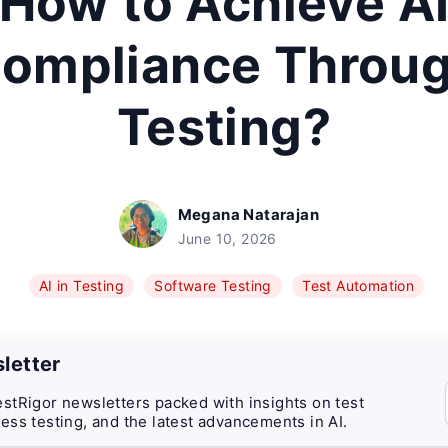
How to Achieve A
ompliance Throu
Testing?
Megana Natarajan
June 10, 2026
AI in Testing
Software Testing
Test Automation
letter
stRigor newsletters packed with insights on test
ess testing, and the latest advancements in AI.