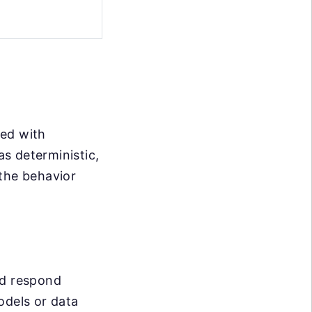
ted with
s deterministic,
 the behavior
nd respond
odels or data