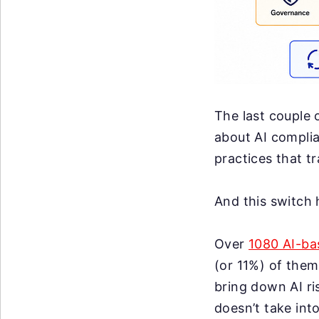
The last couple 
about AI complia
practices that t
And this switch
Over
1080 AI-ba
(or 11%) of them
bring down AI ri
doesn’t take int