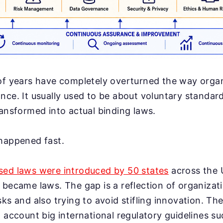
of years have completely overturned the way organ
nce. It usually used to be about voluntary standar
ransformed into actual binding laws.
 happened fast.
sed laws were introduced by 50 states
across the 
 became laws. The gap is a reflection of organizat
sks and also trying to avoid stifling innovation. T
o account big international regulatory guidelines s