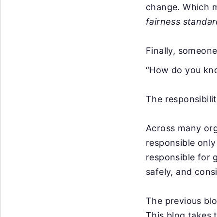
change. Which m
fairness standar
Finally, someone
“How do you kn
The responsibili
Across many org
responsible only
responsible for 
safely, and consi
The previous bl
This blog takes 