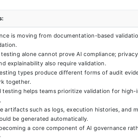
s:
nce is moving from documentation-based validatio
dation.
 testing alone cannot prove AI compliance; privacy,
nd explainability also require validation.
testing types produce different forms of audit evi
k together.
 testing helps teams prioritize validation for high-
.
 artifacts such as logs, execution histories, and 
ould be generated automatically.
 becoming a core component of AI governance rath
.