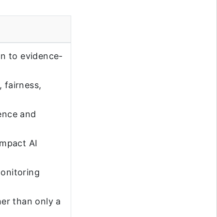
n to evidence-
 fairness,
dence and
impact AI
monitoring
er than only a