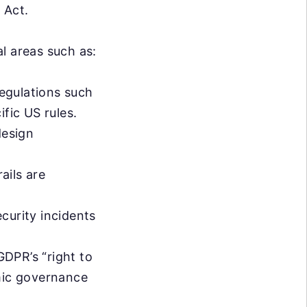
 Act.
l areas such as:
egulations such
fic US rules.
design
ails are
curity incidents
GDPR’s “right to
hmic governance