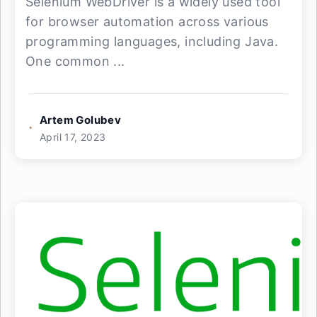
Selenium WebDriver is a widely used tool
for browser automation across various
programming languages, including Java.
One common ...
Artem Golubev
April 17, 2023