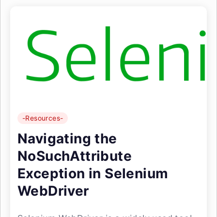
-Resources-
Navigating the
NoSuchAttribute
Exception in Selenium
WebDriver