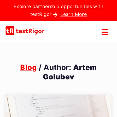
Explore partnership opportunities with
testRigor
Learn More
Blog
/ Author:
Artem
Golubev