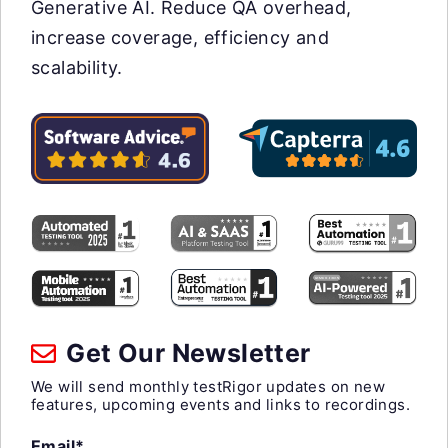
Generative AI. Reduce QA overhead,
increase coverage, efficiency and
scalability.
Get Our Newsletter
We will send monthly testRigor updates on new
features, upcoming events and links to recordings.
Email*