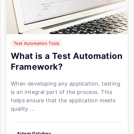
Test Automation Tools
What is a Test Automation
Framework?
When developing any application, testing
is an integral part of the process. This
helps ensure that the application meets
quality ...
Artem Golubev