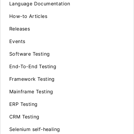
Language Documentation
How-to Articles
Releases
Events
Software Testing
End-To-End Testing
Framework Testing
Mainframe Testing
ERP Testing
CRM Testing
Selenium self-healing