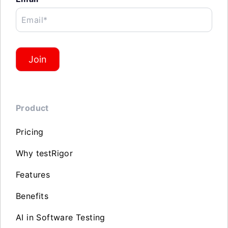
Email*
Join
Product
Pricing
Why testRigor
Features
Benefits
AI in Software Testing