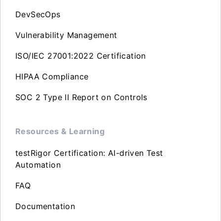
DevSecOps
Vulnerability Management
ISO/IEC 27001:2022 Certification
HIPAA Compliance
SOC 2 Type II Report on Controls
Resources & Learning
testRigor Certification: AI-driven Test
Automation
FAQ
Documentation