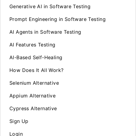
Generative AI in Software Testing
Prompt Engineering in Software Testing
AI Agents in Software Testing
AI Features Testing
AI-Based Self-Healing
How Does It All Work?
Selenium Alternative
Appium Alternative
Cypress Alternative
Sign Up
Login