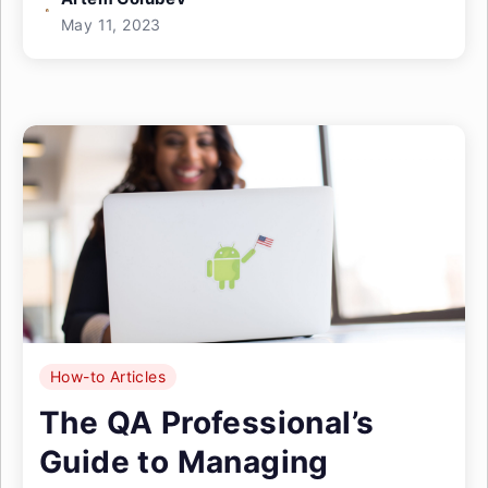
May 11, 2023
How-to Articles
The QA Professional’s
Guide to Managing