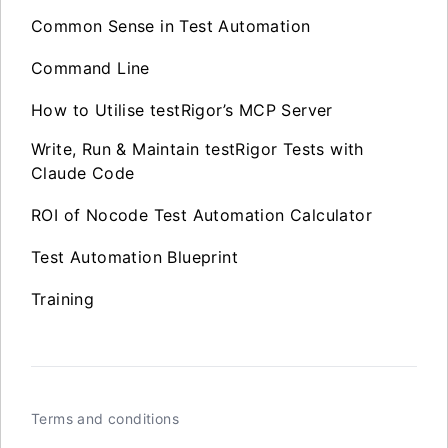
Common Sense in Test Automation
Command Line
How to Utilise testRigor’s MCP Server
Write, Run & Maintain testRigor Tests with
Claude Code
ROI of Nocode Test Automation Calculator
Test Automation Blueprint
Training
Terms and conditions