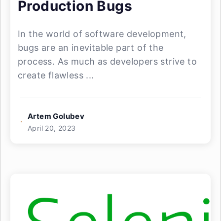
Production Bugs
In the world of software development,
bugs are an inevitable part of the
process. As much as developers strive to
create flawless ...
Artem Golubev
April 20, 2023