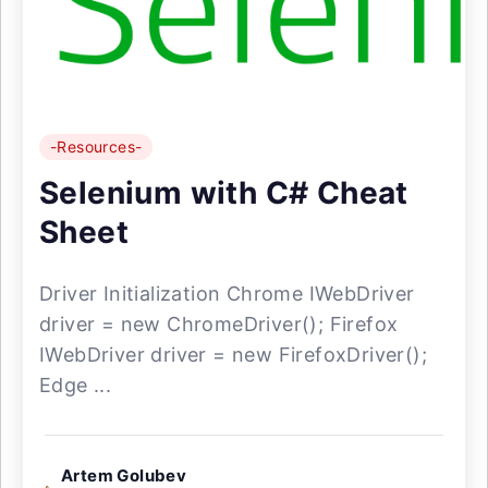
-Resources-
Selenium with C# Cheat
Sheet
Driver Initialization Chrome IWebDriver
driver = new ChromeDriver(); Firefox
IWebDriver driver = new FirefoxDriver();
Edge ...
Artem Golubev