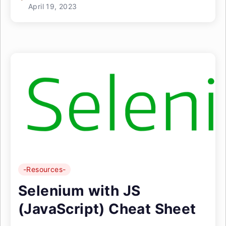
April 19, 2023
-Resources-
Selenium with JS
(JavaScript) Cheat Sheet