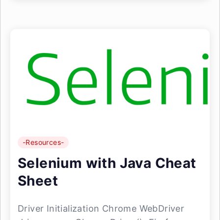
-Resources-
Selenium with Java Cheat
Sheet
Driver Initialization Chrome WebDriver