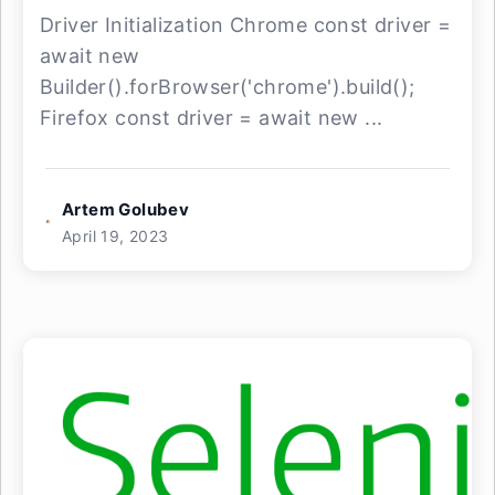
Driver Initialization Chrome const driver =
await new
Builder().forBrowser('chrome').build();
Firefox const driver = await new ...
Artem Golubev
April 19, 2023