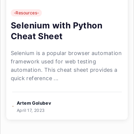
-Resources-
Selenium with Python
Cheat Sheet
Selenium is a popular browser automation
framework used for web testing
automation. This cheat sheet provides a
quick reference ...
Artem Golubev
April 17, 2023