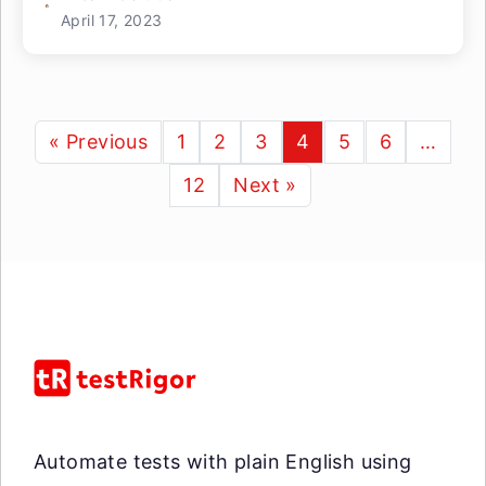
April 17, 2023
« Previous
1
2
3
4
5
6
…
12
Next »
Automate tests with plain English using