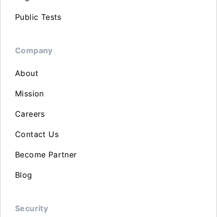
Public Tests
Company
About
Mission
Careers
Contact Us
Become Partner
Blog
Security