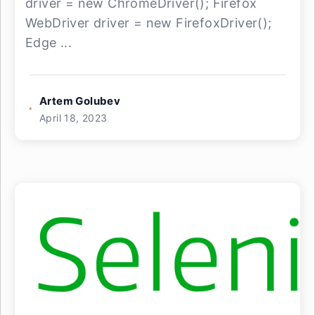
driver = new ChromeDriver(); Firefox
WebDriver driver = new FirefoxDriver();
Edge ...
Artem Golubev
April 18, 2023