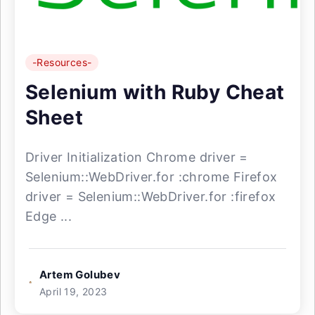
-Resources-
Selenium with Ruby Cheat
Sheet
Driver Initialization Chrome driver =
Selenium::WebDriver.for :chrome Firefox
driver = Selenium::WebDriver.for :firefox
Edge ...
Artem Golubev
April 19, 2023