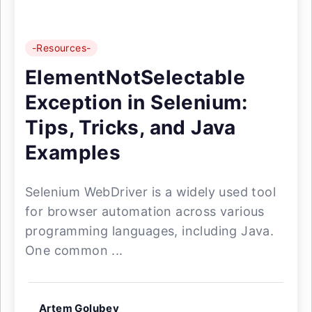
-Resources-
ElementNotSelectable
Exception in Selenium:
Tips, Tricks, and Java
Examples
Selenium WebDriver is a widely used tool
for browser automation across various
programming languages, including Java.
One common ...
Artem Golubev