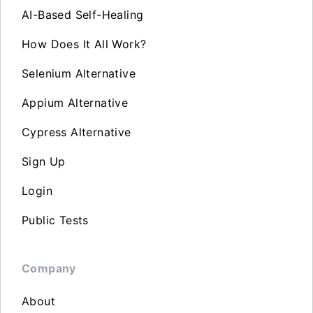
AI-Based Self-Healing
How Does It All Work?
Selenium Alternative
Appium Alternative
Cypress Alternative
Sign Up
Login
Public Tests
Company
About