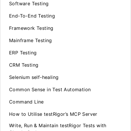
Software Testing
End-To-End Testing
Framework Testing
Mainframe Testing
ERP Testing
CRM Testing
Selenium self-healing
Common Sense in Test Automation
Command Line
How to Utilise testRigor’s MCP Server
Write, Run & Maintain testRigor Tests with