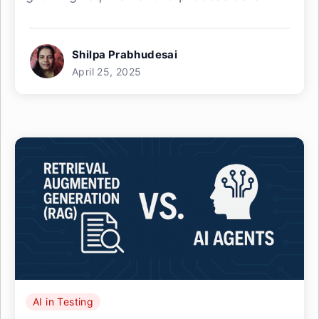
Shilpa Prabhudesai
April 25, 2025
AI in Testing