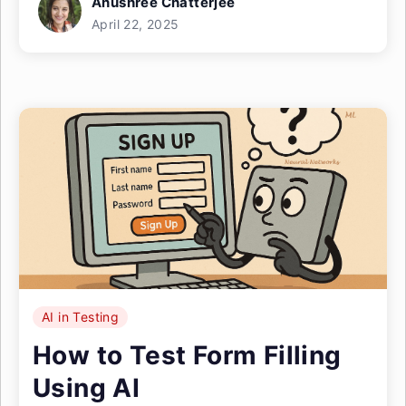
Anushree Chatterjee
April 22, 2025
AI in Testing
How to Test Form Filling
Using AI