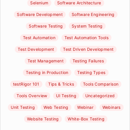
Selenium
Software Architecture
Software Development
Software Engineering
Software Testing
System Testing
Test Automation
Test Automation Tools
Test Development
Test Driven Development
Test Management
Testing Failures
Testing in Production
Testing Types
testRigor 101
Tips & Tricks
Tools Comparison
Tools Overview
UI Testing
Uncategorized
Unit Testing
Web Testing
Webinar
Webinars
Website Testing
White-Box Testing