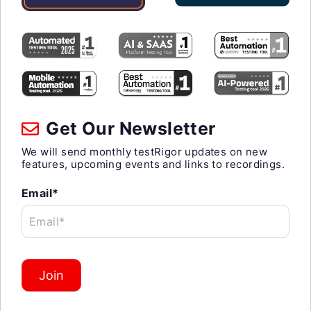
Get Our Newsletter
We will send monthly testRigor updates on new
features, upcoming events and links to recordings.
Email*
Email*
Join