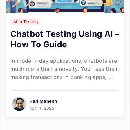
AI in Testing
Chatbot Testing Using AI –
How To Guide
In modern-day applications, chatbots are
much more than a novelty. You’ll see them
making transactions in banking apps, ...
Hari Mahesh
April 1, 2025