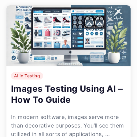
AI in Testing
Images Testing Using AI –
How To Guide
In modern software, images serve more
than decorative purposes. You’ll see them
utilized in all sorts of applications, ...