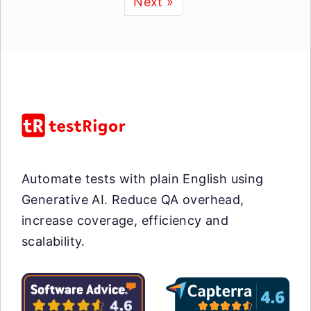
Next »
Automate tests with plain English using
Generative AI. Reduce QA overhead,
increase coverage, efficiency and
scalability.