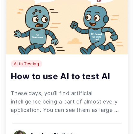
AI in Testing
How to use AI to test AI
These days, you’ll find artificial
intelligence being a part of almost every
application. You can see them as large ...