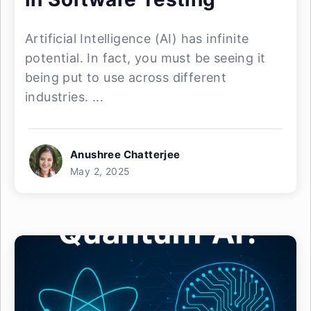
Artificial Intelligence (AI) has infinite
potential. In fact, you must be seeing it
being put to use across different
industries. ...
Anushree Chatterjee
May 2, 2025