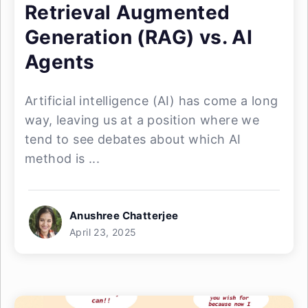
Retrieval Augmented
Generation (RAG) vs. AI
Agents
Artificial intelligence (AI) has come a long
way, leaving us at a position where we
tend to see debates about which AI
method is ...
Anushree Chatterjee
April 23, 2025