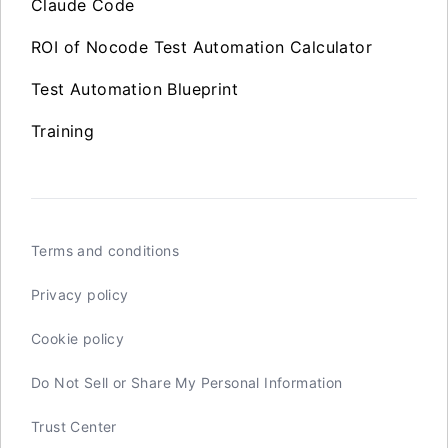
Claude Code
ROI of Nocode Test Automation Calculator
Test Automation Blueprint
Training
Terms and conditions
Privacy policy
Cookie policy
Do Not Sell or Share My Personal Information
Trust Center