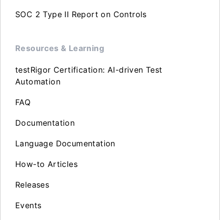
SOC 2 Type II Report on Controls
Resources & Learning
testRigor Certification: AI-driven Test
Automation
FAQ
Documentation
Language Documentation
How-to Articles
Releases
Events