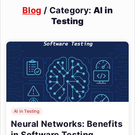
Blog
/ Category:
AI in
Testing
AI in Testing
Neural Networks: Benefits
in Software Testing