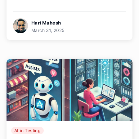
Hari Mahesh
March 31, 2025
AI in Testing