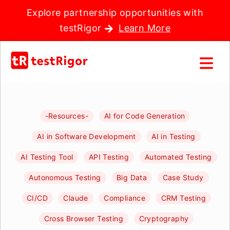
Explore partnership opportunities with
testRigor
Learn More
-Resources-
AI for Code Generation
AI in Software Development
AI in Testing
AI Testing Tool
API Testing
Automated Testing
Autonomous Testing
Big Data
Case Study
CI/CD
Claude
Compliance
CRM Testing
Cross Browser Testing
Cryptography