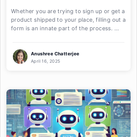
Whether you are trying to sign up or get a
product shipped to your place, filling out a
form is an innate part of the process. ...
Anushree Chatterjee
April 16, 2025