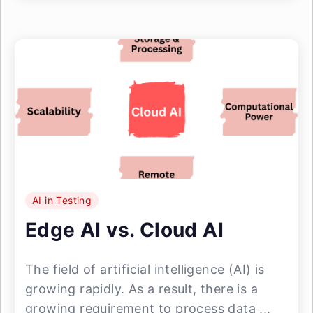
AI in Testing
Edge AI vs. Cloud AI
The field of artificial intelligence (AI) is
growing rapidly. As a result, there is a
growing requirement to process data ...