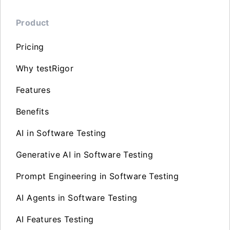
Product
Pricing
Why testRigor
Features
Benefits
AI in Software Testing
Generative AI in Software Testing
Prompt Engineering in Software Testing
AI Agents in Software Testing
AI Features Testing