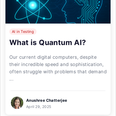
AI in Testing
What is Quantum AI?
Our current digital computers, despite
their incredible speed and sophistication,
often struggle with problems that demand
...
Anushree Chatterjee
April 29, 2025