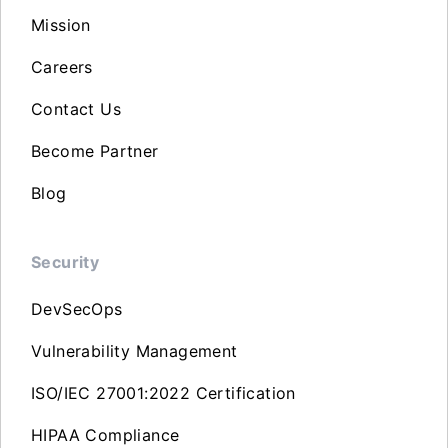
Mission
Careers
Contact Us
Become Partner
Blog
Security
DevSecOps
Vulnerability Management
ISO/IEC 27001:2022 Certification
HIPAA Compliance