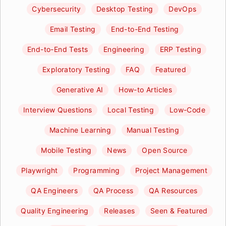
Cybersecurity
Desktop Testing
DevOps
Email Testing
End-to-End Testing
End-to-End Tests
Engineering
ERP Testing
Exploratory Testing
FAQ
Featured
Generative AI
How-to Articles
Interview Questions
Local Testing
Low-Code
Machine Learning
Manual Testing
Mobile Testing
News
Open Source
Playwright
Programming
Project Management
QA Engineers
QA Process
QA Resources
Quality Engineering
Releases
Seen & Featured