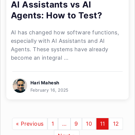
AI Assistants vs AI
Agents: How to Test?
AI has changed how software functions,
especially with AI Assistants and AI
Agents. These systems have already
become an integral ...
Hari Mahesh
February 16, 2025
« Previous
1
…
9
10
11
12