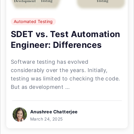
Automated Testing
SDET vs. Test Automation
Engineer: Differences
Software testing has evolved
considerably over the years. Initially,
testing was limited to checking the code.
But as development ...
Anushree Chatterjee
March 24, 2025