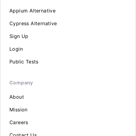
Appium Alternative
Cypress Alternative
Sign Up
Login
Public Tests
Company
About
Mission
Careers
Contact Us