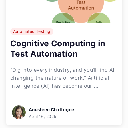
Automated Testing
Cognitive Computing in
Test Automation
“Dig into every industry, and you’ll find AI
changing the nature of work.” Artificial
Intelligence (AI) has become our ...
Anushree Chatterjee
April 16, 2025