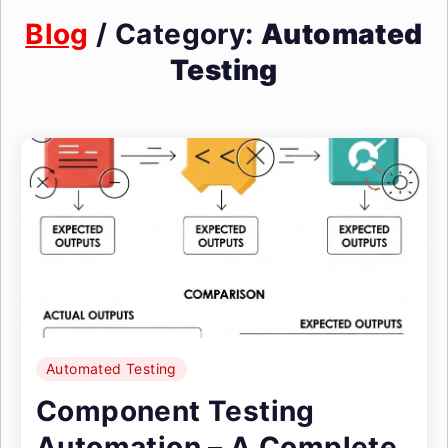
Blog
/ Category:
Automated
Testing
Automated Testing
Component Testing
Automation – A Complete