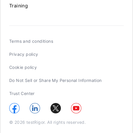
Training
Terms and conditions
Privacy policy
Cookie policy
Do Not Sell or Share My Personal Information
Trust Center
© 2026 testRigor. All rights reserved.