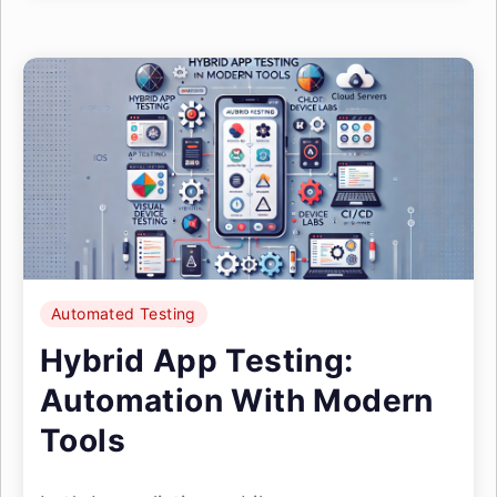
Automated Testing
Hybrid App Testing:
Automation With Modern
Tools