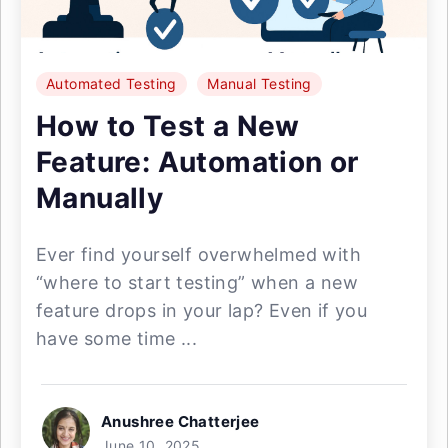
Automated Testing
Manual Testing
How to Test a New
Feature: Automation or
Manually
Ever find yourself overwhelmed with
“where to start testing” when a new
feature drops in your lap? Even if you
have some time ...
Anushree Chatterjee
June 10, 2025