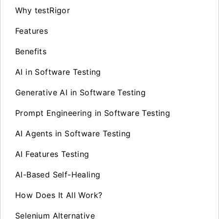
Why testRigor
Features
Benefits
AI in Software Testing
Generative AI in Software Testing
Prompt Engineering in Software Testing
AI Agents in Software Testing
AI Features Testing
AI-Based Self-Healing
How Does It All Work?
Selenium Alternative