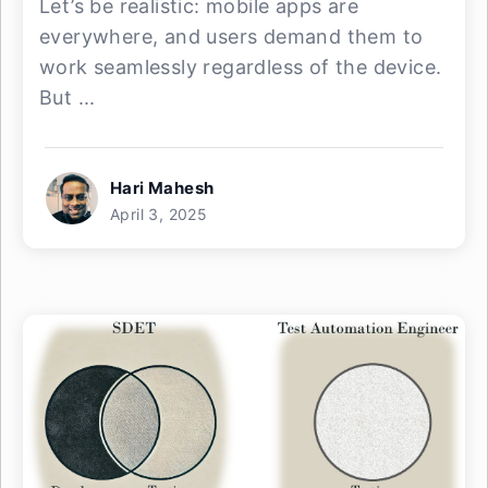
Let’s be realistic: mobile apps are
everywhere, and users demand them to
work seamlessly regardless of the device.
But ...
Hari Mahesh
April 3, 2025