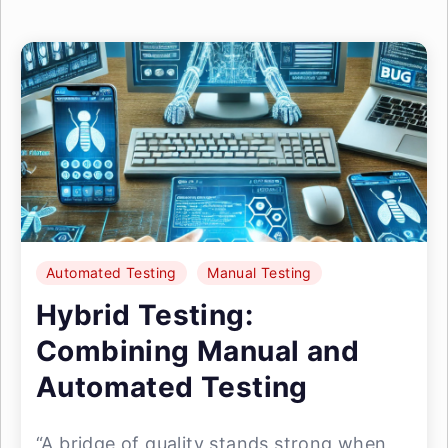
Automated Testing
Manual Testing
Hybrid Testing:
Combining Manual and
Automated Testing
“A bridge of quality stands strong when