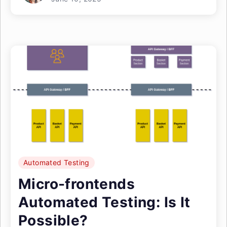
Automated Testing
Micro-frontends
Automated Testing: Is It
Possible?