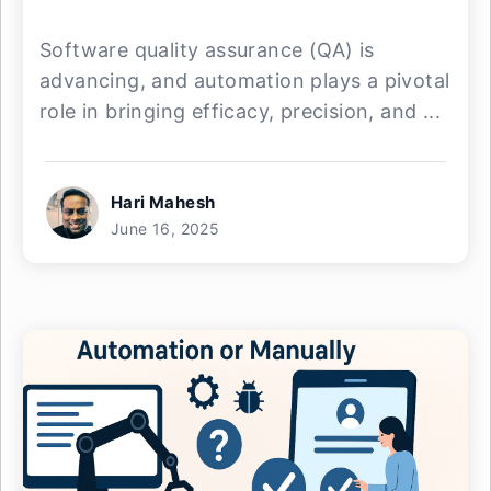
Software quality assurance (QA) is
advancing, and automation plays a pivotal
role in bringing efficacy, precision, and ...
Hari Mahesh
June 16, 2025