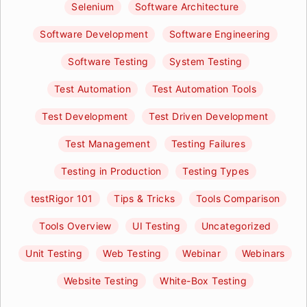
Selenium
Software Architecture
Software Development
Software Engineering
Software Testing
System Testing
Test Automation
Test Automation Tools
Test Development
Test Driven Development
Test Management
Testing Failures
Testing in Production
Testing Types
testRigor 101
Tips & Tricks
Tools Comparison
Tools Overview
UI Testing
Uncategorized
Unit Testing
Web Testing
Webinar
Webinars
Website Testing
White-Box Testing