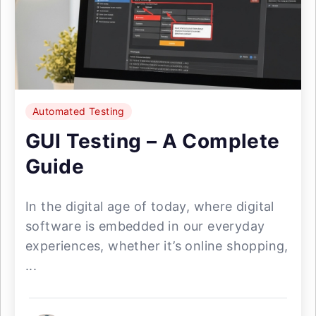
Automated Testing
GUI Testing – A Complete
Guide
In the digital age of today, where digital
software is embedded in our everyday
experiences, whether it’s online shopping,
...