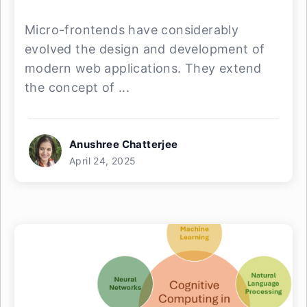
Micro-frontends have considerably
evolved the design and development of
modern web applications. They extend
the concept of ...
Anushree Chatterjee
April 24, 2025