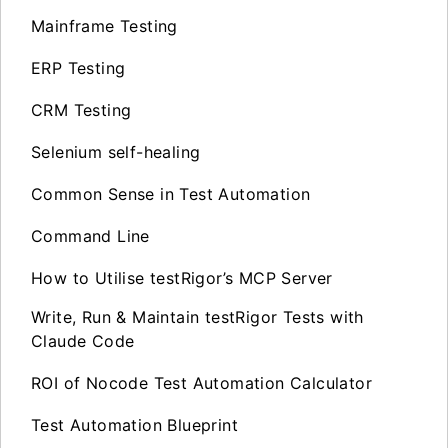
Mainframe Testing
ERP Testing
CRM Testing
Selenium self-healing
Common Sense in Test Automation
Command Line
How to Utilise testRigor’s MCP Server
Write, Run & Maintain testRigor Tests with
Claude Code
ROI of Nocode Test Automation Calculator
Test Automation Blueprint