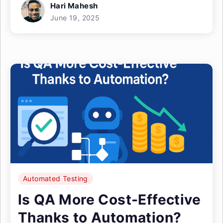
Hari Mahesh
June 19, 2025
Automated Testing
Is QA More Cost-Effective
Thanks to Automation?