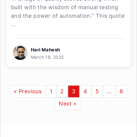
built with the wisdom of manual testing
and the power of automation.” This quote
...
Hari Mahesh
March 18, 2025
« Previous
1
2
3
4
5
…
8
Next »